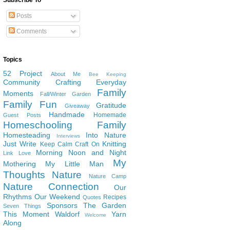
Subscribe To
Posts
Comments
Topics
52 Project
About Me
Bee Keeping
Community
Crafting
Everyday
Family
Moments
Fall/Winter Garden
Family Fun
Gratitude
Giveaway
Handmade
Homemade
Guest Posts
Homeschooling Family
Homesteading
Into Nature
Interviews
Just Write
Knitting
Keep Calm Craft On
Morning Noon and Night
Link Love
My
Mothering
My Little Man
Thoughts
Nature
Nature Camp
Nature Connection
Our
Rhythms
Our Weekend
Recipes
Quotes
Sponsors
The Garden
Seven Things
This Moment
Waldorf
Yarn
Welcome
Along