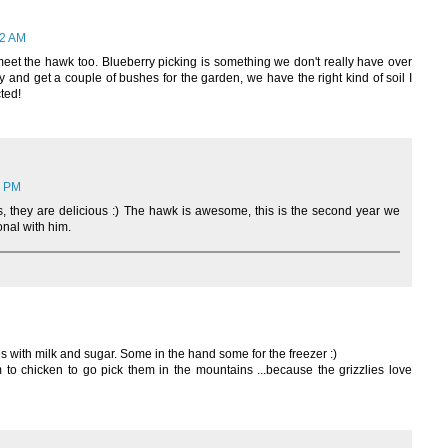
32 AM
meet the hawk too. Blueberry picking is something we don't really have over
y and get a couple of bushes for the garden, we have the right kind of soil I
ted!
3 PM
s, they are delicious :) The hawk is awesome, this is the second year we
nal with him.
es with milk and sugar. Some in the hand some for the freezer :)
m to chicken to go pick them in the mountains ...because the grizzlies love