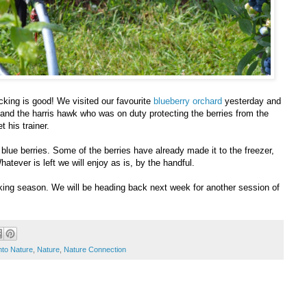
icking is good! We visited our favourite
blueberry orchard
yesterday and
, and the harris hawk who was on duty protecting the berries from the
 his trainer.
blue berries. Some of the berries have already made it to the freezer,
atever is left we will enjoy as is, by the handful.
cking season. We will be heading back next week for another session of
nto Nature
,
Nature
,
Nature Connection