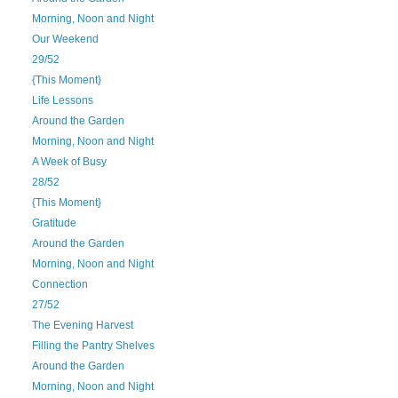
Morning, Noon and Night
Our Weekend
29/52
{This Moment}
Life Lessons
Around the Garden
Morning, Noon and Night
A Week of Busy
28/52
{This Moment}
Gratitude
Around the Garden
Morning, Noon and Night
Connection
27/52
The Evening Harvest
Filling the Pantry Shelves
Around the Garden
Morning, Noon and Night