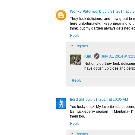
Wonky Patchwork
July 31, 2014 at 6:
They look delicious, and how great to 
here unfortunately. I keep meaning to tr
think, but my garden always gets neglec
Reply
Replies
Kim
July 31, 2014 at 3:2
Not only do they look deliciou
have gotten up close and perso
Reply
fjord girl
July 31, 2014 at 10:05 AM
You lucky duck! My favorite is blueberri
It's huckleberry season in Montana- I'
them too.
Reply
Replies