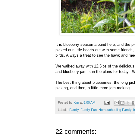
It is blueberry season around here, and the p
picked our little hearts out with some friends
birds. Always a treat to see the hawk and meet
We walked away with 12.5lbs of the delicious 
and blueberry jam is in the plans for today, Wh
The best thing about blueberries, the long pi
picking, and then, a little more jam making.
Posted by
Kim
at
5:00 AM
Labels:
Family
,
Family Fun
,
Homeschooling Family
,
I
22 comments: