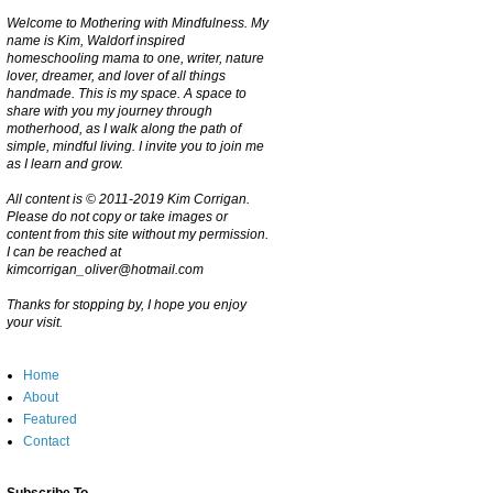
Welcome to Mothering with Mindfulness. My
name is Kim, Waldorf inspired
homeschooling mama to one, writer, nature
lover, dreamer, and lover of all things
handmade. This is my space. A space to
share with you my journey through
motherhood, as I walk along the path of
simple, mindful living. I invite you to join me
as I learn and grow.
All content is © 2011-2019 Kim Corrigan.
Please do not copy or take images or
content from this site without my permission.
I can be reached at
kimcorrigan_oliver@hotmail.com
Thanks for stopping by, I hope you enjoy
your visit.
Home
About
Featured
Contact