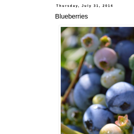
Thursday, July 31, 2014
Blueberries