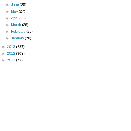
►
June
(25)
►
May
(27)
►
April
(26)
►
March
(28)
►
February
(25)
►
January
(28)
►
2013
(287)
►
2012
(303)
►
2011
(73)