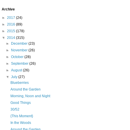
Archive
►
2017
(24)
►
2016
(89)
►
2015
(178)
▼
2014
(315)
►
December
(23)
►
November
(26)
►
October
(28)
►
September
(26)
►
August
(26)
▼
July
(27)
Blueberries
Around the Garden
Morning, Noon and Night
Good Things
30/52
{This Moment}
In the Woods
Around the Garden