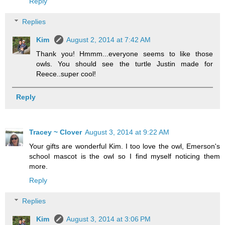
Reply
Replies
Kim
August 2, 2014 at 7:42 AM
Thank you! Hmmm...everyone seems to like those
owls. You should see the turtle Justin made for
Reece..super cool!
Reply
Tracey ~ Clover
August 3, 2014 at 9:22 AM
Your gifts are wonderful Kim. I too love the owl, Emerson's
school mascot is the owl so I find myself noticing them
more.
Reply
Replies
Kim
August 3, 2014 at 3:06 PM