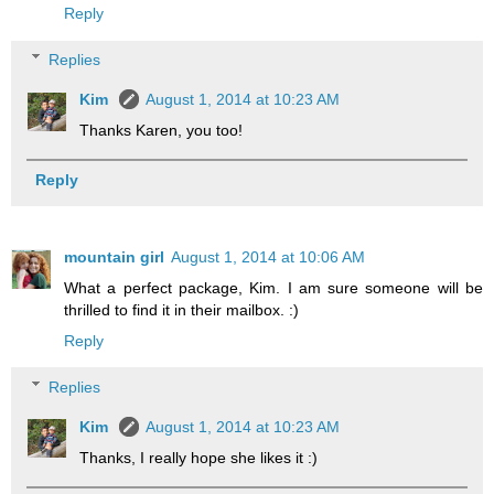
Reply
Replies
Kim
August 1, 2014 at 10:23 AM
Thanks Karen, you too!
Reply
mountain girl
August 1, 2014 at 10:06 AM
What a perfect package, Kim. I am sure someone will be
thrilled to find it in their mailbox. :)
Reply
Replies
Kim
August 1, 2014 at 10:23 AM
Thanks, I really hope she likes it :)