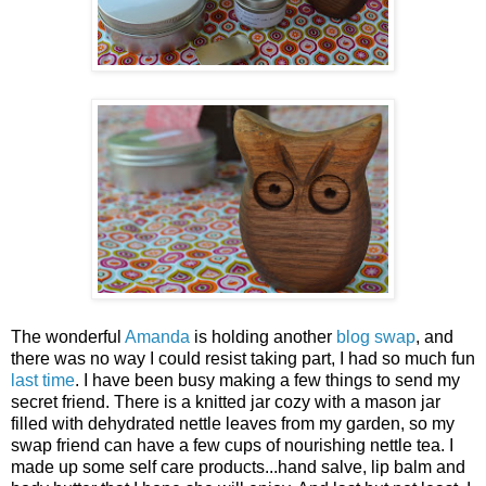
The wonderful
Amanda
is holding another
blog swap
, and
there was no way I could resist taking part, I had so much fun
last time
. I have been busy making a few things to send my
secret friend. There is a knitted jar cozy with a mason jar
filled with dehydrated nettle leaves from my garden, so my
swap friend can have a few cups of nourishing nettle tea. I
made up some self care products...hand salve, lip balm and