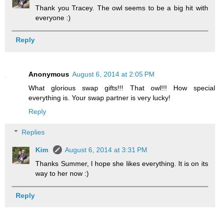
Thank you Tracey. The owl seems to be a big hit with
everyone :)
Reply
Anonymous
August 6, 2014 at 2:05 PM
What glorious swap gifts!!! That owl!!! How special
everything is. Your swap partner is very lucky!
Reply
Replies
Kim
August 6, 2014 at 3:31 PM
Thanks Summer, I hope she likes everything. It is on its
way to her now :)
Reply