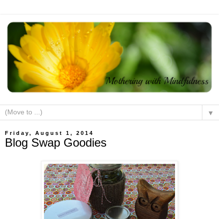
▼
Friday, August 1, 2014
Blog Swap Goodies