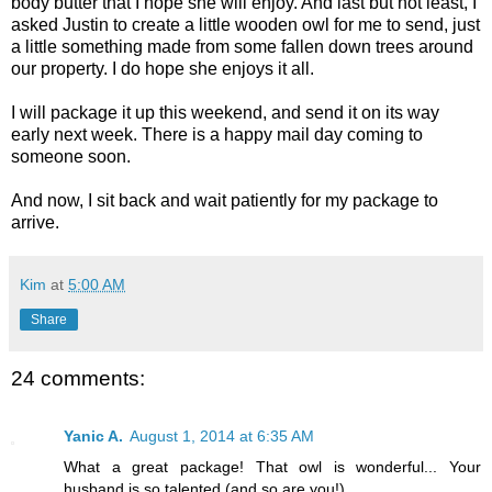
body butter that I hope she will enjoy. And last but not least, I
asked Justin to create a little wooden owl for me to send, just
a little something made from some fallen down trees around
our property. I do hope she enjoys it all.
I will package it up this weekend, and send it on its way
early next week. There is a happy mail day coming to
someone soon.
And now, I sit back and wait patiently for my package to
arrive.
Kim
at
5:00 AM
Share
24 comments:
Yanic A.
August 1, 2014 at 6:35 AM
What a great package! That owl is wonderful... Your
husband is so talented (and so are you!).