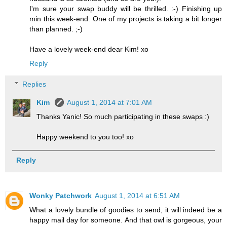
I'm sure your swap buddy will be thrilled. :-) Finishing up
min this week-end. One of my projects is taking a bit longer
than planned. ;-)
Have a lovely week-end dear Kim! xo
Reply
Replies
Kim
August 1, 2014 at 7:01 AM
Thanks Yanic! So much participating in these swaps :)
Happy weekend to you too! xo
Reply
Wonky Patchwork
August 1, 2014 at 6:51 AM
What a lovely bundle of goodies to send, it will indeed be a
happy mail day for someone. And that owl is gorgeous, your