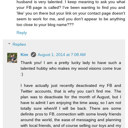
husband is very talented. I keep meaning to ask you what
your FB page is called? I've been wanting to find you and
'like' you on there but your link on your contact page doesn't
seem to work for me, and you don't appear to be anything
too close to your blog name???
Reply
Replies
Kim
August 1, 2014 at 7:08 AM
Thank you! I am a pretty lucky lady to have such a
talented hubby who makes my wood visions come true
:)
I have actually just recently deactivated my FB and
Twitter accounts, that is why you can't find me. The
plan was to deactivate for the month of August, but I
have to admit I am enjoying the time away, so I am not
totally sure when/if I will be back. There are some
definite pros to FB..connection with some lovely friends
around the world, the ease of messaging and planning
with local friends, and of course selling our toys and my