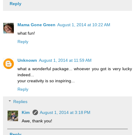
Reply
Mama Gone Green
August 1, 2014 at 10:22 AM
what fun!
Reply
Unknown
August 1, 2014 at 11:59 AM
what a wonderful package... whoever you got is very lucky
indeed...
your creativity is so inspiring...
Reply
Replies
Kim
August 1, 2014 at 3:18 PM
Awe, thank you!
Reply