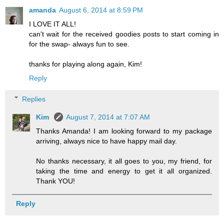
amanda
August 6, 2014 at 8:59 PM
I LOVE IT ALL!
can't wait for the received goodies posts to start coming in
for the swap- always fun to see.
thanks for playing along again, Kim!
Reply
Replies
Kim
August 7, 2014 at 7:07 AM
Thanks Amanda! I am looking forward to my package
arriving, always nice to have happy mail day.
No thanks necessary, it all goes to you, my friend, for
taking the time and energy to get it all organized.
Thank YOU!
Reply