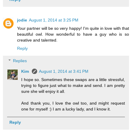
jodie
August 1, 2014 at 3:25 PM
Your partner will be so very happy! I'm quite in love with that
beautiful owl. How wonderful to have a guy who is so
creative and talented.
Reply
Replies
Kim
August 1, 2014 at 3:41 PM
I hope so. Sometimes these swaps are a little stressful,
trying to figure just what to make and send. I am pretty
sure she will enjoy it all.
And thank you, I love the owl too, and might request
one for myself :) I am a lucky lady, and I know it.
Reply