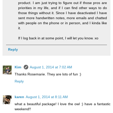
product. I am just trying to figure out if those pros are
priorities in my life, and if I can find other ways to do
those things without it. Since I have deactivated I have
sent more handwritten notes, more emails and chatted
with people on the phone or in person, and I kinda like
it.
If I log back in at some point, I will let you know. xo
Reply
Kim
August 1, 2014 at 7:02 AM
Thanks Rosemarie. They are lots of fun :)
Reply
karen
August 1, 2014 at 8:11 AM
what a beautiful package! I love the owl :) have a fantastic
weekend!!