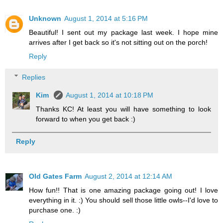
Unknown
August 1, 2014 at 5:16 PM
Beautiful! I sent out my package last week. I hope mine
arrives after I get back so it's not sitting out on the porch!
Reply
Replies
Kim
August 1, 2014 at 10:18 PM
Thanks KC! At least you will have something to look
forward to when you get back :)
Reply
Old Gates Farm
August 2, 2014 at 12:14 AM
How fun!! That is one amazing package going out! I love
everything in it. :) You should sell those little owls--I'd love to
purchase one. :)