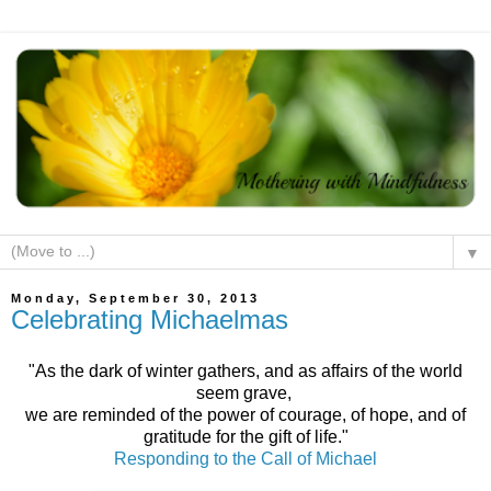
▼
Monday, September 30, 2013
Celebrating Michaelmas
"As the dark of winter gathers, and as affairs of the world
seem grave,
we are reminded of the power of courage, of hope, and of
gratitude for the gift of life."
Responding to the Call of Michael