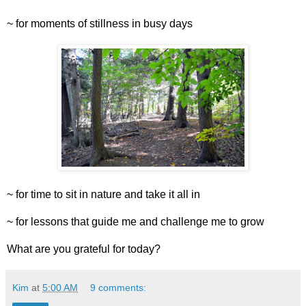
~ for moments of stillness in busy days
~ for time to sit in nature and take it all in
~ for lessons that guide me and challenge me to grow
What are you grateful for today?
Kim
at
5:00 AM
9 comments: