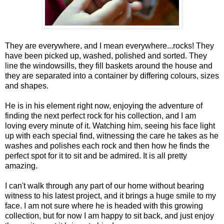
They are everywhere, and I mean everywhere...rocks! They
have been picked up, washed, polished and sorted. They
line the windowsills, they fill baskets around the house and
they are separated into a container by differing colours, sizes
and shapes.
He is in his element right now, enjoying the adventure of
finding the next perfect rock for his collection, and I am
loving every minute of it. Watching him, seeing his face light
up with each special find, witnessing the care he takes as he
washes and polishes each rock and then how he finds the
perfect spot for it to sit and be admired. It is all pretty
amazing.
I can't walk through any part of our home without bearing
witness to his latest project, and it brings a huge smile to my
face. I am not sure where he is headed with this growing
collection, but for now I am happy to sit back, and just enjoy