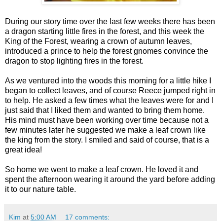
During our story time over the last few weeks there has been
a dragon starting little fires in the forest, and this week the
King of the Forest, wearing a crown of autumn leaves,
introduced a prince to help the forest gnomes convince the
dragon to stop lighting fires in the forest.
As we ventured into the woods this morning for a little hike I
began to collect leaves, and of course Reece jumped right in
to help. He asked a few times what the leaves were for and I
just said that I liked them and wanted to bring them home.
His mind must have been working over time because not a
few minutes later he suggested we make a leaf crown like
the king from the story. I smiled and said of course, that is a
great idea!
So home we went to make a leaf crown. He loved it and
spent the afternoon wearing it around the yard before adding
it to our nature table.
Kim
at
5:00 AM
17 comments: