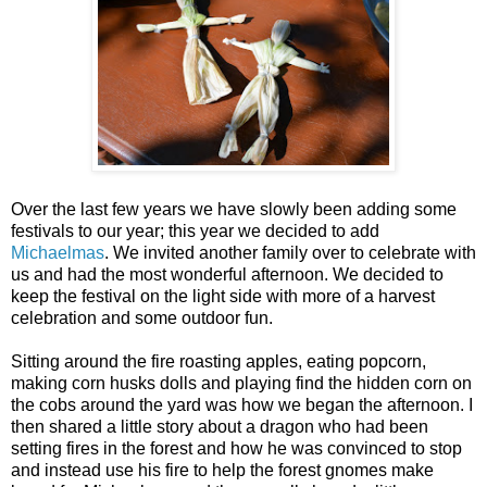
Over the last few years we have slowly been adding some
festivals to our year; this year we decided to add
Michaelmas
. We invited another family over to celebrate with
us and had the most wonderful afternoon. We decided to
keep the festival on the light side with more of a harvest
celebration and some outdoor fun.
Sitting around the fire roasting apples, eating popcorn,
making corn husks dolls and playing find the hidden corn on
the cobs around the yard was how we began the afternoon. I
then shared a little story about a dragon who had been
setting fires in the forest and how he was convinced to stop
and instead use his fire to help the forest gnomes make