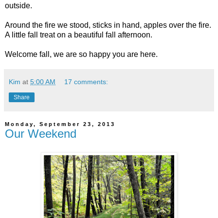
outside.
Around the fire we stood, sticks in hand, apples over the fire.
A little fall treat on a beautiful fall afternoon.
Welcome fall, we are so happy you are here.
Kim
at
5:00 AM
17 comments:
Share
Monday, September 23, 2013
Our Weekend