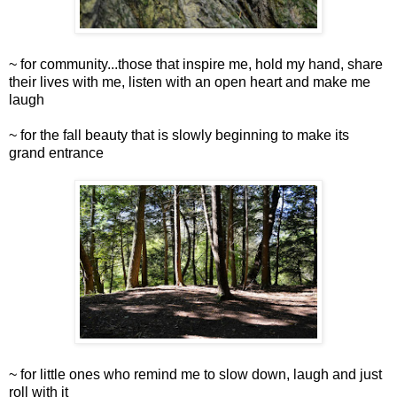
~ for community...those that inspire me, hold my hand, share
their lives with me, listen with an open heart and make me
laugh
~ for the fall beauty that is slowly beginning to make its
grand entrance
~ for little ones who remind me to slow down, laugh and just
roll with it