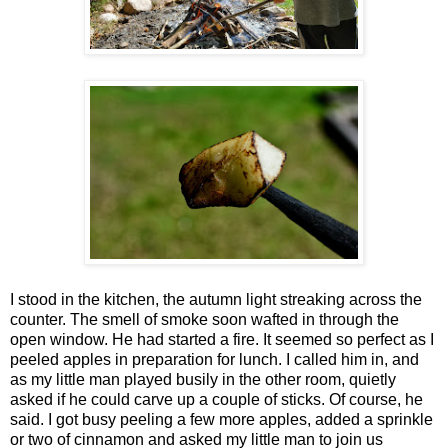
I stood in the kitchen, the autumn light streaking across the
counter. The smell of smoke soon wafted in through the
open window. He had started a fire. It seemed so perfect as I
peeled apples in preparation for lunch. I called him in, and
as my little man played busily in the other room, quietly
asked if he could carve up a couple of sticks. Of course, he
said. I got busy peeling a few more apples, added a sprinkle
or two of cinnamon and asked my little man to join us