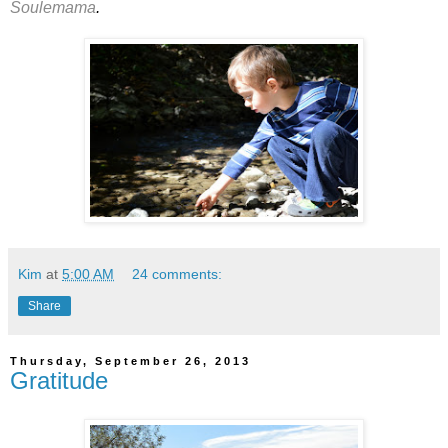
Soulemama
.
Kim
at
5:00 AM
24 comments:
Share
Thursday, September 26, 2013
Gratitude