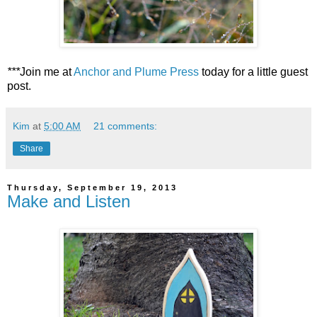
***
Join me at
Anchor and Plume Press
today for a little guest
post.
Kim
at
5:00 AM
21 comments:
Share
Thursday, September 19, 2013
Make and Listen