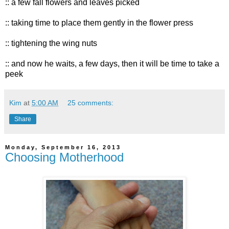
:: a few fall flowers and leaves picked
:: taking time to place them gently in the flower press
:: tightening the wing nuts
:: and now he waits, a few days, then it will be time to take a
peek
Kim
at
5:00 AM
25 comments:
Share
Monday, September 16, 2013
Choosing Motherhood