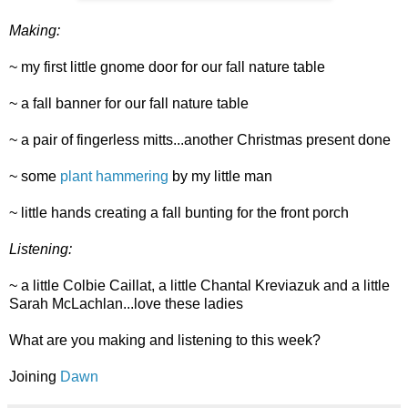
Making:
~ my first little gnome door for our fall nature table
~ a fall banner for our fall nature table
~ a pair of fingerless mitts...another Christmas present done
~ some
plant hammering
by my little man
~ little hands creating a fall bunting for the front porch
Listening:
~ a little Colbie Caillat, a little Chantal Kreviazuk and a little
Sarah McLachlan...love these ladies
What are you making and listening to this week?
Joining
Dawn