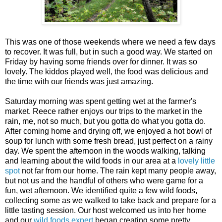
This was one of those weekends where we need a few days
to recover. It was full, but in such a good way. We started on
Friday by having some friends over for dinner. It was so
lovely. The kiddos played well, the food was delicious and
the time with our friends was just amazing.
Saturday morning was spent getting wet at the farmer's
market. Reece rather enjoys our trips to the market in the
rain, me, not so much, but you gotta do what you gotta do.
After coming home and drying off, we enjoyed a hot bowl of
soup for lunch with some fresh bread, just perfect on a rainy
day. We spent the afternoon in the woods walking, talking
and learning about the wild foods in our area at a
lovely little
spot
not far from our home. The rain kept many people away,
but not us and the handful of others who were game for a
fun, wet afternoon. We identified quite a few wild foods,
collecting some as we walked to take back and prepare for a
little tasting session. Our host welcomed us into her home
and our
wild foods expert
began creating some pretty