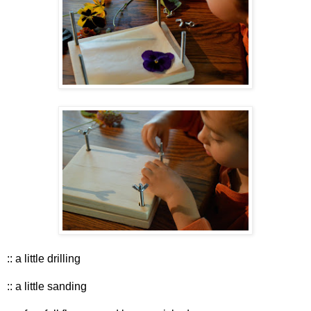
:: a little drilling
:: a little sanding