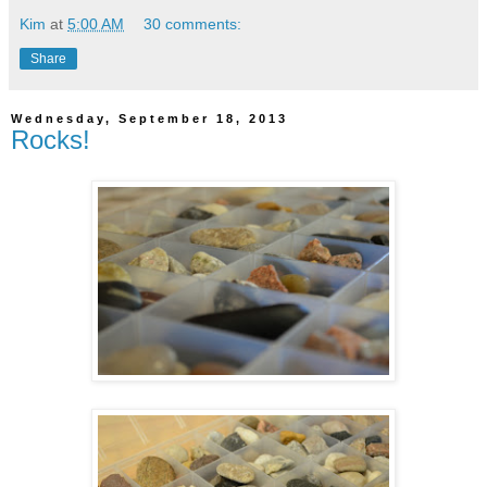
Kim
at
5:00 AM
30 comments:
Share
Wednesday, September 18, 2013
Rocks!