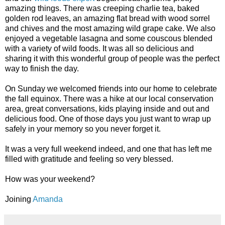
amazing things. There was creeping charlie tea, baked
golden rod leaves, an amazing flat bread with wood sorrel
and chives and the most amazing wild grape cake. We also
enjoyed a vegetable lasagna and some couscous blended
with a variety of wild foods. It was all so delicious and
sharing it with this wonderful group of people was the perfect
way to finish the day.
On Sunday we welcomed friends into our home to celebrate
the fall equinox. There was a hike at our local conservation
area, great conversations, kids playing inside and out and
delicious food. One of those days you just want to wrap up
safely in your memory so you never forget it.
It was a very full weekend indeed, and one that has left me
filled with gratitude and feeling so very blessed.
How was your weekend?
Joining
Amanda