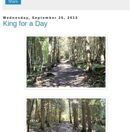
Share
Wednesday, September 25, 2013
King for a Day