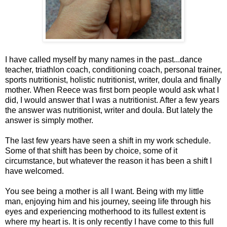
I have called myself by many names in the past...dance
teacher, triathlon coach, conditioning coach, personal trainer,
sports nutritionist, holistic nutritionist, writer, doula and finally
mother. When Reece was first born people would ask what I
did, I would answer that I was a nutritionist. After a few years
the answer was nutritionist, writer and doula. But lately the
answer is simply mother.
The last few years have seen a shift in my work schedule.
Some of that shift has been by choice, some of it
circumstance, but whatever the reason it has been a shift I
have welcomed.
You see being a mother is all I want. Being with my little
man, enjoying him and his journey, seeing life through his
eyes and experiencing motherhood to its fullest extent is
where my heart is. It is only recently I have come to this full