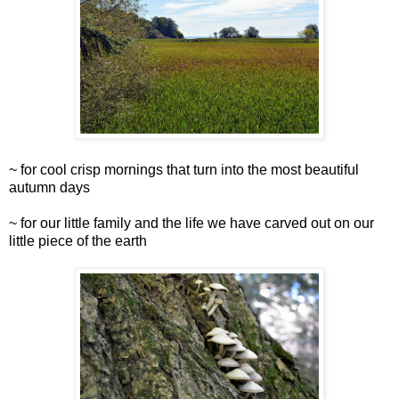
~ for cool crisp mornings that turn into the most beautiful
autumn days
~ for our little family and the life we have carved out on our
little piece of the earth