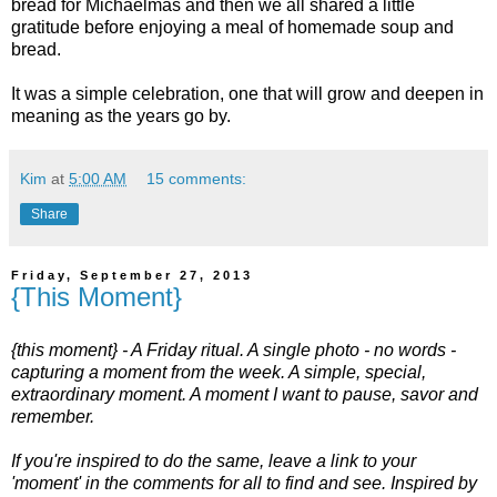
bread for Michaelmas and then we all shared a little
gratitude before enjoying a meal of homemade soup and
bread.
It was a simple celebration, one that will grow and deepen in
meaning as the years go by.
Kim
at
5:00 AM
15 comments:
Share
Friday, September 27, 2013
{This Moment}
{this moment} - A Friday ritual. A single photo - no words -
capturing a moment from the week. A simple, special,
extraordinary moment. A moment I want to pause, savor and
remember.
If you're inspired to do the same, leave a link to your
'moment' in the comments for all to find and see. Inspired by