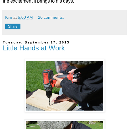
the excitement it brings to his days.
Kim
at
5:00 AM
20 comments:
Share
Tuesday, September 17, 2013
Little Hands at Work