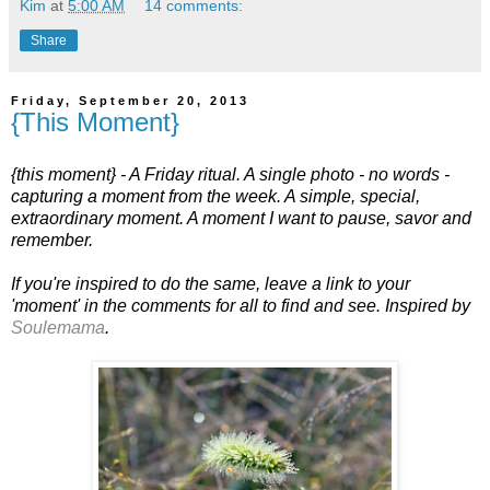
Kim
at
5:00 AM
14 comments:
Share
Friday, September 20, 2013
{This Moment}
{this moment} - A Friday ritual. A single photo - no words -
capturing a moment from the week. A simple, special,
extraordinary moment. A moment I want to pause, savor and
remember.
If you're inspired to do the same, leave a link to your
'moment' in the comments for all to find and see. Inspired by
Soulemama
.