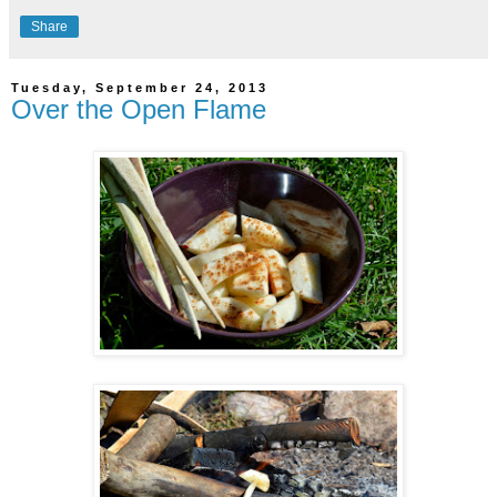
Share
Tuesday, September 24, 2013
Over the Open Flame