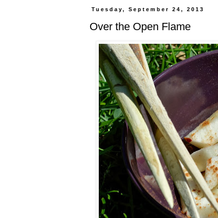
Tuesday, September 24, 2013
Over the Open Flame