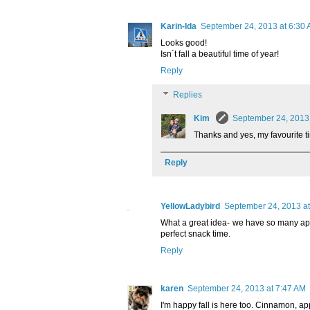
Karin-Ida
September 24, 2013 at 6:30
Looks good!
Isn´t fall a beautiful time of year!
Reply
Replies
Kim
September 24, 2013
Thanks and yes, my favourite ti
Reply
YellowLadybird
September 24, 2013 at
What a great idea- we have so many appl
perfect snack time.
Reply
karen
September 24, 2013 at 7:47 AM
I'm happy fall is here too. Cinnamon, app