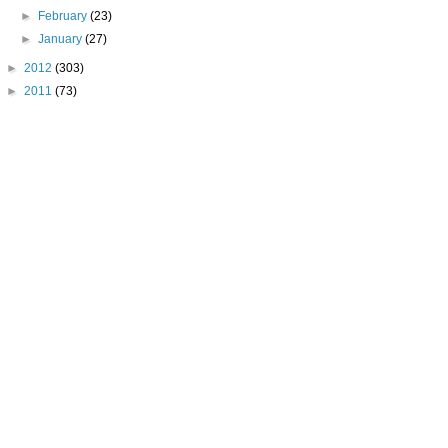
►
February
(23)
►
January
(27)
►
2012
(303)
►
2011
(73)