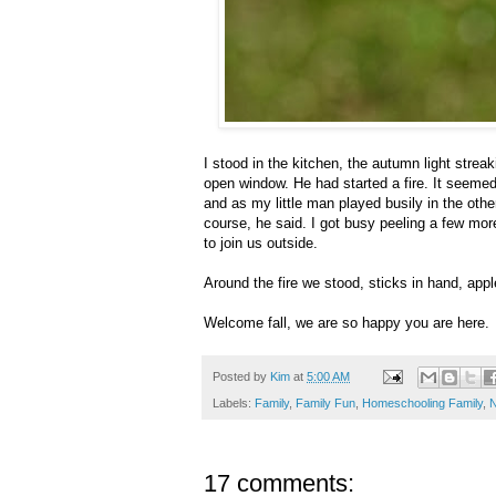
I stood in the kitchen, the autumn light stre
open window. He had started a fire. It seemed 
and as my little man played busily in the othe
course, he said. I got busy peeling a few mo
to join us outside.
Around the fire we stood, sticks in hand, apples 
Welcome fall, we are so happy you are here.
Posted by
Kim
at
5:00 AM
Labels:
Family
,
Family Fun
,
Homeschooling Family
,
N
17 comments: