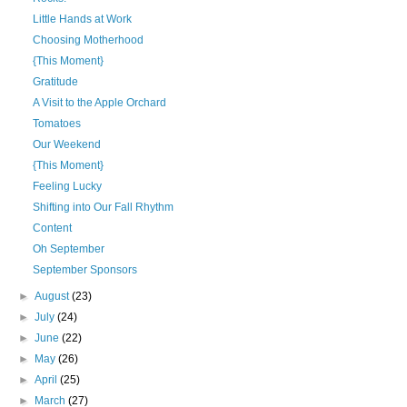
Little Hands at Work
Choosing Motherhood
{This Moment}
Gratitude
A Visit to the Apple Orchard
Tomatoes
Our Weekend
{This Moment}
Feeling Lucky
Shifting into Our Fall Rhythm
Content
Oh September
September Sponsors
►
August
(23)
►
July
(24)
►
June
(22)
►
May
(26)
►
April
(25)
►
March
(27)