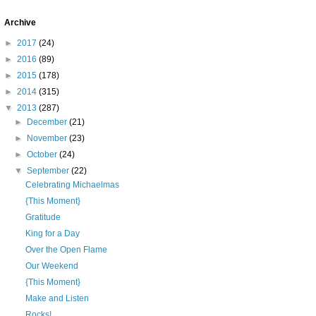
Archive
►
2017
(24)
►
2016
(89)
►
2015
(178)
►
2014
(315)
▼
2013
(287)
►
December
(21)
►
November
(23)
►
October
(24)
▼
September
(22)
Celebrating Michaelmas
{This Moment}
Gratitude
King for a Day
Over the Open Flame
Our Weekend
{This Moment}
Make and Listen
Rocks!