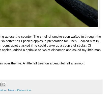
aking across the counter. The smell of smoke soon wafted in through the
so perfect as I peeled apples in preparation for lunch. I called him in,
r room, quietly asked if he could carve up a couple of sticks. Of
re apples, added a sprinkle or two of cinnamon and asked my little man
over the fire. A little fall treat on a beautiful fall afternoon.
ature
,
Nature Connection