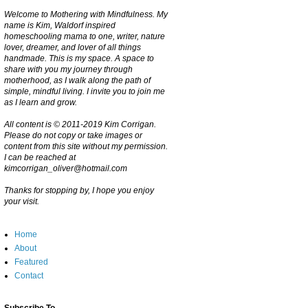
Welcome to Mothering with Mindfulness. My
name is Kim, Waldorf inspired
homeschooling mama to one, writer, nature
lover, dreamer, and lover of all things
handmade. This is my space. A space to
share with you my journey through
motherhood, as I walk along the path of
simple, mindful living. I invite you to join me
as I learn and grow.
All content is © 2011-2019 Kim Corrigan.
Please do not copy or take images or
content from this site without my permission.
I can be reached at
kimcorrigan_oliver@hotmail.com
Thanks for stopping by, I hope you enjoy
your visit.
Home
About
Featured
Contact