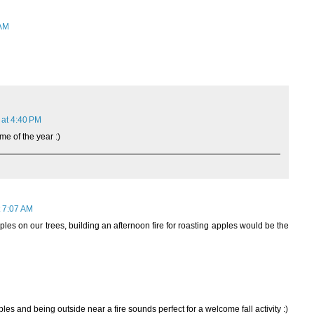
 AM
 at 4:40 PM
me of the year :)
 7:07 AM
es on our trees, building an afternoon fire for roasting apples would be the
les and being outside near a fire sounds perfect for a welcome fall activity :)