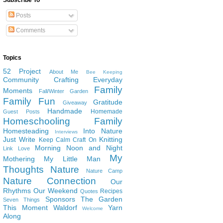
Subscribe To
Posts
Comments
Topics
52 Project
About Me
Bee Keeping
Community
Crafting
Everyday
Family
Moments
Fall/Winter Garden
Family Fun
Gratitude
Giveaway
Handmade
Homemade
Guest Posts
Homeschooling Family
Homesteading
Into Nature
Interviews
Just Write
Knitting
Keep Calm Craft On
Morning Noon and Night
Link Love
My
Mothering
My Little Man
Thoughts
Nature
Nature Camp
Nature Connection
Our
Rhythms
Our Weekend
Recipes
Quotes
Sponsors
The Garden
Seven Things
This Moment
Waldorf
Yarn
Welcome
Along