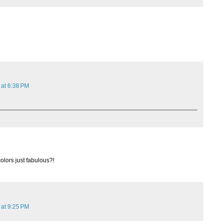
 at 6:38 PM
colors just fabulous?!
 at 9:25 PM