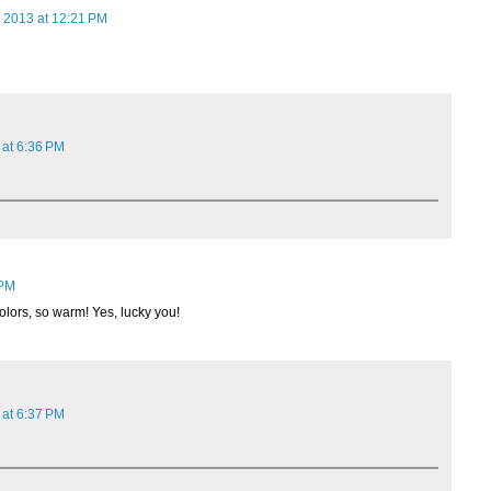
 2013 at 12:21 PM
 at 6:36 PM
 PM
colors, so warm! Yes, lucky you!
 at 6:37 PM