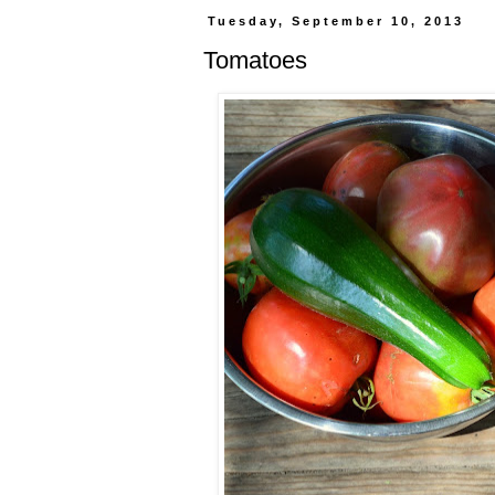
Tuesday, September 10, 2013
Tomatoes