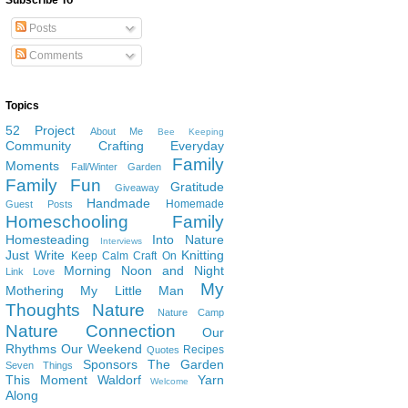
Subscribe To
Posts
Comments
Topics
52 Project
About Me
Bee Keeping
Community
Crafting
Everyday
Family
Moments
Fall/Winter Garden
Family Fun
Gratitude
Giveaway
Handmade
Homemade
Guest Posts
Homeschooling Family
Homesteading
Into Nature
Interviews
Just Write
Knitting
Keep Calm Craft On
Morning Noon and Night
Link Love
My
Mothering
My Little Man
Thoughts
Nature
Nature Camp
Nature Connection
Our
Rhythms
Our Weekend
Recipes
Quotes
Sponsors
The Garden
Seven Things
This Moment
Waldorf
Yarn
Welcome
Along