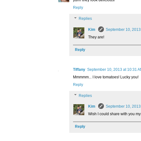
yum! they look delicious!
Reply
Replies
Kim
September 10, 2013
They are!
Reply
Tiffany
September 10, 2013 at 10:31 
Mmmmm... I love tomatoes! Lucky you!
Reply
Replies
Kim
September 10, 2013
Wish I could share with you my 
Reply