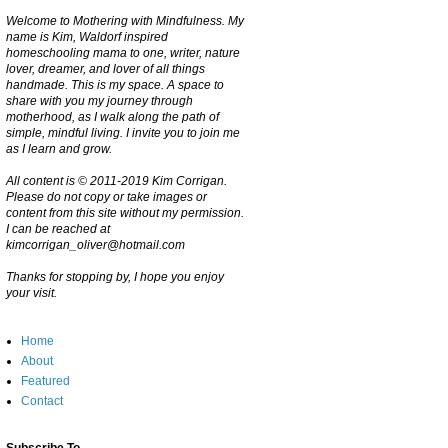
Welcome to Mothering with Mindfulness. My
name is Kim, Waldorf inspired
homeschooling mama to one, writer, nature
lover, dreamer, and lover of all things
handmade. This is my space. A space to
share with you my journey through
motherhood, as I walk along the path of
simple, mindful living. I invite you to join me
as I learn and grow.
All content is © 2011-2019 Kim Corrigan.
Please do not copy or take images or
content from this site without my permission.
I can be reached at
kimcorrigan_oliver@hotmail.com
Thanks for stopping by, I hope you enjoy
your visit.
Home
About
Featured
Contact