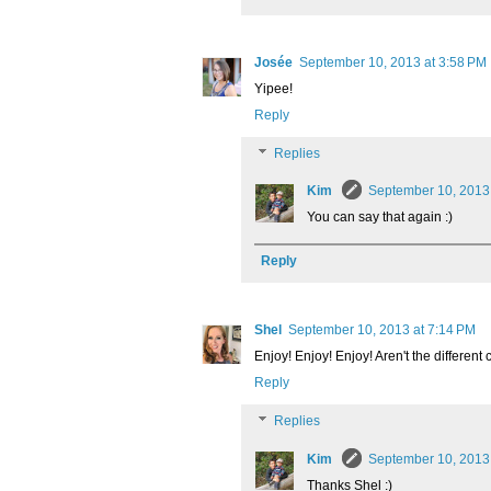
Josée
September 10, 2013 at 3:58 PM
Yipee!
Reply
Replies
Kim
September 10, 2013
You can say that again :)
Reply
Shel
September 10, 2013 at 7:14 PM
Enjoy! Enjoy! Enjoy! Aren't the different 
Reply
Replies
Kim
September 10, 2013
Thanks Shel :)