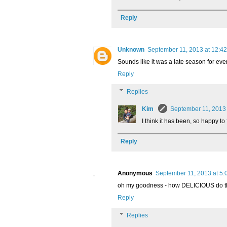
Reply
Unknown
September 11, 2013 at 12:4
Sounds like it was a late season for ever
Reply
Replies
Kim
September 11, 2013
I think it has been, so happy t
Reply
Anonymous
September 11, 2013 at 5:
oh my goodness - how DELICIOUS do th
Reply
Replies