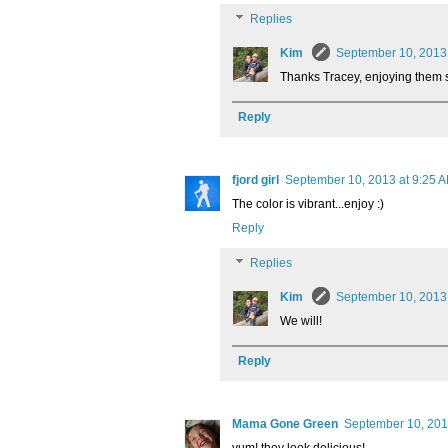
Replies
Kim
September 10, 2013
Thanks Tracey, enjoying them 
Reply
fjord girl
September 10, 2013 at 9:25 
The color is vibrant...enjoy :)
Reply
Replies
Kim
September 10, 2013
We will!
Reply
Mama Gone Green
September 10, 201