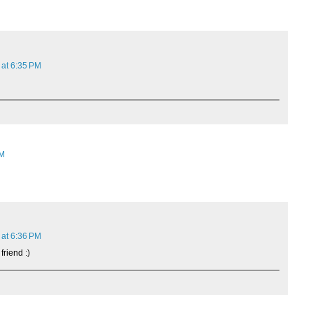
 at 6:35 PM
AM
 at 6:36 PM
friend :)