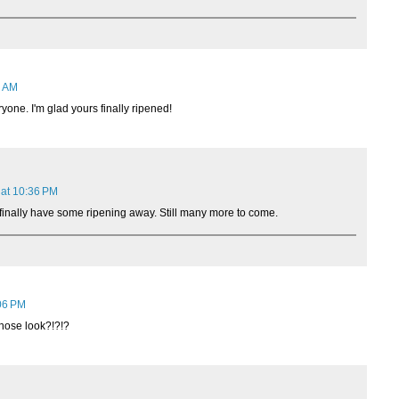
2 AM
yone. I'm glad yours finally ripened!
 at 10:36 PM
o finally have some ripening away. Still many more to come.
06 PM
ose look?!?!?