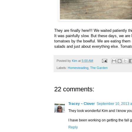
They are finally here!!! We waited patiently t
It was painfully slow. But these days, we are
tomatoes by the bowlful. We are eating them 
salads and just about everything else. Tomato 
Posted by
Kim
at
5:00 AM
Labels:
Homesteading
,
The Garden
22 comments:
Tracey ~ Clover
September 10, 2013 a
They look wonderful Kim and I know you 
I have been working on getting the fall ga
Reply