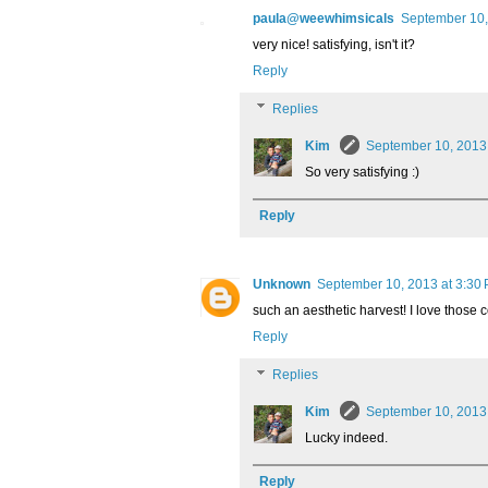
paula@weewhimsicals
September 10,
very nice! satisfying, isn't it?
Reply
Replies
Kim
September 10, 2013
So very satisfying :)
Reply
Unknown
September 10, 2013 at 3:30
such an aesthetic harvest! I love those 
Reply
Replies
Kim
September 10, 2013
Lucky indeed.
Reply