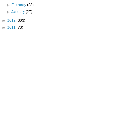
►
February
(23)
►
January
(27)
►
2012
(303)
►
2011
(73)