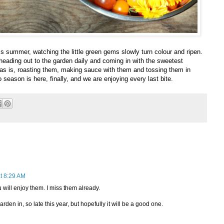
his summer, watching the little green gems slowly turn colour and ripen.
 heading out to the garden daily and coming in with the sweetest
as is, roasting them, making sauce with them and tossing them in
season is here, finally, and we are enjoying every last bite.
t 8:29 AM
will enjoy them. I miss them already.
rden in, so late this year, but hopefully it will be a good one.