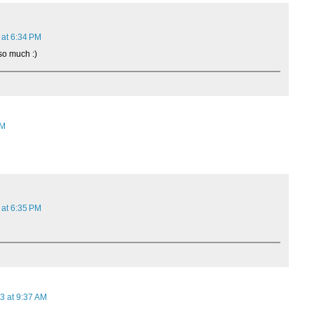
 at 6:34 PM
so much :)
AM
 at 6:35 PM
3 at 9:37 AM