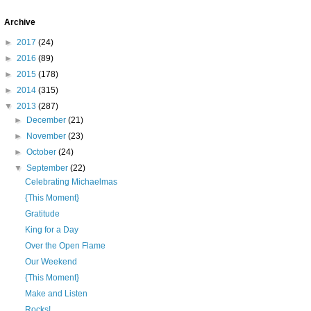
Archive
►
2017
(24)
►
2016
(89)
►
2015
(178)
►
2014
(315)
▼
2013
(287)
►
December
(21)
►
November
(23)
►
October
(24)
▼
September
(22)
Celebrating Michaelmas
{This Moment}
Gratitude
King for a Day
Over the Open Flame
Our Weekend
{This Moment}
Make and Listen
Rocks!