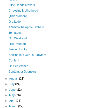
Little Hands at Work
Choosing Motherhood
{This Moment}
Gratitude
A Visit to the Apple Orchard
Tomatoes
Our Weekend
{This Moment}
Feeling Lucky
Shifting into Our Fall Rhythm
Content
Oh September
September Sponsors
►
August
(23)
►
July
(24)
►
June
(22)
►
May
(26)
►
April
(25)
►
March
(27)