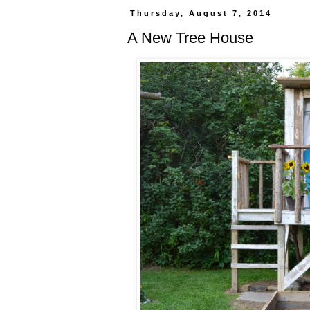
Thursday, August 7, 2014
A New Tree House