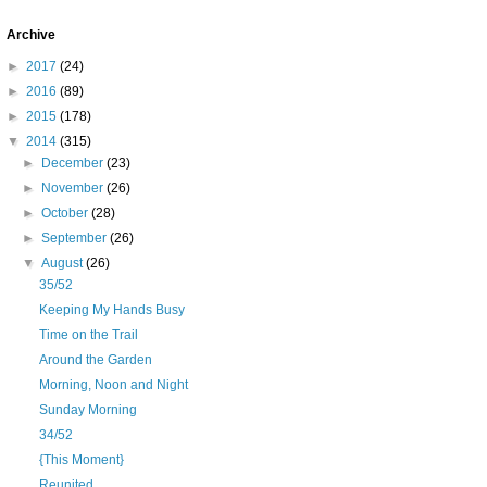
Archive
►
2017
(24)
►
2016
(89)
►
2015
(178)
▼
2014
(315)
►
December
(23)
►
November
(26)
►
October
(28)
►
September
(26)
▼
August
(26)
35/52
Keeping My Hands Busy
Time on the Trail
Around the Garden
Morning, Noon and Night
Sunday Morning
34/52
{This Moment}
Reunited