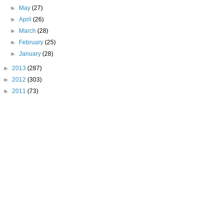
►
May
(27)
►
April
(26)
►
March
(28)
►
February
(25)
►
January
(28)
►
2013
(287)
►
2012
(303)
►
2011
(73)