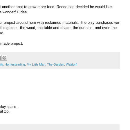
et another spot to grow more food. Reece has decided he would like
 a wonderful idea.
r project around here with reclaimed materials. The only purchases we
ing else...the wood, the table and chairs, the curtains, and even the
se.
dmade project.
ly
,
Homesteading
,
My Little Man
,
The Garden
,
Waldorf
play space.
al too.