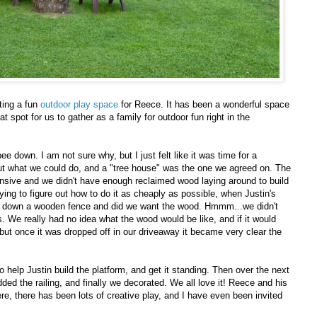
ting a fun
outdoor play space
for Reece. It has been a wonderful space
at spot for us to gather as a family for outdoor fun right in the
e down. I am not sure why, but I just felt like it was time for a
out what we could do, and a "tree house" was the one we agreed on. The
nsive and we didn't have enough reclaimed wood laying around to build
ing to figure out how to do it as cheaply as possible, when Justin's
ing down a wooden fence and did we want the wood. Hmmm...we didn't
. We really had no idea what the wood would be like, and if it would
 but once it was dropped off in our driveaway it became very clear the
 help Justin build the platform, and get it standing. Then over the next
dded the railing, and finally we decorated. We all love it! Reece and his
e, there has been lots of creative play, and I have even been invited