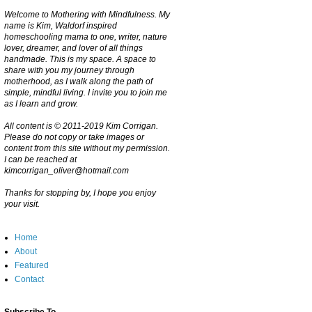
Welcome to Mothering with Mindfulness. My
name is Kim, Waldorf inspired
homeschooling mama to one, writer, nature
lover, dreamer, and lover of all things
handmade. This is my space. A space to
share with you my journey through
motherhood, as I walk along the path of
simple, mindful living. I invite you to join me
as I learn and grow.
All content is © 2011-2019 Kim Corrigan.
Please do not copy or take images or
content from this site without my permission.
I can be reached at
kimcorrigan_oliver@hotmail.com
Thanks for stopping by, I hope you enjoy
your visit.
Home
About
Featured
Contact