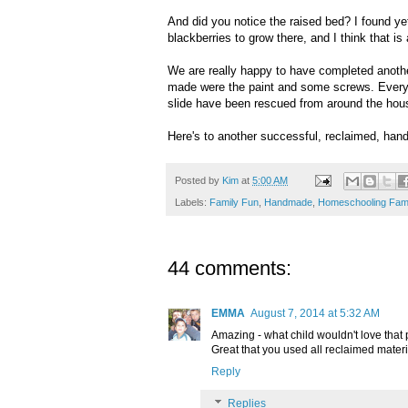
And did you notice the raised bed? I found y
blackberries to grow there, and I think that is
We are really happy to have completed anothe
made were the paint and some screws. Everyth
slide have been rescued from around the hou
Here's to another successful, reclaimed, han
Posted by
Kim
at
5:00 AM
Labels:
Family Fun
,
Handmade
,
Homeschooling Fami
44 comments:
EMMA
August 7, 2014 at 5:32 AM
Amazing - what child wouldn't love that 
Great that you used all reclaimed materi
Reply
Replies