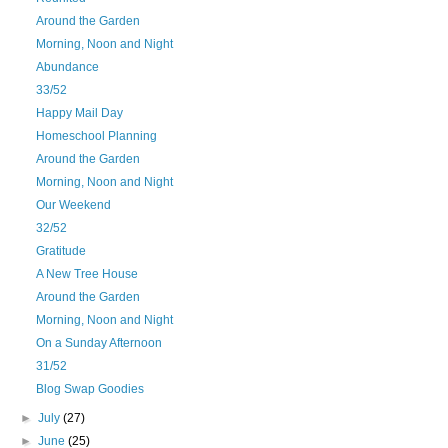
Around the Garden
Morning, Noon and Night
Abundance
33/52
Happy Mail Day
Homeschool Planning
Around the Garden
Morning, Noon and Night
Our Weekend
32/52
Gratitude
A New Tree House
Around the Garden
Morning, Noon and Night
On a Sunday Afternoon
31/52
Blog Swap Goodies
►
July
(27)
►
June
(25)