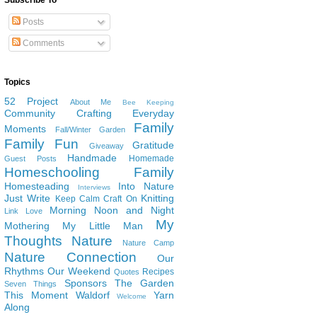
Subscribe To
Posts
Comments
Topics
52 Project
About Me
Bee Keeping
Community
Crafting
Everyday
Family
Moments
Fall/Winter Garden
Family Fun
Gratitude
Giveaway
Handmade
Homemade
Guest Posts
Homeschooling Family
Homesteading
Into Nature
Interviews
Just Write
Knitting
Keep Calm Craft On
Morning Noon and Night
Link Love
My
Mothering
My Little Man
Thoughts
Nature
Nature Camp
Nature Connection
Our
Rhythms
Our Weekend
Recipes
Quotes
Sponsors
The Garden
Seven Things
This Moment
Waldorf
Yarn
Welcome
Along