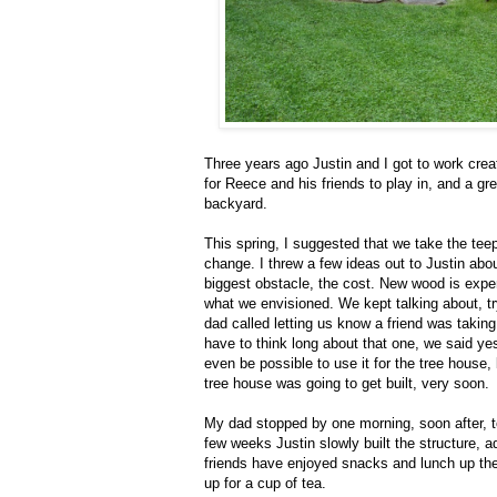
Three years ago Justin and I got to work crea
for Reece and his friends to play in, and a gre
backyard.
This spring, I suggested that we take the teepe
change. I threw a few ideas out to Justin ab
biggest obstacle, the cost. New wood is expe
what we envisioned. We kept talking about, try
dad called letting us know a friend was tak
have to think long about that one, we said yes
even be possible to use it for the tree house,
tree house was going to get built, very soon.
My dad stopped by one morning, soon after, to
few weeks Justin slowly built the structure, a
friends have enjoyed snacks and lunch up ther
up for a cup of tea.