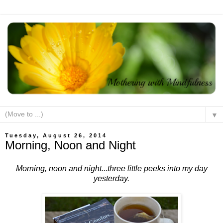
▼
Tuesday, August 26, 2014
Morning, Noon and Night
Morning, noon and night...three little peeks into my day
yesterday.