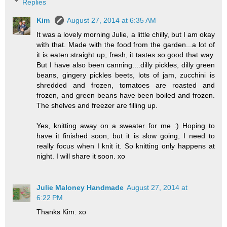
Replies
Kim
August 27, 2014 at 6:35 AM
It was a lovely morning Julie, a little chilly, but I am okay
with that. Made with the food from the garden...a lot of
it is eaten straight up, fresh, it tastes so good that way.
But I have also been canning....dilly pickles, dilly green
beans, gingery pickles beets, lots of jam, zucchini is
shredded and frozen, tomatoes are roasted and
frozen, and green beans have been boiled and frozen.
The shelves and freezer are filling up.
Yes, knitting away on a sweater for me :) Hoping to
have it finished soon, but it is slow going, I need to
really focus when I knit it. So knitting only happens at
night. I will share it soon. xo
Julie Maloney Handmade
August 27, 2014 at
6:22 PM
Thanks Kim. xo