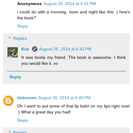
Anonymous
August 26, 2014 at 5:41 PM
i could do with a morning, noon and night like this :) how's
the book?
Reply
Replies
Kim
August 26, 2014 at 6:42 PM
It was lovely my friend. The book is awesome, I think
you would like it. xo
Reply
Unknown
August 26, 2014 at 6:40 PM
Oh I want to put some of that lip balm on my lips right now!
:) What a great day you had!
Reply
Replies