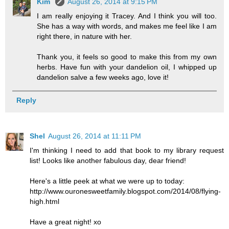
Kim
August 26, 2014 at 9:15 PM
I am really enjoying it Tracey. And I think you will too.
She has a way with words, and makes me feel like I am
right there, in nature with her.
Thank you, it feels so good to make this from my own
herbs. Have fun with your dandelion oil, I whipped up
dandelion salve a few weeks ago, love it!
Reply
Shel
August 26, 2014 at 11:11 PM
I'm thinking I need to add that book to my library request
list! Looks like another fabulous day, dear friend!
Here's a little peek at what we were up to today:
http://www.ouronesweetfamily.blogspot.com/2014/08/flying-
high.html
Have a great night! xo