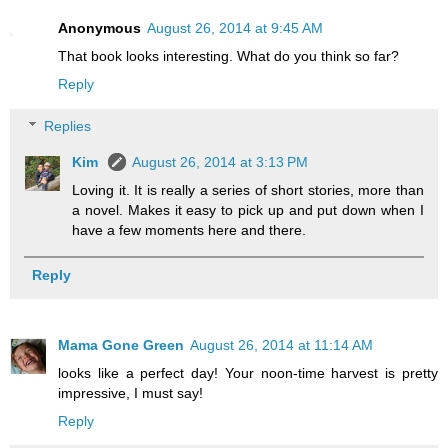
Anonymous
August 26, 2014 at 9:45 AM
That book looks interesting. What do you think so far?
Reply
Replies
Kim
August 26, 2014 at 3:13 PM
Loving it. It is really a series of short stories, more than
a novel. Makes it easy to pick up and put down when I
have a few moments here and there.
Reply
Mama Gone Green
August 26, 2014 at 11:14 AM
looks like a perfect day! Your noon-time harvest is pretty
impressive, I must say!
Reply