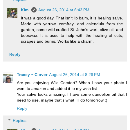
Kim
August 26, 2014 at 6:43 PM
It was a good day. That isn't lip balm, it is healing salve.
Made with yarrow, comfrey, and calendula from the
garden, some wild crafted St. John's wort, olive oil, and
beeswax. It is used to help with the healing of cuts,
scrapes and burns. Works like a charm.
Reply
Tracey ~ Clover
August 26, 2014 at 8:26 PM
Are you enjoying Wild Comfort? When I saw your photo I
went to amazon and added it to my wish list.
Your salve looks amazing. I have some dandelion oil that I
need to use, maybe that's what I'll do tomorrow :)
Reply
Replies