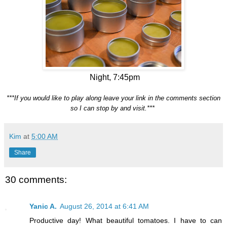
Night, 7:45pm
***If you would like to play along leave your link in the comments section
so I can stop by and visit.***
Kim
at
5:00 AM
Share
30 comments:
Yanic A.
August 26, 2014 at 6:41 AM
Productive day! What beautiful tomatoes. I have to can