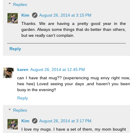
Replies
Kim
August 26, 2014 at 3:15 PM
Thanks. We are having a pretty good year in the
garden. Always some things that do better than others,
but we really can't complain.
Reply
karen
August 26, 2014 at 12:45 PM
can I have that mug?? (experiencing mug envy right now,
hee hee) Loved seeing your days ,and haven't you been
busy in the evening!!
Reply
Replies
Kim
August 26, 2014 at 3:17 PM
I love my mugs. I have a set of them, my mom bought