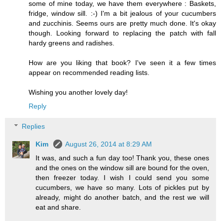
some of mine today, we have them everywhere : Baskets,
fridge, window sill. :-) I'm a bit jealous of your cucumbers
and zucchinis. Seems ours are pretty much done. It's okay
though. Looking forward to replacing the patch with fall
hardy greens and radishes.
How are you liking that book? I've seen it a few times
appear on recommended reading lists.
Wishing you another lovely day!
Reply
Replies
Kim
August 26, 2014 at 8:29 AM
It was, and such a fun day too! Thank you, these ones
and the ones on the window sill are bound for the oven,
then freezer today. I wish I could send you some
cucumbers, we have so many. Lots of pickles put by
already, might do another batch, and the rest we will
eat and share.