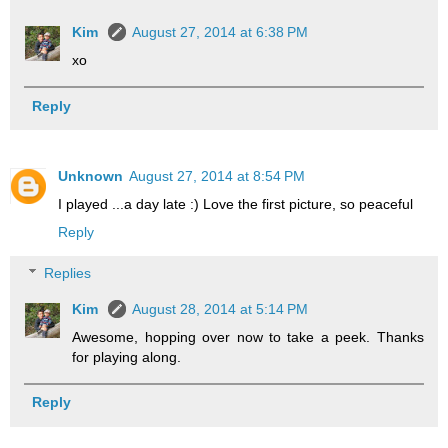
Kim
August 27, 2014 at 6:38 PM
xo
Reply
Unknown
August 27, 2014 at 8:54 PM
I played ...a day late :) Love the first picture, so peaceful
Reply
Replies
Kim
August 28, 2014 at 5:14 PM
Awesome, hopping over now to take a peek. Thanks
for playing along.
Reply