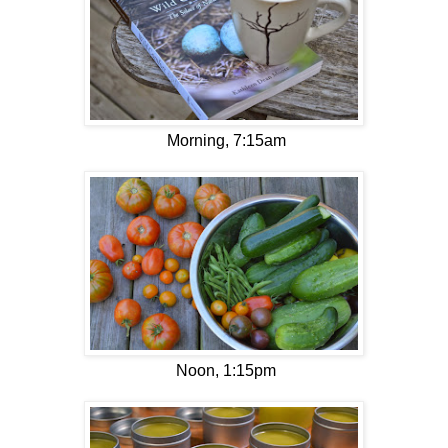
Morning, 7:15am
Noon, 1:15pm