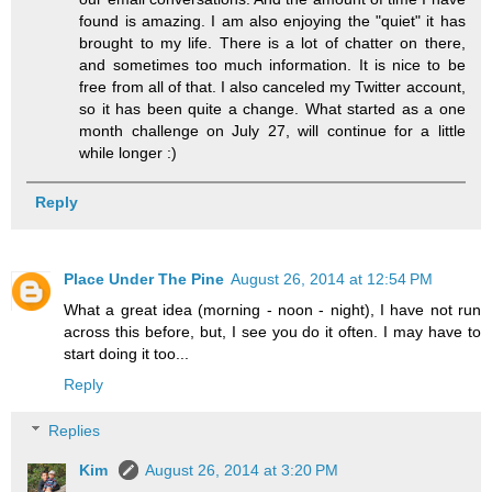
found is amazing. I am also enjoying the "quiet" it has
brought to my life. There is a lot of chatter on there,
and sometimes too much information. It is nice to be
free from all of that. I also canceled my Twitter account,
so it has been quite a change. What started as a one
month challenge on July 27, will continue for a little
while longer :)
Reply
Place Under The Pine
August 26, 2014 at 12:54 PM
What a great idea (morning - noon - night), I have not run
across this before, but, I see you do it often. I may have to
start doing it too...
Reply
Replies
Kim
August 26, 2014 at 3:20 PM