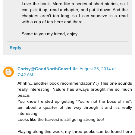
Love the book. More like a series of short stories, so I
can pick it up, read a chapter, and put it down. And the
chapters aren't too long, so I can squeeze in a read
with a cup of tea here and there.
Same to you my friend, enjoy!
Reply
Chrisy@GoodNorthCoastLife
August 26, 2014 at
7:42 AM
Ahhhh...another book recommendation? :) This one sounds
really interesting. Nature has always brought me so much
peace.
You know l ended up getting "You're not the boss of me",
am about a quarter of the way through it and it's really
interesting.
Looks like the harvest is still going strong too!
Playing along this week, my three peeks can be found here