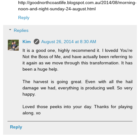
http://goodnorthcoastlife.blogspot.com.au/2014/08/morning-
noon-and-night-sunday-24-august.html
Reply
Replies
Kim
August 26, 2014 at 8:30 AM
It is a good one, highly recommend it. I lovedd You're
Not the Boss of Me, and have actually been referring to
it again as we move through this transformation. It has
been a huge help.
The harvest is going great. Even with all the hail
damage we had, everything is producing well. So very
happy.
Loved those peeks into your day. Thanks for playing
along. xo
Reply