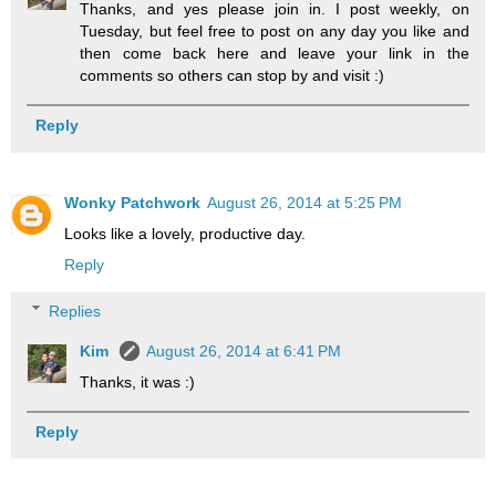
Thanks, and yes please join in. I post weekly, on
Tuesday, but feel free to post on any day you like and
then come back here and leave your link in the
comments so others can stop by and visit :)
Reply
Wonky Patchwork
August 26, 2014 at 5:25 PM
Looks like a lovely, productive day.
Reply
Replies
Kim
August 26, 2014 at 6:41 PM
Thanks, it was :)
Reply