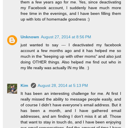
them a few years ago for me. Yes, since deactivating
my Facebook account, I suddenly have much more
free time in the evenings, and I have been filling them
up with lots of homemade goodness :)
Unknown
August 27, 2014 at 8:56 PM
just wanted to say --- I deactivated my facebook
account a few months ago and it has helped me so
much in the "keeping up with other moms" and also just
doing OTHER things. Also helped me find out who in
my life really was actually IN my life. :)
Kim
August 28, 2014 at 5:13 PM
It has been an interesting challenge for me. At first I
really missed the ability to message people easily, and
of course I didn't have everyone's email address. But it
has been a month, and I have gathered email
addresses, and am finding I don't miss it at all. Those
that want to stay in touch do, and I have been enjoying
our email conversations. And the amount of time I have