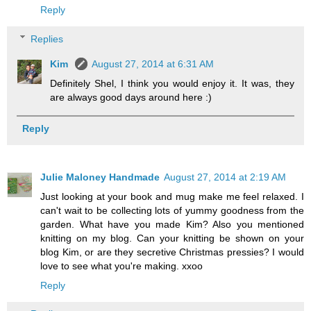
Reply
Replies
Kim
August 27, 2014 at 6:31 AM
Definitely Shel, I think you would enjoy it. It was, they
are always good days around here :)
Reply
Julie Maloney Handmade
August 27, 2014 at 2:19 AM
Just looking at your book and mug make me feel relaxed. I
can't wait to be collecting lots of yummy goodness from the
garden. What have you made Kim? Also you mentioned
knitting on my blog. Can your knitting be shown on your
blog Kim, or are they secretive Christmas pressies? I would
love to see what you're making. xxoo
Reply