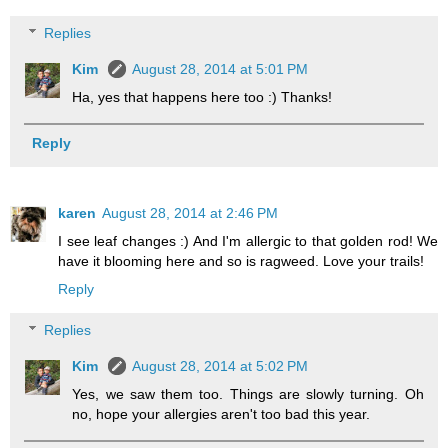
Replies
Kim
August 28, 2014 at 5:01 PM
Ha, yes that happens here too :) Thanks!
Reply
karen
August 28, 2014 at 2:46 PM
I see leaf changes :) And I'm allergic to that golden rod! We
have it blooming here and so is ragweed. Love your trails!
Reply
Replies
Kim
August 28, 2014 at 5:02 PM
Yes, we saw them too. Things are slowly turning. Oh
no, hope your allergies aren't too bad this year.