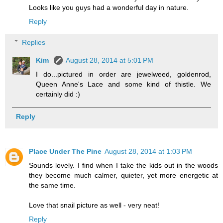
Looks like you guys had a wonderful day in nature.
Reply
Replies
Kim
August 28, 2014 at 5:01 PM
I do...pictured in order are jewelweed, goldenrod,
Queen Anne's Lace and some kind of thistle. We
certainly did :)
Reply
Place Under The Pine
August 28, 2014 at 1:03 PM
Sounds lovely. I find when I take the kids out in the woods
they become much calmer, quieter, yet more energetic at
the same time.
Love that snail picture as well - very neat!
Reply