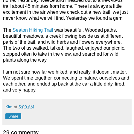
home. Yesterday, Reece and I headed out to a new-to-us
trail about 45 minutes from home. There is always a little
excitement in the air when we check out a new trail, we just
never know what we will find. Yesterday we found a gem.
The
Seaton Hiking Trail
was beautiful. Wooded paths,
beautiful meadows, a creek flowing beside us at different
parts of the trail, and wild herbs and flowers everywhere.
The two of us walked, talked, laughed, enjoyed our picnic,
stopped often to take in the view, and searched for wild
plants along the way.
I am not sure how far we hiked, and really, it doesn't matter.
We spent time together, connecting to nature, ourselves and
each other, and ended up back at the car a little dirty, tired,
and very happy.
Kim
at
5:00 AM
Share
29 comments: