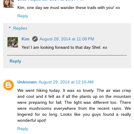
Kim, one day we must wander these trails with you! xo
Reply
Replies
Kim
August 28, 2014 at 11:08 PM
Yes! I am looking forward to that day Shel. xo
Reply
Unknown
August 29, 2014 at 12:16 AM
We went hiking today. It was so lovely. The air was crisp
and cool and it felt as if all the plants up on the mountain
were preparing for fall. The light was different too. There
were mushrooms everywhere from the recent rains. We
lingered for so long. Looks like you guys found a really
wonderful spot!
Reply