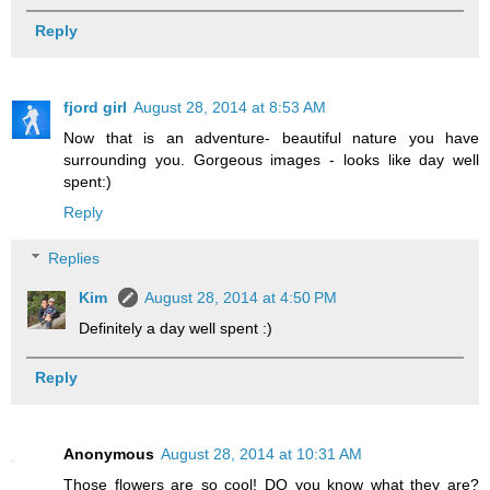
Reply
fjord girl
August 28, 2014 at 8:53 AM
Now that is an adventure- beautiful nature you have
surrounding you. Gorgeous images - looks like day well
spent:)
Reply
Replies
Kim
August 28, 2014 at 4:50 PM
Definitely a day well spent :)
Reply
Anonymous
August 28, 2014 at 10:31 AM
Those flowers are so cool! DO you know what they are?