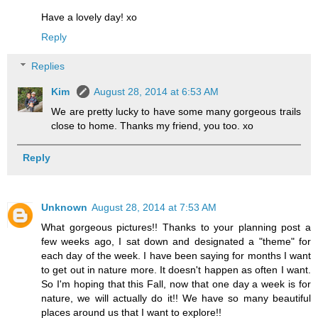
Have a lovely day! xo
Reply
Replies
Kim
August 28, 2014 at 6:53 AM
We are pretty lucky to have some many gorgeous trails
close to home. Thanks my friend, you too. xo
Reply
Unknown
August 28, 2014 at 7:53 AM
What gorgeous pictures!! Thanks to your planning post a
few weeks ago, I sat down and designated a "theme" for
each day of the week. I have been saying for months I want
to get out in nature more. It doesn't happen as often I want.
So I'm hoping that this Fall, now that one day a week is for
nature, we will actually do it!! We have so many beautiful
places around us that I want to explore!!