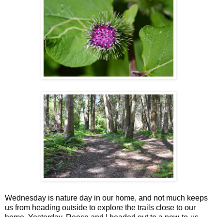
Wednesday is nature day in our home, and not much keeps
us from heading outside to explore the trails close to our