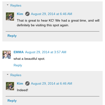
Replies
Kim
August 29, 2014 at 6:46 AM
That is great to hear KC! We had a great time, and will
definitely be visiting this spot again.
Reply
EMMA
August 29, 2014 at 3:57 AM
what a beautiful spot.
Reply
Replies
Kim
August 29, 2014 at 6:46 AM
Indeed!
Reply