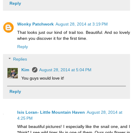
Reply
Wonky Patchwork
August 28, 2014 at 3:19 PM
That looks just our kind of trail too. Beautiful. And so lovely
when you discover it for the first time.
Reply
Replies
Kim
August 28, 2014 at 5:04 PM
You guys would love it!
Reply
Isis Loran- Little Mountain Haven
August 28, 2014 at
4:25 PM
What beautiful pictures! I especially like the snail one, and I
*think* I see wild tiger lily in one of them. Ours only flower in