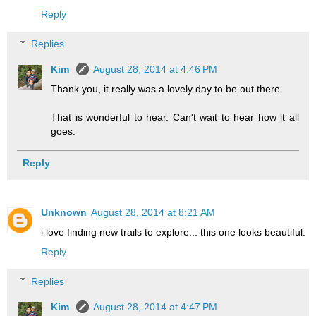
Reply
Replies
Kim
August 28, 2014 at 4:46 PM
Thank you, it really was a lovely day to be out there.
That is wonderful to hear. Can't wait to hear how it all
goes.
Reply
Unknown
August 28, 2014 at 8:21 AM
i love finding new trails to explore... this one looks beautiful.
Reply
Replies
Kim
August 28, 2014 at 4:47 PM