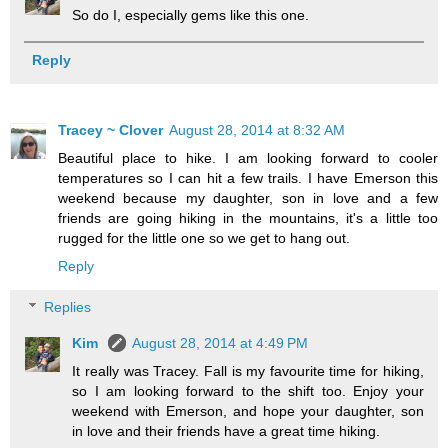
So do I, especially gems like this one.
Reply
Tracey ~ Clover
August 28, 2014 at 8:32 AM
Beautiful place to hike. I am looking forward to cooler
temperatures so I can hit a few trails. I have Emerson this
weekend because my daughter, son in love and a few
friends are going hiking in the mountains, it's a little too
rugged for the little one so we get to hang out.
Reply
Replies
Kim
August 28, 2014 at 4:49 PM
It really was Tracey. Fall is my favourite time for hiking,
so I am looking forward to the shift too. Enjoy your
weekend with Emerson, and hope your daughter, son
in love and their friends have a great time hiking.