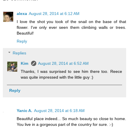
alexa
August 28, 2014 at 6:12 AM
I love the shot you took of the snail on the base of that
flower. I've only ever seen them climbing walls or trees.
Beautiful!
Reply
Replies
Kim
August 28, 2014 at 6:52 AM
Thanks, I was surprised to see him there too. Reece
was quite impressed with the little guy :)
Reply
Yanic A.
August 28, 2014 at 6:18 AM
Beautiful place indeed... So much beauty so close to home.
You live in a gorgeous part of the country for sure. :-)