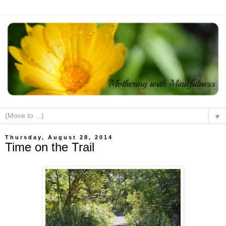
▼
Thursday, August 28, 2014
Time on the Trail