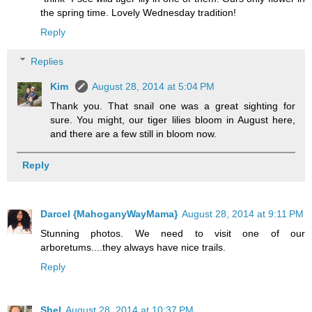
the spring time. Lovely Wednesday tradition!
Reply
Replies
Kim
August 28, 2014 at 5:04 PM
Thank you. That snail one was a great sighting for
sure. You might, our tiger lilies bloom in August here,
and there are a few still in bloom now.
Reply
Darcel {MahoganyWayMama}
August 28, 2014 at 9:11 PM
Stunning photos. We need to visit one of our
arboretums....they always have nice trails.
Reply
Shel
August 28, 2014 at 10:37 PM