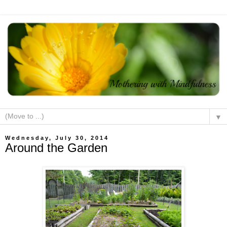
▼
Wednesday, July 30, 2014
Around the Garden