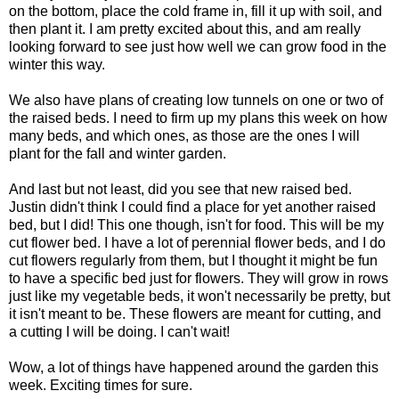
on the bottom, place the cold frame in, fill it up with soil, and
then plant it. I am pretty excited about this, and am really
looking forward to see just how well we can grow food in the
winter this way.
We also have plans of creating low tunnels on one or two of
the raised beds. I need to firm up my plans this week on how
many beds, and which ones, as those are the ones I will
plant for the fall and winter garden.
And last but not least, did you see that new raised bed.
Justin didn't think I could find a place for yet another raised
bed, but I did! This one though, isn't for food. This will be my
cut flower bed. I have a lot of
perennial
flower beds, and I do
cut flowers regularly from them, but I thought it might be fun
to have a specific bed just for flowers. They will grow in rows
just like my vegetable beds, it won't necessarily be pretty, but
it isn't meant to be. These flowers are meant for cutting, and
a cutting I will be doing. I can't wait!
Wow, a lot of things have happened around the garden this
week. Exciting times for sure.