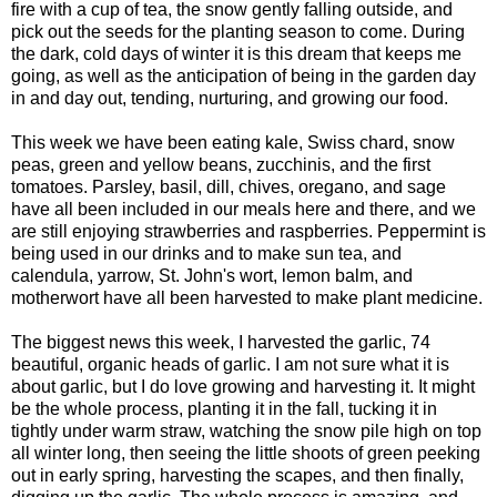
fire with a cup of tea, the snow gently falling outside, and
pick out the seeds for the planting season to come. During
the dark, cold days of winter it is this dream that keeps me
going, as well as the anticipation of being in the garden day
in and day out, tending, nurturing, and growing our food.
This week we have been eating kale, Swiss chard, snow
peas, green and yellow beans, zucchinis, and the first
tomatoes. Parsley, basil, dill, chives, oregano, and sage
have all been included in our meals here and there, and we
are still enjoying strawberries and raspberries. Peppermint is
being used in our drinks and to make sun tea, and
calendula, yarrow, St. John's wort, lemon balm, and
motherwort have all been harvested to make plant medicine.
The biggest news this week, I harvested the garlic, 74
beautiful, organic heads of garlic. I am not sure what it is
about garlic, but I do love growing and harvesting it. It might
be the whole process, planting it in the fall, tucking it in
tightly under warm straw, watching the snow pile high on top
all winter long, then seeing the little shoots of green peeking
out in early spring, harvesting the scapes, and then finally,