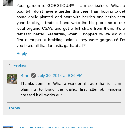
Your garden is GORGEOUS!!! I am so jealous. What a
bounty! I don't have a garden this year. I am hoping to get
some garlic planted and start with berries and herbs next
year. Luckily, I trade off and write the blog for one of our
local organic CSA's and get a full share from them, it's a
fantastic barter. Yesterday, when I stopped by we did our
first attempts at braiding onions, they were gorgeous! Do
you braid all that fantastic garlic at all?
Reply
Replies
Kim
July 30, 2014 at 9:26 PM
Thanks Jennifer! What a wonderful trade that is. I am
planning to braid the garlic, first attempt. Fingers
crossed it all works out.
Reply
Deb J. in Utah
July 30, 2014 at 10:08 PM