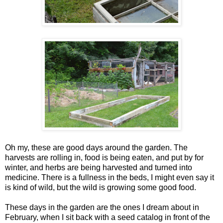
Oh my, these are good days around the garden. The
harvests are rolling in, food is being eaten, and put by for
winter, and herbs are being harvested and turned into
medicine. There is a fullness in the beds, I might even say it
is kind of wild, but the wild is growing some good food.
These days in the garden are the ones I dream about in
February, when I sit back with a seed catalog in front of the