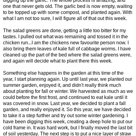
digging up the garlic. The whole process is amazing, and
one that never gets old. The garlic bed is now empty, waiting
to be topped up with some compost, and planted again. With
what I am not too sure, I will figure all of that out this week.
The salad greens are done, getting a little too bitter for my
tastes. I pulled out what was remaining and tossed it in the
chicken run...I am the chickens new favourite person now. I
also bring them leaves of kale full of cabbage worms. I have
cleaned up the part of the bed where the salad greens were,
and again will decide what to plant there this week.
Something else happens in the garden at this time of the
year, I start planning again. Up until last year, we planted our
summer garden, enjoyed it, and didn't really think much
about planting for fall or winter. We harvested as much as we
could before the first frost, and continued to eat kale until it
was covered in snow. Last year, we decided to plant a fall
garden, and really enjoyed it. So this year, we have decided
to take it a step further and try out some winter gardening. I
have been digging this week, creating a deep hole to put our
cold frame in. It was hard work, but I finally moved the last bit
of soil yesterday. The next step is to put a nice layer of straw