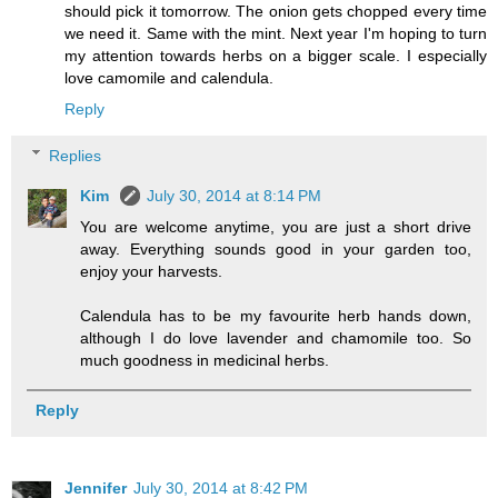
should pick it tomorrow. The onion gets chopped every time
we need it. Same with the mint. Next year I'm hoping to turn
my attention towards herbs on a bigger scale. I especially
love camomile and calendula.
Reply
Replies
Kim
July 30, 2014 at 8:14 PM
You are welcome anytime, you are just a short drive
away. Everything sounds good in your garden too,
enjoy your harvests.
Calendula has to be my favourite herb hands down,
although I do love lavender and chamomile too. So
much goodness in medicinal herbs.
Reply
Jennifer
July 30, 2014 at 8:42 PM