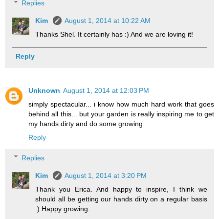
Replies
Kim
August 1, 2014 at 10:22 AM
Thanks Shel. It certainly has :) And we are loving it!
Reply
Unknown
August 1, 2014 at 12:03 PM
simply spectacular... i know how much hard work that goes
behind all this... but your garden is really inspiring me to get
my hands dirty and do some growing
Reply
Replies
Kim
August 1, 2014 at 3:20 PM
Thank you Erica. And happy to inspire, I think we
should all be getting our hands dirty on a regular basis
:) Happy growing.