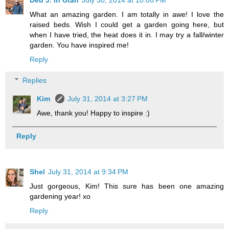
What an amazing garden. I am totally in awe! I love the
raised beds. Wish I could get a garden going here, but
when I have tried, the heat does it in. I may try a fall/winter
garden. You have inspired me!
Reply
Replies
Kim
July 31, 2014 at 3:27 PM
Awe, thank you! Happy to inspire :)
Reply
Shel
July 31, 2014 at 9:34 PM
Just gorgeous, Kim! This sure has been one amazing
gardening year! xo
Reply