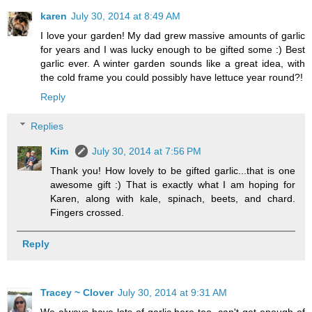
karen
July 30, 2014 at 8:49 AM
I love your garden! My dad grew massive amounts of garlic
for years and I was lucky enough to be gifted some :) Best
garlic ever. A winter garden sounds like a great idea, with
the cold frame you could possibly have lettuce year round?!
Reply
Replies
Kim
July 30, 2014 at 7:56 PM
Thank you! How lovely to be gifted garlic...that is one
awesome gift :) That is exactly what I am hoping for
Karen, along with kale, spinach, beets, and chard.
Fingers crossed.
Reply
Tracey ~ Clover
July 30, 2014 at 9:31 AM
We always have lots of garlic here too, can't get enough of