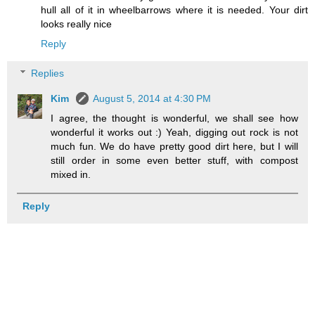
hull all of it in wheelbarrows where it is needed. Your dirt
looks really nice
Reply
Replies
Kim
August 5, 2014 at 4:30 PM
I agree, the thought is wonderful, we shall see how
wonderful it works out :) Yeah, digging out rock is not
much fun. We do have pretty good dirt here, but I will
still order in some even better stuff, with compost
mixed in.
Reply