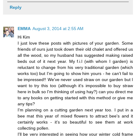
Reply
EMMA
August 3, 2014 at 2:55 AM
Hi Kim
I just love these posts with pictures of your garden. Some
friends of ours just took down their old chalet and offered us
all the wood, so my husband has suggested making raised
beds out of it next year. My f.i.l (with whom I garden) is
reluctant to change from his very traditional garden (which
works too) but I'm going to show him yours - he can't fail to
be impressed!! We've never used straw on our garden but I
want to try this too (although it's impossible to buy straw
here in bulk so I'm thinking of using hay?) can you direct me
to any books on getting started with this method or give me
any tips?
I'm planning on a cutting garden next year too. I put in a
bee mat this year of mixed flowers to attract bee's and it
certainly works - it's so beautiful to see them at work
collecting pollen.
I'll be very interested in seeing how your winter cold frame