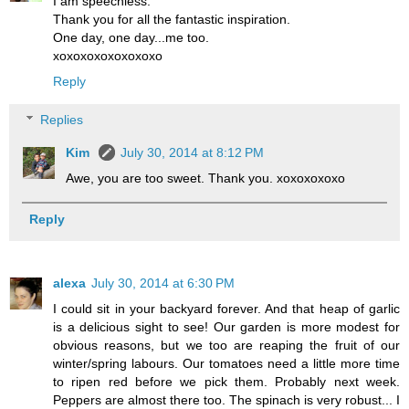
I am speechless.
Thank you for all the fantastic inspiration.
One day, one day...me too.
xoxoxoxoxoxoxoxo
Reply
Replies
Kim
July 30, 2014 at 8:12 PM
Awe, you are too sweet. Thank you. xoxoxoxoxo
Reply
alexa
July 30, 2014 at 6:30 PM
I could sit in your backyard forever. And that heap of garlic
is a delicious sight to see! Our garden is more modest for
obvious reasons, but we too are reaping the fruit of our
winter/spring labours. Our tomatoes need a little more time
to ripen red before we pick them. Probably next week.
Peppers are almost there too. The spinach is very robust... I