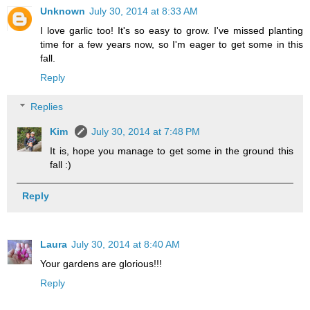
Unknown
July 30, 2014 at 8:33 AM
I love garlic too! It's so easy to grow. I've missed planting
time for a few years now, so I'm eager to get some in this
fall.
Reply
Replies
Kim
July 30, 2014 at 7:48 PM
It is, hope you manage to get some in the ground this
fall :)
Reply
Laura
July 30, 2014 at 8:40 AM
Your gardens are glorious!!!
Reply