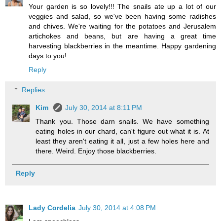
Your garden is so lovely!!! The snails ate up a lot of our
veggies and salad, so we've been having some radishes
and chives. We're waiting for the potatoes and Jerusalem
artichokes and beans, but are having a great time
harvesting blackberries in the meantime. Happy gardening
days to you!
Reply
Replies
Kim
July 30, 2014 at 8:11 PM
Thank you. Those darn snails. We have something
eating holes in our chard, can't figure out what it is. At
least they aren't eating it all, just a few holes here and
there. Weird. Enjoy those blackberries.
Reply
Lady Cordelia
July 30, 2014 at 4:08 PM