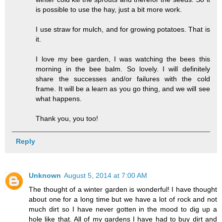
is possible to use the hay, just a bit more work.
I use straw for mulch, and for growing potatoes. That is
it.
I love my bee garden, I was watching the bees this
morning in the bee balm. So lovely. I will definitely
share the successes and/or failures with the cold
frame. It will be a learn as you go thing, and we will see
what happens.
Thank you, you too!
Reply
Unknown
August 5, 2014 at 7:00 AM
The thought of a winter garden is wonderful! I have thought
about one for a long time but we have a lot of rock and not
much dirt so I have never gotten in the mood to dig up a
hole like that. All of my gardens I have had to buy dirt and