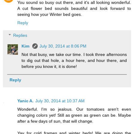
You sound so busy out there, and it's all looking wonderful.
A cut flower bed sounds beautiful and look forward to
seeing how your Winter bed goes.
Reply
Replies
Kim
July 30, 2014 at 8:06 PM
Not that busy, we take our time. I took three afternoons
to dig out that hole, a hour here, and hour there, and
before you know it, it is done!
Reply
Yanic A.
July 30, 2014 at 10:37 AM
Wonderful. I'm so jealous. Our tomatoes aren't even
changing colors yet! Still as green as green can be. Maybe
after a few days of sun, that will change.
Yay for cold frames and winter beds! We are doing the