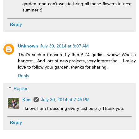
garden, and can't wait to bring all those flowers in next
summer :)
Reply
Unknown
July 30, 2014 at 8:07 AM
That's such a treasure by there! 74 garlic... whow! What a
harvest... And lots of new projects, very interesting... I rellay
love to follow your garden, thanks for sharing.
Reply
Replies
Kim
July 30, 2014 at 7:45 PM
I know, I am treasuring every last bulb :) Thank you.
Reply