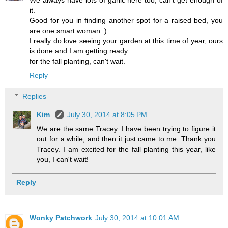
it.
Good for you in finding another spot for a raised bed, you
are one smart woman :)
I really do love seeing your garden at this time of year, ours
is done and I am getting ready
for the fall planting, can't wait.
Reply
Replies
Kim
July 30, 2014 at 8:05 PM
We are the same Tracey. I have been trying to figure it
out for a while, and then it just came to me. Thank you
Tracey. I am excited for the fall planting this year, like
you, I can't wait!
Reply
Wonky Patchwork
July 30, 2014 at 10:01 AM