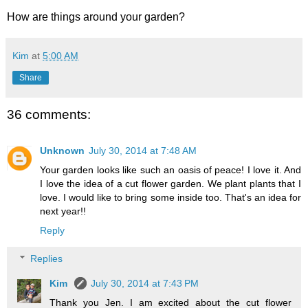
How are things around your garden?
Kim
at
5:00 AM
Share
36 comments:
Unknown
July 30, 2014 at 7:48 AM
Your garden looks like such an oasis of peace! I love it. And
I love the idea of a cut flower garden. We plant plants that I
love. I would like to bring some inside too. That's an idea for
next year!!
Reply
Replies
Kim
July 30, 2014 at 7:43 PM
Thank you Jen. I am excited about the cut flower