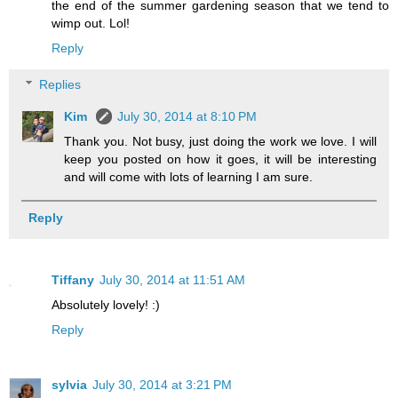
the end of the summer gardening season that we tend to
wimp out. Lol!
Reply
Replies
Kim
July 30, 2014 at 8:10 PM
Thank you. Not busy, just doing the work we love. I will
keep you posted on how it goes, it will be interesting
and will come with lots of learning I am sure.
Reply
Tiffany
July 30, 2014 at 11:51 AM
Absolutely lovely! :)
Reply
sylvia
July 30, 2014 at 3:21 PM