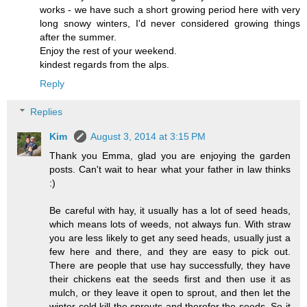
works - we have such a short growing period here with very
long snowy winters, I'd never considered growing things
after the summer.
Enjoy the rest of your weekend.
kindest regards from the alps.
Reply
Replies
Kim
August 3, 2014 at 3:15 PM
Thank you Emma, glad you are enjoying the garden
posts. Can't wait to hear what your father in law thinks
:)
Be careful with hay, it usually has a lot of seed heads,
which means lots of weeds, not always fun. With straw
you are less likely to get any seed heads, usually just a
few here and there, and they are easy to pick out.
There are people that use hay successfully, they have
their chickens eat the seeds first and then use it as
mulch, or they leave it open to sprout, and then let the
winter cold kill the sprouts and therefor the seeds. So it