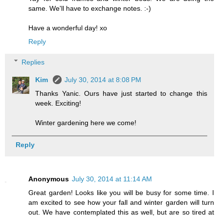
same. We'll have to exchange notes. :-)
Have a wonderful day! xo
Reply
Replies
Kim
July 30, 2014 at 8:08 PM
Thanks Yanic. Ours have just started to change this
week. Exciting!
Winter gardening here we come!
Reply
Anonymous
July 30, 2014 at 11:14 AM
Great garden! Looks like you will be busy for some time. I
am excited to see how your fall and winter garden will turn
out. We have contemplated this as well, but are so tired at