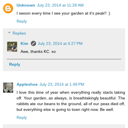
Unknown
July 23, 2014 at 11:28 AM
I swoon every time I see your garden at it's peak!! :)
Reply
Replies
Kim
July 23, 2014 at 4:27 PM
Awe, thanks KC. xo
Reply
Appleshoe
July 23, 2014 at 1:49 PM
I love this time of year when everything really starts taking
off. Your garden, as always, is breathtakingly beautiful. The
rabbits ate our beans to the ground, all of our peas died off,
but everything else is going to town right now. Be well.
Reply