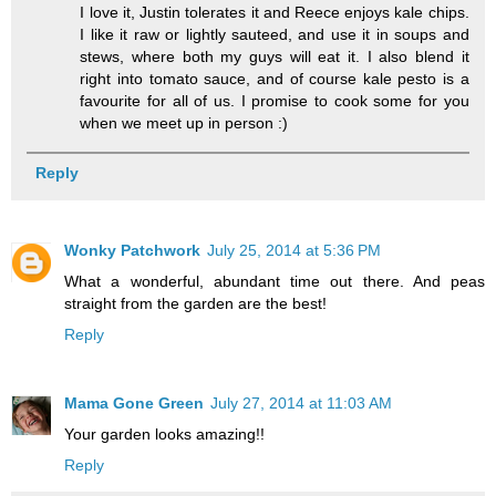
I love it, Justin tolerates it and Reece enjoys kale chips.
I like it raw or lightly sauteed, and use it in soups and
stews, where both my guys will eat it. I also blend it
right into tomato sauce, and of course kale pesto is a
favourite for all of us. I promise to cook some for you
when we meet up in person :)
Reply
Wonky Patchwork
July 25, 2014 at 5:36 PM
What a wonderful, abundant time out there. And peas
straight from the garden are the best!
Reply
Mama Gone Green
July 27, 2014 at 11:03 AM
Your garden looks amazing!!
Reply