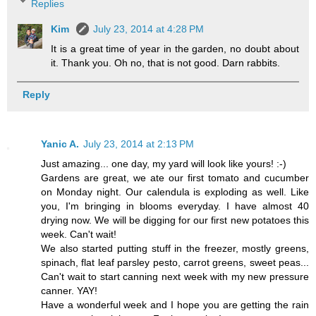
Replies
Kim
July 23, 2014 at 4:28 PM
It is a great time of year in the garden, no doubt about
it. Thank you. Oh no, that is not good. Darn rabbits.
Reply
Yanic A.
July 23, 2014 at 2:13 PM
Just amazing... one day, my yard will look like yours! :-)
Gardens are great, we ate our first tomato and cucumber
on Monday night. Our calendula is exploding as well. Like
you, I'm bringing in blooms everyday. I have almost 40
drying now. We will be digging for our first new potatoes this
week. Can't wait!
We also started putting stuff in the freezer, mostly greens,
spinach, flat leaf parsley pesto, carrot greens, sweet peas...
Can't wait to start canning next week with my new pressure
canner. YAY!
Have a wonderful week and I hope you are getting the rain