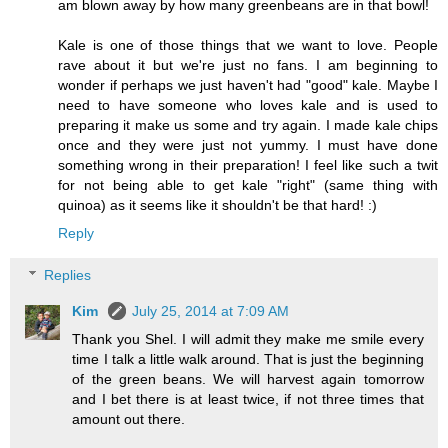
am blown away by how many greenbeans are in that bowl!
Kale is one of those things that we want to love. People
rave about it but we're just no fans. I am beginning to
wonder if perhaps we just haven't had "good" kale. Maybe I
need to have someone who loves kale and is used to
preparing it make us some and try again. I made kale chips
once and they were just not yummy. I must have done
something wrong in their preparation! I feel like such a twit
for not being able to get kale "right" (same thing with
quinoa) as it seems like it shouldn't be that hard! :)
Reply
Replies
Kim
July 25, 2014 at 7:09 AM
Thank you Shel. I will admit they make me smile every
time I talk a little walk around. That is just the beginning
of the green beans. We will harvest again tomorrow
and I bet there is at least twice, if not three times that
amount out there.