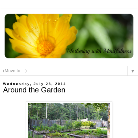
▼
Wednesday, July 23, 2014
Around the Garden