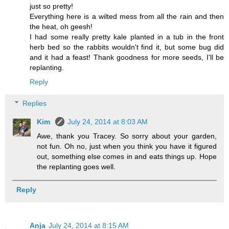
just so pretty!
Everything here is a wilted mess from all the rain and then
the heat, oh geesh!
I had some really pretty kale planted in a tub in the front
herb bed so the rabbits wouldn't find it, but some bug did
and it had a feast! Thank goodness for more seeds, I'll be
replanting.
Reply
Replies
Kim
July 24, 2014 at 8:03 AM
Awe, thank you Tracey. So sorry about your garden,
not fun. Oh no, just when you think you have it figured
out, something else comes in and eats things up. Hope
the replanting goes well.
Reply
Anja
July 24, 2014 at 8:15 AM