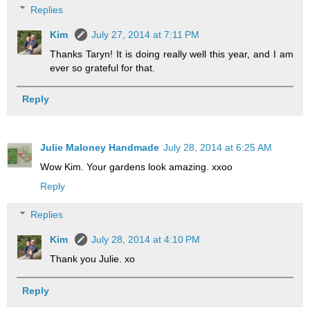
Replies
Kim
July 27, 2014 at 7:11 PM
Thanks Taryn! It is doing really well this year, and I am
ever so grateful for that.
Reply
Julie Maloney Handmade
July 28, 2014 at 6:25 AM
Wow Kim. Your gardens look amazing. xxoo
Reply
Replies
Kim
July 28, 2014 at 4:10 PM
Thank you Julie. xo
Reply