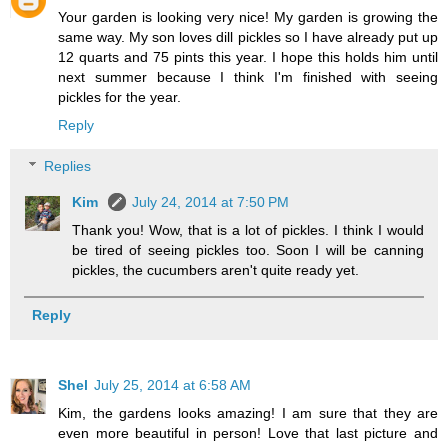
Your garden is looking very nice! My garden is growing the
same way. My son loves dill pickles so I have already put up
12 quarts and 75 pints this year. I hope this holds him until
next summer because I think I'm finished with seeing
pickles for the year.
Reply
Replies
Kim
July 24, 2014 at 7:50 PM
Thank you! Wow, that is a lot of pickles. I think I would
be tired of seeing pickles too. Soon I will be canning
pickles, the cucumbers aren't quite ready yet.
Reply
Shel
July 25, 2014 at 6:58 AM
Kim, the gardens looks amazing! I am sure that they are
even more beautiful in person! Love that last picture and