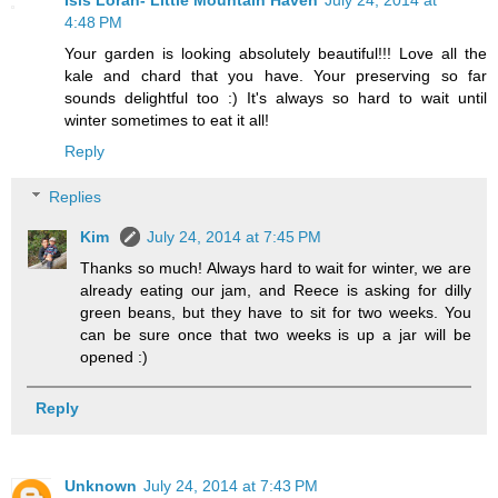
4:48 PM
Your garden is looking absolutely beautiful!!! Love all the
kale and chard that you have. Your preserving so far
sounds delightful too :) It's always so hard to wait until
winter sometimes to eat it all!
Reply
Replies
Kim
July 24, 2014 at 7:45 PM
Thanks so much! Always hard to wait for winter, we are
already eating our jam, and Reece is asking for dilly
green beans, but they have to sit for two weeks. You
can be sure once that two weeks is up a jar will be
opened :)
Reply
Unknown
July 24, 2014 at 7:43 PM