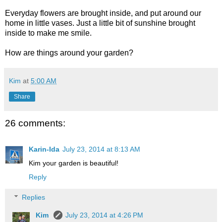
Everyday flowers are brought inside, and put around our
home in little vases. Just a little bit of sunshine brought
inside to make me smile.
How are things around your garden?
Kim
at
5:00 AM
Share
26 comments:
Karin-Ida
July 23, 2014 at 8:13 AM
Kim your garden is beautiful!
Reply
Replies
Kim
July 23, 2014 at 4:26 PM