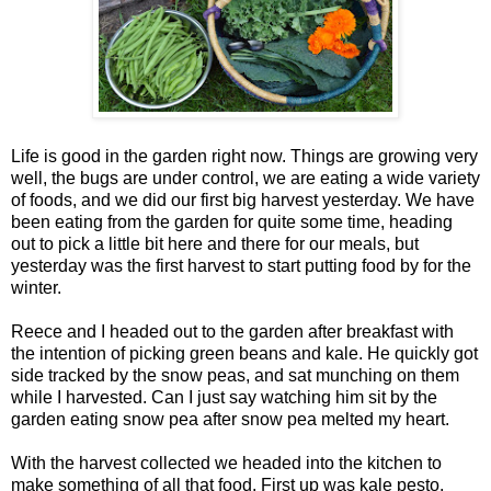
Life is good in the garden right now. Things are growing very
well, the bugs are under control, we are eating a wide variety
of foods, and we did our first big harvest yesterday. We have
been eating from the garden for quite some time, heading
out to pick a little bit here and there for our meals, but
yesterday was the first harvest to start putting food by for the
winter.
Reece and I headed out to the garden after breakfast with
the intention of picking green beans and kale. He quickly got
side tracked by the snow peas, and sat munching on them
while I harvested. Can I just say watching him sit by the
garden eating snow pea after snow pea melted my heart.
With the harvest collected we headed into the kitchen to
make something of all that food. First up was kale pesto.