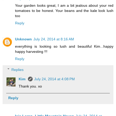
Your garden looks great, I am a bit jealous about your red
tomatoes to be honest. Your beans and the kale look lush
too
Reply
Unknown
July 24, 2014 at 8:16 AM
everything is looking so lush and beautiful Kim...happy
happy harvesting !!!
Reply
Replies
Kim
July 24, 2014 at 4:08 PM
Thank you. xo
Reply
Isis Loran- Little Mountain Haven
July 24, 2014 at