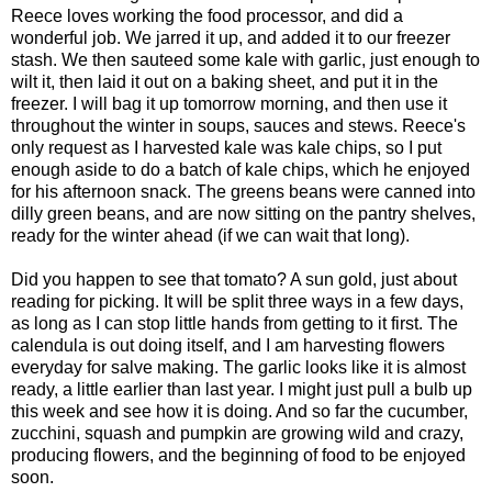
Reece loves working the food processor, and did a
wonderful job. We jarred it up, and added it to our freezer
stash. We then sauteed some kale with garlic, just enough to
wilt it, then laid it out on a baking sheet, and put it in the
freezer. I will bag it up tomorrow morning, and then use it
throughout the winter in soups, sauces and stews. Reece's
only request as I harvested kale was kale chips, so I put
enough aside to do a batch of kale chips, which he enjoyed
for his afternoon snack. The greens beans were canned into
dilly green beans, and are now sitting on the pantry shelves,
ready for the winter ahead (if we can wait that long).
Did you happen to see that tomato? A sun gold, just about
reading for picking. It will be split three ways in a few days,
as long as I can stop little hands from getting to it first. The
calendula is out doing itself, and I am harvesting flowers
everyday for salve making. The garlic looks like it is almost
ready, a little earlier than last year. I might just pull a bulb up
this week and see how it is doing. And so far the cucumber,
zucchini, squash and pumpkin are growing wild and crazy,
producing flowers, and the beginning of food to be enjoyed
soon.