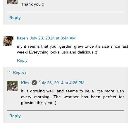
Thank you :)
Reply
karen
July 23, 2014 at 8:44 AM
my it seems that your garden grew twice it's size since last
week! Everything looks lush and delicious :)
Reply
Replies
Kim
July 23, 2014 at 4:26 PM
It is growing well, and seems to be a little more lush
every morning. The weather has been perfect for
growing this year :)
Reply