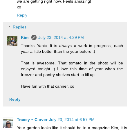
we are getting right now. Feels amazing!
xo
Reply
Replies
Kim
July 23, 2014 at 4:29 PM
Thanks Yanic. It is always a work in progress, each
year a little better than the year before :)
That is awesome. That tomato in the photo will be
enjoyed tonight :) I love this time of year when the
freezer and pantry shelves start to fill up.
Have fun with that canner. xo
Reply
Tracey ~ Clover
July 23, 2014 at 6:57 PM
Your garden looks like it should be in a magazine Kim, it is