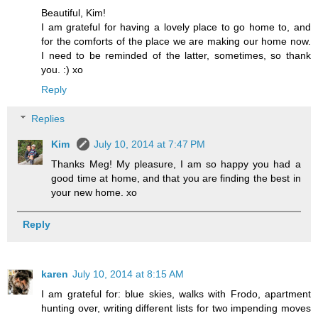
Beautiful, Kim!
I am grateful for having a lovely place to go home to, and
for the comforts of the place we are making our home now.
I need to be reminded of the latter, sometimes, so thank
you. :) xo
Reply
Replies
Kim
July 10, 2014 at 7:47 PM
Thanks Meg! My pleasure, I am so happy you had a
good time at home, and that you are finding the best in
your new home. xo
Reply
karen
July 10, 2014 at 8:15 AM
I am grateful for: blue skies, walks with Frodo, apartment
hunting over, writing different lists for two impending moves