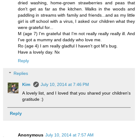
dried washing, home-grown strawberries and peas that
don't get as far as the kitchen. Walks in the woods and
paddling in streams with family and friends...and as my little
girl is off school with a virus, I asked our children what they
were grateful for...
M (age 7) I'm grateful that I'm not really really really ill. And
I've got a mummy and daddy who love me.
Ro (age 4) I am really gladful I haven't got M's bug.
Have a lovely day. Nx
Reply
Replies
Kim
July 10, 2014 at 7:46 PM
A lovely list, and I loved that you shared your children's
gratitude :)
Reply
Anonymous
July 10, 2014 at 7:57 AM