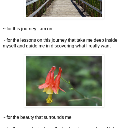
~ for this journey I am on
~ for the lessons on this journey that take me deep inside
myself and guide me in discovering what I really want
~ for the beauty that surrounds me