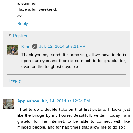
is summer.
Have a fun weekend.
xo
Reply
Replies
Kim
July 12, 2014 at 7:21 PM
Thank you my friend. It is amazing, all we have to do is
open our eyes and there is so much to be grateful for,
even on the toughest days. xo
Reply
Appleshoe
July 14, 2014 at 12:24 PM
I had to do a double take on that first picture. It looks just
like the bridge by my house. Beautifully written, today I am
grateful for the internet, to be able to connect with like
minded people, and for nap times that allow me to do so ;)