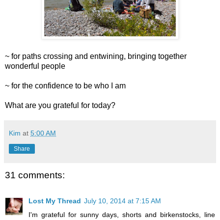
~ for paths crossing and entwining, bringing together
wonderful people
~ for the confidence to be who I am
What are you grateful for today?
Kim
at
5:00 AM
Share
31 comments:
Lost My Thread
July 10, 2014 at 7:15 AM
I'm grateful for sunny days, shorts and birkenstocks, line