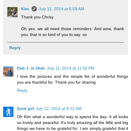
Kim
July 11, 2014 at 6:59 AM
Thank you Chrisy.
Oh yes, we all need those reminders. And wow, thank
you, that is so kind of you to say. xo
Reply
Deb J. in Utah
July 11, 2014 at 11:56 PM
I love the pictures and the simple list of wonderful things
you are thankful for. Thank you for sharing.
Reply
fjord girl
July 12, 2014 at 8:22 AM
Oh Kim what a wonderful way to spend the day- it all looks
so lovely and peaceful. It's truly amazing all the little and big
things we have to be grateful for. I am simply grateful that it