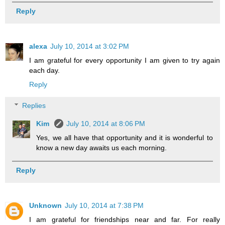
Reply
alexa
July 10, 2014 at 3:02 PM
I am grateful for every opportunity I am given to try again
each day.
Reply
Replies
Kim
July 10, 2014 at 8:06 PM
Yes, we all have that opportunity and it is wonderful to
know a new day awaits us each morning.
Reply
Unknown
July 10, 2014 at 7:38 PM
I am grateful for friendships near and far. For really