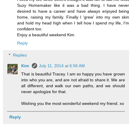
Suzy Homemaker like it was a bad thing. I have never
desired to have a career and have always enjoyed being
home, raising my family. Finally I 'grew' into my own skin
and hold my head high when I tell how I spend my life, I'm
confident too.
Enjoy a beautiful weekend Kim.
Reply
Replies
Kim
July 11, 2014 at 6:56 AM
That is beautiful Tracey. I am so happy you have grown
into who you are, and are not afraid to share it. We are
all different, and walk our own paths, and we should
never apologize for that.
Wishing you the most wonderful weekend my friend. xo
Reply