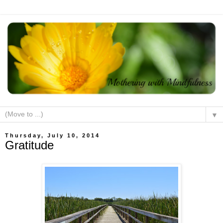
▼
Thursday, July 10, 2014
Gratitude