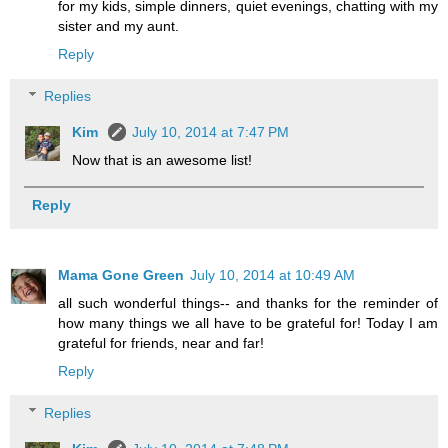
for my kids, simple dinners, quiet evenings, chatting with my
sister and my aunt.
Reply
Replies
Kim
July 10, 2014 at 7:47 PM
Now that is an awesome list!
Reply
Mama Gone Green
July 10, 2014 at 10:49 AM
all such wonderful things-- and thanks for the reminder of
how many things we all have to be grateful for! Today I am
grateful for friends, near and far!
Reply
Replies