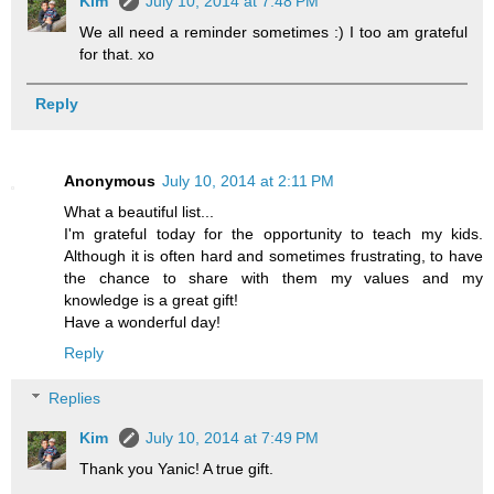
Kim
July 10, 2014 at 7:48 PM
We all need a reminder sometimes :) I too am grateful
for that. xo
Reply
Anonymous
July 10, 2014 at 2:11 PM
What a beautiful list...
I'm grateful today for the opportunity to teach my kids.
Although it is often hard and sometimes frustrating, to have
the chance to share with them my values and my
knowledge is a great gift!
Have a wonderful day!
Reply
Replies
Kim
July 10, 2014 at 7:49 PM
Thank you Yanic! A true gift.