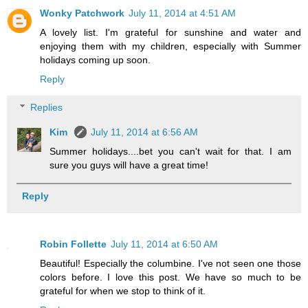
Wonky Patchwork
July 11, 2014 at 4:51 AM
A lovely list. I'm grateful for sunshine and water and
enjoying them with my children, especially with Summer
holidays coming up soon.
Reply
Replies
Kim
July 11, 2014 at 6:56 AM
Summer holidays....bet you can't wait for that. I am
sure you guys will have a great time!
Reply
Robin Follette
July 11, 2014 at 6:50 AM
Beautiful! Especially the columbine. I've not seen one those
colors before. I love this post. We have so much to be
grateful for when we stop to think of it.