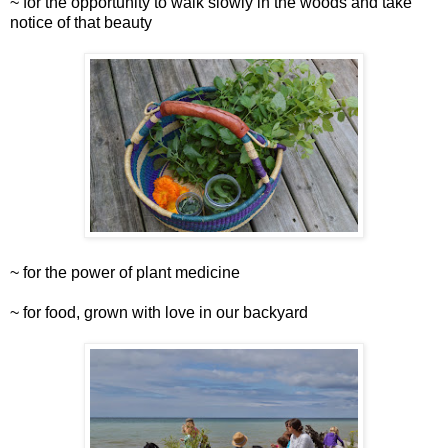
~ for the opportunity to walk slowly in the woods and take
notice of that beauty
~ for the power of plant medicine
~ for food, grown with love in our backyard