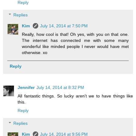
Reply
Replies
Kim
July 14, 2014 at 7:50 PM
Really, how cool is that! Oh yes, with you on that one.
The internet has connected me with some many
wonderful like minded people I never would have met
otherwise. xo
Reply
Jennifer
July 14, 2014 at 8:32 PM
All fantastic things. So lucky aren't we to have things like
this.
Reply
Replies
Kim
July 14, 2014 at 9:56 PM