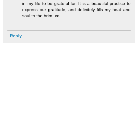
in my life to be grateful for. It is a beautiful practice to
express our gratitude, and definitely fills my heat and
soul to the brim. xo
Reply