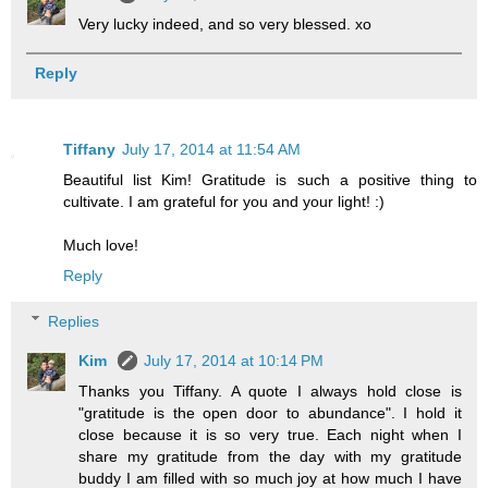
Very lucky indeed, and so very blessed. xo
Reply
Tiffany
July 17, 2014 at 11:54 AM
Beautiful list Kim! Gratitude is such a positive thing to
cultivate. I am grateful for you and your light! :)
Much love!
Reply
Replies
Kim
July 17, 2014 at 10:14 PM
Thanks you Tiffany. A quote I always hold close is
"gratitude is the open door to abundance". I hold it
close because it is so very true. Each night when I
share my gratitude from the day with my gratitude
buddy I am filled with so much joy at how much I have