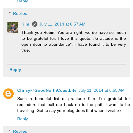
Reply
Replies
Kim
July 11, 2014 at 6:57 AM
Thank you Robin. You are right, we do have so much
to be grateful for. I love this quote..."Gratitude is the
open door to abundance". I have found it to be very
true.
Reply
Chrisy@GoodNorthCoastLife
July 11, 2014 at 6:55 AM
Such a beautiful list of gratitude Kim. I'm grateful for
reminders that pull me back on to the path l want to be
travelling. Got to say your blog does that when l visit. xx
Reply
Replies