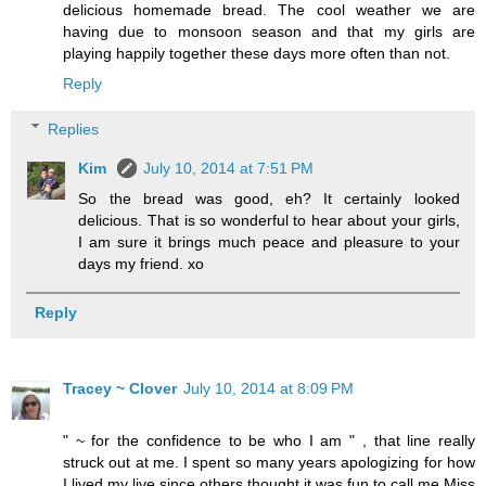
delicious homemade bread. The cool weather we are
having due to monsoon season and that my girls are
playing happily together these days more often than not.
Reply
Replies
Kim
July 10, 2014 at 7:51 PM
So the bread was good, eh? It certainly looked
delicious. That is so wonderful to hear about your girls,
I am sure it brings much peace and pleasure to your
days my friend. xo
Reply
Tracey ~ Clover
July 10, 2014 at 8:09 PM
" ~ for the confidence to be who I am " , that line really
struck out at me. I spent so many years apologizing for how
I lived my live since others thought it was fun to call me Miss