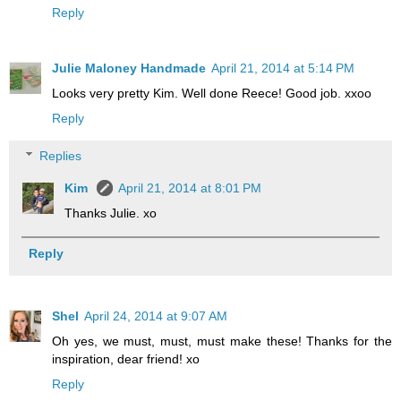
Reply
Julie Maloney Handmade
April 21, 2014 at 5:14 PM
Looks very pretty Kim. Well done Reece! Good job. xxoo
Reply
Replies
Kim
April 21, 2014 at 8:01 PM
Thanks Julie. xo
Reply
Shel
April 24, 2014 at 9:07 AM
Oh yes, we must, must, must make these! Thanks for the
inspiration, dear friend! xo
Reply