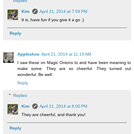
Replies
Kim
April 21, 2014 at 7:59 PM
It is, have fun if you give it a go :)
Reply
Appleshoe
April 21, 2014 at 11:19 AM
I saw these on Magic Onions to and have been meaning to
make some. They are so cheerful. They turned out
wonderful. Be well.
Reply
Replies
Kim
April 21, 2014 at 8:00 PM
They are cheerful, and thank you!
Reply