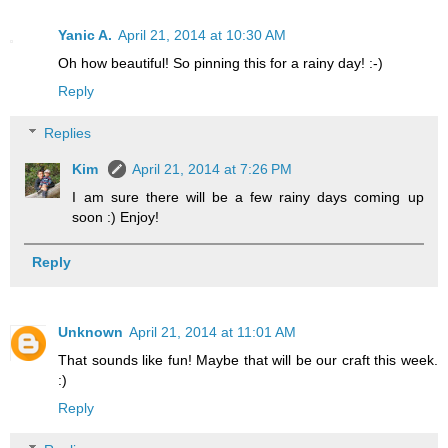
Yanic A.
April 21, 2014 at 10:30 AM
Oh how beautiful! So pinning this for a rainy day! :-)
Reply
Replies
Kim
April 21, 2014 at 7:26 PM
I am sure there will be a few rainy days coming up
soon :) Enjoy!
Reply
Unknown
April 21, 2014 at 11:01 AM
That sounds like fun! Maybe that will be our craft this week.
:)
Reply