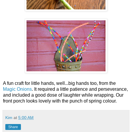
A fun craft for little hands, well...big hands too, from the
Magic Onions
. It required a little patience and perseverance,
and included a good dose of laughter while wrapping. Our
front porch looks lovely with the punch of spring colour.
Kim
at
5:00 AM
Share