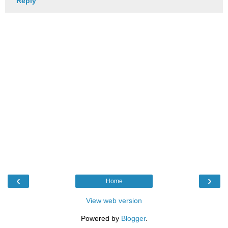
Reply
‹
›
Home
View web version
Powered by
Blogger
.