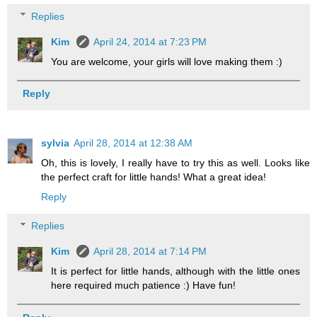
Replies
Kim
April 24, 2014 at 7:23 PM
You are welcome, your girls will love making them :)
Reply
sylvia
April 28, 2014 at 12:38 AM
Oh, this is lovely, I really have to try this as well. Looks like
the perfect craft for little hands! What a great idea!
Reply
Replies
Kim
April 28, 2014 at 7:14 PM
It is perfect for little hands, although with the little ones
here required much patience :) Have fun!