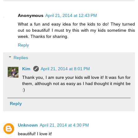
Anonymous
April 21, 2014 at 12:43 PM
What a fun and easy idea for the kids to do! They turned
out so beautiful! I must try this with my kids sometime this
week. Thanks for sharing.
Reply
Replies
Kim
April 21, 2014 at 8:01 PM
Thank you, I am sure your kids will love it! It was fun for
them, although not as easy as I had thought it might be
:)
Reply
Unknown
April 21, 2014 at 4:30 PM
beautiful! I love it!