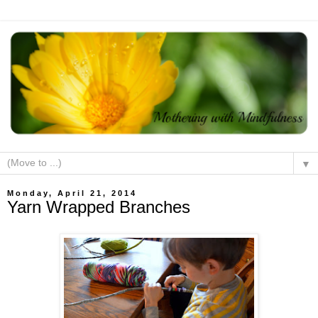
▼
Monday, April 21, 2014
Yarn Wrapped Branches