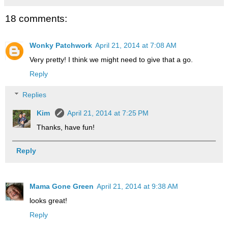
18 comments:
Wonky Patchwork
April 21, 2014 at 7:08 AM
Very pretty! I think we might need to give that a go.
Reply
Replies
Kim
April 21, 2014 at 7:25 PM
Thanks, have fun!
Reply
Mama Gone Green
April 21, 2014 at 9:38 AM
looks great!
Reply