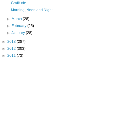
Gratitude
Morning, Noon and Night
►
March
(28)
►
February
(25)
►
January
(28)
►
2013
(287)
►
2012
(303)
►
2011
(73)