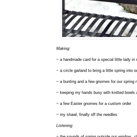
Making:
~ a handmade card for a special little lady in 
~ a circle garland to bring a little spring into
~ a bunting and a few gnomes for our spring n
~ keeping my hands busy with knitted bowls an
~ a few Easter gnomes for a custom order
~ my shawl, finally off the needles
Listening:
~ the sounds of spring outside our window...c