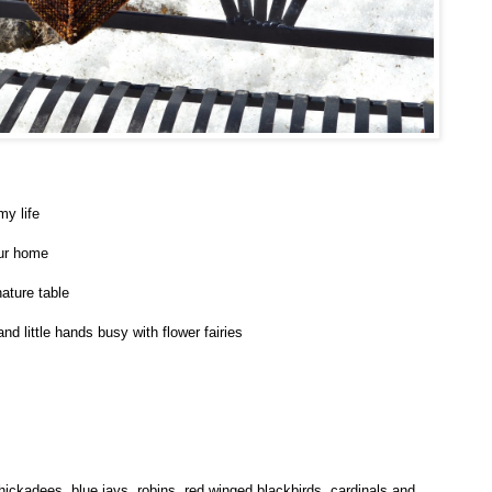
my life
 our home
ature table
d little hands busy with flower fairies
hickadees, blue jays, robins, red winged blackbirds, cardinals and