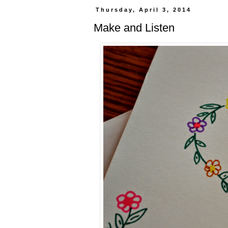
Thursday, April 3, 2014
Make and Listen