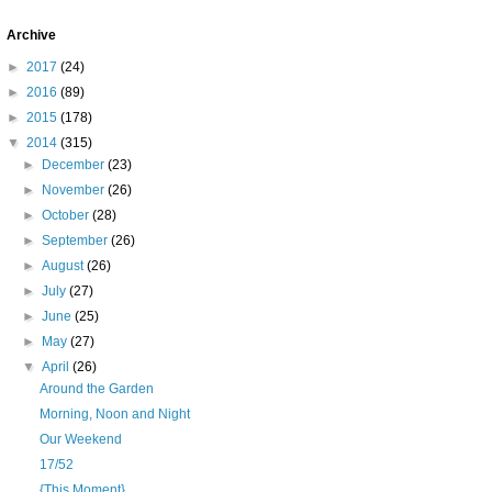
Archive
►
2017
(24)
►
2016
(89)
►
2015
(178)
▼
2014
(315)
►
December
(23)
►
November
(26)
►
October
(28)
►
September
(26)
►
August
(26)
►
July
(27)
►
June
(25)
►
May
(27)
▼
April
(26)
Around the Garden
Morning, Noon and Night
Our Weekend
17/52
{This Moment}