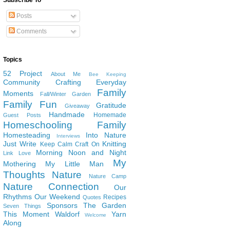
Subscribe To
Posts
Comments
Topics
52 Project
About Me
Bee Keeping
Community
Crafting
Everyday
Family
Moments
Fall/Winter Garden
Family Fun
Gratitude
Giveaway
Handmade
Homemade
Guest Posts
Homeschooling Family
Homesteading
Into Nature
Interviews
Just Write
Knitting
Keep Calm Craft On
Morning Noon and Night
Link Love
My
Mothering
My Little Man
Thoughts
Nature
Nature Camp
Nature Connection
Our
Rhythms
Our Weekend
Recipes
Quotes
Sponsors
The Garden
Seven Things
This Moment
Waldorf
Yarn
Welcome
Along