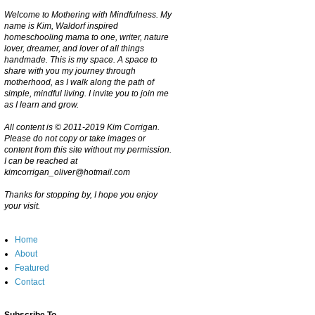
Welcome to Mothering with Mindfulness. My
name is Kim, Waldorf inspired
homeschooling mama to one, writer, nature
lover, dreamer, and lover of all things
handmade. This is my space. A space to
share with you my journey through
motherhood, as I walk along the path of
simple, mindful living. I invite you to join me
as I learn and grow.
All content is © 2011-2019 Kim Corrigan.
Please do not copy or take images or
content from this site without my permission.
I can be reached at
kimcorrigan_oliver@hotmail.com
Thanks for stopping by, I hope you enjoy
your visit.
Home
About
Featured
Contact