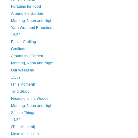
Foraging for Food
Around the Garden
Morning, Noon and Night
Yarn Wrapped Branches
16/52
Easter Crafting
Gratitude
Around the Garden
Morning, Noon and Night
Our Weekend
15/52
{This Moment}
Twig Study
Heading to the Woods
Morning, Noon and Night
Simple Things
14/52
{This Moment}
Make and Listen