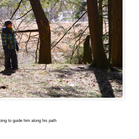
ping to guide him along his path