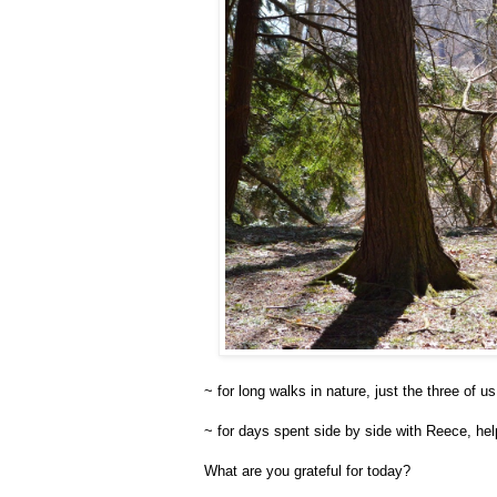
~ for long walks in nature, just the three of us
~ for days spent side by side with Reece, hel
What are you grateful for today?