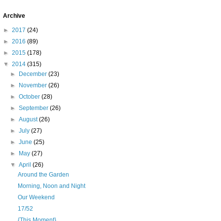
Archive
►
2017
(24)
►
2016
(89)
►
2015
(178)
▼
2014
(315)
►
December
(23)
►
November
(26)
►
October
(28)
►
September
(26)
►
August
(26)
►
July
(27)
►
June
(25)
►
May
(27)
▼
April
(26)
Around the Garden
Morning, Noon and Night
Our Weekend
17/52
{This Moment}