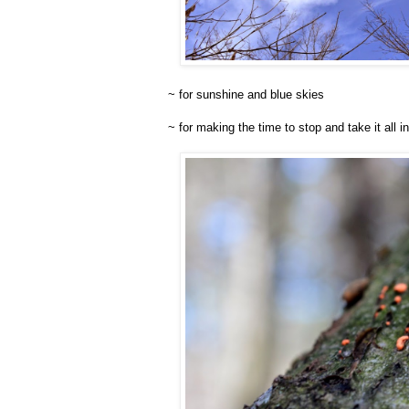
~ for sunshine and blue skies
~ for making the time to stop and take it all in