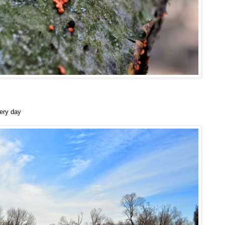
ery day