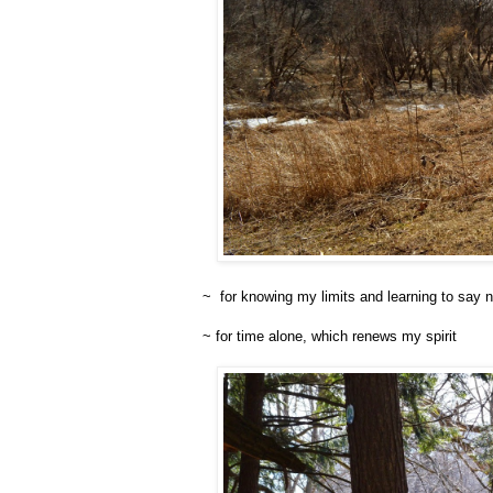
~ for knowing my limits and learning to say 
~ for time alone, which renews my spirit