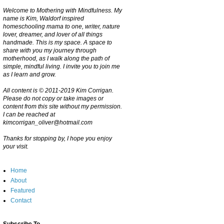
Welcome to Mothering with Mindfulness. My
name is Kim, Waldorf inspired
homeschooling mama to one, writer, nature
lover, dreamer, and lover of all things
handmade. This is my space. A space to
share with you my journey through
motherhood, as I walk along the path of
simple, mindful living. I invite you to join me
as I learn and grow.
All content is © 2011-2019 Kim Corrigan.
Please do not copy or take images or
content from this site without my permission.
I can be reached at
kimcorrigan_oliver@hotmail.com
Thanks for stopping by, I hope you enjoy
your visit.
Home
About
Featured
Contact