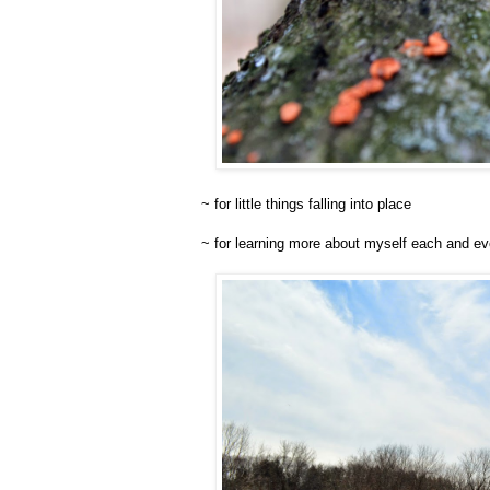
~ for little things falling into place
~ for learning more about myself each and ev