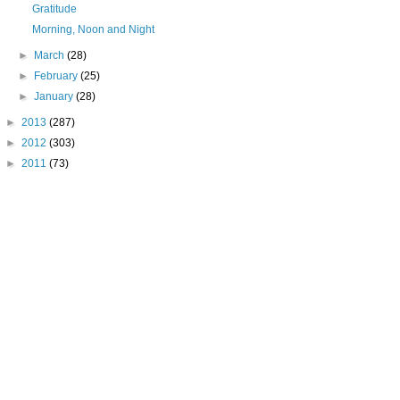
Gratitude
Morning, Noon and Night
►
March
(28)
►
February
(25)
►
January
(28)
►
2013
(287)
►
2012
(303)
►
2011
(73)