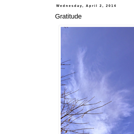
Wednesday, April 2, 2014
Gratitude