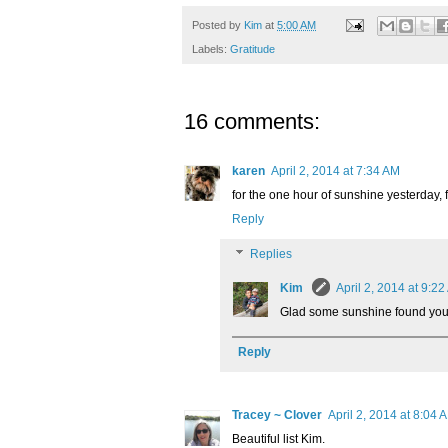
Posted by
Kim
at
5:00 AM
Labels:
Gratitude
16 comments:
karen
April 2, 2014 at 7:34 AM
for the one hour of sunshine yesterday, f
Reply
Replies
Kim
April 2, 2014 at 9:2
Glad some sunshine found you
Reply
Tracey ~ Clover
April 2, 2014 at 8:04 
Beautiful list Kim.