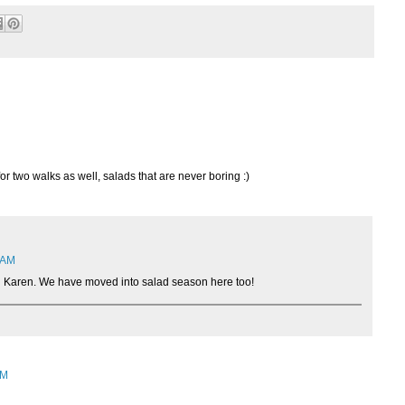
or two walks as well, salads that are never boring :)
2 AM
 Karen. We have moved into salad season here too!
AM