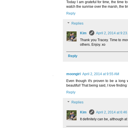
Today I am grateful for time, the time t
watch the sunrise over the marsh, the tim
Reply
Replies
Kim
April 2, 2014 at 9:2
Thank you Tracey. Time to move 
others. Enjoy. xo
Reply
moongirl
April 2, 2014 at 9:55 AM
Even though it's proven to be a long w
beautiful! That being said, I love finding
Reply
Replies
Kim
April 2, 2014 at 6:4
It definitely can be, although a