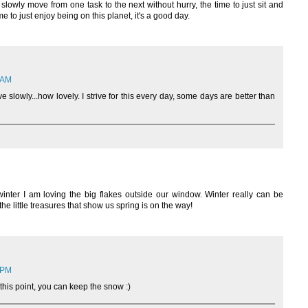
o slowly move from one task to the next without hurry, the time to just sit and
e to just enjoy being on this planet, it's a good day.
3 AM
slowly...how lovely. I strive for this every day, some days are better than
inter I am loving the big flakes outside our window. Winter really can be
 the little treasures that show us spring is on the way!
6 PM
t this point, you can keep the snow :)