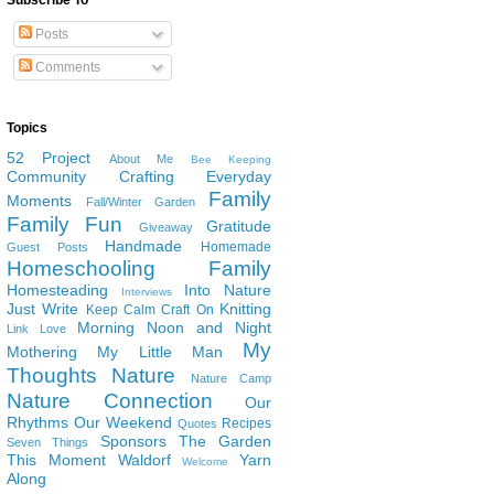
Subscribe To
Posts
Comments
Topics
52 Project
About Me
Bee Keeping
Community
Crafting
Everyday
Family
Moments
Fall/Winter Garden
Family Fun
Gratitude
Giveaway
Handmade
Homemade
Guest Posts
Homeschooling Family
Homesteading
Into Nature
Interviews
Just Write
Knitting
Keep Calm Craft On
Morning Noon and Night
Link Love
My
Mothering
My Little Man
Thoughts
Nature
Nature Camp
Nature Connection
Our
Rhythms
Our Weekend
Recipes
Quotes
Sponsors
The Garden
Seven Things
This Moment
Waldorf
Yarn
Welcome
Along