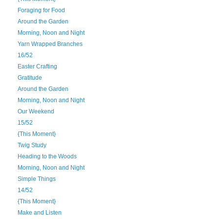
Foraging for Food
Around the Garden
Morning, Noon and Night
Yarn Wrapped Branches
16/52
Easter Crafting
Gratitude
Around the Garden
Morning, Noon and Night
Our Weekend
15/52
{This Moment}
Twig Study
Heading to the Woods
Morning, Noon and Night
Simple Things
14/52
{This Moment}
Make and Listen