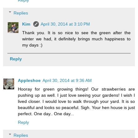
Reply
Replies
Kim
April 30, 2014 at 3:10 PM
Thank you. It is so nice to see the green after the
winter we had, it definitely brings much happiness to
my days :)
Reply
Appleshoe
April 30, 2014 at 9:36 AM
Hooray for green growing things! Our strawberries are
pushing up as well. I just love seeing your gardens! I wish I
lived closer. I would love to walk through your yard. It is so
beautiful and looks so peaceful. Sigh. Your hen house is just
perfect. One day.. One day...
Reply
Replies