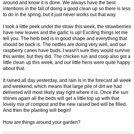
around and know it is done. We always have the best
intentions in the fall of doing a good clean up so there is less
to do in the spring, but it just never works out that way.
I took a little peek under the straw this week, the strawberries
have new leaves and the garlic is up! Exciting things let me
tell you. The herb bed is in good shape and everything that
should be back is. The nettles are doing very well, and our
raspberry canes have buds. I wasn't sure they would survive
this winter, but they did. The chicken run and coop also got a
little clean up this week, and our little hens were quite happy
about that.
It rained all day yesterday, and rain is in the forecast all week
and weekend, which means that large pile of dirt we had
delivered will most likely stay right where it is. Once the sun
shines again all the beds will get a little top up with that
lovely mix of compost and the new raised bed will be filled.
And then the planting will begin!
How are things around your garden?