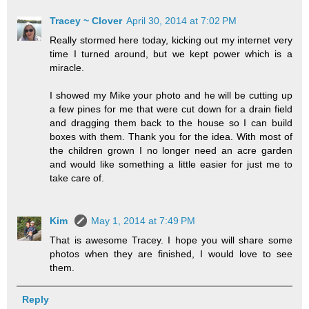
Tracey ~ Clover
April 30, 2014 at 7:02 PM
Really stormed here today, kicking out my internet very
time I turned around, but we kept power which is a
miracle.
I showed my Mike your photo and he will be cutting up
a few pines for me that were cut down for a drain field
and dragging them back to the house so I can build
boxes with them. Thank you for the idea. With most of
the children grown I no longer need an acre garden
and would like something a little easier for just me to
take care of.
Kim
May 1, 2014 at 7:49 PM
That is awesome Tracey. I hope you will share some
photos when they are finished, I would love to see
them.
Reply