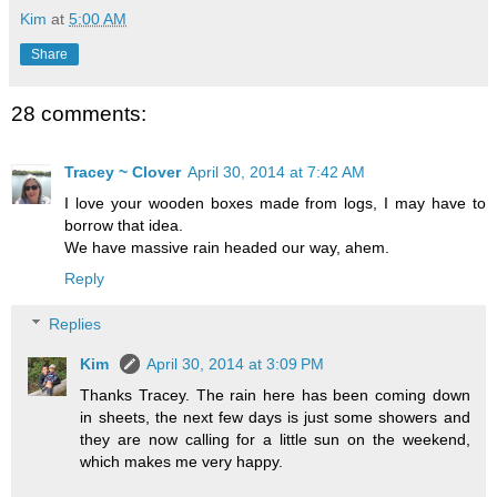
Kim
at
5:00 AM
Share
28 comments:
Tracey ~ Clover
April 30, 2014 at 7:42 AM
I love your wooden boxes made from logs, I may have to
borrow that idea.
We have massive rain headed our way, ahem.
Reply
Replies
Kim
April 30, 2014 at 3:09 PM
Thanks Tracey. The rain here has been coming down
in sheets, the next few days is just some showers and
they are now calling for a little sun on the weekend,
which makes me very happy.