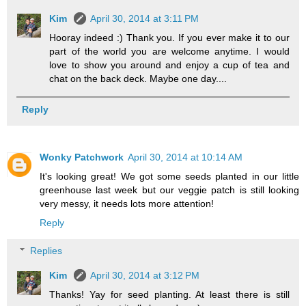
Kim
April 30, 2014 at 3:11 PM
Hooray indeed :) Thank you. If you ever make it to our
part of the world you are welcome anytime. I would
love to show you around and enjoy a cup of tea and
chat on the back deck. Maybe one day....
Reply
Wonky Patchwork
April 30, 2014 at 10:14 AM
It's looking great! We got some seeds planted in our little
greenhouse last week but our veggie patch is still looking
very messy, it needs lots more attention!
Reply
Replies
Kim
April 30, 2014 at 3:12 PM
Thanks! Yay for seed planting. At least there is still