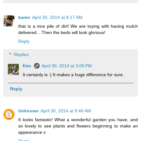
karen
April 30, 2014 at 8:17 AM
that is a nice pile of dirt! We are toying with having mulch
delivered....Then the beds will look glorious!
Reply
Replies
Kim
April 30, 2014 at 3:09 PM
It certainly is :) It makes a huge difference for sure.
Reply
Unknown
April 30, 2014 at 8:46 AM
It looks fantastic! What a wonderful garden you have, and
so lovely to see plants and flowers beginning to make an
appearance x