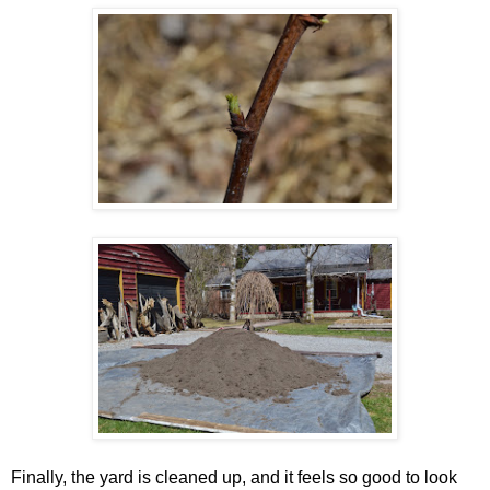
Finally, the yard is cleaned up, and it feels so good to look