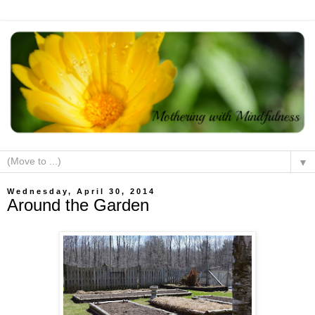
▼
Wednesday, April 30, 2014
Around the Garden