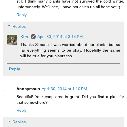
still. I think many plants have not survived the cold winter,
unfortunately. We'll see, I have not given up all hope yet :)
Reply
Replies
Kim
April 30, 2014 at 3:14 PM
Thanks Simona. I was worried about our plants, but so
far everything seems to be okay. Hopefully the same
will be true for you plants too.
Reply
Anonymous
April 30, 2014 at 1:10 PM
Beautiful! Your coop area is great. Did you find a plan for
that somewhere?
Reply
Replies