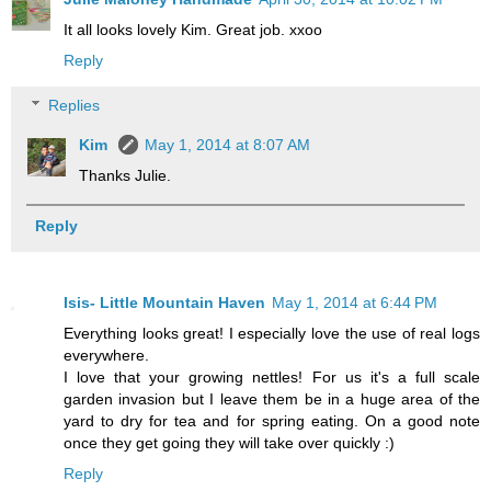
It all looks lovely Kim. Great job. xxoo
Reply
Replies
Kim
May 1, 2014 at 8:07 AM
Thanks Julie.
Reply
Isis- Little Mountain Haven
May 1, 2014 at 6:44 PM
Everything looks great! I especially love the use of real logs
everywhere.
I love that your growing nettles! For us it's a full scale
garden invasion but I leave them be in a huge area of the
yard to dry for tea and for spring eating. On a good note
once they get going they will take over quickly :)
Reply