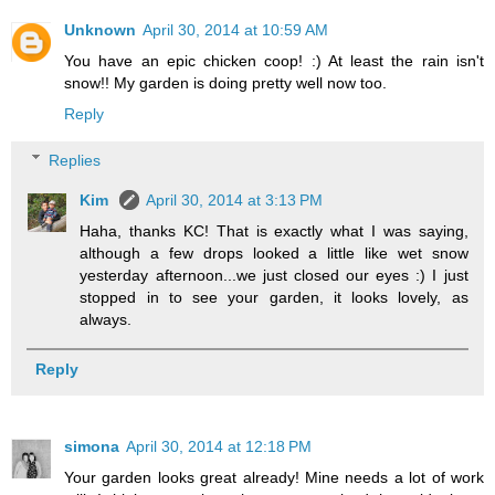
Unknown
April 30, 2014 at 10:59 AM
You have an epic chicken coop! :) At least the rain isn't
snow!! My garden is doing pretty well now too.
Reply
Replies
Kim
April 30, 2014 at 3:13 PM
Haha, thanks KC! That is exactly what I was saying,
although a few drops looked a little like wet snow
yesterday afternoon...we just closed our eyes :) I just
stopped in to see your garden, it looks lovely, as
always.
Reply
simona
April 30, 2014 at 12:18 PM
Your garden looks great already! Mine needs a lot of work