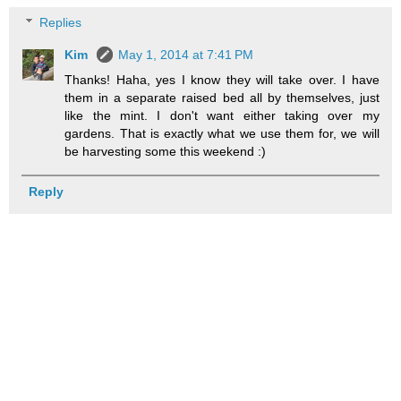
Replies
Kim
May 1, 2014 at 7:41 PM
Thanks! Haha, yes I know they will take over. I have
them in a separate raised bed all by themselves, just
like the mint. I don't want either taking over my
gardens. That is exactly what we use them for, we will
be harvesting some this weekend :)
Reply