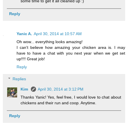
some time to get it all cleaned up :)
Reply
Yanic A.
April 30, 2014 at 10:57 AM
Oh wow... everything looks amazing!
I can't believe how amazing your chicken area is. I may
have to have a chat with you next year when we get set
up!!!! Great job!
Reply
Replies
Kim
April 30, 2014 at 3:12 PM
Thanks Yanic! Yes, feel free, I would love to chat about
chickens and their run and coop. Anytime.
Reply