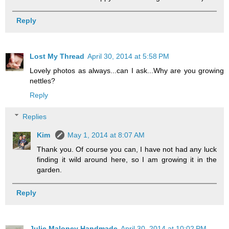
Reply
Lost My Thread
April 30, 2014 at 5:58 PM
Lovely photos as always...can I ask...Why are you growing
nettles?
Reply
Replies
Kim
May 1, 2014 at 8:07 AM
Thank you. Of course you can, I have not had any luck
finding it wild around here, so I am growing it in the
garden.
Reply
Julie Maloney Handmade
April 30, 2014 at 10:02 PM