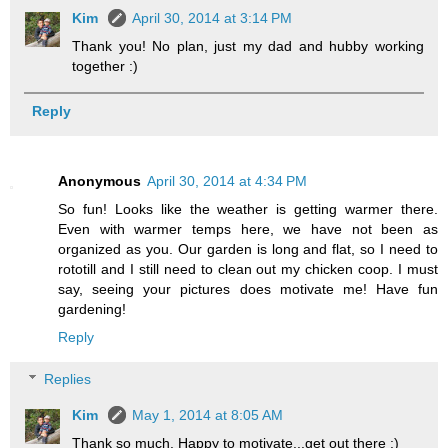
Kim
April 30, 2014 at 3:14 PM
Thank you! No plan, just my dad and hubby working
together :)
Reply
Anonymous
April 30, 2014 at 4:34 PM
So fun! Looks like the weather is getting warmer there.
Even with warmer temps here, we have not been as
organized as you. Our garden is long and flat, so I need to
rototill and I still need to clean out my chicken coop. I must
say, seeing your pictures does motivate me! Have fun
gardening!
Reply
Replies
Kim
May 1, 2014 at 8:05 AM
Thank so much. Happy to motivate...get out there :)