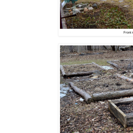
Front 