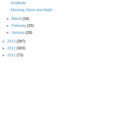
Gratitude
Morning, Noon and Night
►
March
(28)
►
February
(25)
►
January
(28)
►
2013
(287)
►
2012
(303)
►
2011
(73)