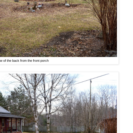
w of the back from the front porch