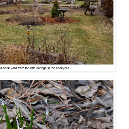
nd back yard from the little cottage in the backyard