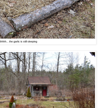
hhhh... the garlic is still sleeping