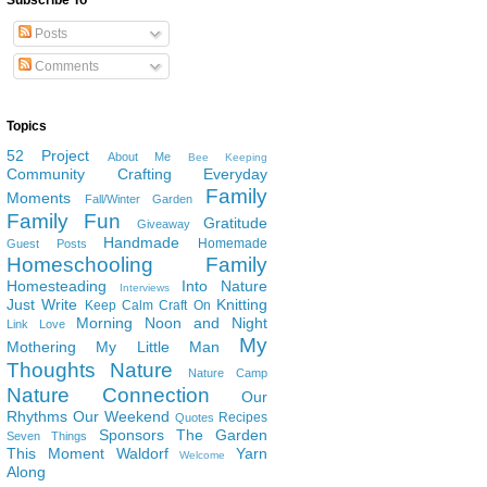
Subscribe To
Posts
Comments
Topics
52 Project
About Me
Bee Keeping
Community
Crafting
Everyday
Family
Moments
Fall/Winter Garden
Family Fun
Gratitude
Giveaway
Handmade
Homemade
Guest Posts
Homeschooling Family
Homesteading
Into Nature
Interviews
Just Write
Knitting
Keep Calm Craft On
Morning Noon and Night
Link Love
My
Mothering
My Little Man
Thoughts
Nature
Nature Camp
Nature Connection
Our
Rhythms
Our Weekend
Recipes
Quotes
Sponsors
The Garden
Seven Things
This Moment
Waldorf
Yarn
Welcome
Along