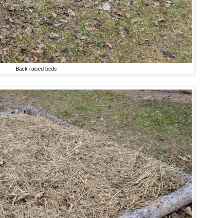
Back raised beds