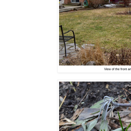
View of the front a