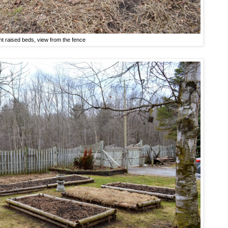
nt raised beds, view from the fence