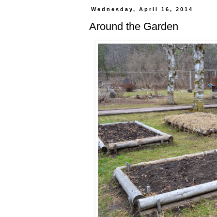
Wednesday, April 16, 2014
Around the Garden