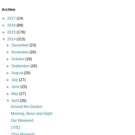
Archive
►
2017
(24)
►
2016
(89)
►
2015
(178)
▼
2014
(315)
►
December
(23)
►
November
(26)
►
October
(28)
►
September
(26)
►
August
(26)
►
July
(27)
►
June
(25)
►
May
(27)
▼
April
(26)
Around the Garden
Morning, Noon and Night
Our Weekend
17/52
{This Moment}