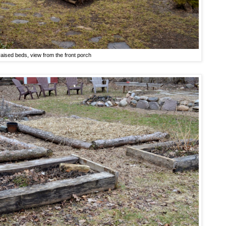
raised beds, view from the front porch