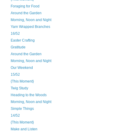
Foraging for Food
Around the Garden
Morning, Noon and Night
Yarn Wrapped Branches
16/52
Easter Crafting
Gratitude
Around the Garden
Morning, Noon and Night
Our Weekend
15/52
{This Moment}
Twig Study
Heading to the Woods
Morning, Noon and Night
Simple Things
14/52
{This Moment}
Make and Listen