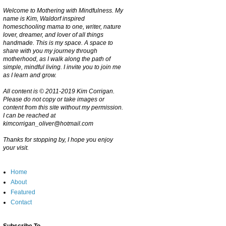
Welcome to Mothering with Mindfulness. My
name is Kim, Waldorf inspired
homeschooling mama to one, writer, nature
lover, dreamer, and lover of all things
handmade. This is my space. A space to
share with you my journey through
motherhood, as I walk along the path of
simple, mindful living. I invite you to join me
as I learn and grow.
All content is © 2011-2019 Kim Corrigan.
Please do not copy or take images or
content from this site without my permission.
I can be reached at
kimcorrigan_oliver@hotmail.com
Thanks for stopping by, I hope you enjoy
your visit.
Home
About
Featured
Contact