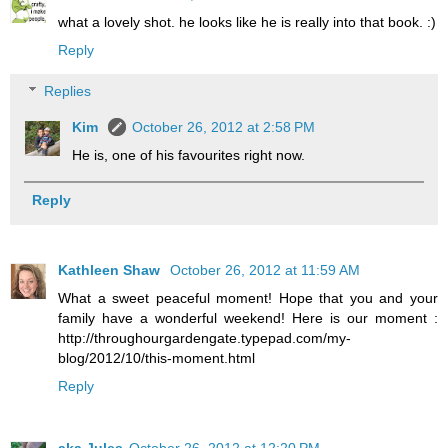
what a lovely shot. he looks like he is really into that book. :)
Reply
Replies
Kim
October 26, 2012 at 2:58 PM
He is, one of his favourites right now.
Reply
Kathleen Shaw
October 26, 2012 at 11:59 AM
What a sweet peaceful moment! Hope that you and your
family have a wonderful weekend! Here is our moment :
http://throughourgardengate.typepad.com/my-
blog/2012/10/this-moment.html
Reply