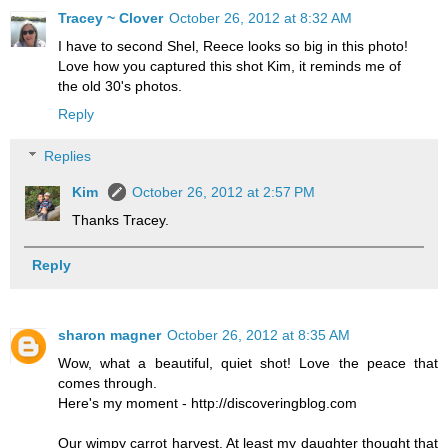
Tracey ~ Clover
October 26, 2012 at 8:32 AM
I have to second Shel, Reece looks so big in this photo!
Love how you captured this shot Kim, it reminds me of
the old 30's photos.
Reply
Replies
Kim
October 26, 2012 at 2:57 PM
Thanks Tracey.
Reply
sharon magner
October 26, 2012 at 8:35 AM
Wow, what a beautiful, quiet shot! Love the peace that
comes through.
Here's my moment - http://discoveringblog.com
Our wimpy carrot harvest. At least my daughter thought that