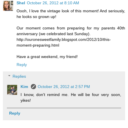
Shel
October 26, 2012 at 8:10 AM
Oooh, I love the vintage look of this moment! And seriously,
he looks so grown up!
Our moment comes from preparing for my parents 40th
anniversary (we celebrated last Sunday).
http://ouronesweetfamily.blogspot.com/2012/10/this-
moment-preparing.html
Have a great weekend, my friend!
Reply
Replies
Kim
October 26, 2012 at 2:57 PM
I know, don't remind me. He will be four very soon,
yikes!
Reply