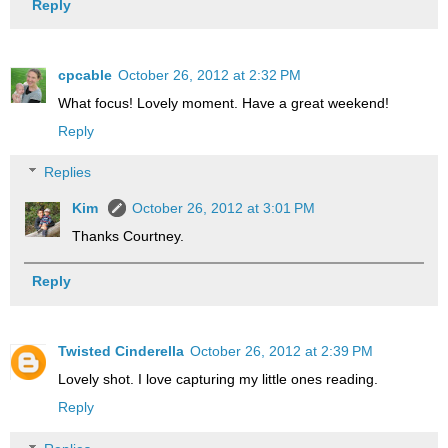
Reply
cpcable
October 26, 2012 at 2:32 PM
What focus! Lovely moment. Have a great weekend!
Reply
Replies
Kim
October 26, 2012 at 3:01 PM
Thanks Courtney.
Reply
Twisted Cinderella
October 26, 2012 at 2:39 PM
Lovely shot. I love capturing my little ones reading.
Reply