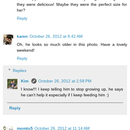
they were delicious! Maybe they were the perfect size for
her?
Reply
karen
October 26, 2012 at 8:42 AM
Oh, he looks so much older in this photo. Have a lovely
weekend!
Reply
Replies
Kim
October 26, 2012 at 2:58 PM
I know!!! I keep telling him to stop growing up, he says
he can't help it especially if I keep feeding him :)
Reply
momto5
October 26, 2012 at 11:14 AM