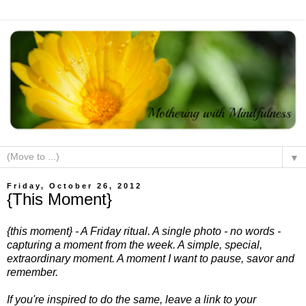
▼
Friday, October 26, 2012
{This Moment}
{this moment} - A Friday ritual. A single photo - no words -
capturing a moment from the week. A simple, special,
extraordinary moment. A moment I want to pause, savor and
remember.
If you're inspired to do the same, leave a link to your