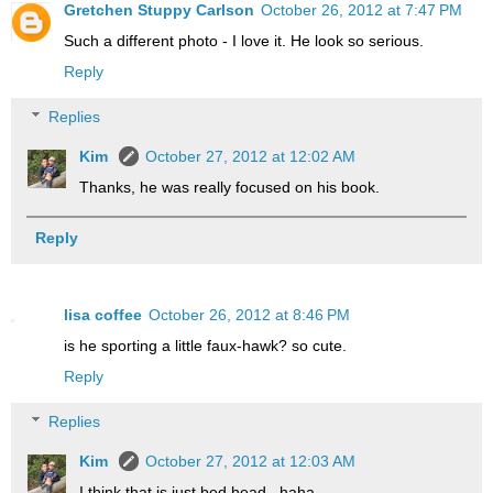
Gretchen Stuppy Carlson
October 26, 2012 at 7:47 PM
Such a different photo - I love it. He look so serious.
Reply
Replies
Kim
October 27, 2012 at 12:02 AM
Thanks, he was really focused on his book.
Reply
lisa coffee
October 26, 2012 at 8:46 PM
is he sporting a little faux-hawk? so cute.
Reply
Replies
Kim
October 27, 2012 at 12:03 AM
I think that is just bed head...haha.