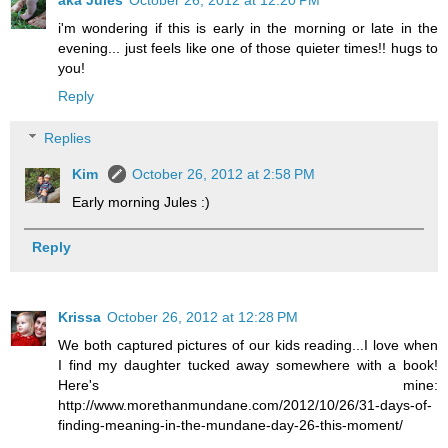
aka Jules
October 26, 2012 at 12:20 PM
i'm wondering if this is early in the morning or late in the
evening... just feels like one of those quieter times!! hugs to
you!
Reply
Replies
Kim
October 26, 2012 at 2:58 PM
Early morning Jules :)
Reply
Krissa
October 26, 2012 at 12:28 PM
We both captured pictures of our kids reading...I love when
I find my daughter tucked away somewhere with a book!
Here's mine:
http://www.morethanmundane.com/2012/10/26/31-days-of-
finding-meaning-in-the-mundane-day-26-this-moment/