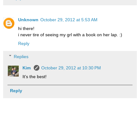
Unknown
October 29, 2012 at 5:53 AM
hi there!
i never tire of seeing my grl with a book on her lap. :)
Reply
Replies
Kim
October 29, 2012 at 10:30 PM
It's the best!
Reply