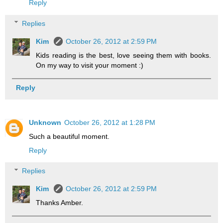
Reply
Replies
Kim
October 26, 2012 at 2:59 PM
Kids reading is the best, love seeing them with books.
On my way to visit your moment :)
Reply
Unknown
October 26, 2012 at 1:28 PM
Such a beautiful moment.
Reply
Replies
Kim
October 26, 2012 at 2:59 PM
Thanks Amber.