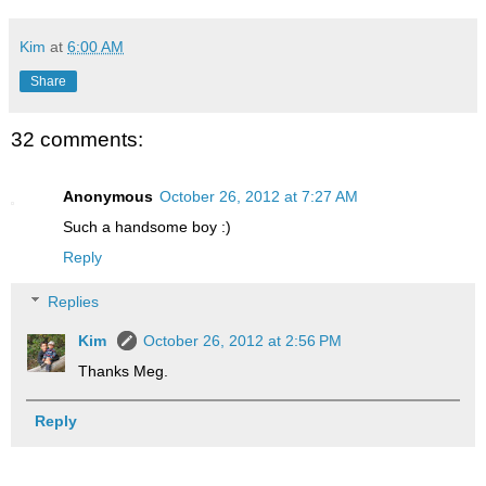
Kim
at
6:00 AM
Share
32 comments:
Anonymous
October 26, 2012 at 7:27 AM
Such a handsome boy :)
Reply
Replies
Kim
October 26, 2012 at 2:56 PM
Thanks Meg.
Reply