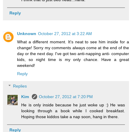
Reply
Unknown
October 27, 2012 at 3:22 AM
What a different moment. It's neat to see him inside for a
change! Sorry my comments always come at the end of the
day or the next day. I've got two anti-napping anti- computer
kids, so night time is my only chance. Have a great
weekend!
Reply
Replies
Kim
October 27, 2012 at 7:20 PM
He is only inside because he just woke up :) He was
looking through a book while I cooked breakfast.
Hoping those kiddos take a nap soon, hang in there.
Reply