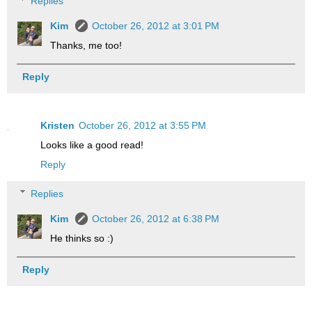
Replies
Kim
October 26, 2012 at 3:01 PM
Thanks, me too!
Reply
Kristen
October 26, 2012 at 3:55 PM
Looks like a good read!
Reply
Replies
Kim
October 26, 2012 at 6:38 PM
He thinks so :)
Reply