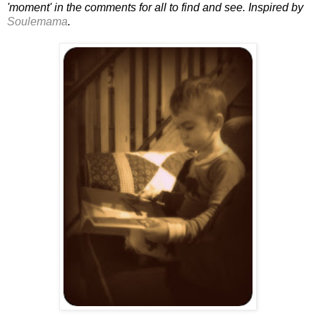
'moment' in the comments for all to find and see. Inspired by
Soulemama
.