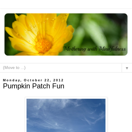
▼
Monday, October 22, 2012
Pumpkin Patch Fun