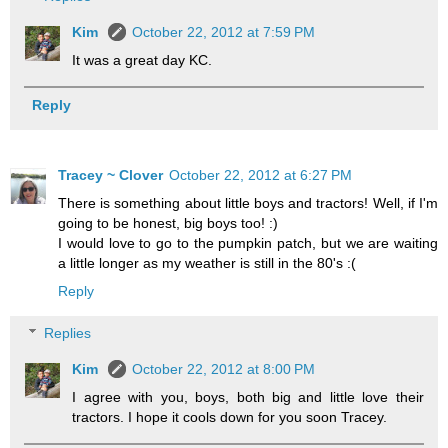
Kim
October 22, 2012 at 7:59 PM
It was a great day KC.
Reply
Tracey ~ Clover
October 22, 2012 at 6:27 PM
There is something about little boys and tractors! Well, if I'm
going to be honest, big boys too! :)
I would love to go to the pumpkin patch, but we are waiting
a little longer as my weather is still in the 80's :(
Reply
Replies
Kim
October 22, 2012 at 8:00 PM
I agree with you, boys, both big and little love their
tractors. I hope it cools down for you soon Tracey.