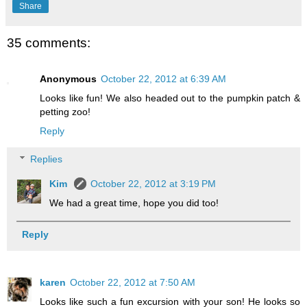
Share
35 comments:
Anonymous
October 22, 2012 at 6:39 AM
Looks like fun! We also headed out to the pumpkin patch &
petting zoo!
Reply
Replies
Kim
October 22, 2012 at 3:19 PM
We had a great time, hope you did too!
Reply
karen
October 22, 2012 at 7:50 AM
Looks like such a fun excursion with your son! He looks so