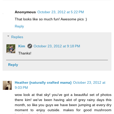
Anonymous
October 23, 2012 at 5:22 PM
That looks like so much fun! Awesome pics :)
Reply
Replies
Kim
October 23, 2012 at 9:18 PM
Thanks!
Reply
Heather {naturally crafted mama}
October 23, 2012 at
9:03 PM
wow look at that sky! you've got a beautiful set of photos
there kim! we've been having alot of grey rainy days this
month, so like you guys we have been jumping at every dry
moment to enjoy outside. makes for good mushroom