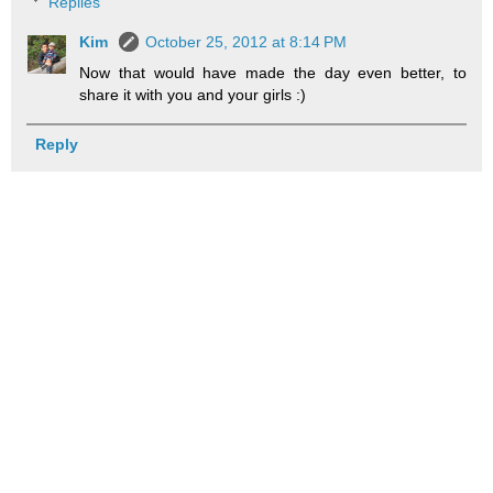
Replies
Kim
October 25, 2012 at 8:14 PM
Now that would have made the day even better, to
share it with you and your girls :)
Reply