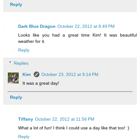
Reply
Dark Blue Dragon
October 22, 2012 at 8:49 PM
Looks like you had a great time Kim! It was beautiful
weather for it.
Reply
Replies
Kim
October 23, 2012 at 9:14 PM
It was a great day!
Reply
Tiffany
October 22, 2012 at 11:56 PM
What a lot of fun! I think I could use a day like that too! :)
Reply