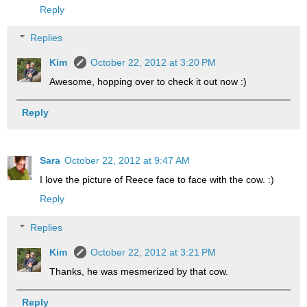
Reply
Replies
Kim
October 22, 2012 at 3:20 PM
Awesome, hopping over to check it out now :)
Reply
Sara
October 22, 2012 at 9:47 AM
I love the picture of Reece face to face with the cow. :)
Reply
Replies
Kim
October 22, 2012 at 3:21 PM
Thanks, he was mesmerized by that cow.
Reply