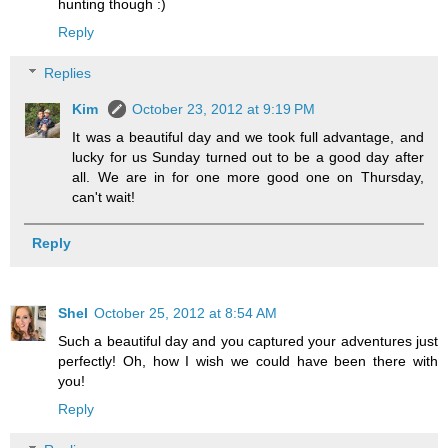
hunting though :)
Reply
Replies
Kim
October 23, 2012 at 9:19 PM
It was a beautiful day and we took full advantage, and
lucky for us Sunday turned out to be a good day after
all. We are in for one more good one on Thursday,
can't wait!
Reply
Shel
October 25, 2012 at 8:54 AM
Such a beautiful day and you captured your adventures just
perfectly! Oh, how I wish we could have been there with
you!
Reply