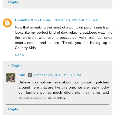
Reply
Coombe Mill - Fiona
October 23, 2012 at 7:35 AM
Now that is making the most of a pumpkin purchasing trip! It
looks like my perfect kind of day, relaxing outdoors watching
the children who are preoccupied with old fashioned
entertainment and nature. Thank you for linking up to
Country Kids
Reply
Replies
Kim
October 23, 2012 at 9:18 PM
Believe it or not we have about four pumpkin patches
around here that are like this one, we are really lucky
our farmers put so much effort into their farms and
create spaces for us to enjoy.
Reply