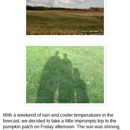
With a weekend of rain and cooler temperatures in the
forecast, we decided to take a little impromptu trip to the
pumpkin patch on Friday afternoon. The sun was shining,