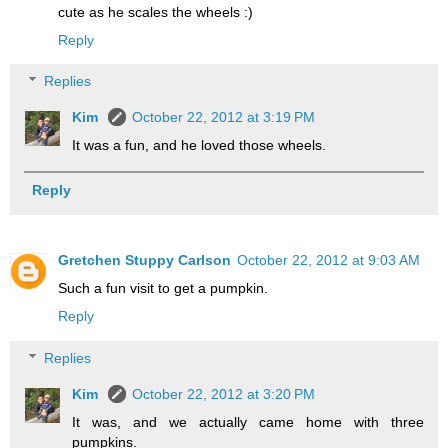
cute as he scales the wheels :)
Reply
Replies
Kim
October 22, 2012 at 3:19 PM
It was a fun, and he loved those wheels.
Reply
Gretchen Stuppy Carlson
October 22, 2012 at 9:03 AM
Such a fun visit to get a pumpkin.
Reply
Replies
Kim
October 22, 2012 at 3:20 PM
It was, and we actually came home with three
pumpkins.