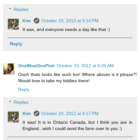
Replies
Kim
October 23, 2012 at 9:14 PM
It was, and everyone needs a day like that :)
Reply
OneBlueOnePink
October 23, 2012 at 6:26 AM
Oooh thats looks like such fun! Where abouts is it please?!
Would love to take my kiddies there!
Reply
Replies
Kim
October 23, 2012 at 9:17 PM
It was! It is in Ontario Canada, but I think you are in
England...wish I could send the farm over to you :)