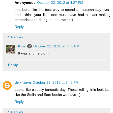
Anonymous
October 22, 2012 at 4:27 PM
that looks like the best way to spend an autumn day ever!
and i think your little one must have had a blast making
memories and riding on the tractor :)
Reply
Replies
Kim
October 22, 2012 at 7:59 PM
It was and he did :)
Reply
Unknown
October 22, 2012 at 5:42 PM
Looks like a really fantastic day! Those rolling hills look just
like the Stella and Sam books we have. :)
Reply
Replies