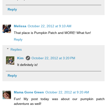
Reply
Melissa
October 22, 2012 at 9:10 AM
That place is Pumpkin Patch and MORE! What fun!
Reply
Replies
Kim
October 22, 2012 at 3:20 PM
It definitely is!
Reply
Mama Gone Green
October 22, 2012 at 9:20 AM
Fun! My post today was about our pumpkin patch
adventure as well!