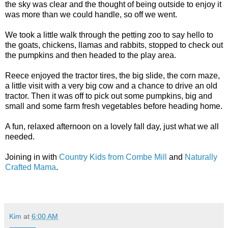
the sky was clear and the thought of being outside to enjoy it
was more than we could handle, so off we went.
We took a little walk through the petting zoo to say hello to
the goats, chickens, llamas and rabbits, stopped to check out
the pumpkins and then headed to the play area.
Reece enjoyed the tractor tires, the big slide, the corn maze,
a little visit with a very big cow and a chance to drive an old
tractor. Then it was off to pick out some pumpkins, big and
small and some farm fresh vegetables before heading home.
A fun, relaxed afternoon on a lovely fall day, just what we all
needed.
Joining in with
Country Kids from Combe Mill
and
Naturally
Crafted Mama
.
Kim
at
6:00 AM