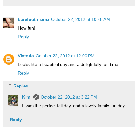
barefoot mama
October 22, 2012 at 10:48 AM
How fun!
Reply
Victoria
October 22, 2012 at 12:00 PM
Looks like a beautiful day and a delightfully fun time!
Reply
Replies
Kim
October 22, 2012 at 3:22 PM
It was the perfect fall day, and a lovely family fun day.
Reply