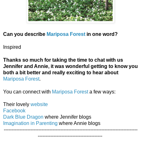
Can you describe
Mariposa Forest
in one word?
Inspired
Thanks so much for taking the time to chat with us
Jennifer and Annie, it was wonderful getting to know you
both a bit better and really exciting to hear about
Mariposa Forest
.
You can connect with
Mariposa Forest
a
few ways:
Their lovely
website
Facebook
Dark Blue Dragon
where Jennifer blogs
Imagination in Parenting
where Annie blogs
-------------------------------------------------------------------------------------
-----------------------------------------