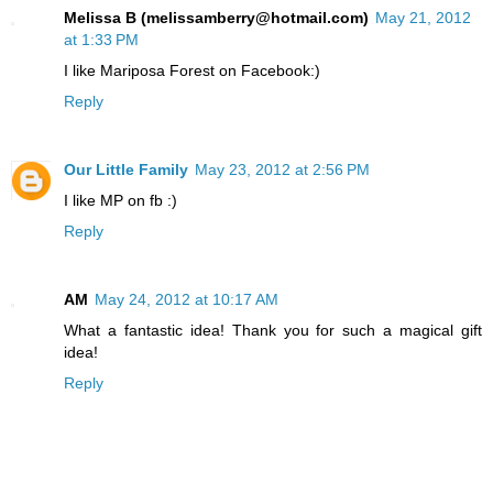
Melissa B (melissamberry@hotmail.com)
May 21, 2012
at 1:33 PM
I like Mariposa Forest on Facebook:)
Reply
Our Little Family
May 23, 2012 at 2:56 PM
I like MP on fb :)
Reply
AM
May 24, 2012 at 10:17 AM
What a fantastic idea! Thank you for such a magical gift
idea!
Reply