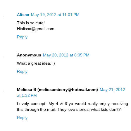
Alissa
May 19, 2012 at 11:01 PM
This is so cute!
Hialissa@gmail.com
Reply
Anonymous
May 20, 2012 at 8:05 PM
What a great idea. :)
Reply
Melissa B (melissamberry@hotmail.com)
May 21, 2012
at 1:32 PM
Lovely concept. My 4 & 6 yo would really enjoy receiving
this through the mail. They love stories; what kids don't?
Reply