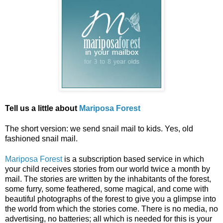
Tell us a little about
Mariposa Forest
The short version: we send snail mail to kids. Yes, old
fashioned snail mail.
Mariposa Forest
is a subscription based service in which
your child receives stories from our world twice a month by
mail. The stories are written by the inhabitants of the forest,
some furry, some feathered, some magical, and come with
beautiful photographs of the forest to give you a glimpse into
the world from which the stories come. There is no media, no
advertising, no batteries; all which is needed for this is your