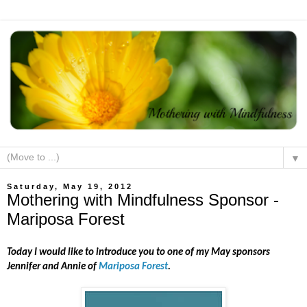
▼
Saturday, May 19, 2012
Mothering with Mindfulness Sponsor -
Mariposa Forest
Today I would like to introduce you to one of my May sponsors
Jennifer and Annie of
Mariposa Forest
.