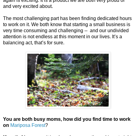
again is exciting. It is a product we are both very proud of
and very excited about.
The most challenging part has been finding dedicated hours
to work on it. We both know that starting a small business is
very time consuming and challenging -- and our undivided
attention is not endless at this moment in our lives. It’s a
balancing act, that’s for sure.
You are both busy moms, how did you find time to work
on
Mariposa Forest
?