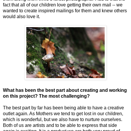
fact that all of our children love getting their own mail -- we
wanted to create inspired mailings for them and knew others
would also love it.
What has been the best part about creating and working
on this project? The most challenging?
The best part by far has been being able to have a creative
outlet again. As Mothers we tend to get lost in our children,
which is wonderful, but we also have to nurture ourselves.
Both of us are artists and to be able to express that side