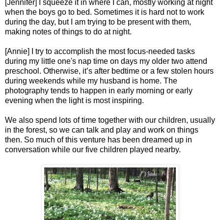
[Jennifer] I squeeze it in where I can, mostly working at night
when the boys go to bed. Sometimes it is hard not to work
during the day, but I am trying to be present with them,
making notes of things to do at night.
[Annie] I try to accomplish the most focus-needed tasks
during my little one's nap time on days my older two attend
preschool. Otherwise, it’s after bedtime or a few stolen hours
during weekends while my husband is home. The
photography tends to happen in early morning or early
evening when the light is most inspiring.
We also spend lots of time together with our children, usually
in the forest, so we can talk and play and work on things
then. So much of this venture has been dreamed up in
conversation while our five children played nearby.