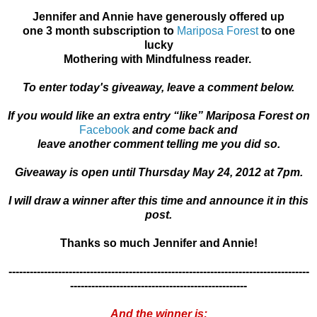
Jennifer and Annie have generously offered up
one 3 month subscription to
Mariposa Forest
to one
lucky
Mothering with Mindfulness reader.
To enter today's giveaway, leave a comment below.
If you would like an extra entry “like” Mariposa Forest on
Facebook
and come back and
leave another comment telling me you did so.
Giveaway is open until Thursday May 24, 2012 at 7pm.
I will draw a winner after this time and announce it in this
post.
Thanks so much Jennifer and Annie!
-------------------------------------------------------------------------------------
--------------------------------------------------
And the winner is: