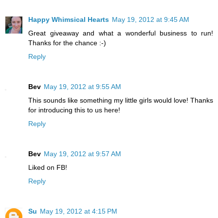
Happy Whimsical Hearts
May 19, 2012 at 9:45 AM
Great giveaway and what a wonderful business to run!
Thanks for the chance :-)
Reply
Bev
May 19, 2012 at 9:55 AM
This sounds like something my little girls would love! Thanks
for introducing this to us here!
Reply
Bev
May 19, 2012 at 9:57 AM
Liked on FB!
Reply
Su
May 19, 2012 at 4:15 PM