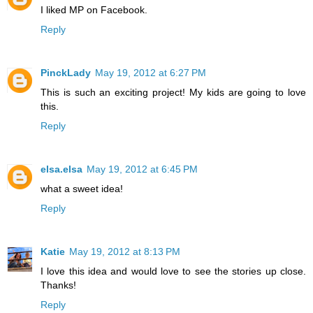
I liked MP on Facebook.
Reply
PinckLady
May 19, 2012 at 6:27 PM
This is such an exciting project! My kids are going to love
this.
Reply
elsa.elsa
May 19, 2012 at 6:45 PM
what a sweet idea!
Reply
Katie
May 19, 2012 at 8:13 PM
I love this idea and would love to see the stories up close.
Thanks!
Reply