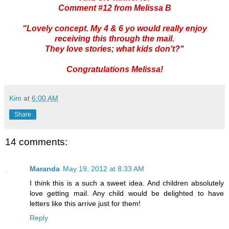
Comment #12 from Melissa B
"Lovely concept. My 4 & 6 yo would really enjoy
receiving this through the mail.
They love stories; what kids don't?"
Congratulations Melissa!
Kim
at
6:00 AM
Share
14 comments:
Maranda
May 19, 2012 at 8:33 AM
I think this is a such a sweet idea. And children absolutely
love getting mail. Any child would be delighted to have
letters like this arrive just for them!
Reply