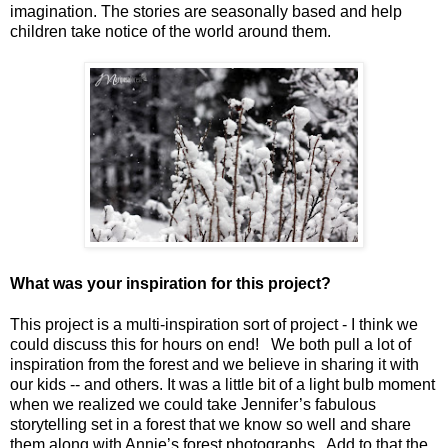
imagination. The stories are seasonally based and help
children take notice of the world around them.
What was your inspiration for this project?
This project is a multi-inspiration sort of project - I think we
could discuss this for hours on end! We both pull a lot of
inspiration from the forest and we believe in sharing it with
our kids -- and others. It was a little bit of a light bulb moment
when we realized we could take Jennifer’s fabulous
storytelling set in a forest that we know so well and share
them along with Annie’s forest photographs. Add to that the