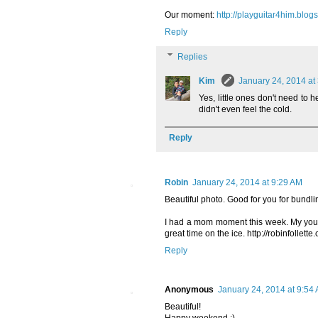
Our moment:
http://playguitar4him.blo
Reply
Replies
Kim
January 24, 2014 at
Yes, little ones don't need to
didn't even feel the cold.
Reply
Robin
January 24, 2014 at 9:29 AM
Beautiful photo. Good for you for bundli
I had a mom moment this week. My youn
great time on the ice. http://robinfollett
Reply
Anonymous
January 24, 2014 at 9:54
Beautiful!
Happy weekend :)