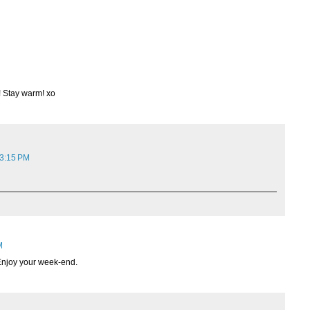
! Stay warm! xo
 3:15 PM
M
 Enjoy your week-end.