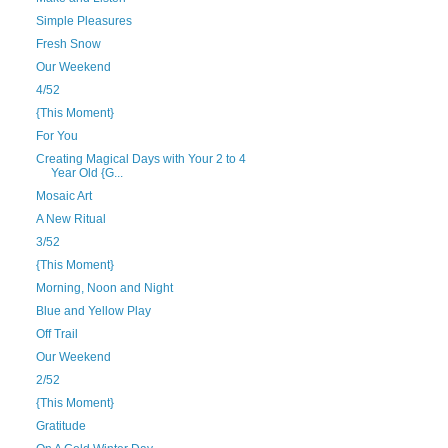
Simple Pleasures
Fresh Snow
Our Weekend
4/52
{This Moment}
For You
Creating Magical Days with Your 2 to 4
Year Old {G...
Mosaic Art
A New Ritual
3/52
{This Moment}
Morning, Noon and Night
Blue and Yellow Play
Off Trail
Our Weekend
2/52
{This Moment}
Gratitude