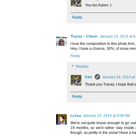
You too Karen :)
Reply
Tracey ~ Clover
January 24, 2014 at 
I love the composition in this photo Kim, 
Hey, I have a chance, 30%, of snow next
Reply
Replies
Kim
January 24, 2014 at
Thank you Tracey. I hope that s
Reply
Lyssa
January 24, 2014 at 9:08 AM
We're not quite brave enough to go outs
19 months, so we'd rather stay inside
though, so pretty in the snow! Have a 