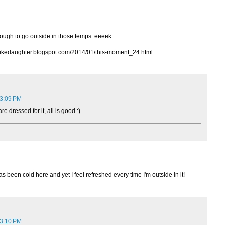
ough to go outside in those temps. eeeek
alikedaughter.blogspot.com/2014/01/this-moment_24.html
 3:09 PM
e dressed for it, all is good :)
s been cold here and yet I feel refreshed every time I'm outside in it!
 3:10 PM