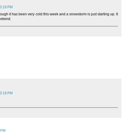
 3:16 PM
hough it has been very cold this week and a snowstorm is just starting up. It
weekend.
 3:16 PM
1 PM