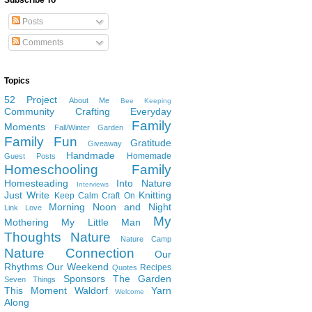
Subscribe To
Posts
Comments
Topics
52 Project
About Me
Bee Keeping
Community
Crafting
Everyday
Family
Moments
Fall/Winter Garden
Family Fun
Gratitude
Giveaway
Handmade
Homemade
Guest Posts
Homeschooling Family
Homesteading
Into Nature
Interviews
Just Write
Knitting
Keep Calm Craft On
Morning Noon and Night
Link Love
My
Mothering
My Little Man
Thoughts
Nature
Nature Camp
Nature Connection
Our
Rhythms
Our Weekend
Recipes
Quotes
Sponsors
The Garden
Seven Things
This Moment
Waldorf
Yarn
Welcome
Along