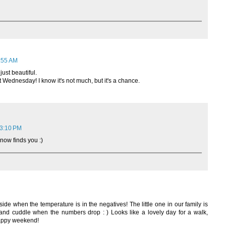
8:55 AM
just beautiful.
 Wednesday! I know it's not much, but it's a chance.
 3:10 PM
now finds you :)
ide when the temperature is in the negatives! The little one in our family is
 and cuddle when the numbers drop : ) Looks like a lovely day for a walk,
happy weekend!