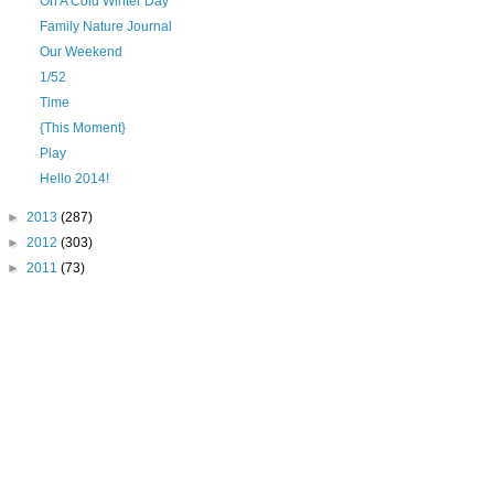
On A Cold Winter Day
Family Nature Journal
Our Weekend
1/52
Time
{This Moment}
Play
Hello 2014!
►
2013
(287)
►
2012
(303)
►
2011
(73)