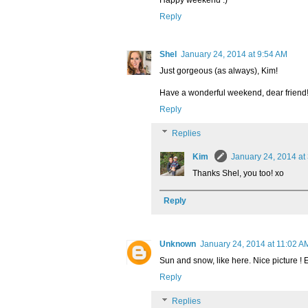
Reply
Shel
January 24, 2014 at 9:54 AM
Just gorgeous (as always), Kim!
Have a wonderful weekend, dear friend
Reply
Replies
Kim
January 24, 2014 at
Thanks Shel, you too! xo
Reply
Unknown
January 24, 2014 at 11:02 A
Sun and snow, like here. Nice picture !
Reply
Replies