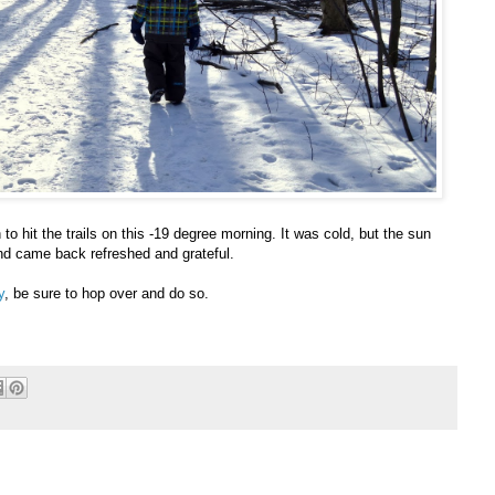
 hit the trails on this -19 degree morning. It was cold, but the sun
nd came back refreshed and grateful.
y
, be sure to hop over and do so.