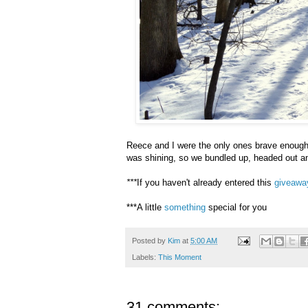
Reece and I were the only ones brave enough to
was shining, so we bundled up, headed out a
***
If you haven't already entered this
giveawa
***A little
something
special for you
Posted by
Kim
at
5:00 AM
Labels:
This Moment
31 comments: