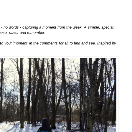
to - no words - capturing a moment from the week. A simple, special,
ause, savor and remember.
k to your 'moment' in the comments for all to find and see. Inspired by