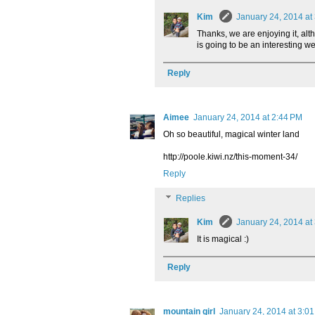
Kim
January 24, 2014 at
Thanks, we are enjoying it, alt
is going to be an interesting 
Reply
Aimee
January 24, 2014 at 2:44 PM
Oh so beautiful, magical winter land
http://poole.kiwi.nz/this-moment-34/
Reply
Replies
Kim
January 24, 2014 at
It is magical :)
Reply
mountain girl
January 24, 2014 at 3:0