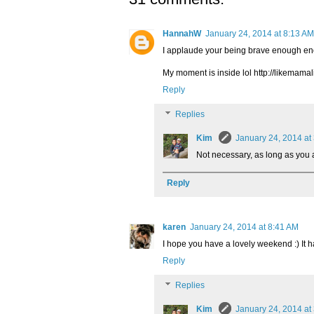
HannahW
January 24, 2014 at 8:13 AM
I applaude your being brave enough en
My moment is inside lol http://likemam
Reply
Replies
Kim
January 24, 2014 at
Not necessary, as long as you ar
Reply
karen
January 24, 2014 at 8:41 AM
I hope you have a lovely weekend :) It ha
Reply
Replies
Kim
January 24, 2014 at