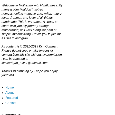
Welcome to Mothering with Mindfulness. My
name is Kim, Waldorf inspired
homeschooling mama to one, writer, nature
lover, dreamer, and lover of all things
handmade. This is my space. A space to
share with you my journey through
motherhood, as I walk along the path of
simple, mindful living. I invite you to join me
as I learn and grow.
All content is © 2011-2019 Kim Corrigan.
Please do not copy or take images or
content from this site without my permission.
I can be reached at
kimcorrigan_oliver@hotmail.com
Thanks for stopping by, I hope you enjoy
your visit.
Home
About
Featured
Contact