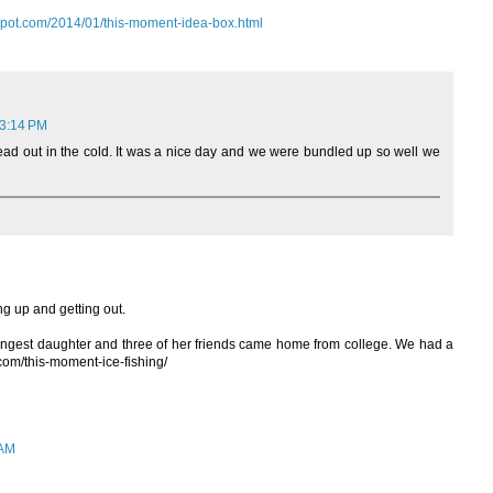
gspot.com/2014/01/this-moment-idea-box.html
 3:14 PM
 head out in the cold. It was a nice day and we were bundled up so well we
ng up and getting out.
gest daughter and three of her friends came home from college. We had a
e.com/this-moment-ice-fishing/
 AM