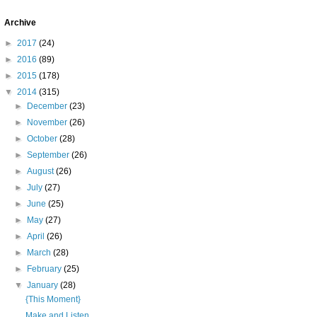
Archive
►
2017
(24)
►
2016
(89)
►
2015
(178)
▼
2014
(315)
►
December
(23)
►
November
(26)
►
October
(28)
►
September
(26)
►
August
(26)
►
July
(27)
►
June
(25)
►
May
(27)
►
April
(26)
►
March
(28)
►
February
(25)
▼
January
(28)
{This Moment}
Make and Listen