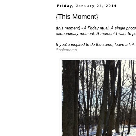
Friday, January 24, 2014
{This Moment}
{this moment} - A Friday ritual. A single pho
extraordinary moment. A moment I want to p
If you're inspired to do the same, leave a lin
Soulemama
.