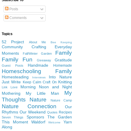
Subscribe To
Posts
Comments
Topics
52 Project
About Me
Bee Keeping
Community
Crafting
Everyday
Family
Moments
Fall/Winter Garden
Family Fun
Gratitude
Giveaway
Handmade
Homemade
Guest Posts
Homeschooling Family
Homesteading
Into Nature
Interviews
Just Write
Knitting
Keep Calm Craft On
Morning Noon and Night
Link Love
My
Mothering
My Little Man
Thoughts
Nature
Nature Camp
Nature Connection
Our
Rhythms
Our Weekend
Recipes
Quotes
Sponsors
The Garden
Seven Things
This Moment
Waldorf
Yarn
Welcome
Along