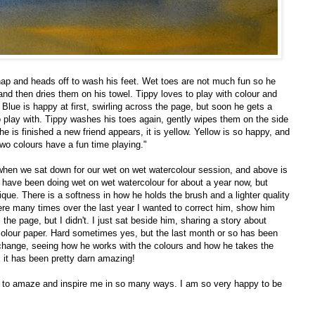
nap and heads off to wash his feet. Wet toes are not much fun so he
and then dries them on his towel. Tippy loves to play with colour and
Blue is happy at first, swirling across the page, but soon he gets a
o play with. Tippy washes his toes again, gently wipes them on the side
e is finished a new friend appears, it is yellow. Yellow is so happy, and
two colours have a fun time playing."
ek when we sat down for our wet on wet watercolour session, and above is
 have been doing wet on wet watercolour for about a year now, but
hnique. There is a softness in how he holds the brush and a lighter quality
re many times over the last year I wanted to correct him, show him
the page, but I didn't. I just sat beside him, sharing a story about
olour paper. Hard sometimes yes, but the last month or so has been
 change, seeing how he works with the colours and how he takes the
, it has been pretty darn amazing!
es to amaze and inspire me in so many ways. I am so very happy to be