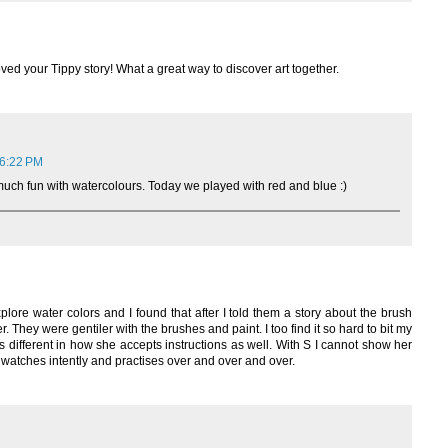
loved your Tippy story! What a great way to discover art together.
 6:22 PM
ch fun with watercolours. Today we played with red and blue :)
explore water colors and I found that after I told them a story about the brush
. They were gentiler with the brushes and paint. I too find it so hard to bit my
s different in how she accepts instructions as well. With S I cannot show her
 watches intently and practises over and over and over.