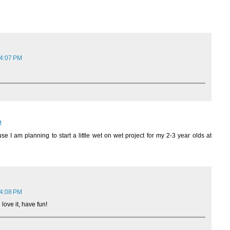
 4:07 PM
M
se I am planning to start a little wet on wet project for my 2-3 year olds at
 4:08 PM
 love it, have fun!