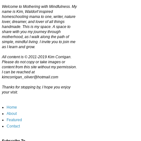
Welcome to Mothering with Mindfulness. My
name is Kim, Waldorf inspired
homeschooling mama to one, writer, nature
lover, dreamer, and lover of all things
handmade. This is my space. A space to
share with you my journey through
motherhood, as I walk along the path of
simple, mindful living. I invite you to join me
as I learn and grow.
All content is © 2011-2019 Kim Corrigan.
Please do not copy or take images or
content from this site without my permission.
I can be reached at
kimcorrigan_oliver@hotmail.com
Thanks for stopping by, I hope you enjoy
your visit.
Home
About
Featured
Contact