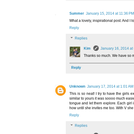
Summer
January 15, 2014 at 11:36 PM
What a lovely, inspirational post. And I 
Reply
Replies
Kim
January 16, 2014 at
Thanks so much. We have so mu
Reply
Unknown
January 17, 2014 at 1:01 AM
This is so neat! I try to have the girls 
similar to yours it was soooo much easier
tongue and let them explore. Each girl i
how until she invites me too. With V she
Reply
Replies