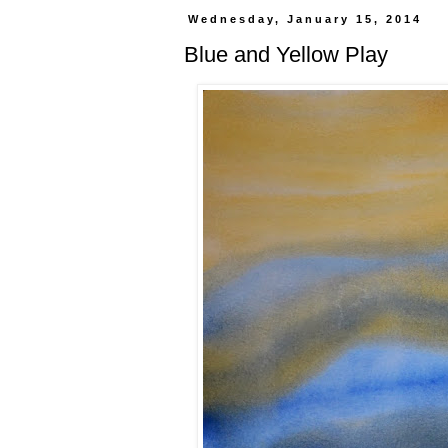
Wednesday, January 15, 2014
Blue and Yellow Play