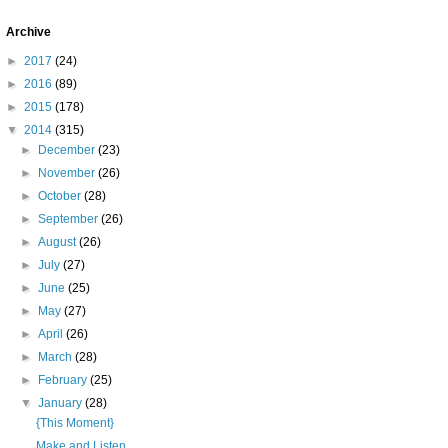
Archive
►
2017
(24)
►
2016
(89)
►
2015
(178)
▼
2014
(315)
►
December
(23)
►
November
(26)
►
October
(28)
►
September
(26)
►
August
(26)
►
July
(27)
►
June
(25)
►
May
(27)
►
April
(26)
►
March
(28)
►
February
(25)
▼
January
(28)
{This Moment}
Make and Listen