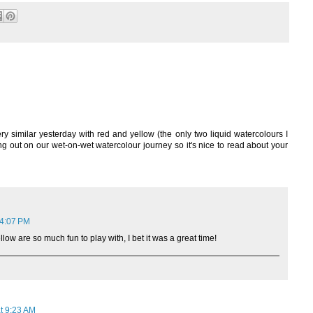
ery similar yesterday with red and yellow (the only two liquid watercolours I
ng out on our wet-on-wet watercolour journey so it's nice to read about your
 4:07 PM
low are so much fun to play with, I bet it was a great time!
t 9:23 AM