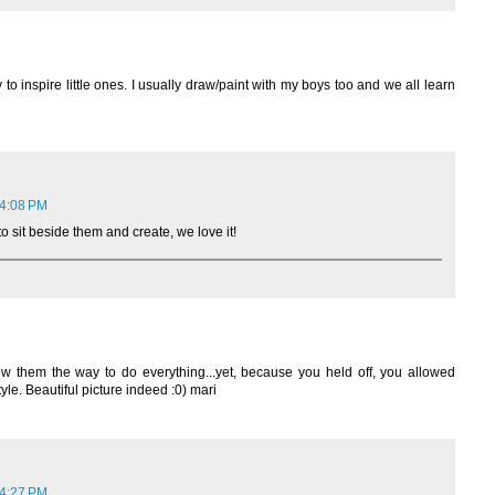
 to inspire little ones. I usually draw/paint with my boys too and we all learn
 4:08 PM
to sit beside them and create, we love it!
 them the way to do everything...yet, because you held off, you allowed
yle. Beautiful picture indeed :0) mari
 4:27 PM