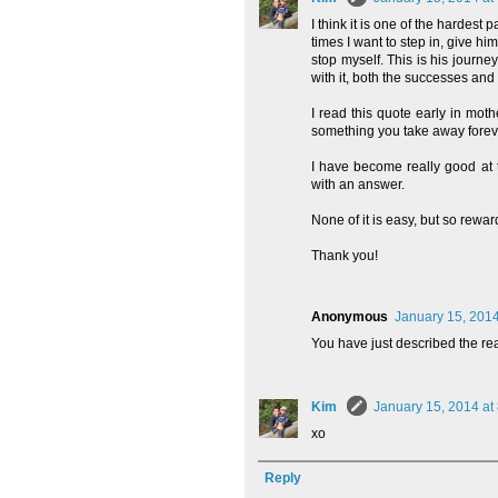
I think it is one of the hardes
times I want to step in, give h
stop myself. This is his journe
with it, both the successes and t
I read this quote early in mot
something you take away forever
I have become really good at t
with an answer.
None of it is easy, but so rewar
Thank you!
Anonymous
January 15, 2014
You have just described the r
Kim
January 15, 2014 at
xo
Reply