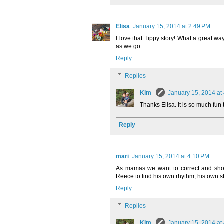
Elisa
January 15, 2014 at 2:49 PM
I love that Tippy story! What a great way
as we go.
Reply
Replies
Kim
January 15, 2014 at
Thanks Elisa. It is so much fun 
Reply
mari
January 15, 2014 at 4:10 PM
As mamas we want to correct and show
Reece to find his own rhythm, his own st
Reply
Replies
Kim
January 15, 2014 at