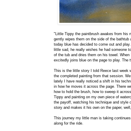
"Little Tippy the paintbrush awakes from his 
gently wipes them on the side of the bathtub 
today blue has decided to come out and play. 
little sad, he really wishes he had someone t
of the tub and dries them on his towel. When h
excitedly joins blue on the page to play. The 
This is the little story I told Reece last we
the completed painting from that session. We
lately I have really noticed a shift in his tec
in how he moves it across the page. There we
how to hold the brush, how to sweep it across 
Tippy and painting on my own piece of waterc
the payoff, watching his technique and style
story and makes it his own on the paper, well
This journey my little man is taking continu
along for the ride.