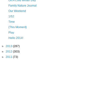
On A Cold Winter Day
Family Nature Journal
Our Weekend
1/52
Time
{This Moment}
Play
Hello 2014!
►
2013
(287)
►
2012
(303)
►
2011
(73)