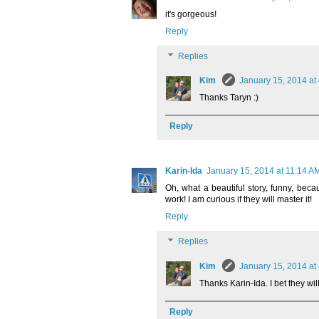
it's gorgeous!
Reply
Replies
Kim
January 15, 2014 at
Thanks Taryn :)
Reply
Karin-Ida
January 15, 2014 at 11:14 A
Oh, what a beautiful story, funny, becau
work! I am curious if they will master it!
Reply
Replies
Kim
January 15, 2014 at
Thanks Karin-Ida. I bet they will
Reply