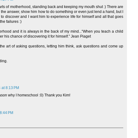
t parts of motherhood, standing back and keeping my mouth shut :) There are
im the answer, show him how to do something or even just lend a hand, but I
y to discover and I want him to experience life for himself and all that goes
he failures :)
herhood and it is always in the back of my mind...“When you teach a child
 his chance of discovering it for himself.” Jean Piaget
he art of asking questions, letting him think, ask questions and come up
ding.
 at 8:13 PM
eason why I homeschool :0) Thank you Kim!
 8:44 PM