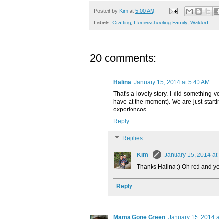
Posted by
Kim
at
5:00 AM
Labels:
Crafting
,
Homeschooling Family
,
Waldorf
20 comments:
Halina
January 15, 2014 at 5:40 AM
That's a lovely story. I did something v
have at the moment). We are just starti
experiences.
Reply
Replies
Kim
January 15, 2014 at
Thanks Halina :) Oh red and yel
Reply
Mama Gone Green
January 15, 2014 a