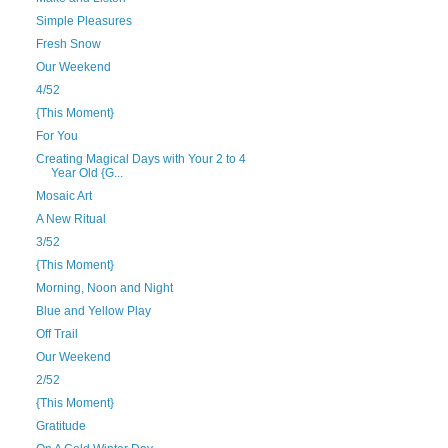
Simple Pleasures
Fresh Snow
Our Weekend
4/52
{This Moment}
For You
Creating Magical Days with Your 2 to 4
Year Old {G...
Mosaic Art
A New Ritual
3/52
{This Moment}
Morning, Noon and Night
Blue and Yellow Play
Off Trail
Our Weekend
2/52
{This Moment}
Gratitude