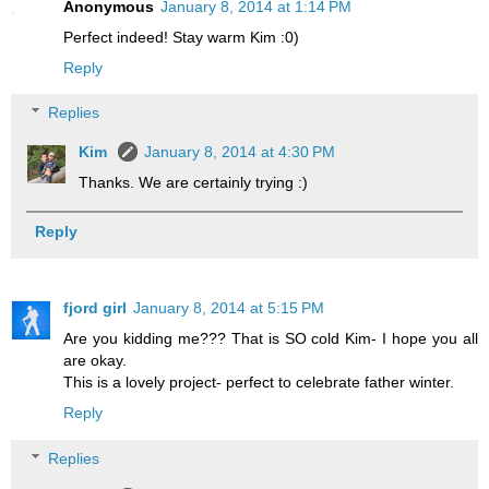
Anonymous
January 8, 2014 at 1:14 PM
Perfect indeed! Stay warm Kim :0)
Reply
Replies
Kim
January 8, 2014 at 4:30 PM
Thanks. We are certainly trying :)
Reply
fjord girl
January 8, 2014 at 5:15 PM
Are you kidding me??? That is SO cold Kim- I hope you all
are okay.
This is a lovely project- perfect to celebrate father winter.
Reply
Replies