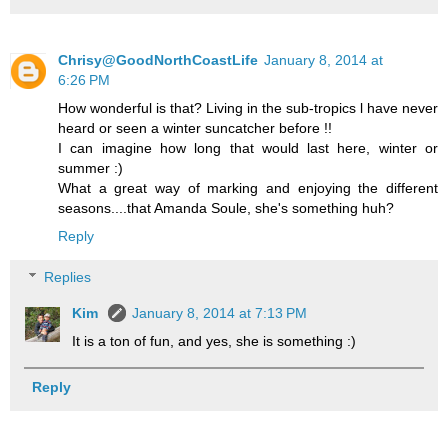
Chrisy@GoodNorthCoastLife
January 8, 2014 at
6:26 PM
How wonderful is that? Living in the sub-tropics l have never
heard or seen a winter suncatcher before !!
I can imagine how long that would last here, winter or
summer :)
What a great way of marking and enjoying the different
seasons....that Amanda Soule, she's something huh?
Reply
Replies
Kim
January 8, 2014 at 7:13 PM
It is a ton of fun, and yes, she is something :)
Reply