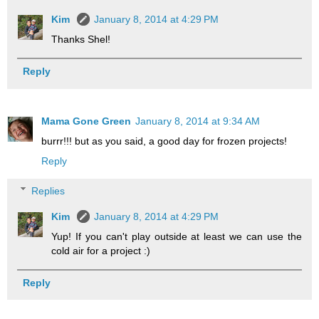
Kim
January 8, 2014 at 4:29 PM
Thanks Shel!
Reply
Mama Gone Green
January 8, 2014 at 9:34 AM
burrr!!! but as you said, a good day for frozen projects!
Reply
Replies
Kim
January 8, 2014 at 4:29 PM
Yup! If you can't play outside at least we can use the
cold air for a project :)
Reply