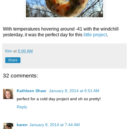
With temperatures hovering around -41 with the windchill
yesterday, it was the perfect day for this
little project
.
Kim
at
5:00 AM
Share
32 comments:
Kathleen Shaw
January 8, 2014 at 6:51 AM
perfect for a cold day project and oh so pretty!
Reply
karen
January 8, 2014 at 7:44 AM