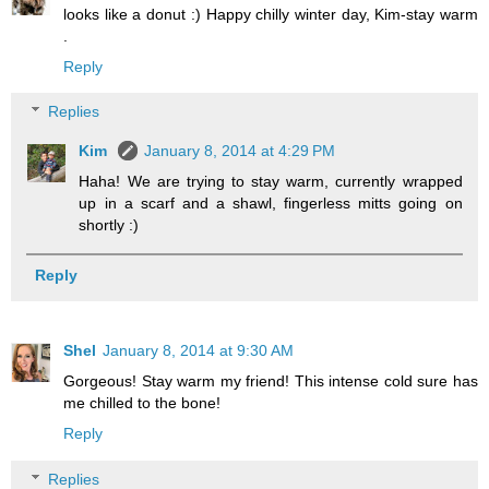
looks like a donut :) Happy chilly winter day, Kim-stay warm
.
Reply
Replies
Kim
January 8, 2014 at 4:29 PM
Haha! We are trying to stay warm, currently wrapped
up in a scarf and a shawl, fingerless mitts going on
shortly :)
Reply
Shel
January 8, 2014 at 9:30 AM
Gorgeous! Stay warm my friend! This intense cold sure has
me chilled to the bone!
Reply
Replies