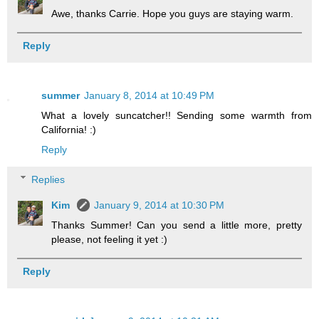
Awe, thanks Carrie. Hope you guys are staying warm.
Reply
summer
January 8, 2014 at 10:49 PM
What a lovely suncatcher!! Sending some warmth from
California! :)
Reply
Replies
Kim
January 9, 2014 at 10:30 PM
Thanks Summer! Can you send a little more, pretty
please, not feeling it yet :)
Reply