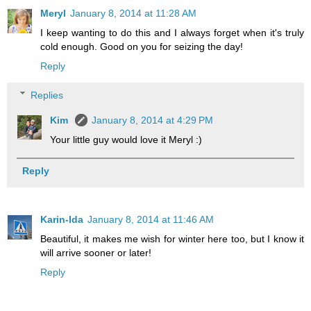
Meryl
January 8, 2014 at 11:28 AM
I keep wanting to do this and I always forget when it's truly
cold enough. Good on you for seizing the day!
Reply
Replies
Kim
January 8, 2014 at 4:29 PM
Your little guy would love it Meryl :)
Reply
Karin-Ida
January 8, 2014 at 11:46 AM
Beautiful, it makes me wish for winter here too, but I know it
will arrive sooner or later!
Reply