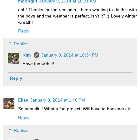
moongirl
January 9, 2014 at 10:31 AM
ahh! Thanks for the reminder - been wanting to do this with
the boys and the weather is perfect, isn't it? :) Lovely winter
wreath!
Reply
Replies
Kim
January 9, 2014 at 10:34 PM
Have fun with it!
Reply
Elisa
January 9, 2014 at 1:40 PM
So beautiful! What a fun project. Will have to bookmark it.
Reply
Replies