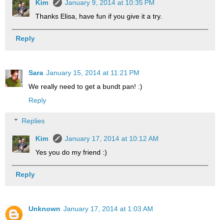
Kim
January 9, 2014 at 10:35 PM
Thanks Elisa, have fun if you give it a try.
Reply
Sara
January 15, 2014 at 11:21 PM
We really need to get a bundt pan! :)
Reply
Replies
Kim
January 17, 2014 at 10:12 AM
Yes you do my friend :)
Reply
Unknown
January 17, 2014 at 1:03 AM