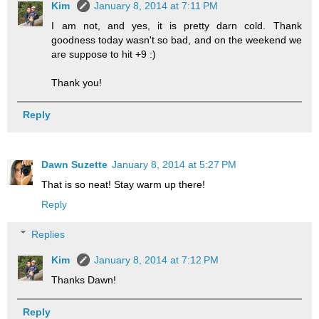
Kim
January 8, 2014 at 7:11 PM
I am not, and yes, it is pretty darn cold. Thank
goodness today wasn't so bad, and on the weekend we
are suppose to hit +9 :)
Thank you!
Reply
Dawn Suzette
January 8, 2014 at 5:27 PM
That is so neat! Stay warm up there!
Reply
Replies
Kim
January 8, 2014 at 7:12 PM
Thanks Dawn!
Reply