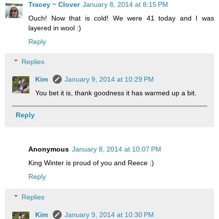
Tracey ~ Clover
January 8, 2014 at 8:15 PM
Ouch! Now that is cold! We were 41 today and I was
layered in wool :)
Reply
Replies
Kim
January 9, 2014 at 10:29 PM
You bet it is, thank goodness it has warmed up a bit.
Reply
Anonymous
January 8, 2014 at 10:07 PM
King Winter is proud of you and Reece :)
Reply
Replies
Kim
January 9, 2014 at 10:30 PM