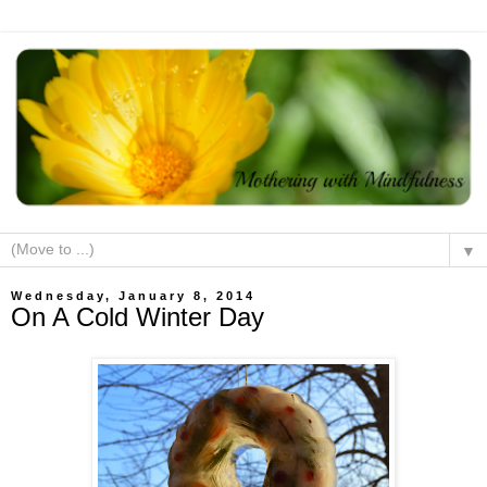
▼
Wednesday, January 8, 2014
On A Cold Winter Day