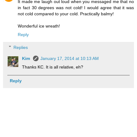
It made me laugh out loud when you messaged me that no
in fact 30 degrees was not cold! I would agree that it was
not cold compared to your cold. Practically balmy!
Wonderful ice wreath!
Reply
Replies
Kim
January 17, 2014 at 10:13 AM
Thanks KC. It is all relative, eh?
Reply