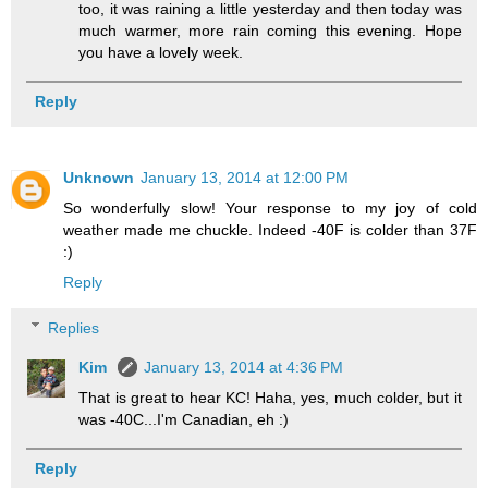
too, it was raining a little yesterday and then today was
much warmer, more rain coming this evening. Hope
you have a lovely week.
Reply
Unknown
January 13, 2014 at 12:00 PM
So wonderfully slow! Your response to my joy of cold
weather made me chuckle. Indeed -40F is colder than 37F
:)
Reply
Replies
Kim
January 13, 2014 at 4:36 PM
That is great to hear KC! Haha, yes, much colder, but it
was -40C...I'm Canadian, eh :)
Reply