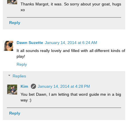
Thanks Margot, it was. So sorry about your goat, hugs
xo
Reply
Dawn Suzette
January 14, 2014 at 6:24 AM
It all sounds really lovely and filled with all different kinds of
play!
Reply
Replies
Kim
January 14, 2014 at 4:28 PM
You bet Dawn, I am letting that word guide me in a big
way :)
Reply