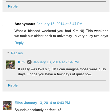
Reply
Anonymous
January 13, 2014 at 5:47 PM
What a blessed weekend you had Kim :0) This weekend,
we took our oldest back to university...a very busy two days.
Reply
Replies
Kim
January 13, 2014 at 7:54 PM
It really was lovely :) Oh I can imagine those were busy
days. I hope you have a few days of quiet now.
Reply
Elisa
January 13, 2014 at 6:43 PM
Sounds absolutely perfect. <3