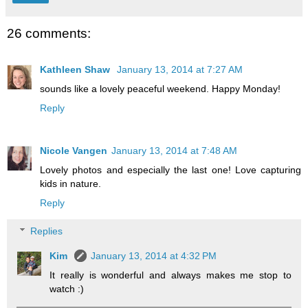
26 comments:
Kathleen Shaw
January 13, 2014 at 7:27 AM
sounds like a lovely peaceful weekend. Happy Monday!
Reply
Nicole Vangen
January 13, 2014 at 7:48 AM
Lovely photos and especially the last one! Love capturing
kids in nature.
Reply
Replies
Kim
January 13, 2014 at 4:32 PM
It really is wonderful and always makes me stop to
watch :)