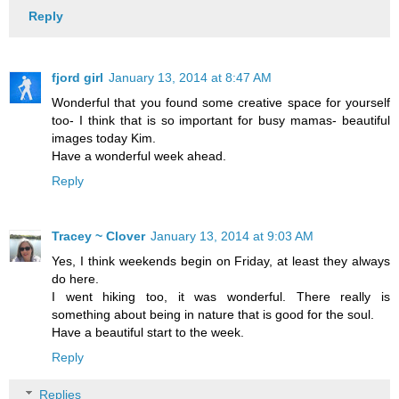
Reply
fjord girl
January 13, 2014 at 8:47 AM
Wonderful that you found some creative space for yourself
too- I think that is so important for busy mamas- beautiful
images today Kim.
Have a wonderful week ahead.
Reply
Tracey ~ Clover
January 13, 2014 at 9:03 AM
Yes, I think weekends begin on Friday, at least they always
do here.
I went hiking too, it was wonderful. There really is
something about being in nature that is good for the soul.
Have a beautiful start to the week.
Reply
Replies