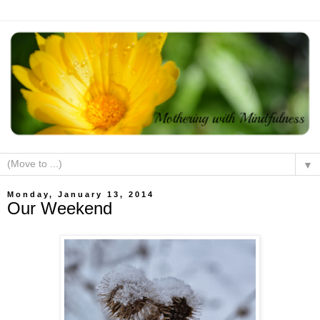
▼
Monday, January 13, 2014
Our Weekend