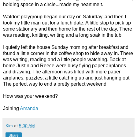
holding space in a circle...made my heart melt.
Waldorf playgroup began our day on Saturday, and then I
took my little man out for a lunch date. A little stop to pick up
some stationary and then home for the rest of the day. There
was reading, knitting, writing and a long soak in the tub.
I quietly left the house Sunday morning after breakfast and
found a little corner in the coffee shop to hide away in. There
was writing, reading and a little people watching. Back at
home Justin and Reece were busy flying paper airplanes
and drawing. The afternoon was filled with more paper
airplanes, puzzles, a little catching up and just hanging out.
The perfect way to end a pretty perfect weekend.
How was your weekend?
Joining
Amanda
Kim
at
5:00 AM
Share