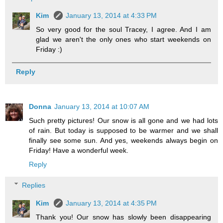
Kim
January 13, 2014 at 4:33 PM
So very good for the soul Tracey, I agree. And I am
glad we aren't the only ones who start weekends on
Friday :)
Reply
Donna
January 13, 2014 at 10:07 AM
Such pretty pictures! Our snow is all gone and we had lots
of rain. But today is supposed to be warmer and we shall
finally see some sun. And yes, weekends always begin on
Friday! Have a wonderful week.
Reply
Replies
Kim
January 13, 2014 at 4:35 PM
Thank you! Our snow has slowly been disappearing