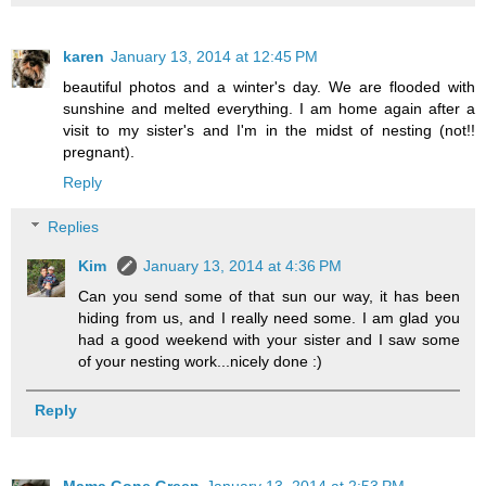
karen
January 13, 2014 at 12:45 PM
beautiful photos and a winter's day. We are flooded with
sunshine and melted everything. I am home again after a
visit to my sister's and I'm in the midst of nesting (not!!
pregnant).
Reply
Replies
Kim
January 13, 2014 at 4:36 PM
Can you send some of that sun our way, it has been
hiding from us, and I really need some. I am glad you
had a good weekend with your sister and I saw some
of your nesting work...nicely done :)
Reply