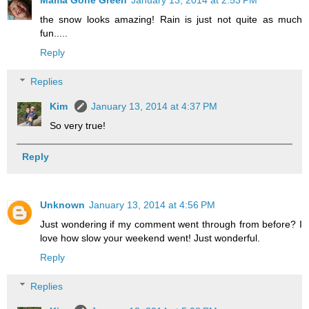
Mama Gone Green
January 13, 2014 at 2:53 PM
the snow looks amazing! Rain is just not quite as much
fun.....
Reply
Replies
Kim
January 13, 2014 at 4:37 PM
So very true!
Reply
Unknown
January 13, 2014 at 4:56 PM
Just wondering if my comment went through from before? I
love how slow your weekend went! Just wonderful.
Reply
Replies