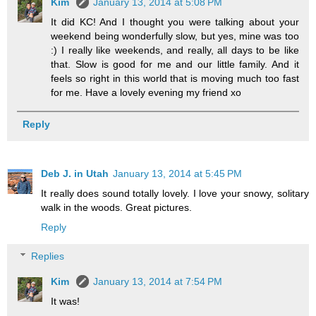
Kim
January 13, 2014 at 5:08 PM
It did KC! And I thought you were talking about your
weekend being wonderfully slow, but yes, mine was too
:) I really like weekends, and really, all days to be like
that. Slow is good for me and our little family. And it
feels so right in this world that is moving much too fast
for me. Have a lovely evening my friend xo
Reply
Deb J. in Utah
January 13, 2014 at 5:45 PM
It really does sound totally lovely. I love your snowy, solitary
walk in the woods. Great pictures.
Reply
Replies
Kim
January 13, 2014 at 7:54 PM
It was!