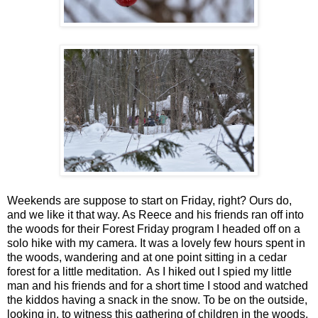
Weekends are suppose to start on Friday, right? Ours do,
and we like it that way. As Reece and his friends ran off into
the woods for their Forest Friday program I headed off on a
solo hike with my camera. It was a lovely few hours spent in
the woods, wandering and at one point sitting in a cedar
forest for a little meditation. As I hiked out I spied my little
man and his friends and for a short time I stood and watched
the kiddos having a snack in the snow. To be on the outside,
looking in, to witness this gathering of children in the woods,