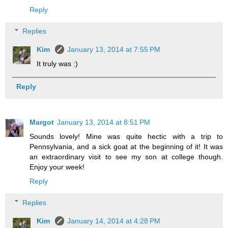
Reply
Replies
Kim
January 13, 2014 at 7:55 PM
It truly was :)
Reply
Margot
January 13, 2014 at 8:51 PM
Sounds lovely! Mine was quite hectic with a trip to
Pennsylvania, and a sick goat at the beginning of it! It was
an extraordinary visit to see my son at college though.
Enjoy your week!
Reply
Replies
Kim
January 14, 2014 at 4:28 PM