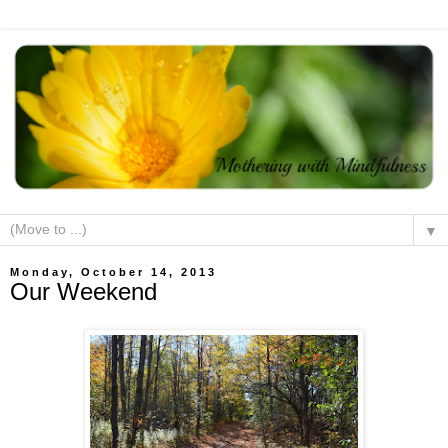
▼
Monday, October 14, 2013
Our Weekend