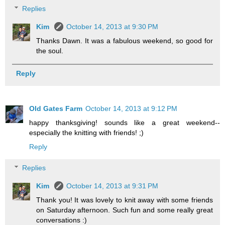
Replies
Kim
October 14, 2013 at 9:30 PM
Thanks Dawn. It was a fabulous weekend, so good for
the soul.
Reply
Old Gates Farm
October 14, 2013 at 9:12 PM
happy thanksgiving! sounds like a great weekend--
especially the knitting with friends! ;)
Reply
Replies
Kim
October 14, 2013 at 9:31 PM
Thank you! It was lovely to knit away with some friends
on Saturday afternoon. Such fun and some really great
conversations :)