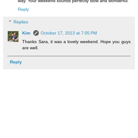
way. Your weekend sounds perfectly slow and wonderful.
Reply
Replies
Kim
October 17, 2013 at 7:05 PM
Thanks Sara, it was a lovely weekend. Hope you guys
are well.
Reply