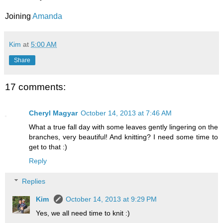
Joining
Amanda
Kim
at
5:00 AM
Share
17 comments:
Cheryl Magyar
October 14, 2013 at 7:46 AM
What a true fall day with some leaves gently lingering on the
branches, very beautiful! And knitting? I need some time to
get to that :)
Reply
Replies
Kim
October 14, 2013 at 9:29 PM
Yes, we all need time to knit :)