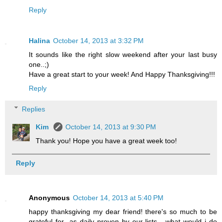
Reply
Halina
October 14, 2013 at 3:32 PM
It sounds like the right slow weekend after your last busy
one..;)
Have a great start to your week! And Happy Thanksgiving!!!
Reply
Replies
Kim
October 14, 2013 at 9:30 PM
Thank you! Hope you have a great week too!
Reply
Anonymous
October 14, 2013 at 5:40 PM
happy thanksgiving my dear friend! there's so much to be
grateful for...as daily proven by our lists - what would i do