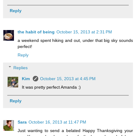
Reply
the habit of being
October 15, 2013 at 2:31 PM
a weekend spent hiking and out, under that big sky sounds
perfect!
Reply
Replies
Kim
October 15, 2013 at 4:45 PM
It was pretty perfect Amanda :)
Reply
Sara
October 16, 2013 at 11:47 PM
Just wanting to send a belated Happy Thanksgiving your