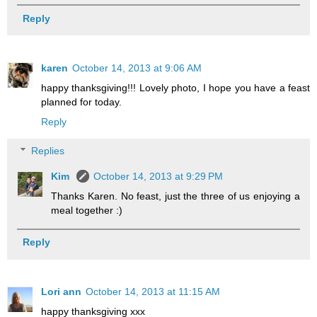
Reply
karen
October 14, 2013 at 9:06 AM
happy thanksgiving!!! Lovely photo, I hope you have a feast
planned for today.
Reply
Replies
Kim
October 14, 2013 at 9:29 PM
Thanks Karen. No feast, just the three of us enjoying a
meal together :)
Reply
Lori ann
October 14, 2013 at 11:15 AM
happy thanksgiving xxx