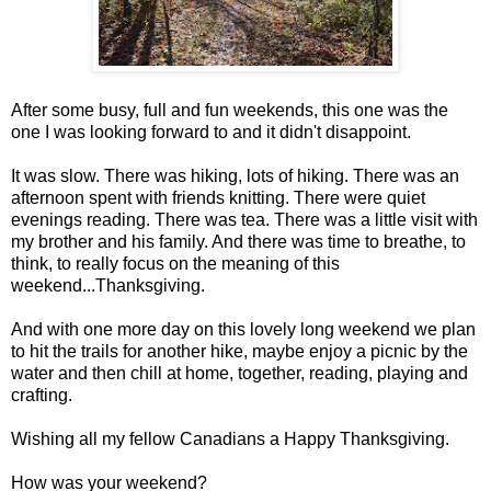
After some busy, full and fun weekends, this one was the
one I was looking forward to and it didn't disappoint.
It was slow. There was hiking, lots of hiking. There was an
afternoon spent with friends knitting. There were quiet
evenings reading. There was tea. There was a little visit with
my brother and his family. And there was time to breathe, to
think, to really focus on the meaning of this
weekend...Thanksgiving.
And with one more day on this lovely long weekend we plan
to hit the trails for another hike, maybe enjoy a picnic by the
water and then chill at home, together, reading, playing and
crafting.
Wishing all my fellow Canadians a Happy Thanksgiving.
How was your weekend?