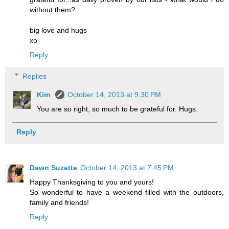
without them?
big love and hugs
xo
Reply
Replies
Kim
October 14, 2013 at 9:30 PM
You are so right, so much to be grateful for. Hugs.
Reply
Dawn Suzette
October 14, 2013 at 7:45 PM
Happy Thanksgiving to you and yours!
So wonderful to have a weekend filled with the outdoors,
family and friends!
Reply