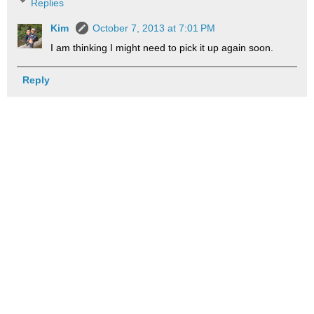
Replies
Kim
October 7, 2013 at 7:01 PM
I am thinking I might need to pick it up again soon.
Reply