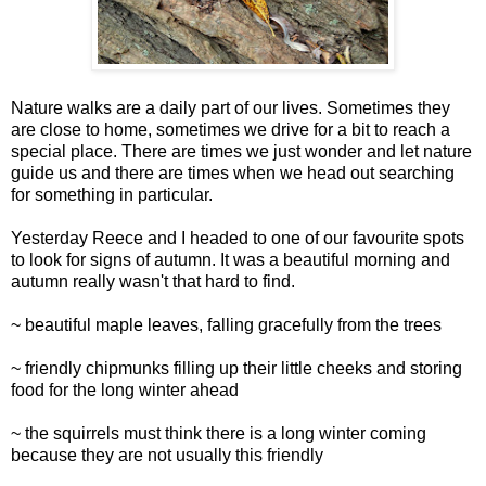
Nature walks are a daily part of our lives. Sometimes they
are close to home, sometimes we drive for a bit to reach a
special place. There are times we just wonder and let nature
guide us and there are times when we head out searching
for something in particular.
Yesterday Reece and I headed to one of our favourite spots
to look for signs of autumn. It was a beautiful morning and
autumn really wasn't that hard to find.
~ beautiful maple leaves, falling gracefully from the trees
~ friendly chipmunks filling up their little cheeks and storing
food for the long winter ahead
~ the squirrels must think there is a long winter coming
because they are not usually this friendly