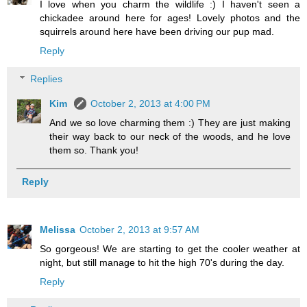
I love when you charm the wildlife :) I haven't seen a
chickadee around here for ages! Lovely photos and the
squirrels around here have been driving our pup mad.
Reply
Replies
Kim
October 2, 2013 at 4:00 PM
And we so love charming them :) They are just making
their way back to our neck of the woods, and he love
them so. Thank you!
Reply
Melissa
October 2, 2013 at 9:57 AM
So gorgeous! We are starting to get the cooler weather at
night, but still manage to hit the high 70's during the day.
Reply