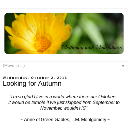
▼
Wednesday, October 2, 2013
Looking for Autumn
"I'm so glad I live in a world where there are Octobers.
It would be terrible if we just skipped from September to
November, wouldn't it?"
~ Anne of Green Gables, L.M. Montgomery ~