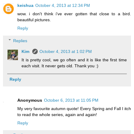
keishua
October 4, 2013 at 12:34 PM
wow. i don't think i've ever gotten that close to a bird.
beautiful pictures.
Reply
Replies
Kim
October 4, 2013 at 1:02 PM
It is pretty cool, we go often and it is like the first time
each visit. It never gets old. Thank you :)
Reply
Anonymous
October 6, 2013 at 11:05 PM
My very favourite autumn quote! Every Spring and Fall I itch
to read the whole series, again and again!
Reply