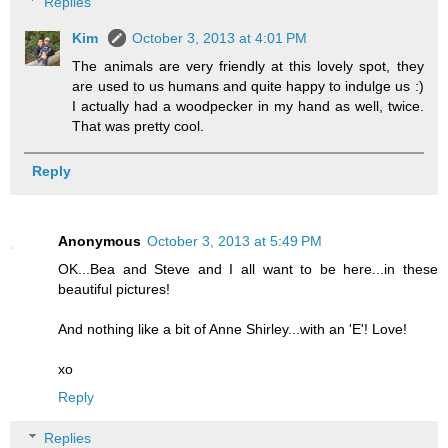
Replies
Kim
October 3, 2013 at 4:01 PM
The animals are very friendly at this lovely spot, they
are used to us humans and quite happy to indulge us :)
I actually had a woodpecker in my hand as well, twice.
That was pretty cool.
Reply
Anonymous
October 3, 2013 at 5:49 PM
OK...Bea and Steve and I all want to be here...in these
beautiful pictures!
And nothing like a bit of Anne Shirley...with an 'E'! Love!
xo
Reply
Replies