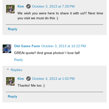
Kim
October 3, 2013 at 7:28 PM
We wish you were here to share it with us!!! Next time
you visit we must do this :)
Reply
Old Gates Farm
October 3, 2013 at 10:22 PM
GREAt quote!! And great photos! I love fall!
Reply
Replies
Kim
October 4, 2013 at 1:02 PM
Thanks! Me too :)
Reply