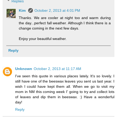
Replies
Kim
October 2, 2013 at 4:01 PM
Thanks. We are cooler at night too and warm during
the day...perfect fall weather. Although I think there is a
change coming in the next few days.
Enjoy your beautiful weather.
Reply
Unknown
October 2, 2013 at 11:17 AM
I've seen this quote in various places lately. It's so lovely. I
still have one of the beeswax leaves you sent us last year. I
wish I could have kept them all. When we go to visit my
mom in NM this coming week I' going to try and collect lots
of leaves and dip them in beeswax. :) Have a wonderful
day!
Reply