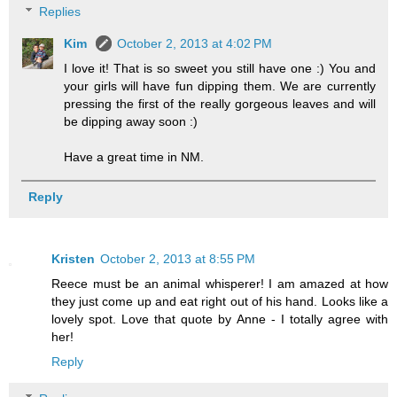
Replies
Kim
October 2, 2013 at 4:02 PM
I love it! That is so sweet you still have one :) You and
your girls will have fun dipping them. We are currently
pressing the first of the really gorgeous leaves and will
be dipping away soon :)
Have a great time in NM.
Reply
Kristen
October 2, 2013 at 8:55 PM
Reece must be an animal whisperer! I am amazed at how
they just come up and eat right out of his hand. Looks like a
lovely spot. Love that quote by Anne - I totally agree with
her!
Reply