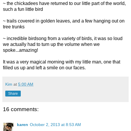
~ the chickadees have returned to our little part of the world,
such a fun little bird
~ trails covered in golden leaves, and a few hanging out on
tree trunks
~ incredible birdsong from a variety of birds, it was so loud
we actually had to turn up the volume when we
spoke...amazing!
It was a very magical morning with my little man, one that
filled us up and left a smile on our faces.
Kim
at
5:00 AM
Share
16 comments:
karen
October 2, 2013 at 8:53 AM