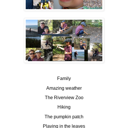
Family
Amazing weather
The Riverview Zoo
Hiking
The pumpkin patch
Playing in the leaves