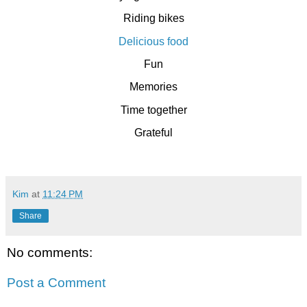
Riding bikes
Delicious food
Fun
Memories
Time together
Grateful
Kim
at
11:24 PM
Share
No comments:
Post a Comment