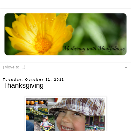
▼
Tuesday, October 11, 2011
Thanksgiving