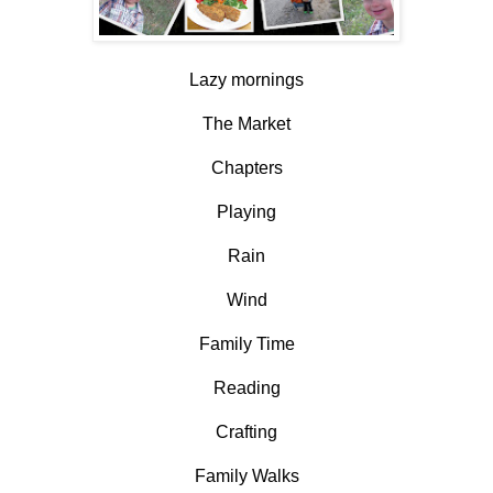
Lazy mornings
The Market
Chapters
Playing
Rain
Wind
Family Time
Reading
Crafting
Family Walks