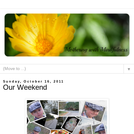
▼
Sunday, October 16, 2011
Our Weekend