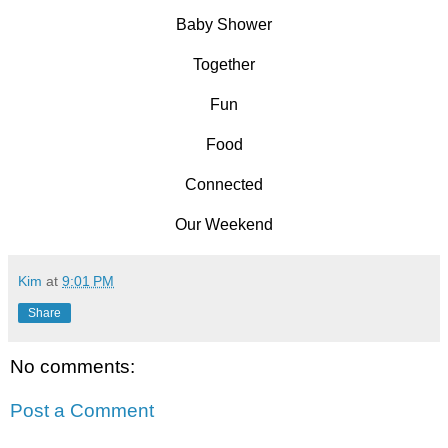
Baby Shower
Together
Fun
Food
Connected
Our Weekend
Kim
at
9:01 PM
Share
No comments:
Post a Comment