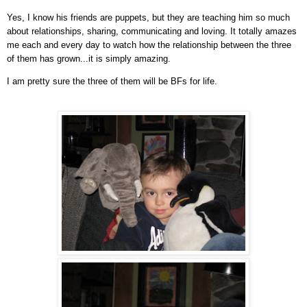
Yes, I know his friends are puppets, but they are teaching him so much
about relationships, sharing, communicating and loving. It totally amazes
me each and every day to watch how the relationship between the three
of them has grown...it is simply amazing.
I am pretty sure the three of them will be BFs for life.