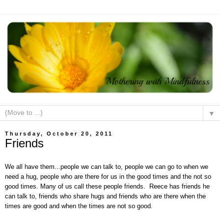
▼
Thursday, October 20, 2011
Friends
We all have them...people we can talk to, people we can go to when we
need a hug, people who are there for us in the good times and the not so
good times. Many of us call these people friends. Reece has friends he
can talk to, friends who share hugs and friends who are there when the
times are good and when the times are not so good.