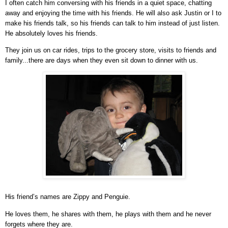
I often catch him conversing with his friends in a quiet space, chatting
away and enjoying the time with his friends. He will also ask Justin or I to
make his friends talk, so his friends can talk to him instead of just listen.
He absolutely loves his friends.
They join us on car rides, trips to the grocery store, visits to friends and
family...there are days when they even sit down to dinner with us.
His friend’s names are Zippy and Penguie.
He loves them, he shares with them, he plays with them and he never
forgets where they are.