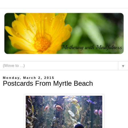
▼
Monday, March 2, 2015
Postcards From Myrtle Beach