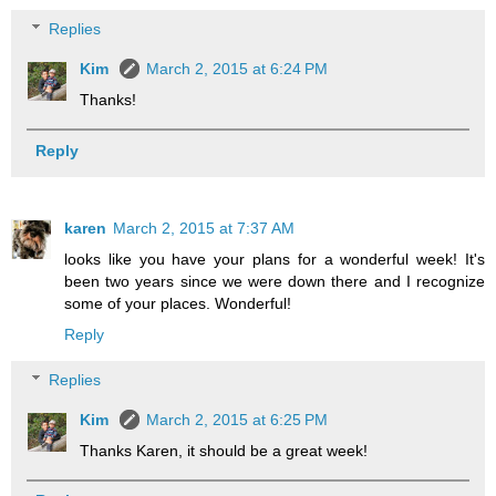
Replies
Kim
March 2, 2015 at 6:24 PM
Thanks!
Reply
karen
March 2, 2015 at 7:37 AM
looks like you have your plans for a wonderful week! It's
been two years since we were down there and I recognize
some of your places. Wonderful!
Reply
Replies
Kim
March 2, 2015 at 6:25 PM
Thanks Karen, it should be a great week!