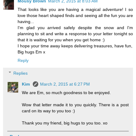
Mousy Brown
March 2, 2015 at 8:03 AM
That looks like you are having a magical adventure! I so
love those heart shaped finds and seeing all the fun you are
having...
I'm glad you arrived safely despite the snow and I'm
planning to sit and write a response to your letter tonight so
that it is waiting for you when you get home :)
I hope your time away keeps delivering treasures, have fun,
Big hugs Em x
Reply
Replies
Kim
March 2, 2015 at 6:27 PM
We are Em, so much goodness to be enjoyed.
Wow that letter made it to you quickly. There is a post
card on its way to you too :)
Thank you my friend, big hugs to you too. xo