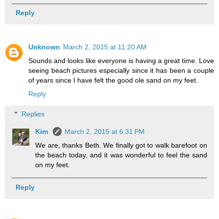
Reply
Unknown
March 2, 2015 at 11:20 AM
Sounds and looks like everyone is having a great time. Love
seeing beach pictures especially since it has been a couple
of years since I have felt the good ole sand on my feet.
Reply
Replies
Kim
March 2, 2015 at 6:31 PM
We are, thanks Beth. We finally got to walk barefoot on
the beach today, and it was wonderful to feel the sand
on my feet.
Reply