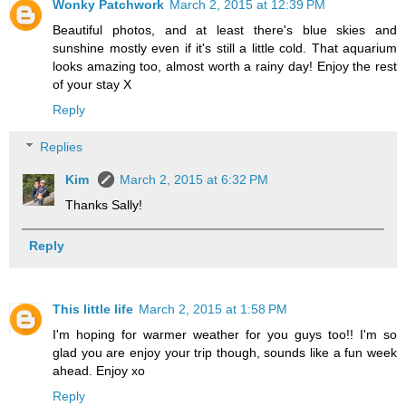
Wonky Patchwork
March 2, 2015 at 12:39 PM
Beautiful photos, and at least there's blue skies and
sunshine mostly even if it's still a little cold. That aquarium
looks amazing too, almost worth a rainy day! Enjoy the rest
of your stay X
Reply
Replies
Kim
March 2, 2015 at 6:32 PM
Thanks Sally!
Reply
This little life
March 2, 2015 at 1:58 PM
I'm hoping for warmer weather for you guys too!! I'm so
glad you are enjoy your trip though, sounds like a fun week
ahead. Enjoy xo
Reply