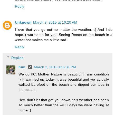
Reply
Unknown
March 2, 2015 at 10:20 AM
I love that you go out no matter the weather. :) And I do
hope it warms up for you. Seeing Reece on the beach in a
winter hat makes me a little sad.
Reply
Replies
Kim
March 2, 2015 at 6:31 PM
We do KC, Mother Nature is beautiful in any condition
:) It warmed up today, it was beautiful and we actually
walked barefoot on the beach and dipped our toes in
the ocean.
Hey, don't let that get you down, this weather has been
so much better than the -40C days we were having at
home :)