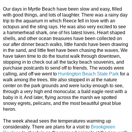
Our days in Myrtle Beach have been slow and easy, filled
with good things, and lots of laughter. There was a rainy day
trip to the aquarium in which Reece fell in love with an
octopus and the sting rays. He was also very excited to see
a hammerhead shark, one of his latest loves. Heart shaped
shells, and other ocean treasures have been collected on
our after dinner beach walks, little hands have been drawing
in the sand, and little feet have been chasing the waves. We
have taken time to do the tourist walk through downtown,
stopping in to check out all the tacky beach souvenirs, and
purchase postcards to send off to friends. The woods were
calling, and off we went to
Huntington Beach State Park
for a
walk among the trees. We also stopped in at the nature
center on the park grounds and were lucky enough to see,
through a very high end monocular, a bald eagle nest with a
baby in it. And later, flying across the marsh we spotted
snowy egrets, pelicans, and the most beautiful great blue
heron.
The week ahead sees the temperatures warming up
considerably. There are plans for a visit to
Brookgreen