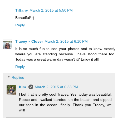
Tiffany
March 2, 2015 at 5:50 PM
Beautiful! :)
Reply
Tracey ~ Clover
March 2, 2015 at 6:10 PM
It is so much fun to see your photos and to know exactly
where you are standing because I have stood there too.
Today was a great warm day wasn't it? Enjoy it all!
Reply
Replies
Kim
March 2, 2015 at 6:33 PM
I bet that is pretty cool Tracey. Yes, today was beautiful.
Reece and I walked barefoot on the beach, and dipped
our toes in the ocean...finally. Thank you Tracey, we
will!