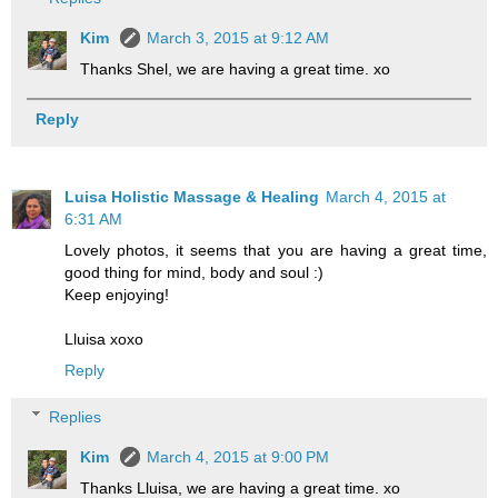
Kim
March 3, 2015 at 9:12 AM
Thanks Shel, we are having a great time. xo
Reply
Luisa Holistic Massage & Healing
March 4, 2015 at
6:31 AM
Lovely photos, it seems that you are having a great time,
good thing for mind, body and soul :)
Keep enjoying!
Lluisa xoxo
Reply
Replies
Kim
March 4, 2015 at 9:00 PM
Thanks Lluisa, we are having a great time. xo