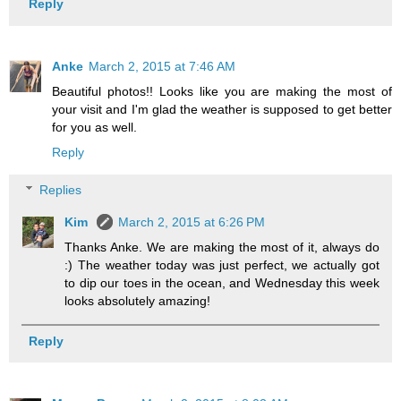
Reply
Anke
March 2, 2015 at 7:46 AM
Beautiful photos!! Looks like you are making the most of
your visit and I'm glad the weather is supposed to get better
for you as well.
Reply
Replies
Kim
March 2, 2015 at 6:26 PM
Thanks Anke. We are making the most of it, always do
:) The weather today was just perfect, we actually got
to dip our toes in the ocean, and Wednesday this week
looks absolutely amazing!
Reply