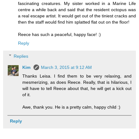
fascinating creatures. My sister worked in a Marine Life
centre a while back and said that the resident octopus was
a real escape artist. It would get out of the tiniest cracks and
then the staff would find him splatted flat out on the floor!
Reece has such a peaceful, happy face! :)
Reply
Replies
Kim
March 3, 2015 at 9:12 AM
Thanks Leisa. I find them to be very relaxing, and
mesmerizing, as does Reece. Really, that is hilarious, I
will have to tell Reece about that, he will get a kick out
of it.
Awe, thank you. He is a pretty calm, happy child :)
Reply