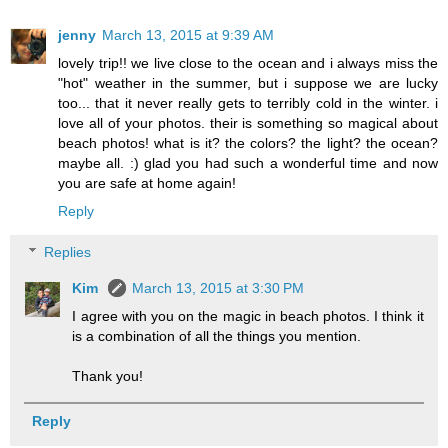
jenny
March 13, 2015 at 9:39 AM
lovely trip!! we live close to the ocean and i always miss the
"hot" weather in the summer, but i suppose we are lucky
too... that it never really gets to terribly cold in the winter. i
love all of your photos. their is something so magical about
beach photos! what is it? the colors? the light? the ocean?
maybe all. :) glad you had such a wonderful time and now
you are safe at home again!
Reply
Replies
Kim
March 13, 2015 at 3:30 PM
I agree with you on the magic in beach photos. I think it
is a combination of all the things you mention.
Thank you!
Reply