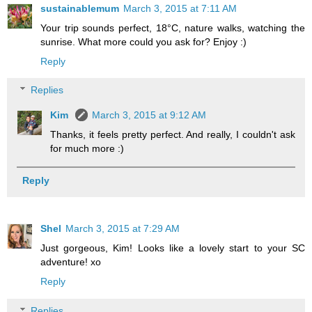
sustainablemum
March 3, 2015 at 7:11 AM
Your trip sounds perfect, 18°C, nature walks, watching the
sunrise. What more could you ask for? Enjoy :)
Reply
Replies
Kim
March 3, 2015 at 9:12 AM
Thanks, it feels pretty perfect. And really, I couldn't ask
for much more :)
Reply
Shel
March 3, 2015 at 7:29 AM
Just gorgeous, Kim! Looks like a lovely start to your SC
adventure! xo
Reply
Replies