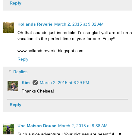
Reply
Hollands Reverie
March 2, 2015 at 9:32 AM
Oh that sounds just incredible! I'm so glad yall are off on a
vacation it's the perfect time of year for one. Enjoy!!
www.hollandsreverie.blogspot.com
Reply
Replies
Kim
March 2, 2015 at 6:29 PM
Thanks Chelsea!
Reply
Une Maison Douce
March 2, 2015 at 9:38 AM
Such a nice adventure ! Your pictures are beautiful... ♥