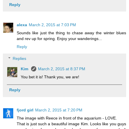
Reply
alexa
March 2, 2015 at 7:03 PM
Sounds like just the thing to chase away the winter blues
and rev up for spring. Enjoy your wanderings...
Reply
Replies
Kim
March 2, 2015 at 8:37 PM
You bet it is! Thank you, we are!
Reply
fjord girl
March 2, 2015 at 7:20 PM
The image with Reece in front of the aquarium - LOVE.
That is just such a beautiful image Kim. Looks like you guys