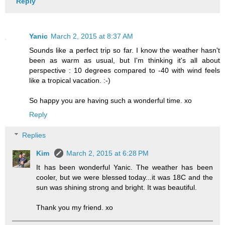
Reply
Yanic
March 2, 2015 at 8:37 AM
Sounds like a perfect trip so far. I know the weather hasn't
been as warm as usual, but I'm thinking it's all about
perspective : 10 degrees compared to -40 with wind feels
like a tropical vacation. :-)
So happy you are having such a wonderful time. xo
Reply
Replies
Kim
March 2, 2015 at 6:28 PM
It has been wonderful Yanic. The weather has been
cooler, but we were blessed today...it was 18C and the
sun was shining strong and bright. It was beautiful.
Thank you my friend. xo