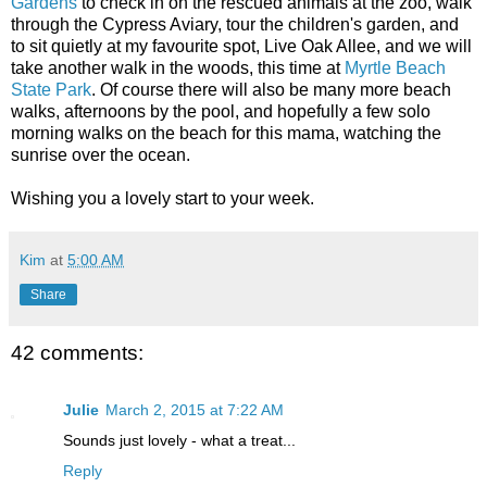
Gardens
to check in on the rescued animals at the zoo, walk
through the Cypress Aviary, tour the children's garden, and
to sit quietly at my favourite spot, Live Oak Allee, and we will
take another walk in the woods, this time at
Myrtle Beach
State Park
. Of course there will also be many more beach
walks, afternoons by the pool, and hopefully a few solo
morning walks on the beach for this mama, watching the
sunrise over the ocean.
Wishing you a lovely start to your week.
Kim
at
5:00 AM
Share
42 comments:
Julie
March 2, 2015 at 7:22 AM
Sounds just lovely - what a treat...
Reply