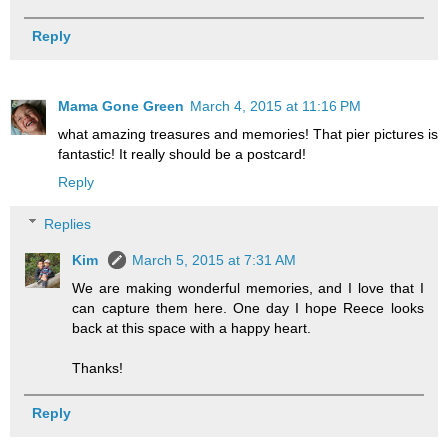
Reply
Mama Gone Green
March 4, 2015 at 11:16 PM
what amazing treasures and memories! That pier pictures is
fantastic! It really should be a postcard!
Reply
Replies
Kim
March 5, 2015 at 7:31 AM
We are making wonderful memories, and I love that I
can capture them here. One day I hope Reece looks
back at this space with a happy heart.
Thanks!
Reply