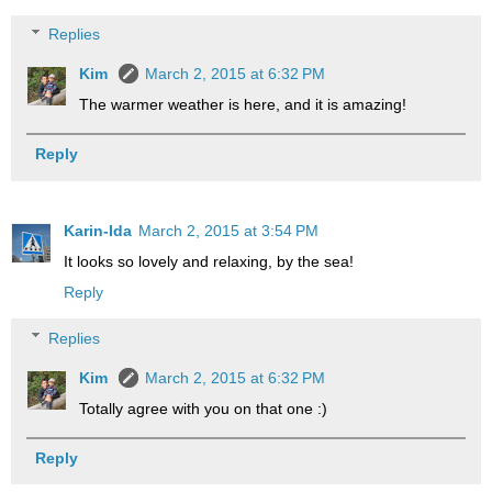
Replies
Kim
March 2, 2015 at 6:32 PM
The warmer weather is here, and it is amazing!
Reply
Karin-Ida
March 2, 2015 at 3:54 PM
It looks so lovely and relaxing, by the sea!
Reply
Replies
Kim
March 2, 2015 at 6:32 PM
Totally agree with you on that one :)
Reply