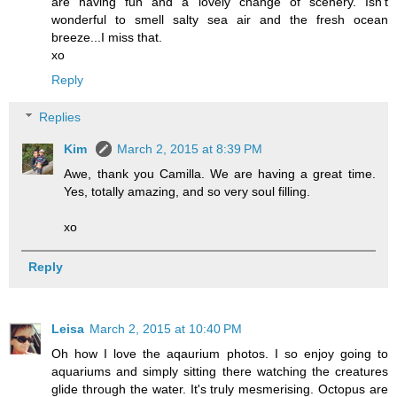
are having fun and a lovely change of scenery. Isn't
wonderful to smell salty sea air and the fresh ocean
breeze...I miss that.
xo
Reply
Replies
Kim
March 2, 2015 at 8:39 PM
Awe, thank you Camilla. We are having a great time.
Yes, totally amazing, and so very soul filling.
xo
Reply
Leisa
March 2, 2015 at 10:40 PM
Oh how I love the aqaurium photos. I so enjoy going to
aquariums and simply sitting there watching the creatures
glide through the water. It's truly mesmerising. Octopus are