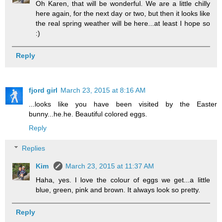
Oh Karen, that will be wonderful. We are a little chilly
here again, for the next day or two, but then it looks like
the real spring weather will be here...at least I hope so
:)
Reply
fjord girl
March 23, 2015 at 8:16 AM
...looks like you have been visited by the Easter
bunny...he.he. Beautiful colored eggs.
Reply
Replies
Kim
March 23, 2015 at 11:37 AM
Haha, yes. I love the colour of eggs we get...a little
blue, green, pink and brown. It always look so pretty.
Reply