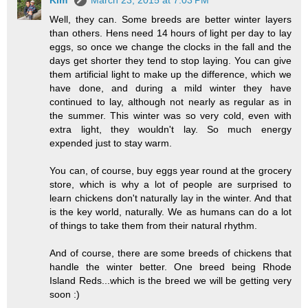
Well, they can. Some breeds are better winter layers
than others. Hens need 14 hours of light per day to lay
eggs, so once we change the clocks in the fall and the
days get shorter they tend to stop laying. You can give
them artificial light to make up the difference, which we
have done, and during a mild winter they have
continued to lay, although not nearly as regular as in
the summer. This winter was so very cold, even with
extra light, they wouldn't lay. So much energy
expended just to stay warm.
You can, of course, buy eggs year round at the grocery
store, which is why a lot of people are surprised to
learn chickens don't naturally lay in the winter. And that
is the key world, naturally. We as humans can do a lot
of things to take them from their natural rhythm.
And of course, there are some breeds of chickens that
handle the winter better. One breed being Rhode
Island Reds...which is the breed we will be getting very
soon :)