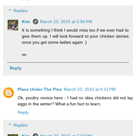
Replies
Kim
March 23, 2015 at 5:56 PM
It is something I think I would miss too if we ever had to
give them up. I will look forward to your chicken stories
once you get some ladies again :)
xo
Reply
Place Under The Pine
March 23, 2015 at 6:11 PM
Ok, poultry novice here - I had no idea chickens did not lay
eggs in the winter? What a fun fact to learn.
Reply
Replies
Kim
March 23, 2015 at 7:03 PM