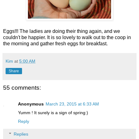
Eggs!!! The ladies are doing their thing again, and we
couldn't be happier. It is so lovely to walk out to the coop in
the morning and gather fresh eggs for breakfast.
Kim
at
5:00 AM
Share
55 comments:
Anonymous
March 23, 2015 at 6:33 AM
Yumm ! It surely is a sign of spring:)
Reply
Replies