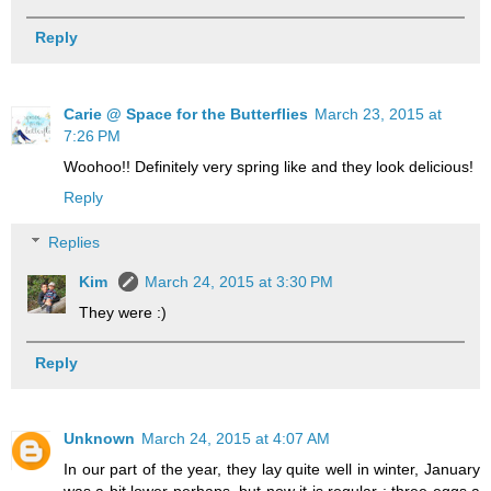
Reply
Carie @ Space for the Butterflies
March 23, 2015 at
7:26 PM
Woohoo!! Definitely very spring like and they look delicious!
Reply
Replies
Kim
March 24, 2015 at 3:30 PM
They were :)
Reply
Unknown
March 24, 2015 at 4:07 AM
In our part of the year, they lay quite well in winter, January