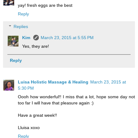
yay! fresh eggs are the best
Reply
Replies
Kim
March 23, 2015 at 5:55 PM
Yes, they are!
Reply
Luisa Holistic Massage & Healing
March 23, 2015 at
5:30 PM
Oooh how wonderful!! I miss that a lot, hope some day not
too far I will have that pleasure again :)
Have a great week!!
Lluisa xoxo
Reply