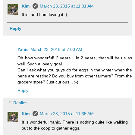
Kim
March 23, 2015 at 11:31 AM
It is, and I am loving it :)
Reply
Yanic
March 23, 2015 at 7:00 AM
Oh how wonderful! 2 years... in 2 years, that will be us as
well. Such a lovely goal.
Can I ask what you guys do for eggs in the winter when the
hens are resting? Do you buy from other farmers? From the
grocery store? Just curious... :-)
Reply
Replies
Kim
March 23, 2015 at 11:35 AM
It is wonderful Yanic. There is nothing quite like walking
out to the coop to gather eggs.