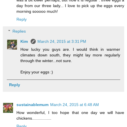
was a bit lower perhaps, but now it is regular : three eggs a
day from our three lady... I love to pick up the eggs every
morning sooooo much!
Reply
Replies
Kim
March 24, 2015 at 3:31 PM
How lucky you guys are. I would think in warmer
climates down south, they might lay more regularly
through the winter...not sure.
Enjoy your eggs :)
Reply
sustainablemum
March 24, 2015 at 6:48 AM
How wonderful, I too hope that one day we will have
chickens.................
Reply