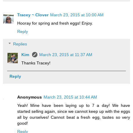
Tracey ~ Clover
March 23, 2015 at 10:00 AM
Hooray for spring and fresh eggs! Enjoy.
Reply
Replies
Kim
March 23, 2015 at 11:37 AM
Thanks Tracey!
Reply
Anonymous
March 23, 2015 at 10:44 AM
Yeah! Mine have been laying up to 7 a day! We have
started selling again, since we cannot keep up with the eggs
all by ourselves! Cannot beat a fresh egg, tastes so very
good!
Reply