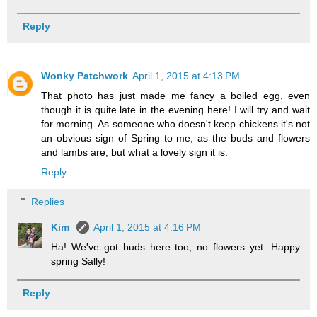
Reply
Wonky Patchwork
April 1, 2015 at 4:13 PM
That photo has just made me fancy a boiled egg, even
though it is quite late in the evening here! I will try and wait
for morning. As someone who doesn't keep chickens it's not
an obvious sign of Spring to me, as the buds and flowers
and lambs are, but what a lovely sign it is.
Reply
Replies
Kim
April 1, 2015 at 4:16 PM
Ha! We've got buds here too, no flowers yet. Happy
spring Sally!
Reply