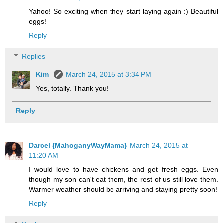
Yahoo! So exciting when they start laying again :) Beautiful
eggs!
Reply
Replies
Kim
March 24, 2015 at 3:34 PM
Yes, totally. Thank you!
Reply
Darcel {MahoganyWayMama}
March 24, 2015 at
11:20 AM
I would love to have chickens and get fresh eggs. Even
though my son can't eat them, the rest of us still love them.
Warmer weather should be arriving and staying pretty soon!
Reply