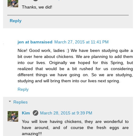
Thanks, we did!
Reply
jen at barnraised
March 27, 2015 at 11:41 PM
Nice! Good work, ladies :) We have been studying quite a
bit over here about chickens. We are planning to add them
into our lives. Originally we hoped for this Spring, but
realized that would be a bit rushed for us considering
different things we have going on. So we are studying,
studying and will bring them into our lives next spring.
Reply
Replies
Kim
March 28, 2015 at 9:39 PM
You will love having chickens, they are wonderful to
have around, and of course the fresh eggs are
amazing!!!