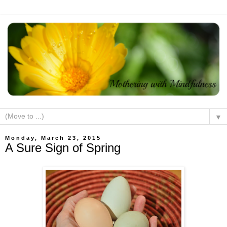
▼
Monday, March 23, 2015
A Sure Sign of Spring