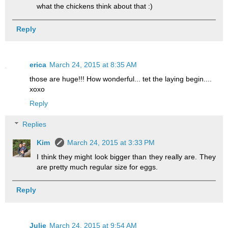
what the chickens think about that :)
Reply
erica
March 24, 2015 at 8:35 AM
those are huge!!! How wonderful... tet the laying begin....
xoxo
Reply
Replies
Kim
March 24, 2015 at 3:33 PM
I think they might look bigger than they really are. They
are pretty much regular size for eggs.
Reply
Julie
March 24, 2015 at 9:54 AM