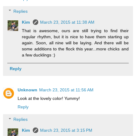
Replies
Kim
March 23, 2015 at 11:38 AM
That is awesome, ours are still trying to find their
regular rhythm, but it is nice to have them starting up
again. Soon, all nine will be laying. And there will be
some additions to the flock this year...more chicks and
a few ducklings :)
Reply
Unknown
March 23, 2015 at 11:56 AM
Look at the lovely color! Yummy!
Reply
Replies
Kim
March 23, 2015 at 3:15 PM