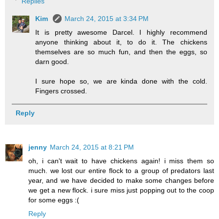
Replies
Kim
March 24, 2015 at 3:34 PM
It is pretty awesome Darcel. I highly recommend
anyone thinking about it, to do it. The chickens
themselves are so much fun, and then the eggs, so
darn good.
I sure hope so, we are kinda done with the cold.
Fingers crossed.
Reply
jenny
March 24, 2015 at 8:21 PM
oh, i can't wait to have chickens again! i miss them so
much. we lost our entire flock to a group of predators last
year, and we have decided to make some changes before
we get a new flock. i sure miss just popping out to the coop
for some eggs :(
Reply