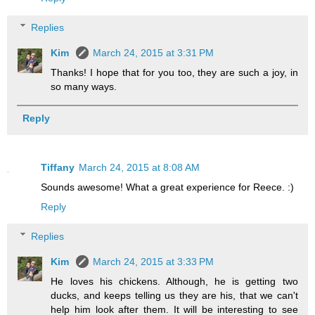
Replies
Kim
March 24, 2015 at 3:31 PM
Thanks! I hope that for you too, they are such a joy, in
so many ways.
Reply
Tiffany
March 24, 2015 at 8:08 AM
Sounds awesome! What a great experience for Reece. :)
Reply
Replies
Kim
March 24, 2015 at 3:33 PM
He loves his chickens. Although, he is getting two
ducks, and keeps telling us they are his, that we can't
help him look after them. It will be interesting to see