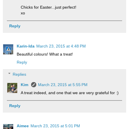
Chicks for Easter...just perfect!
xo
Reply
Karin-Ida
March 23, 2015 at 4:48 PM
Beautiful colours! What a treat!
Reply
Replies
Kim
March 23, 2015 at 5:55 PM
A treat indeed, and one that we are very grateful for :)
Reply
Aimee
March 23, 2015 at 5:01 PM