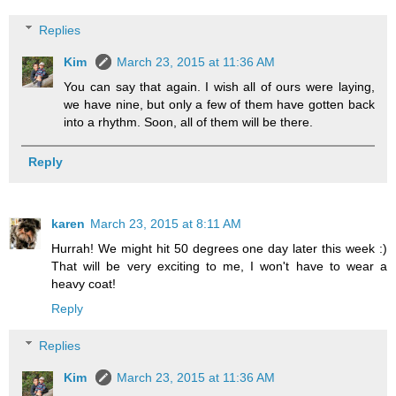
Replies
Kim
March 23, 2015 at 11:36 AM
You can say that again. I wish all of ours were laying,
we have nine, but only a few of them have gotten back
into a rhythm. Soon, all of them will be there.
Reply
karen
March 23, 2015 at 8:11 AM
Hurrah! We might hit 50 degrees one day later this week :)
That will be very exciting to me, I won't have to wear a
heavy coat!
Reply
Replies
Kim
March 23, 2015 at 11:36 AM