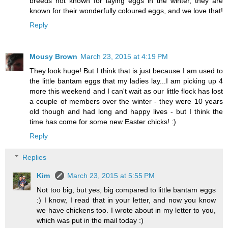
breeds not known for laying eggs in the winter, they are
known for their wonderfully coloured eggs, and we love that!
Reply
Mousy Brown
March 23, 2015 at 4:19 PM
They look huge! But I think that is just because I am used to
the little bantam eggs that my ladies lay...I am picking up 4
more this weekend and I can't wait as our little flock has lost
a couple of members over the winter - they were 10 years
old though and had long and happy lives - but I think the
time has come for some new Easter chicks! :)
Reply
Replies
Kim
March 23, 2015 at 5:55 PM
Not too big, but yes, big compared to little bantam eggs
:) I know, I read that in your letter, and now you know
we have chickens too. I wrote about in my letter to you,
which was put in the mail today :)