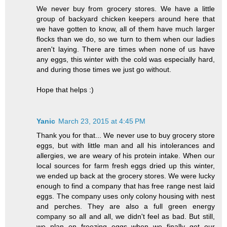
We never buy from grocery stores. We have a little
group of backyard chicken keepers around here that
we have gotten to know, all of them have much larger
flocks than we do, so we turn to them when our ladies
aren't laying. There are times when none of us have
any eggs, this winter with the cold was especially hard,
and during those times we just go without.
Hope that helps :)
Yanic
March 23, 2015 at 4:45 PM
Thank you for that... We never use to buy grocery store
eggs, but with little man and all his intolerances and
allergies, we are weary of his protein intake. When our
local sources for farm fresh eggs dried up this winter,
we ended up back at the grocery stores. We were lucky
enough to find a company that has free range nest laid
eggs. The company uses only colony housing with nest
and perches. They are also a full green energy
company so all and all, we didn't feel as bad. But still,
we plan on freezing eggs when we finally get our