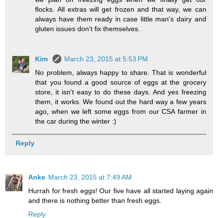
flocks. All extras will get frozen and that way, we can
always have them ready in case little man's dairy and
gluten issues don't fix themselves.
Kim
March 23, 2015 at 5:53 PM
No problem, always happy to share. That is wonderful
that you found a good source of eggs at the grocery
store, it isn't easy to do these days. And yes freezing
them, it works. We found out the hard way a few years
ago, when we left some eggs from our CSA farmer in
the car during the winter :)
Reply
Anke
March 23, 2015 at 7:49 AM
Hurrah for fresh eggs! Our five have all started laying again
and there is nothing better than fresh eggs.
Reply