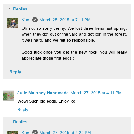
Replies
Kim
March 25, 2015 at 7:11 PM
Oh no, so sorry Jenny. We lost three hens last spring,
when they got out of the yard and got lost in the forest,
it was hard, and we felt so responsible.
Good luck once you get the new flock, you will really
appreciate those first eggs :)
Reply
Julie Maloney Handmade
March 27, 2015 at 4:11 PM
Wow! Such big eggs. Enjoy. xo
Reply
Replies
Kim
March 27, 2015 at 4:22 PM