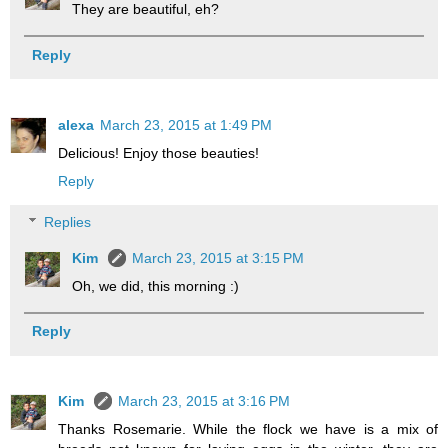
They are beautiful, eh?
Reply
alexa
March 23, 2015 at 1:49 PM
Delicious! Enjoy those beauties!
Reply
Replies
Kim
March 23, 2015 at 3:15 PM
Oh, we did, this morning :)
Reply
Kim
March 23, 2015 at 3:16 PM
Thanks Rosemarie. While the flock we have is a mix of