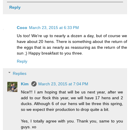
Reply
Coco
March 23, 2015 at 6:33 PM
Us too! We're up to nearly a dozen a day, but of course we
have about 20 hens. There is something about the return of
the eggs that is as nearly as reassuring as the return of the
sun ;) Happy breakfast to you three.
Reply
Replies
Kim
March 23, 2015 at 7:04 PM
Nice!!! I am hoping that will be us next year, after we
add to our flock this year, we will have 17 hens and 2
ducks. Although 6 of our hens will be three this spring,
so we expect their production to drop quite a bit.
Yes, I totally agree with you. Thank you, same to you
guys. xo