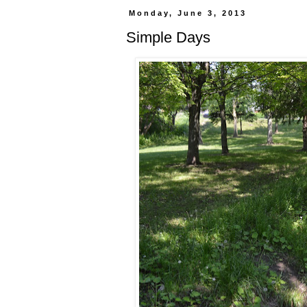
Monday, June 3, 2013
Simple Days