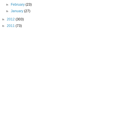
►
February
(23)
►
January
(27)
►
2012
(303)
►
2011
(73)