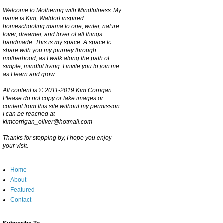
Welcome to Mothering with Mindfulness. My
name is Kim, Waldorf inspired
homeschooling mama to one, writer, nature
lover, dreamer, and lover of all things
handmade. This is my space. A space to
share with you my journey through
motherhood, as I walk along the path of
simple, mindful living. I invite you to join me
as I learn and grow.
All content is © 2011-2019 Kim Corrigan.
Please do not copy or take images or
content from this site without my permission.
I can be reached at
kimcorrigan_oliver@hotmail.com
Thanks for stopping by, I hope you enjoy
your visit.
Home
About
Featured
Contact