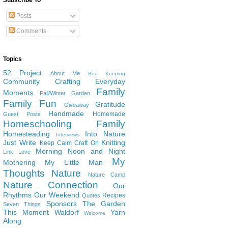
Subscribe To
Posts
Comments
Topics
52 Project
About Me
Bee Keeping
Community
Crafting
Everyday
Family
Moments
Fall/Winter Garden
Family Fun
Gratitude
Giveaway
Handmade
Homemade
Guest Posts
Homeschooling Family
Homesteading
Into Nature
Interviews
Just Write
Knitting
Keep Calm Craft On
Morning Noon and Night
Link Love
My
Mothering
My Little Man
Thoughts
Nature
Nature Camp
Nature Connection
Our
Rhythms
Our Weekend
Recipes
Quotes
Sponsors
The Garden
Seven Things
This Moment
Waldorf
Yarn
Welcome
Along