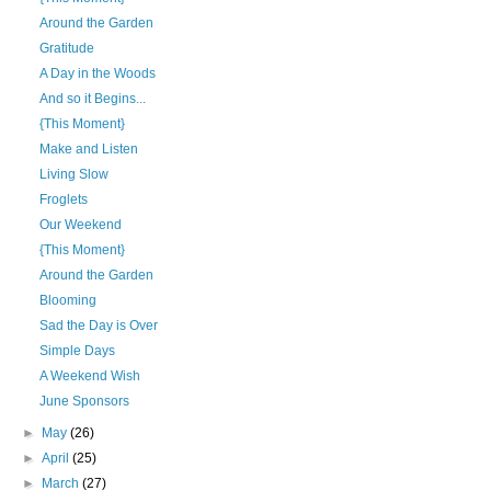
Around the Garden
Gratitude
A Day in the Woods
And so it Begins...
{This Moment}
Make and Listen
Living Slow
Froglets
Our Weekend
{This Moment}
Around the Garden
Blooming
Sad the Day is Over
Simple Days
A Weekend Wish
June Sponsors
►
May
(26)
►
April
(25)
►
March
(27)