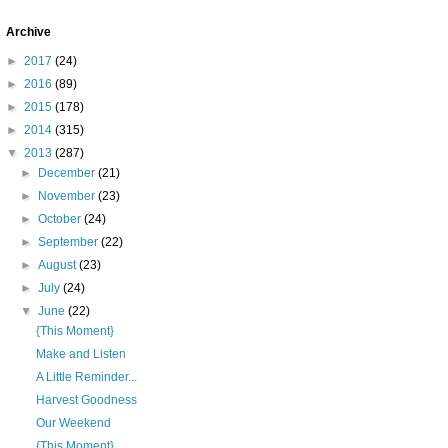
Archive
►
2017
(24)
►
2016
(89)
►
2015
(178)
►
2014
(315)
▼
2013
(287)
►
December
(21)
►
November
(23)
►
October
(24)
►
September
(22)
►
August
(23)
►
July
(24)
▼
June
(22)
{This Moment}
Make and Listen
A Little Reminder...
Harvest Goodness
Our Weekend
{This Moment}