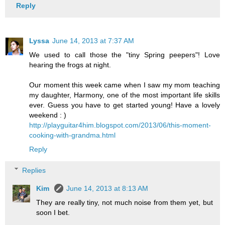
Reply
Lyssa
June 14, 2013 at 7:37 AM
We used to call those the "tiny Spring peepers"! Love
hearing the frogs at night.
Our moment this week came when I saw my mom teaching
my daughter, Harmony, one of the most important life skills
ever. Guess you have to get started young! Have a lovely
weekend : )
http://playguitar4him.blogspot.com/2013/06/this-moment-
cooking-with-grandma.html
Reply
Replies
Kim
June 14, 2013 at 8:13 AM
They are really tiny, not much noise from them yet, but
soon I bet.