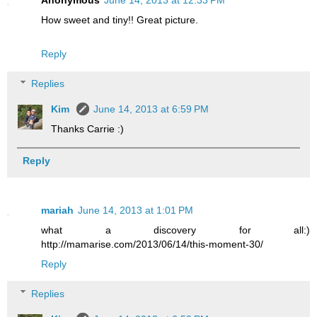
Anonymous
June 14, 2013 at 12:33 PM
How sweet and tiny!! Great picture.
Reply
Replies
Kim
June 14, 2013 at 6:59 PM
Thanks Carrie :)
Reply
mariah
June 14, 2013 at 1:01 PM
what a discovery for all:)
http://mamarise.com/2013/06/14/this-moment-30/
Reply
Replies