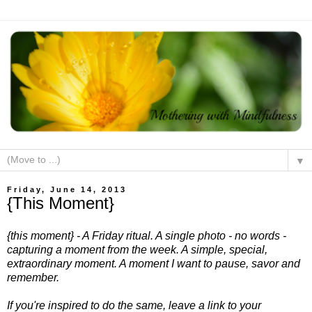
▼
Friday, June 14, 2013
{This Moment}
{this moment} - A Friday ritual. A single photo - no words -
capturing a moment from the week. A simple, special,
extraordinary moment. A moment I want to pause, savor and
remember.
If you're inspired to do the same, leave a link to your