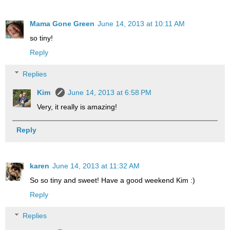
Mama Gone Green
June 14, 2013 at 10:11 AM
so tiny!
Reply
Replies
Kim
June 14, 2013 at 6:58 PM
Very, it really is amazing!
Reply
karen
June 14, 2013 at 11:32 AM
So so tiny and sweet! Have a good weekend Kim :)
Reply
Replies