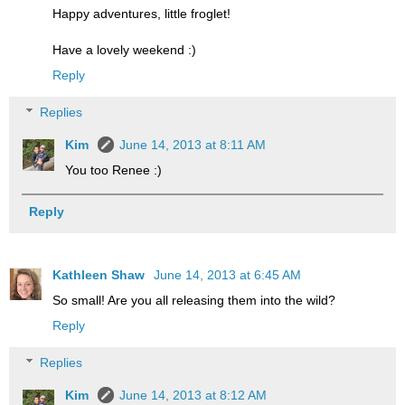
Happy adventures, little froglet!
Have a lovely weekend :)
Reply
Replies
Kim
June 14, 2013 at 8:11 AM
You too Renee :)
Reply
Kathleen Shaw
June 14, 2013 at 6:45 AM
So small! Are you all releasing them into the wild?
Reply
Replies
Kim
June 14, 2013 at 8:12 AM