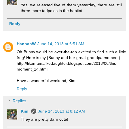
Yes, we released five of them yesterday, there are still
three more tadpoles in the habitat.
Reply
HannahW
June 14, 2013 at 6:51 AM
Oh Bunny would be over-the-top excited to find such a little
frog! Here is my {Bunny and her great-grandpa moment}
http://likemamalikedaughter.blogspot.com/2013/06/this-
moment_14.html
Have a wonderful weekend, Kim!
Reply
Replies
Kim
June 14, 2013 at 8:12 AM
They are pretty darn cute!