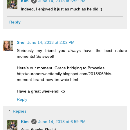
Kim
June 14, 2013 at 6:59 PM
Indeed, I enjoyed it just as much as he did :)
Reply
Shel
June 14, 2013 at 2:02 PM
Seriously my friend you always have the best nature
moments! So sweet!
Here's our moment. Grace bridging to Brownies!
http://ouronesweetfamily.blogspot.com/2013/06/this-
moment-brand-new-brownie.html
Have a great weekend! xo
Reply
Replies
Kim
June 14, 2013 at 6:59 PM
Awe, thanks Shel :)