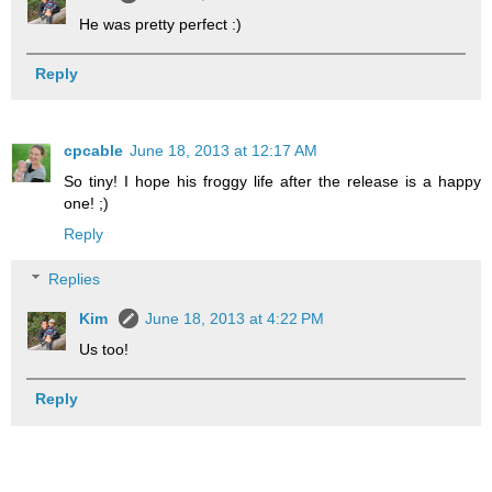
He was pretty perfect :)
Reply
cpcable
June 18, 2013 at 12:17 AM
So tiny! I hope his froggy life after the release is a happy
one! ;)
Reply
Replies
Kim
June 18, 2013 at 4:22 PM
Us too!
Reply