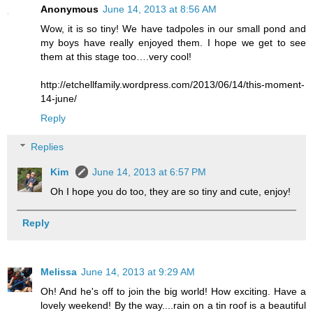
Anonymous
June 14, 2013 at 8:56 AM
Wow, it is so tiny! We have tadpoles in our small pond and
my boys have really enjoyed them. I hope we get to see
them at this stage too….very cool!
http://etchellfamily.wordpress.com/2013/06/14/this-moment-
14-june/
Reply
Replies
Kim
June 14, 2013 at 6:57 PM
Oh I hope you do too, they are so tiny and cute, enjoy!
Reply
Melissa
June 14, 2013 at 9:29 AM
Oh! And he's off to join the big world! How exciting. Have a
lovely weekend! By the way....rain on a tin roof is a beautiful