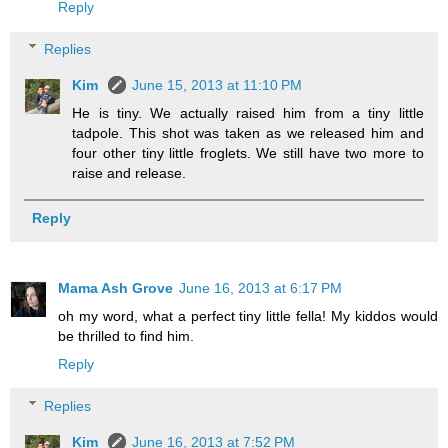
Reply
Replies
Kim
June 15, 2013 at 11:10 PM
He is tiny. We actually raised him from a tiny little
tadpole. This shot was taken as we released him and
four other tiny little froglets. We still have two more to
raise and release.
Reply
Mama Ash Grove
June 16, 2013 at 6:17 PM
oh my word, what a perfect tiny little fella! My kiddos would
be thrilled to find him.
Reply
Replies
Kim
June 16, 2013 at 7:52 PM