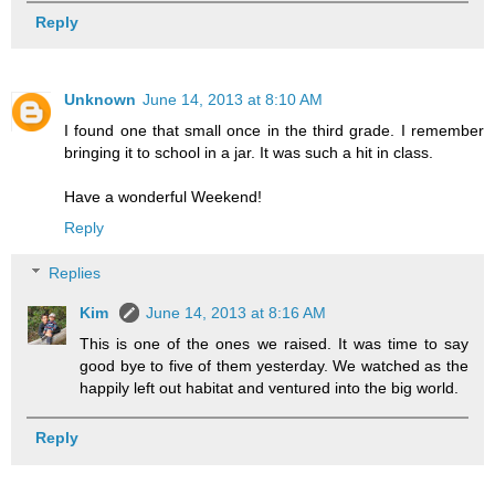
Reply
Unknown
June 14, 2013 at 8:10 AM
I found one that small once in the third grade. I remember
bringing it to school in a jar. It was such a hit in class.
Have a wonderful Weekend!
Reply
Replies
Kim
June 14, 2013 at 8:16 AM
This is one of the ones we raised. It was time to say
good bye to five of them yesterday. We watched as the
happily left out habitat and ventured into the big world.
Reply