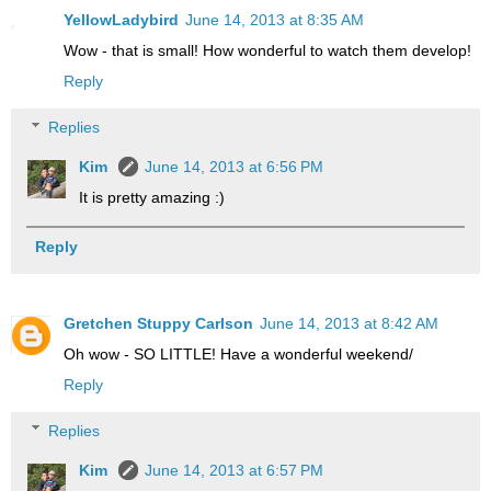
YellowLadybird
June 14, 2013 at 8:35 AM
Wow - that is small! How wonderful to watch them develop!
Reply
Replies
Kim
June 14, 2013 at 6:56 PM
It is pretty amazing :)
Reply
Gretchen Stuppy Carlson
June 14, 2013 at 8:42 AM
Oh wow - SO LITTLE! Have a wonderful weekend/
Reply
Replies
Kim
June 14, 2013 at 6:57 PM