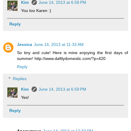
Kim
June 14, 2013 at 6:58 PM
You too Karen :)
Reply
Jessica
June 14, 2013 at 11:33 AM
So tiny and cute! Here is mine enjoying the first days of
summer! http://www.daftlydomestic.com/?p=420
Reply
Replies
Kim
June 14, 2013 at 6:59 PM
Yes!
Reply