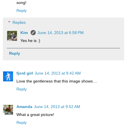
song!
Reply
Replies
Kim
June 14, 2013 at 6:58 PM
Yes he is :)
Reply
fjord girl
June 14, 2013 at 9:42 AM
Love the gentleness that this image shows....
Reply
Amanda
June 14, 2013 at 9:52 AM
What a great picture!
Reply