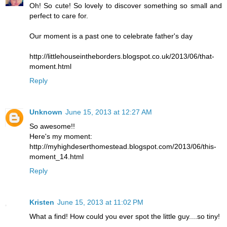
Oh! So cute! So lovely to discover something so small and
perfect to care for.
Our moment is a past one to celebrate father's day
http://littlehouseintheborders.blogspot.co.uk/2013/06/that-
moment.html
Reply
Unknown
June 15, 2013 at 12:27 AM
So awesome!!
Here's my moment:
http://myhighdeserthomestead.blogspot.com/2013/06/this-
moment_14.html
Reply
Kristen
June 15, 2013 at 11:02 PM
What a find! How could you ever spot the little guy....so tiny!