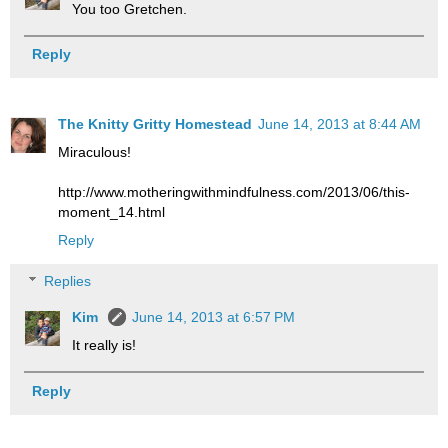
You too Gretchen.
Reply
The Knitty Gritty Homestead
June 14, 2013 at 8:44 AM
Miraculous!
http://www.motheringwithmindfulness.com/2013/06/this-
moment_14.html
Reply
Replies
Kim
June 14, 2013 at 6:57 PM
It really is!
Reply