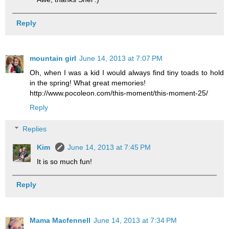
Reply
mountain girl
June 14, 2013 at 7:07 PM
Oh, when I was a kid I would always find tiny toads to hold
in the spring! What great memories!
http://www.pocoleon.com/this-moment/this-moment-25/
Reply
Replies
Kim
June 14, 2013 at 7:45 PM
It is so much fun!
Reply
Mama Macfennell
June 14, 2013 at 7:34 PM