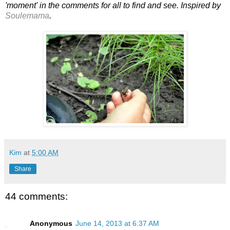
'moment' in the comments for all to find and see. Inspired by
Soulemama
.
Kim
at
5:00 AM
Share
44 comments:
Anonymous
June 14, 2013 at 6:37 AM