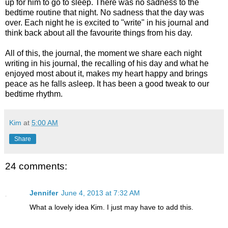
up for him to go to sleep. There was no sadness to the
bedtime routine that night. No sadness that the day was
over. Each night he is excited to "write" in his journal and
think back about all the favourite things from his day.
All of this, the journal, the moment we share each night
writing in his journal, the recalling of his day and what he
enjoyed most about it, makes my heart happy and brings
peace as he falls asleep. It has been a good tweak to our
bedtime rhythm.
Kim
at
5:00 AM
Share
24 comments:
Jennifer
June 4, 2013 at 7:32 AM
What a lovely idea Kim. I just may have to add this.