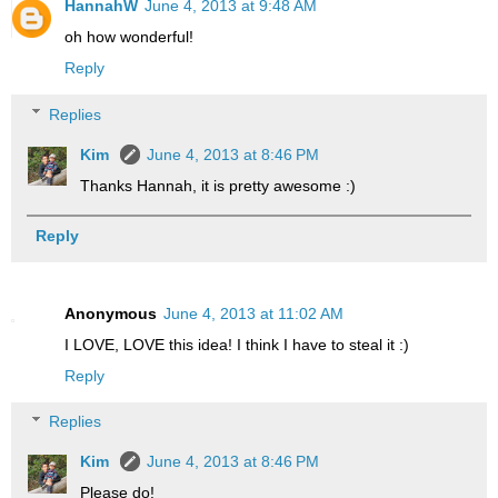
HannahW
June 4, 2013 at 9:48 AM
oh how wonderful!
Reply
Replies
Kim
June 4, 2013 at 8:46 PM
Thanks Hannah, it is pretty awesome :)
Reply
Anonymous
June 4, 2013 at 11:02 AM
I LOVE, LOVE this idea! I think I have to steal it :)
Reply
Replies
Kim
June 4, 2013 at 8:46 PM
Please do!