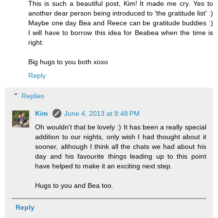
This is such a beautiful post, Kim! It made me cry. Yes to
another dear person being introduced to 'the gratitude list' :)
Maybe one day Bea and Reece can be gratitude buddies :)
I will have to borrow this idea for Beabea when the time is
right.
Big hugs to you both xoxo
Reply
Replies
Kim
June 4, 2013 at 8:48 PM
Oh wouldn't that be lovely :) It has been a really special
addition to our nights, only wish I had thought about it
sooner, although I think all the chats we had about his
day and his favourite things leading up to this point
have helped to make it an exciting next step.
Hugs to you and Bea too.
Reply