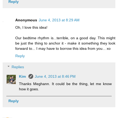
Reply
Anonymous
June 4, 2013 at 8:29 AM
Oh, I love this idea!
Our bedtime rhythm is...terrible, on a good day. This might
be just the thing to anchor it - make it something they look
forward to... I may have to borrow this idea from you... xo
Reply
Replies
Kim
June 4, 2013 at 8:46 PM
Thanks Meghann. It could be the thing, let me know
how it goes.
Reply