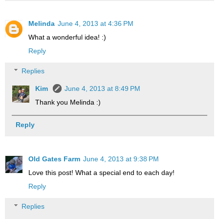
Melinda
June 4, 2013 at 4:36 PM
What a wonderful idea! :)
Reply
Replies
Kim
June 4, 2013 at 8:49 PM
Thank you Melinda :)
Reply
Old Gates Farm
June 4, 2013 at 9:38 PM
Love this post! What a special end to each day!
Reply
Replies