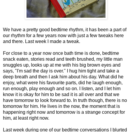
We have a pretty good bedtime rhythm, it has been a part of
our rhythm for a few years now with just a few tweaks here
and there. Last week I made a tweak.
For close to a year now once bath time is done, bedtime
snack eaten, stories read and teeth brushed, my little man
snuggles up, looks up at me with his big brown eyes and
says, "I'm sad the day is over." I hug him tight and take a
deep breath and then I ask him about his day. What did he
enjoy, what were his favourite parts, did he laugh enough,
run enough, play enough and so on. I listen, and I let him
know it is okay for him to be sad it is all over and that we
have tomorrow to look forward to. In truth though, there is no
tomorrow for him. He lives in the now, the moment that is
happening right now and tomorrow is a strange concept for
him, at least right now.
Last week during one of our bedtime conversations I blurted