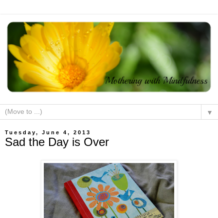
▼
Tuesday, June 4, 2013
Sad the Day is Over