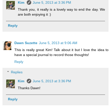
Kim
June 5, 2013 at 3:36 PM
Thank you, it really is a lovely way to end the day. We
are both enjoying it :)
Reply
Dawn Suzette
June 5, 2013 at 9:06 AM
This is really great Kim! Talk about it but I love the idea to
have a special journal to record those thoughts!
Reply
Replies
Kim
June 5, 2013 at 3:36 PM
Thanks Dawn!
Reply