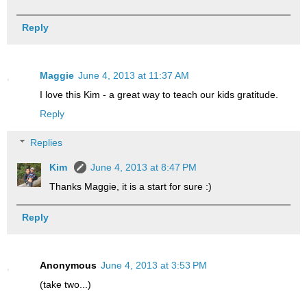
Reply
Maggie
June 4, 2013 at 11:37 AM
I love this Kim - a great way to teach our kids gratitude.
Reply
Replies
Kim
June 4, 2013 at 8:47 PM
Thanks Maggie, it is a start for sure :)
Reply
Anonymous
June 4, 2013 at 3:53 PM
(take two...)