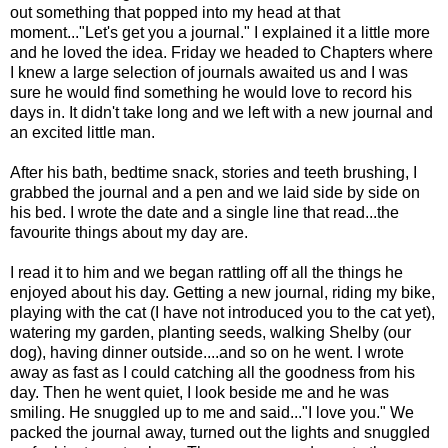
out something that popped into my head at that
moment..."Let's get you a journal." I explained it a little more
and he loved the idea. Friday we headed to Chapters where
I knew a large selection of journals awaited us and I was
sure he would find something he would love to record his
days in. It didn't take long and we left with a new journal and
an excited little man.
After his bath, bedtime snack, stories and teeth brushing, I
grabbed the journal and a pen and we laid side by side on
his bed. I wrote the date and a single line that read...the
favourite things about my day are.
I read it to him and we began rattling off all the things he
enjoyed about his day. Getting a new journal, riding my bike,
playing with the cat (I have not introduced you to the cat yet),
watering my garden, planting seeds, walking Shelby (our
dog), having dinner outside....and so on he went. I wrote
away as fast as I could catching all the goodness from his
day. Then he went quiet, I look beside me and he was
smiling. He snuggled up to me and said..."I love you." We
packed the journal away, turned out the lights and snuggled