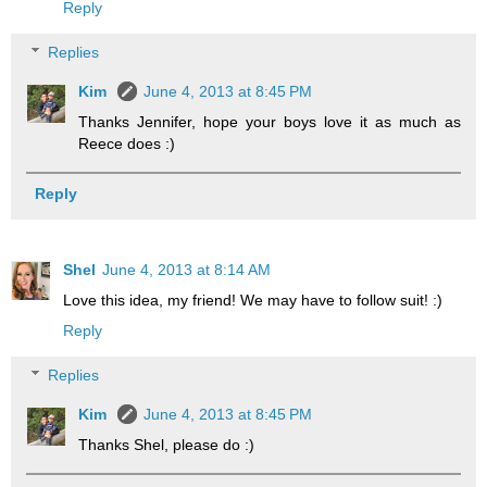
Reply
Replies
Kim
June 4, 2013 at 8:45 PM
Thanks Jennifer, hope your boys love it as much as
Reece does :)
Reply
Shel
June 4, 2013 at 8:14 AM
Love this idea, my friend! We may have to follow suit! :)
Reply
Replies
Kim
June 4, 2013 at 8:45 PM
Thanks Shel, please do :)