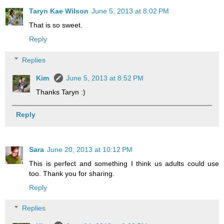
Taryn Kae Wilson
June 5, 2013 at 8:02 PM
That is so sweet.
Reply
Replies
Kim
June 5, 2013 at 8:52 PM
Thanks Taryn :)
Reply
Sara
June 20, 2013 at 10:12 PM
This is perfect and something I think us adults could use
too. Thank you for sharing.
Reply
Replies