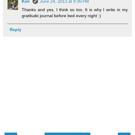
Kim
June 24, 2013 at 9:30 PM
Thanks and yes, I think so too. It is why I write in my
gratitude journal before bed every night :)
Reply