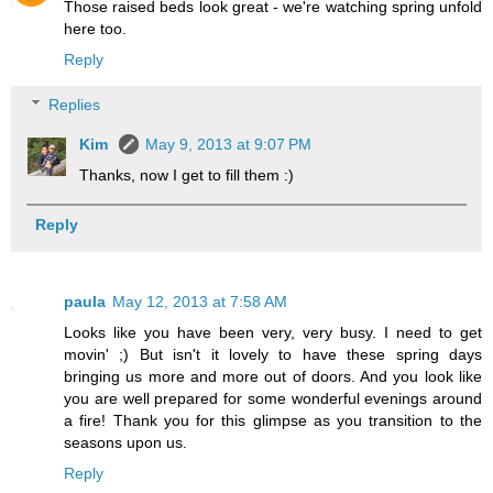
Those raised beds look great - we're watching spring unfold
here too.
Reply
Replies
Kim
May 9, 2013 at 9:07 PM
Thanks, now I get to fill them :)
Reply
paula
May 12, 2013 at 7:58 AM
Looks like you have been very, very busy. I need to get
movin' ;) But isn't it lovely to have these spring days
bringing us more and more out of doors. And you look like
you are well prepared for some wonderful evenings around
a fire! Thank you for this glimpse as you transition to the
seasons upon us.
Reply