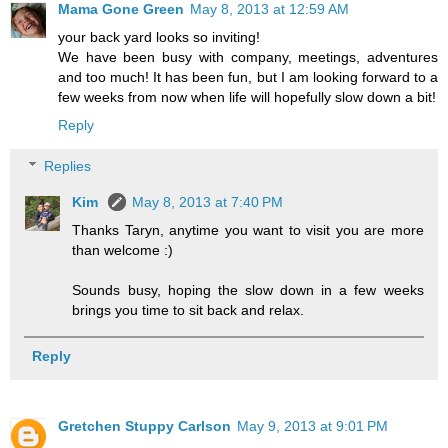
Mama Gone Green
May 8, 2013 at 12:59 AM
your back yard looks so inviting!
We have been busy with company, meetings, adventures
and too much! It has been fun, but I am looking forward to a
few weeks from now when life will hopefully slow down a bit!
Reply
Replies
Kim
May 8, 2013 at 7:40 PM
Thanks Taryn, anytime you want to visit you are more
than welcome :)
Sounds busy, hoping the slow down in a few weeks
brings you time to sit back and relax.
Reply
Gretchen Stuppy Carlson
May 9, 2013 at 9:01 PM