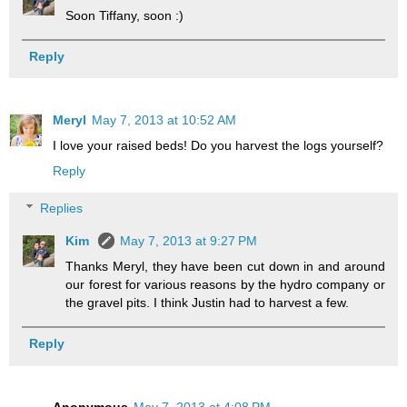
Soon Tiffany, soon :)
Reply
Meryl
May 7, 2013 at 10:52 AM
I love your raised beds! Do you harvest the logs yourself?
Reply
Replies
Kim
May 7, 2013 at 9:27 PM
Thanks Meryl, they have been cut down in and around
our forest for various reasons by the hydro company or
the gravel pits. I think Justin had to harvest a few.
Reply