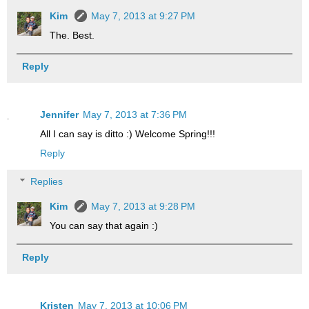
Kim
May 7, 2013 at 9:27 PM
The. Best.
Reply
Jennifer
May 7, 2013 at 7:36 PM
All I can say is ditto :) Welcome Spring!!!
Reply
Replies
Kim
May 7, 2013 at 9:28 PM
You can say that again :)
Reply
Kristen
May 7, 2013 at 10:06 PM