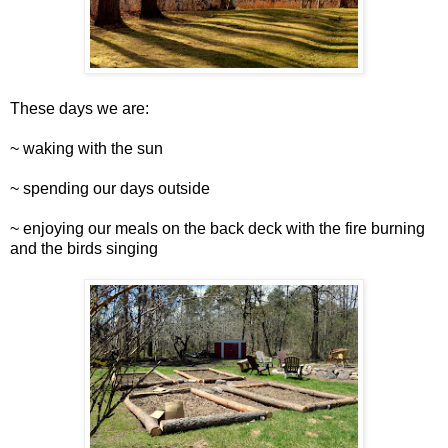
These days we are:
~ waking with the sun
~ spending our days outside
~ enjoying our meals on the back deck with the fire burning
and the birds singing