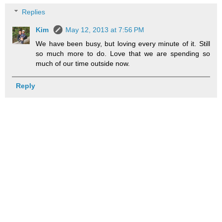
Replies
Kim
May 12, 2013 at 7:56 PM
We have been busy, but loving every minute of it. Still
so much more to do. Love that we are spending so
much of our time outside now.
Reply