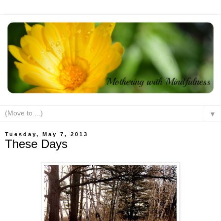
▼
Tuesday, May 7, 2013
These Days