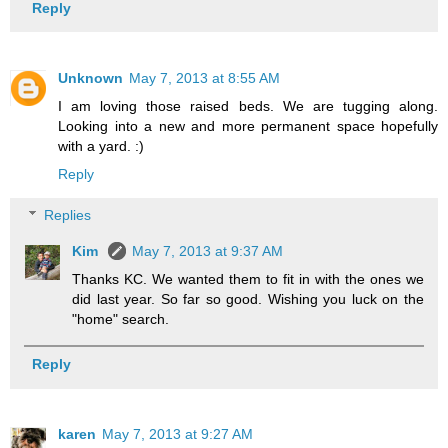
Reply
Unknown
May 7, 2013 at 8:55 AM
I am loving those raised beds. We are tugging along.
Looking into a new and more permanent space hopefully
with a yard. :)
Reply
Replies
Kim
May 7, 2013 at 9:37 AM
Thanks KC. We wanted them to fit in with the ones we
did last year. So far so good. Wishing you luck on the
"home" search.
Reply
karen
May 7, 2013 at 9:27 AM