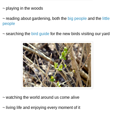
~ playing in the woods
~ reading about gardening, both the
big people
and the
little
people
~ searching the
bird guide
for the new birds visiting our yard
~ watching the world around us come alive
~ living life and enjoying every moment of it