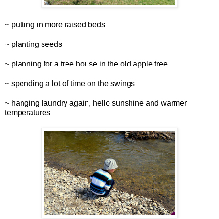
~ putting in more raised beds
~ planting seeds
~ planning for a tree house in the old apple tree
~ spending a lot of time on the swings
~ hanging laundry again, hello sunshine and warmer
temperatures