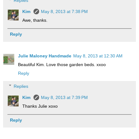
Replies
Kim
May 8, 2013 at 7:38 PM
Awe, thanks.
Reply
Julie Maloney Handmade
May 8, 2013 at 12:30 AM
Beautiful Kim. Love those garden beds. xxoo
Reply
Replies
Kim
May 8, 2013 at 7:39 PM
Thanks Julie xoxo
Reply