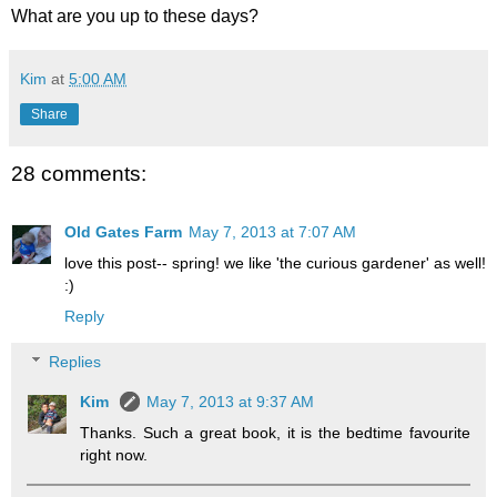
What are you up to these days?
Kim
at
5:00 AM
Share
28 comments:
Old Gates Farm
May 7, 2013 at 7:07 AM
love this post-- spring! we like 'the curious gardener' as well!
:)
Reply
Replies
Kim
May 7, 2013 at 9:37 AM
Thanks. Such a great book, it is the bedtime favourite
right now.