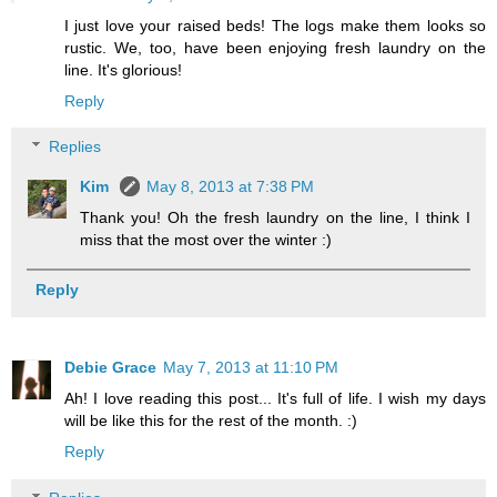
I just love your raised beds! The logs make them looks so
rustic. We, too, have been enjoying fresh laundry on the
line. It's glorious!
Reply
Replies
Kim
May 8, 2013 at 7:38 PM
Thank you! Oh the fresh laundry on the line, I think I
miss that the most over the winter :)
Reply
Debie Grace
May 7, 2013 at 11:10 PM
Ah! I love reading this post... It's full of life. I wish my days
will be like this for the rest of the month. :)
Reply