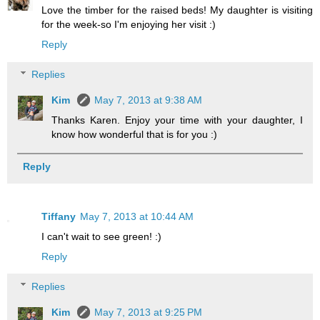
Love the timber for the raised beds! My daughter is visiting
for the week-so I'm enjoying her visit :)
Reply
Replies
Kim
May 7, 2013 at 9:38 AM
Thanks Karen. Enjoy your time with your daughter, I
know how wonderful that is for you :)
Reply
Tiffany
May 7, 2013 at 10:44 AM
I can't wait to see green! :)
Reply
Replies
Kim
May 7, 2013 at 9:25 PM