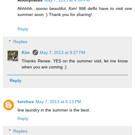
Anonymous
May 7, 2013 at 4:08 PM
Ahhhhh...soooo beautiful, Kim! Will deffo have to visit one
summer soon :) Thank you for sharing!
Reply
Replies
Kim
May 7, 2013 at 9:27 PM
Thanks Renee. YES on the summer visit, let me know
when you are coming :)
Reply
keishua
May 7, 2013 at 6:13 PM
line laundry in the summer is the best.
Reply
Replies