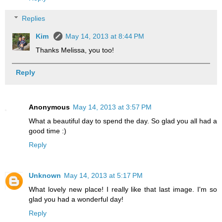
Replies
Kim
May 14, 2013 at 8:44 PM
Thanks Melissa, you too!
Reply
Anonymous
May 14, 2013 at 3:57 PM
What a beautiful day to spend the day. So glad you all had a
good time :)
Reply
Unknown
May 14, 2013 at 5:17 PM
What lovely new place! I really like that last image. I'm so
glad you had a wonderful day!
Reply