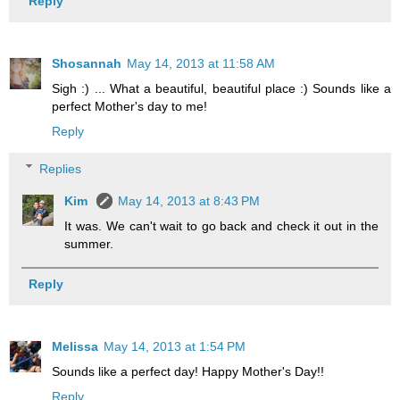
Reply
Shosannah
May 14, 2013 at 11:58 AM
Sigh :) ... What a beautiful, beautiful place :) Sounds like a
perfect Mother's day to me!
Reply
Replies
Kim
May 14, 2013 at 8:43 PM
It was. We can't wait to go back and check it out in the
summer.
Reply
Melissa
May 14, 2013 at 1:54 PM
Sounds like a perfect day! Happy Mother's Day!!
Reply