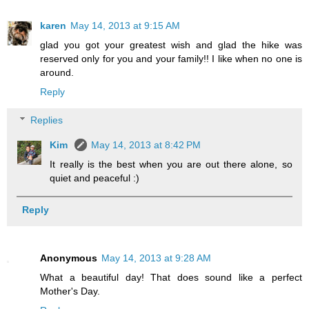
karen
May 14, 2013 at 9:15 AM
glad you got your greatest wish and glad the hike was
reserved only for you and your family!! I like when no one is
around.
Reply
Replies
Kim
May 14, 2013 at 8:42 PM
It really is the best when you are out there alone, so
quiet and peaceful :)
Reply
Anonymous
May 14, 2013 at 9:28 AM
What a beautiful day! That does sound like a perfect
Mother's Day.