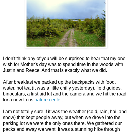
I don't think any of you will be surprised to hear that my one
wish for Mother's day was to spend time in the woods with
Justin and Reece. And that is exactly what we did.
After breakfast we packed up the backpacks with food,
water, hot tea (it was a little chilly yesterday), field guides,
binoculars, a first aid kit and the camera and we hit the road
for a new to us
nature center
.
I am not totally sure if it was the weather (cold, rain, hail and
snow) that kept people away, but when we drove into the
parking lot we were the only ones there. We gathered our
packs and away we went. It was a stunning hike through