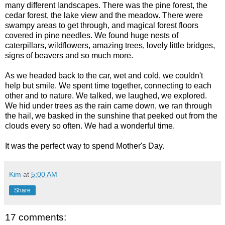
many different landscapes. There was the pine forest, the
cedar forest, the lake view and the meadow. There were
swampy areas to get through, and magical forest floors
covered in pine needles. We found huge nests of
caterpillars, wildflowers, amazing trees, lovely little bridges,
signs of beavers and so much more.
As we headed back to the car, wet and cold, we couldn't
help but smile. We spent time together, connecting to each
other and to nature. We talked, we laughed, we explored.
We hid under trees as the rain came down, we ran through
the hail, we basked in the sunshine that peeked out from the
clouds every so often. We had a wonderful time.
It was the perfect way to spend Mother's Day.
Kim
at
5:00 AM
Share
17 comments: