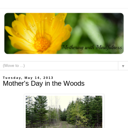
▼
Tuesday, May 14, 2013
Mother's Day in the Woods