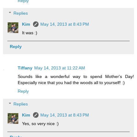
Reply
Replies
Kim
May 14, 2013 at 8:43 PM
It was :)
Reply
Tiffany
May 14, 2013 at 11:22 AM
Sounds like a wonderful way to spend Mother's Day!
Especially nice that you had the woods all to yourself! :)
Reply
Replies
Kim
May 14, 2013 at 8:43 PM
Yes, so very nice :)