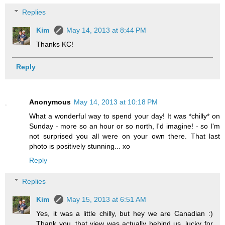
Replies
Kim
May 14, 2013 at 8:44 PM
Thanks KC!
Reply
Anonymous
May 14, 2013 at 10:18 PM
What a wonderful way to spend your day! It was *chilly* on
Sunday - more so an hour or so north, I'd imagine! - so I'm
not surprised you all were on your own there. That last
photo is positively stunning... xo
Reply
Replies
Kim
May 15, 2013 at 6:51 AM
Yes, it was a little chilly, but hey we are Canadian :)
Thank you, that view was actually behind us, lucky for