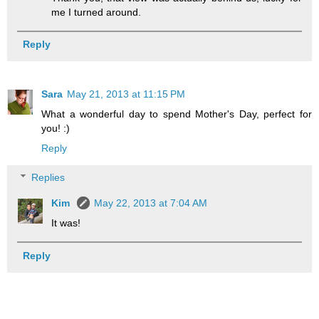
me I turned around.
Reply
Sara
May 21, 2013 at 11:15 PM
What a wonderful day to spend Mother's Day, perfect for
you! :)
Reply
Replies
Kim
May 22, 2013 at 7:04 AM
It was!
Reply