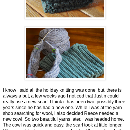
I know I said all the holiday knitting was done, but, there is
always a but, a few weeks ago I noticed that Justin could
really use a new scarf. I think it has been two, possibly three,
years since he has had a new one. While I was at the yarn
shop searching for wool, I also decided Reece needed a
new cowl. So two beautiful yarns later, I was headed home.
The cowl was quick and easy, the scarf took at little longer.