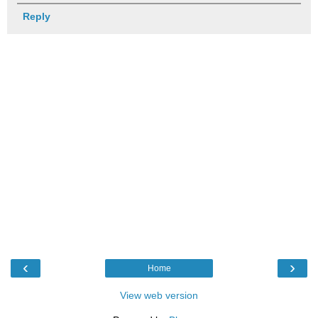
Reply
‹
›
Home
View web version