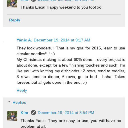
Thanks Erica! Happy weekend to you too! xo
Reply
Yanic A.
December 19, 2014 at 9:17 AM
They look wonderful. That is my goal for 2015, learn to use
circular needles!!!! :-)
My Christmas making is about 60% done... every project is
about done, except for a few finishing touches and such. I'm
like you with knitting my dishcloths : 2 rows, tend to toddler,
3 rows, tend to dinner, 6 rows, go to bed... haha! Takes
forever, but all gets done in the end. :-)
Reply
Replies
Kim
December 19, 2014 at 3:54 PM
Thanks Yanic. They are easy to use, you will have no
problem at all.