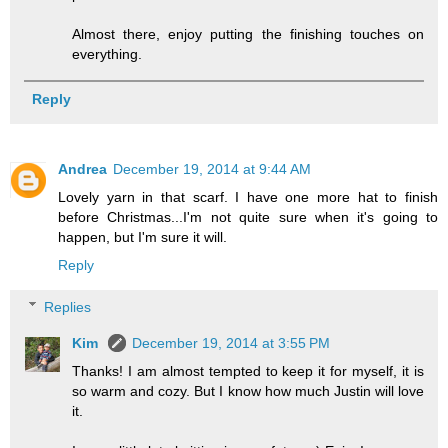
Almost there, enjoy putting the finishing touches on
everything.
Reply
Andrea
December 19, 2014 at 9:44 AM
Lovely yarn in that scarf. I have one more hat to finish
before Christmas...I'm not quite sure when it's going to
happen, but I'm sure it will.
Reply
Replies
Kim
December 19, 2014 at 3:55 PM
Thanks! I am almost tempted to keep it for myself, it is
so warm and cozy. But I know how much Justin will love
it.