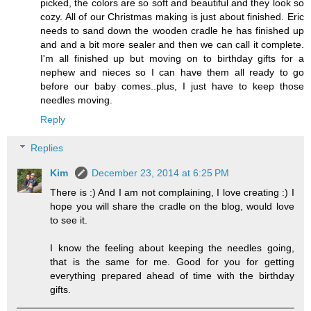
picked, the colors are so soft and beautiful and they look so
cozy. All of our Christmas making is just about finished. Eric
needs to sand down the wooden cradle he has finished up
and and a bit more sealer and then we can call it complete.
I'm all finished up but moving on to birthday gifts for a
nephew and nieces so I can have them all ready to go
before our baby comes..plus, I just have to keep those
needles moving.
Reply
Replies
Kim
December 23, 2014 at 6:25 PM
There is :) And I am not complaining, I love creating :) I
hope you will share the cradle on the blog, would love
to see it.
I know the feeling about keeping the needles going,
that is the same for me. Good for you for getting
everything prepared ahead of time with the birthday
gifts.