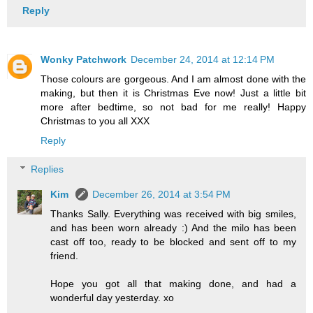
Reply
Wonky Patchwork
December 24, 2014 at 12:14 PM
Those colours are gorgeous. And I am almost done with the
making, but then it is Christmas Eve now! Just a little bit
more after bedtime, so not bad for me really! Happy
Christmas to you all XXX
Reply
Replies
Kim
December 26, 2014 at 3:54 PM
Thanks Sally. Everything was received with big smiles,
and has been worn already :) And the milo has been
cast off too, ready to be blocked and sent off to my
friend.
Hope you got all that making done, and had a
wonderful day yesterday. xo