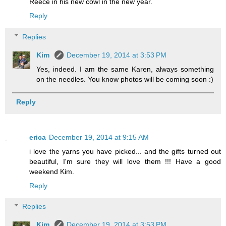
Reece in his new cowl in the new year.
Reply
Replies
Kim
December 19, 2014 at 3:53 PM
Yes, indeed. I am the same Karen, always something
on the needles. You know photos will be coming soon :)
Reply
erica
December 19, 2014 at 9:15 AM
i love the yarns you have picked... and the gifts turned out
beautiful, I'm sure they will love them !!! Have a good
weekend Kim.
Reply
Replies
Kim
December 19, 2014 at 3:53 PM