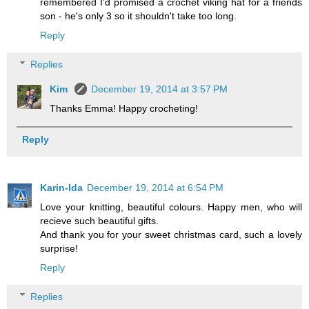
remembered I'd promised a crochet viking hat for a friends
son - he's only 3 so it shouldn't take too long.
Reply
Replies
Kim
December 19, 2014 at 3:57 PM
Thanks Emma! Happy crocheting!
Reply
Karin-Ida
December 19, 2014 at 6:54 PM
Love your knitting, beautiful colours. Happy men, who will
recieve such beautiful gifts.
And thank you for your sweet christmas card, such a lovely
surprise!
Reply
Replies