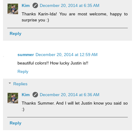
Kim
December 20, 2014 at 6:35 AM
Thanks Karin-Ida! You are most welcome, happy to
surprise you :)
Reply
summer
December 20, 2014 at 12:59 AM
beautiful colors!! How lucky Justin is!!
Reply
Replies
Kim
December 20, 2014 at 6:36 AM
Thanks Summer. And I will let Justin know you said so
:)
Reply