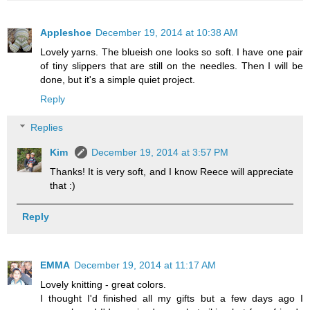
Appleshoe
December 19, 2014 at 10:38 AM
Lovely yarns. The blueish one looks so soft. I have one pair
of tiny slippers that are still on the needles. Then I will be
done, but it's a simple quiet project.
Reply
Replies
Kim
December 19, 2014 at 3:57 PM
Thanks! It is very soft, and I know Reece will appreciate
that :)
Reply
EMMA
December 19, 2014 at 11:17 AM
Lovely knitting - great colors.
I thought I'd finished all my gifts but a few days ago I