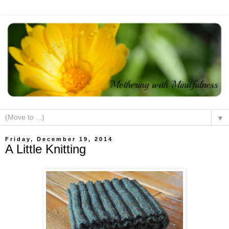
▼
Friday, December 19, 2014
A Little Knitting