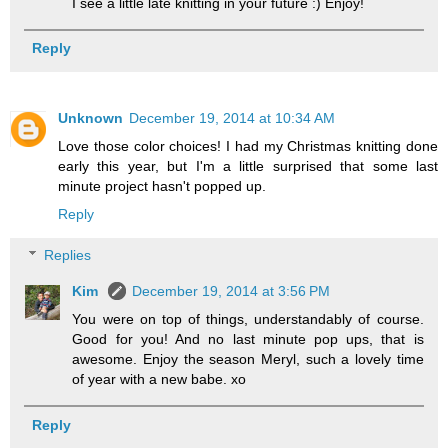
I see a little late knitting in your future :) Enjoy!
Reply
Unknown
December 19, 2014 at 10:34 AM
Love those color choices! I had my Christmas knitting done
early this year, but I'm a little surprised that some last
minute project hasn't popped up.
Reply
Replies
Kim
December 19, 2014 at 3:56 PM
You were on top of things, understandably of course.
Good for you! And no last minute pop ups, that is
awesome. Enjoy the season Meryl, such a lovely time
of year with a new babe. xo
Reply