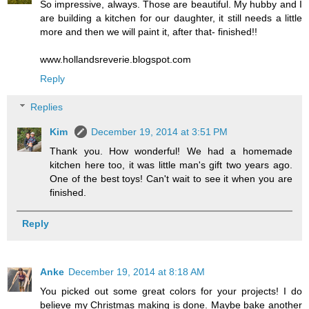
So impressive, always. Those are beautiful. My hubby and I
are building a kitchen for our daughter, it still needs a little
more and then we will paint it, after that- finished!!
www.hollandsreverie.blogspot.com
Reply
Replies
Kim
December 19, 2014 at 3:51 PM
Thank you. How wonderful! We had a homemade
kitchen here too, it was little man's gift two years ago.
One of the best toys! Can't wait to see it when you are
finished.
Reply
Anke
December 19, 2014 at 8:18 AM
You picked out some great colors for your projects! I do
believe my Christmas making is done. Maybe bake another