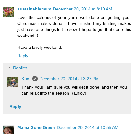
sustainablemum
December 20, 2014 at 8:19 AM
Love the colours of your yarn, well done on getting your
Christmas makes done. I have finished my knitting makes
just have one things left to sew, I hope to get that done this
weekend ;)
Have a lovely weekend.
Reply
Replies
Kim
December 20, 2014 at 3:27 PM
Thank you! I am sure you will get it done, and then you
can relax into the season :) Enjoy!
Reply
Mama Gone Green
December 20, 2014 at 10:55 AM