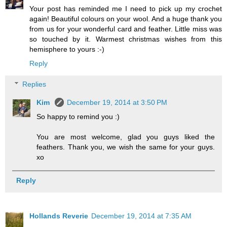
Your post has reminded me I need to pick up my crochet
again! Beautiful colours on your wool. And a huge thank you
from us for your wonderful card and feather. Little miss was
so touched by it. Warmest christmas wishes from this
hemisphere to yours :-)
Reply
Replies
Kim
December 19, 2014 at 3:50 PM
So happy to remind you :)
You are most welcome, glad you guys liked the
feathers. Thank you, we wish the same for your guys.
xo
Reply
Hollands Reverie
December 19, 2014 at 7:35 AM