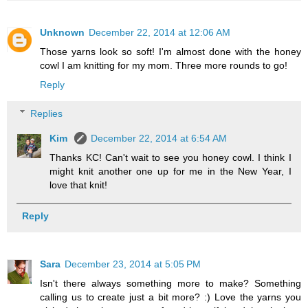
Unknown
December 22, 2014 at 12:06 AM
Those yarns look so soft! I'm almost done with the honey
cowl I am knitting for my mom. Three more rounds to go!
Reply
Replies
Kim
December 22, 2014 at 6:54 AM
Thanks KC! Can't wait to see you honey cowl. I think I
might knit another one up for me in the New Year, I
love that knit!
Reply
Sara
December 23, 2014 at 5:05 PM
Isn't there always something more to make? Something
calling us to create just a bit more? :) Love the yarns you