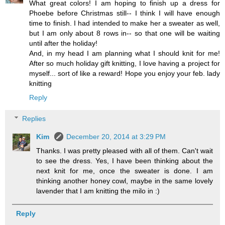
What great colors! I am hoping to finish up a dress for
Phoebe before Christmas still-- I think I will have enough
time to finish. I had intended to make her a sweater as well,
but I am only about 8 rows in-- so that one will be waiting
until after the holiday!
And, in my head I am planning what I should knit for me!
After so much holiday gift knitting, I love having a project for
myself... sort of like a reward! Hope you enjoy your feb. lady
knitting
Reply
Replies
Kim
December 20, 2014 at 3:29 PM
Thanks. I was pretty pleased with all of them. Can't wait
to see the dress. Yes, I have been thinking about the
next knit for me, once the sweater is done. I am
thinking another honey cowl, maybe in the same lovely
lavender that I am knitting the milo in :)
Reply