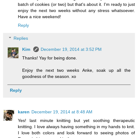
batch of cookies (or two) but that's about it. I'm ready to just
enjoy the next two weeks without any stress whatsoever.
Have a nice weekend!
Reply
Replies
Kim
December 19, 2014 at 3:52 PM
Thanks! Yay for being done.
Enjoy the next two weeks Anke, soak up all the
goodness of the season. xo
Reply
karen
December 19, 2014 at 8:48 AM
Yes! last minute knitting but yet soothing therapeutic
knitting. I love always having something in my hands to knit.
I love both colors and look forward to seeing photos of