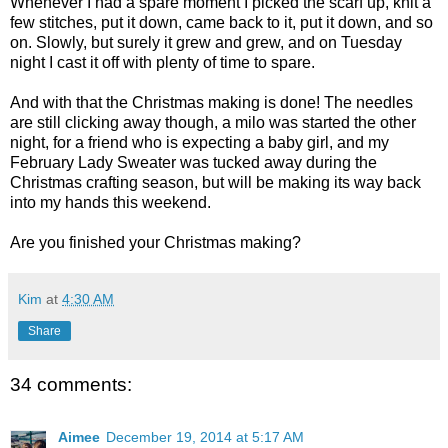
Whenever I had a spare moment I picked the scarf up, knit a
few stitches, put it down, came back to it, put it down, and so
on. Slowly, but surely it grew and grew, and on Tuesday
night I cast it off with plenty of time to spare.
And with that the Christmas making is done! The needles
are still clicking away though, a milo was started the other
night, for a friend who is expecting a baby girl, and my
February Lady Sweater was tucked away during the
Christmas crafting season, but will be making its way back
into my hands this weekend.
Are you finished your Christmas making?
Kim
at
4:30 AM
Share
34 comments:
Aimee
December 19, 2014 at 5:17 AM