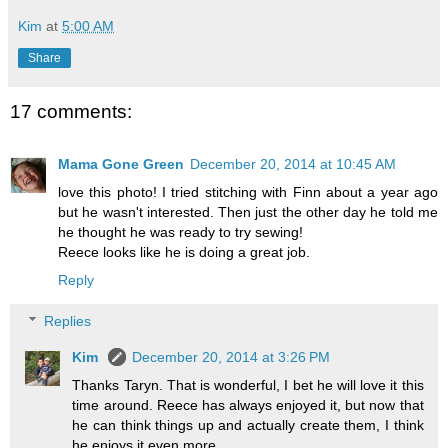
Kim
at
5:00 AM
Share
17 comments:
Mama Gone Green
December 20, 2014 at 10:45 AM
love this photo! I tried stitching with Finn about a year ago
but he wasn't interested. Then just the other day he told me
he thought he was ready to try sewing!
Reece looks like he is doing a great job.
Reply
Replies
Kim
December 20, 2014 at 3:26 PM
Thanks Taryn. That is wonderful, I bet he will love it this
time around. Reece has always enjoyed it, but now that
he can think things up and actually create them, I think
he enjoys it even more.