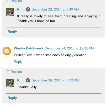
Replies
Kim
December 22, 2014 at 6:49 AM
It really is lovely to see them creating and enjoying it.
Thank you, I hope so too.
Reply
Wonky Patchwork
December 24, 2014 at 12:15 PM
Perfect, love it when little ones so enjoy creating.
Reply
Replies
Kim
December 26, 2014 at 3:52 PM
Thanks Sally.
Reply