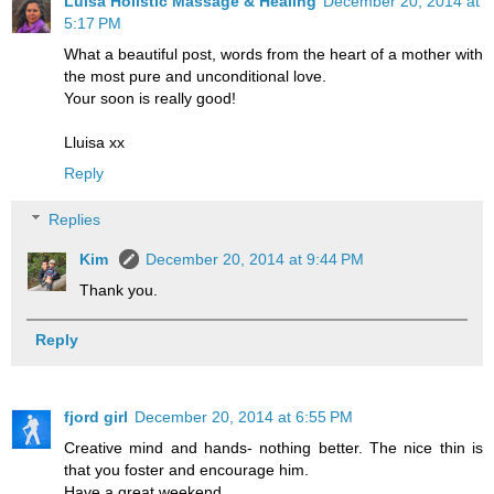
Luisa Holistic Massage & Healing
December 20, 2014 at
5:17 PM
What a beautiful post, words from the heart of a mother with
the most pure and unconditional love.
Your soon is really good!
Lluisa xx
Reply
Replies
Kim
December 20, 2014 at 9:44 PM
Thank you.
Reply
fjord girl
December 20, 2014 at 6:55 PM
Creative mind and hands- nothing better. The nice thin is
that you foster and encourage him.
Have a great weekend