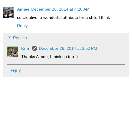
Aimee
December 26, 2014 at 4:28 AM
so creative. a wonderful attribute for a child I think
Reply
Replies
Kim
December 26, 2014 at 3:52 PM
Thanks Aimee, I think so too :)
Reply