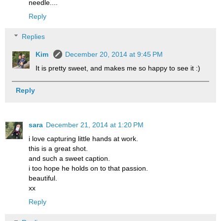
needle....
Reply
Replies
Kim
December 20, 2014 at 9:45 PM
It is pretty sweet, and makes me so happy to see it :)
Reply
sara
December 21, 2014 at 1:20 PM
i love capturing little hands at work.
this is a great shot.
and such a sweet caption.
i too hope he holds on to that passion.
beautiful.
xx
Reply