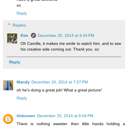
xo
Reply
Replies
Kim
December 20, 2014 at 9:44 PM
Oh Camilla, it makes me smile to watch him, and to see
his creative side coming out. Thank you. xo
Reply
Mandy
December 20, 2014 at 7:57 PM
oh he's doing a great job! What a great picture!
Reply
Unknown
December 20, 2014 at 8:04 PM
There is nothing sweeter then little hands holding a