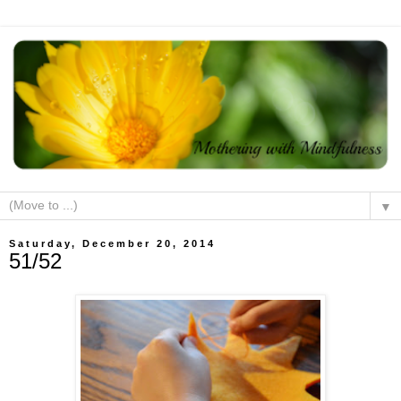
▼
Saturday, December 20, 2014
51/52