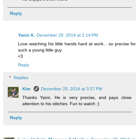
Reply
Yanic A.
December 20, 2014 at 2:14 PM
Love watching his little hands hard at work... so precise for
such a young little guy.
<3
Reply
Replies
Kim
December 20, 2014 at 3:27 PM
Thanks Yanic. He is very precise, and pays close
attention to his stitches. Fun to watch :)
Reply