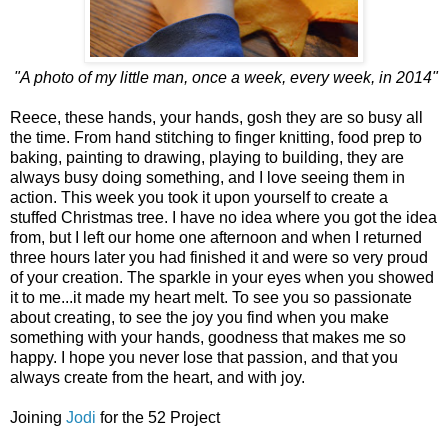
"A photo of my little man, once a week, every week, in 2014"
Reece, these hands, your hands, gosh they are so busy all
the time. From hand stitching to finger knitting, food prep to
baking, painting to drawing, playing to building, they are
always busy doing something, and I love seeing them in
action. This week you took it upon yourself to create a
stuffed Christmas tree. I have no idea where you got the idea
from, but I left our home one afternoon and when I returned
three hours later you had finished it and were so very proud
of your creation. The sparkle in your eyes when you showed
it to me...it made my heart melt. To see you so passionate
about creating, to see the joy you find when you make
something with your hands, goodness that makes me so
happy. I hope you never lose that passion, and that you
always create from the heart, and with joy.
Joining
Jodi
for the 52 Project