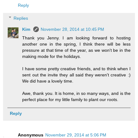
Reply
Replies
Kim
November 28, 2014 at 10:45 PM
Thank you Jenny. I am looking forward to hosting
another one in the spring, I think there will be less
pressure at that time of the year, as we won't be in the
making mode for the holidays.
I have some pretty creative friends, and to think when I
sent out the invite they all said they weren't creative :)
We did have a lovely time.
Awe, thank you. It is home, in so many ways, and is the
perfect place for my little family to plant our roots.
Reply
Anonymous
November 29, 2014 at 5:06 PM