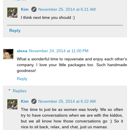
Kim
November 25, 2014 at 6:21 AM
I think next time you should :)
Reply
alexa
November 24, 2014 at 11:00 PM
What a wonderful time to rejuvenate and enjoy each other's
company. I love your little packages too. Such handmade
goodness!
Reply
Replies
Kim
November 25, 2014 at 6:22 AM
The time to just be as women was lovely. We so often
try to have conversations when we are with the kiddos,
but we all know how those conversations go :) So it
nice to sit back, relax, and chat, just us mamas.