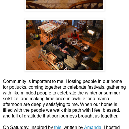
Community is important to me. Hosting people in our home
for potlucks, coming together to celebrate festivals, gathering
with like minded people to celebrate the winter or summer
solstice, and making time once in awhile for a mama
afternoon are deeply satisfying to me. When our home is
filled with the people we walk this path with I feel blessed,
and full of gratitude that our journeys brought us together.
On Saturday, inspired by
this
, written by
Amanda
, I hosted