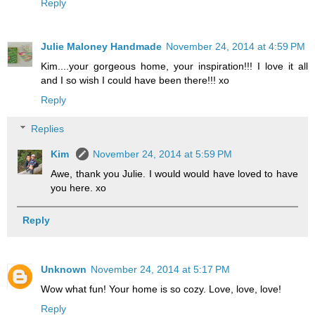
Reply
Julie Maloney Handmade
November 24, 2014 at 4:59 PM
Kim....your gorgeous home, your inspiration!!! I love it all
and I so wish I could have been there!!! xo
Reply
Replies
Kim
November 24, 2014 at 5:59 PM
Awe, thank you Julie. I would would have loved to have
you here. xo
Reply
Unknown
November 24, 2014 at 5:17 PM
Wow what fun! Your home is so cozy. Love, love, love!
Reply