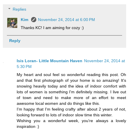
Replies
Kim
November 24, 2014 at 6:00 PM
Thanks KC! I am aiming for cozy :)
Reply
Isis Loran- Little Mountain Haven
November 24, 2014 at
5:30 PM
My heart and soul feel so wonderful reading this post. Oh
and that first photograph of your home is so amazing! It's
snowing heavily today and the idea of indoor comfort with
lots of women is something I'm definitely missing. I live out
of town and need to make more of an effort to meet
awesome local women and do things like this.
I'm happy that I'm feeling crafty after about 2 years of not,
looking forward to lots of indoor slow time this winter.
Wishing you a wonderful week, you're always a lovely
inspiration :)