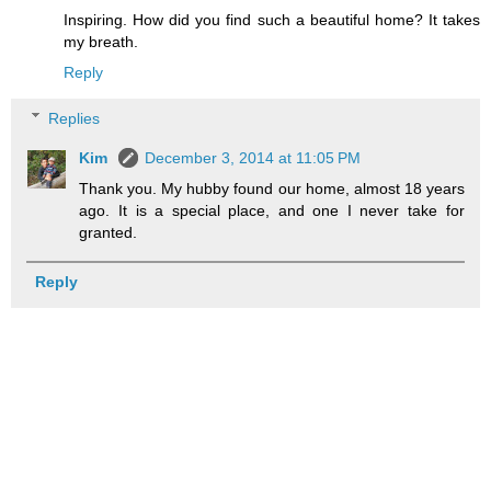
Inspiring. How did you find such a beautiful home? It takes
my breath.
Reply
Replies
Kim
December 3, 2014 at 11:05 PM
Thank you. My hubby found our home, almost 18 years
ago. It is a special place, and one I never take for
granted.
Reply