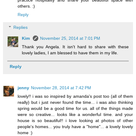
practice hospitality and share your beautiful space with
others. :)
Reply
Replies
Kim
November 25, 2014 at 7:01 PM
Thank you Angela. It isn't hard to share with these
lovely ladies, I am blessed to have them in my life.
Reply
jenny
November 28, 2014 at 7:42 PM
lovely!! i was so inspired by amanda's post too (all of them
really) but i just never found the time... i was also thinking
spring would be a good time for us. all of the things made
were so creative... looks like a wonderful time. and your
house is so beautiful!! i love looking at photos of other
people's homes... you truly have a "home"... a lovely lovely
home :)