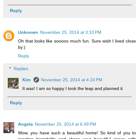
Reply
Unknown
November 25, 2014 at 3:33 PM
Oh that looks like sooooo much fun. Sure wish I lived close
by:)
Reply
Replies
Kim
November 25, 2014 at 4:24 PM
It was! I am so happy I took the leap and planned it.
Reply
Angela
November 25, 2014 at 6:49 PM
Wow, you have such a beautiful home! So kind of you to