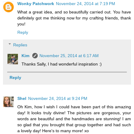
Wonky Patchwork
November 24, 2014 at 7:19 PM
What a great idea, and so beautifully carried out. You have
definitely got me thinking now for my crafting friends, thank
you!
Reply
Replies
Kim
November 25, 2014 at 6:17 AM
Thanks Sally, I had wonderful inspiration :)
Reply
Shel
November 24, 2014 at 9:24 PM
Oh Kim, how I wish I could have been part of this amazing
day! It looks truly divine! The pictures are gorgeous, your
words are beautiful and the handmades are stunning! I am
so glad that you brought that group together and had such
a lovely day! Here's to many more! xo