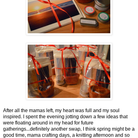
After all the mamas left, my heart was full and my soul
inspired. I spent the evening jotting down a few ideas that
were floating around in my head for future
gatherings...definitely another swap, I think spring might be a
good time, mama crafting days, a knitting afternoon and so