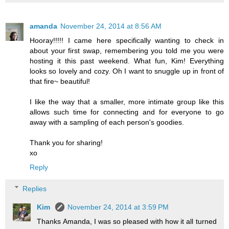
amanda
November 24, 2014 at 8:56 AM
Hooray!!!!! I came here specifically wanting to check in
about your first swap, remembering you told me you were
hosting it this past weekend. What fun, Kim! Everything
looks so lovely and cozy. Oh I want to snuggle up in front of
that fire~ beautiful!
I like the way that a smaller, more intimate group like this
allows such time for connecting and for everyone to go
away with a sampling of each person's goodies.
Thank you for sharing!
xo
Reply
Replies
Kim
November 24, 2014 at 3:59 PM
Thanks Amanda, I was so pleased with how it all turned