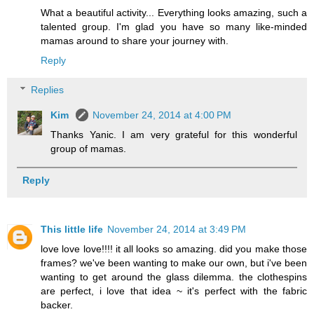
What a beautiful activity... Everything looks amazing, such a
talented group. I'm glad you have so many like-minded
mamas around to share your journey with.
Reply
Replies
Kim
November 24, 2014 at 4:00 PM
Thanks Yanic. I am very grateful for this wonderful
group of mamas.
Reply
This little life
November 24, 2014 at 3:49 PM
love love love!!!! it all looks so amazing. did you make those
frames? we've been wanting to make our own, but i've been
wanting to get around the glass dilemma. the clothespins
are perfect, i love that idea ~ it's perfect with the fabric
backer.