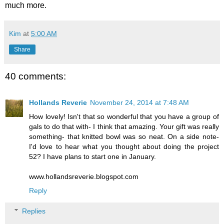
much more.
Kim
at
5:00 AM
Share
40 comments:
Hollands Reverie
November 24, 2014 at 7:48 AM
How lovely! Isn't that so wonderful that you have a group of
gals to do that with- I think that amazing. Your gift was really
something- that knitted bowl was so neat. On a side note-
I'd love to hear what you thought about doing the project
52? I have plans to start one in January.
www.hollandsreverie.blogspot.com
Reply
Replies