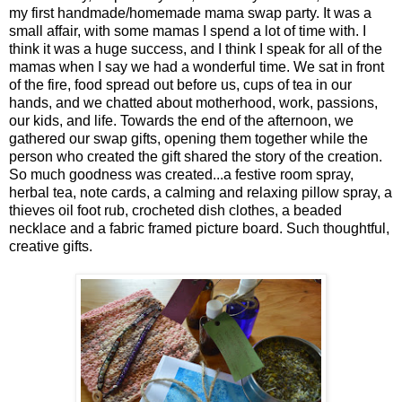
my first handmade/homemade mama swap party. It was a
small affair, with some mamas I spend a lot of time with. I
think it was a huge success, and I think I speak for all of the
mamas when I say we had a wonderful time. We sat in front
of the fire, food spread out before us, cups of tea in our
hands, and we chatted about motherhood, work, passions,
our kids, and life. Towards the end of the afternoon, we
gathered our swap gifts, opening them together while the
person who created the gift shared the story of the creation.
So much goodness was created...a festive room spray,
herbal tea, note cards, a calming and relaxing pillow spray, a
thieves oil foot rub, crocheted dish clothes, a beaded
necklace and a fabric framed picture board. Such thoughtful,
creative gifts.