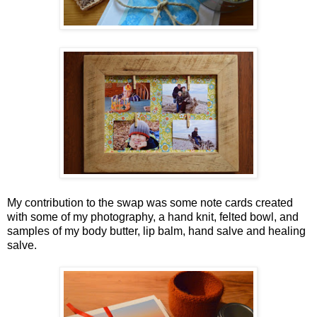
My contribution to the swap was some note cards created
with some of my photography, a hand knit, felted bowl, and
samples of my body butter, lip balm, hand salve and healing
salve.