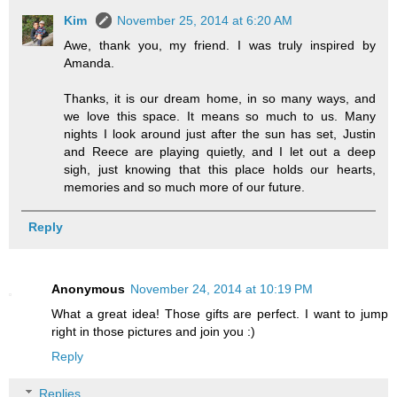
Kim
November 25, 2014 at 6:20 AM
Awe, thank you, my friend. I was truly inspired by
Amanda.
Thanks, it is our dream home, in so many ways, and
we love this space. It means so much to us. Many
nights I look around just after the sun has set, Justin
and Reece are playing quietly, and I let out a deep
sigh, just knowing that this place holds our hearts,
memories and so much more of our future.
Reply
Anonymous
November 24, 2014 at 10:19 PM
What a great idea! Those gifts are perfect. I want to jump
right in those pictures and join you :)
Reply
Replies