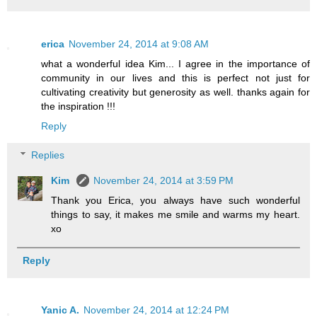
erica
November 24, 2014 at 9:08 AM
what a wonderful idea Kim... I agree in the importance of
community in our lives and this is perfect not just for
cultivating creativity but generosity as well. thanks again for
the inspiration !!!
Reply
Replies
Kim
November 24, 2014 at 3:59 PM
Thank you Erica, you always have such wonderful
things to say, it makes me smile and warms my heart.
xo
Reply
Yanic A.
November 24, 2014 at 12:24 PM