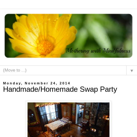
▼
Monday, November 24, 2014
Handmade/Homemade Swap Party