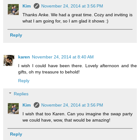
Kim
November 24, 2014 at 3:56 PM
Thanks Anke. We had a great time. Cozy and inviting is
what I am going for, so I am glad it shows :)
Reply
karen
November 24, 2014 at 8:40 AM
I wish I could have been there. Lovely afternoon and the
gifts, oh my treasure to behold!
Reply
Replies
Kim
November 24, 2014 at 3:56 PM
I wish that too Karen. Can you imagine the swap party
we could have, wow, that would be amazing!
Reply