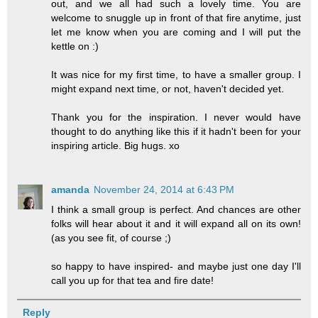
out, and we all had such a lovely time. You are
welcome to snuggle up in front of that fire anytime, just
let me know when you are coming and I will put the
kettle on :)
It was nice for my first time, to have a smaller group. I
might expand next time, or not, haven't decided yet.
Thank you for the inspiration. I never would have
thought to do anything like this if it hadn't been for your
inspiring article. Big hugs. xo
amanda
November 24, 2014 at 6:43 PM
I think a small group is perfect. And chances are other
folks will hear about it and it will expand all on its own!
(as you see fit, of course ;)
so happy to have inspired- and maybe just one day I'll
call you up for that tea and fire date!
Reply