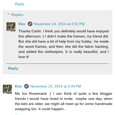
Reply
Replies
Kim
November 24, 2014 at 4:01 PM
Thanks Carlin. I think you definitely would have enjoyed
this afternoon :) I didn't make the frames, my friend did.
But she did have a bit of help from my hubby...he made
the wood frames, and then she did the fabric backing,
and added the clothespins. It is really beautiful, and I
love it!
Reply
Kim
November 24, 2014 at 4:09 PM
Me too Rosemarie :) I can think of quite a few blogger
friends I would have loved to invite...maybe one day, when
the kids are older, we might all meet up for some handmade
swapping fun. It could happen...