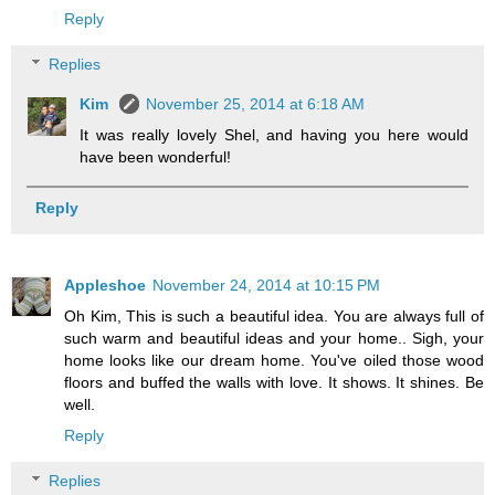
Reply
Replies
Kim
November 25, 2014 at 6:18 AM
It was really lovely Shel, and having you here would
have been wonderful!
Reply
Appleshoe
November 24, 2014 at 10:15 PM
Oh Kim, This is such a beautiful idea. You are always full of
such warm and beautiful ideas and your home.. Sigh, your
home looks like our dream home. You've oiled those wood
floors and buffed the walls with love. It shows. It shines. Be
well.
Reply
Replies