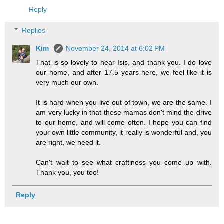
Reply
Replies
Kim
November 24, 2014 at 6:02 PM
That is so lovely to hear Isis, and thank you. I do love
our home, and after 17.5 years here, we feel like it is
very much our own.
It is hard when you live out of town, we are the same. I
am very lucky in that these mamas don't mind the drive
to our home, and will come often. I hope you can find
your own little community, it really is wonderful and, you
are right, we need it.
Can't wait to see what craftiness you come up with.
Thank you, you too!
Reply