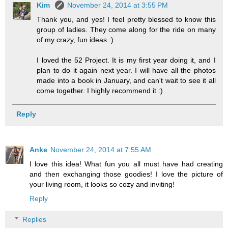
Kim
November 24, 2014 at 3:55 PM
Thank you, and yes! I feel pretty blessed to know this
group of ladies. They come along for the ride on many
of my crazy, fun ideas :)
I loved the 52 Project. It is my first year doing it, and I
plan to do it again next year. I will have all the photos
made into a book in January, and can't wait to see it all
come together. I highly recommend it :)
Reply
Anke
November 24, 2014 at 7:55 AM
I love this idea! What fun you all must have had creating
and then exchanging those goodies! I love the picture of
your living room, it looks so cozy and inviting!
Reply
Replies