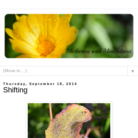
▼
Thursday, September 18, 2014
Shifting