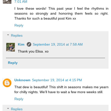
7:01 AM
I love these words! This past year I feel the rhythms in
seasons so strongly and honoring them feels so right.
Thanks for such a beautiful post Kim xx
Reply
Replies
Kim
September 19, 2014 at 7:58 AM
Thank you Elisa. xo
Reply
Unknown
September 19, 2014 at 4:15 PM
That dew is beautiful! This shift in seasons makes me yearn
for chilly nights. We'll have to wait a few more weeks still.
Reply
Replies