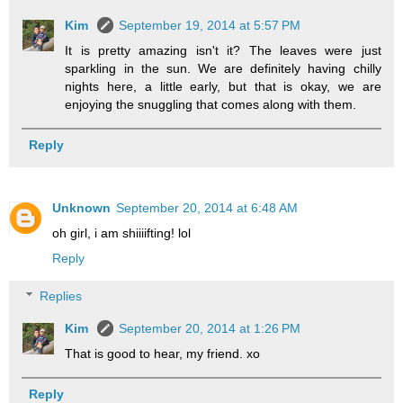
Kim
September 19, 2014 at 5:57 PM
It is pretty amazing isn't it? The leaves were just
sparkling in the sun. We are definitely having chilly
nights here, a little early, but that is okay, we are
enjoying the snuggling that comes along with them.
Reply
Unknown
September 20, 2014 at 6:48 AM
oh girl, i am shiiiifting! lol
Reply
Replies
Kim
September 20, 2014 at 1:26 PM
That is good to hear, my friend. xo
Reply