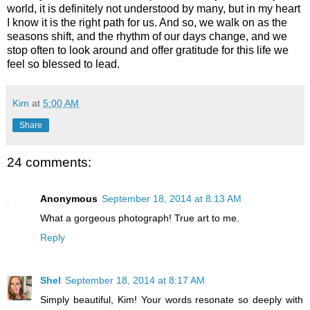
world, it is definitely not understood by many, but in my heart
I know it is the right path for us. And so, we walk on as the
seasons shift, and the rhythm of our days change, and we
stop often to look around and offer gratitude for this life we
feel so blessed to lead.
Kim
at
5:00 AM
Share
24 comments:
Anonymous
September 18, 2014 at 8:13 AM
What a gorgeous photograph! True art to me.
Reply
Shel
September 18, 2014 at 8:17 AM
Simply beautiful, Kim! Your words resonate so deeply with