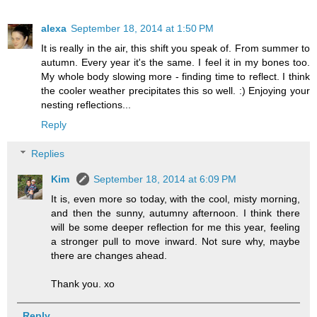
alexa
September 18, 2014 at 1:50 PM
It is really in the air, this shift you speak of. From summer to
autumn. Every year it's the same. I feel it in my bones too.
My whole body slowing more - finding time to reflect. I think
the cooler weather precipitates this so well. :) Enjoying your
nesting reflections...
Reply
Replies
Kim
September 18, 2014 at 6:09 PM
It is, even more so today, with the cool, misty morning,
and then the sunny, autumny afternoon. I think there
will be some deeper reflection for me this year, feeling
a stronger pull to move inward. Not sure why, maybe
there are changes ahead.
Thank you. xo
Reply