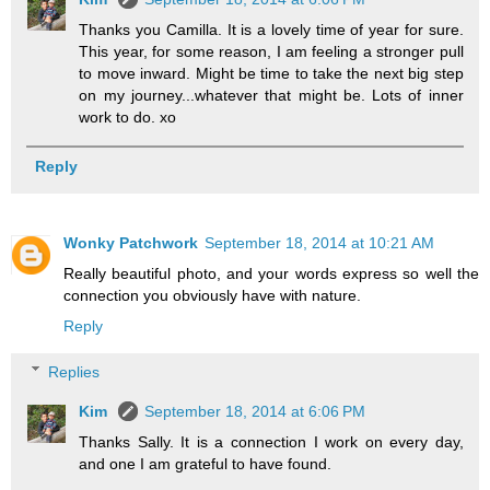
Thanks you Camilla. It is a lovely time of year for sure.
This year, for some reason, I am feeling a stronger pull
to move inward. Might be time to take the next big step
on my journey...whatever that might be. Lots of inner
work to do. xo
Reply
Wonky Patchwork
September 18, 2014 at 10:21 AM
Really beautiful photo, and your words express so well the
connection you obviously have with nature.
Reply
Replies
Kim
September 18, 2014 at 6:06 PM
Thanks Sally. It is a connection I work on every day,
and one I am grateful to have found.