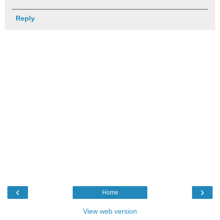
Reply
‹
›
Home
View web version