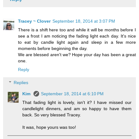
Tracey ~ Clover
September 18, 2014 at 3:07 PM
There is a shift here too and while it will be months before I
see a frost I am noticing the fading light each day. It's nice
to eat by candle light again and sleep in a few more
moments before beginning the day.
We are blessed aren't we? Hope your day has been a great
one.
Reply
Replies
Kim
September 18, 2014 at 6:10 PM
That fading light is lovely, isn't it? I have missed our
candlelight dinners, and am so happy to have them
back. So very blessed Tracey.
It was, hope yours was too!