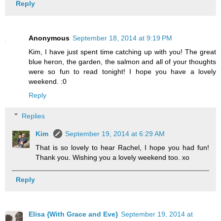
Reply
Anonymous
September 18, 2014 at 9:19 PM
Kim, I have just spent time catching up with you! The great
blue heron, the garden, the salmon and all of your thoughts
were so fun to read tonight! I hope you have a lovely
weekend. :0
Reply
Replies
Kim
September 19, 2014 at 6:29 AM
That is so lovely to hear Rachel, I hope you had fun!
Thank you. Wishing you a lovely weekend too. xo
Reply
Elisa {With Grace and Eve}
September 19, 2014 at