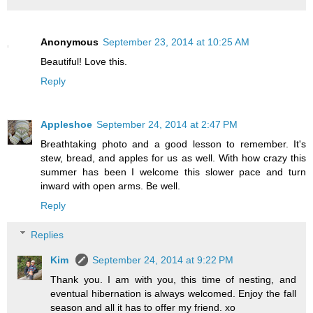
Anonymous
September 23, 2014 at 10:25 AM
Beautiful! Love this.
Reply
Appleshoe
September 24, 2014 at 2:47 PM
Breathtaking photo and a good lesson to remember. It's
stew, bread, and apples for us as well. With how crazy this
summer has been I welcome this slower pace and turn
inward with open arms. Be well.
Reply
Replies
Kim
September 24, 2014 at 9:22 PM
Thank you. I am with you, this time of nesting, and
eventual hibernation is always welcomed. Enjoy the fall
season and all it has to offer my friend. xo