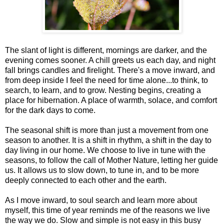
The slant of light is different, mornings are darker, and the
evening comes sooner. A chill greets us each day, and night
fall brings candles and firelight. There's a move inward, and
from deep inside I feel the need for time alone...to think, to
search, to learn, and to grow. Nesting begins, creating a
place for hibernation. A place of warmth, solace, and comfort
for the dark days to come.
The seasonal shift is more than just a movement from one
season to another. It is a shift in rhythm, a shift in the day to
day living in our home. We choose to live in tune with the
seasons, to follow the call of Mother Nature, letting her guide
us. It allows us to slow down, to tune in, and to be more
deeply connected to each other and the earth.
As I move inward, to soul search and learn more about
myself, this time of year reminds me of the reasons we live
the way we do. Slow and simple is not easy in this busy