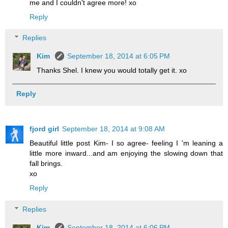
me and I couldn't agree more! xo
Reply
Replies
Kim
September 18, 2014 at 6:05 PM
Thanks Shel. I knew you would totally get it. xo
Reply
fjord girl
September 18, 2014 at 9:08 AM
Beautiful little post Kim- I so agree- feeling I 'm leaning a
little more inward...and am enjoying the slowing down that
fall brings.
xo
Reply
Replies
Kim
September 18, 2014 at 6:06 PM