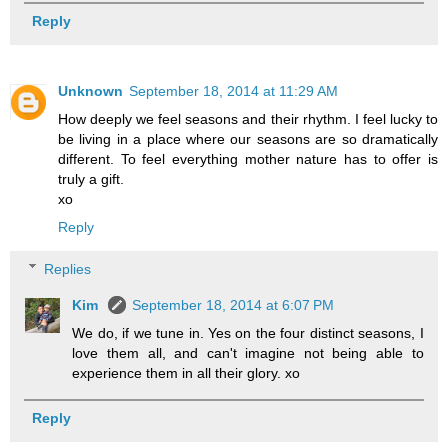
Reply
Unknown
September 18, 2014 at 11:29 AM
How deeply we feel seasons and their rhythm. I feel lucky to
be living in a place where our seasons are so dramatically
different. To feel everything mother nature has to offer is
truly a gift.
xo
Reply
Replies
Kim
September 18, 2014 at 6:07 PM
We do, if we tune in. Yes on the four distinct seasons, I
love them all, and can't imagine not being able to
experience them in all their glory. xo
Reply