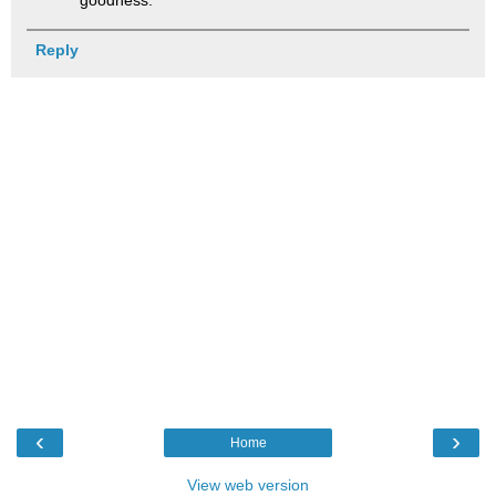
goodness.
Reply
‹
›
Home
View web version