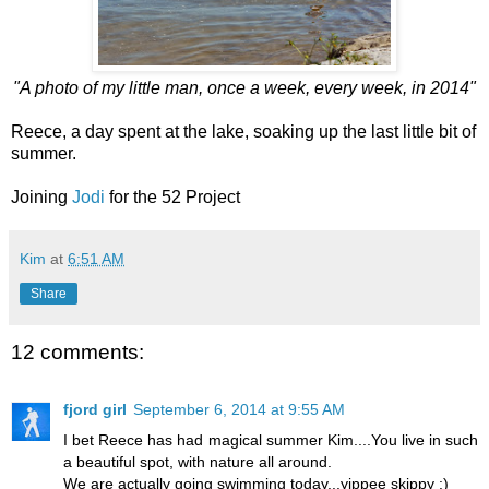
"A photo of my little man, once a week, every week, in 2014"
Reece, a day spent at the lake, soaking up the last little bit of
summer.
Joining
Jodi
for the 52 Project
Kim
at
6:51 AM
Share
12 comments:
fjord girl
September 6, 2014 at 9:55 AM
I bet Reece has had magical summer Kim....You live in such
a beautiful spot, with nature all around.
We are actually going swimming today...yippee skippy :)