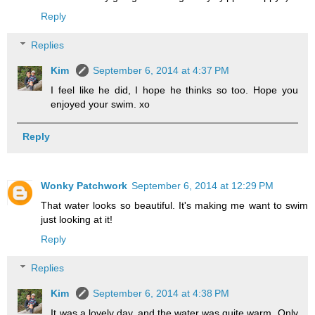
Reply
Replies
Kim
September 6, 2014 at 4:37 PM
I feel like he did, I hope he thinks so too. Hope you
enjoyed your swim. xo
Reply
Wonky Patchwork
September 6, 2014 at 12:29 PM
That water looks so beautiful. It's making me want to swim
just looking at it!
Reply
Replies
Kim
September 6, 2014 at 4:38 PM
It was a lovely day, and the water was quite warm. Only