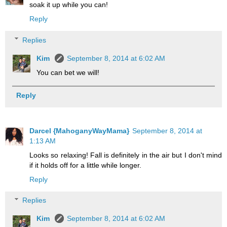
soak it up while you can!
Reply
Replies
Kim
September 8, 2014 at 6:02 AM
You can bet we will!
Reply
Darcel {MahoganyWayMama}
September 8, 2014 at
1:13 AM
Looks so relaxing! Fall is definitely in the air but I don't mind
if it holds off for a little while longer.
Reply
Replies
Kim
September 8, 2014 at 6:02 AM