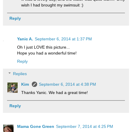
wish I had brought my swimsuit :)
Reply
Yanic A.
September 6, 2014 at 1:37 PM
Oh I just LOVE this picture...
Hope you had a wonderful time!
Reply
Replies
Kim
September 6, 2014 at 4:38 PM
Thanks Yanic. We had a great time!
Reply
Mama Gone Green
September 7, 2014 at 4:25 PM