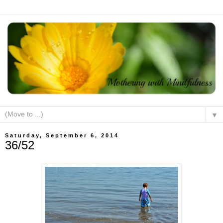
▼
Saturday, September 6, 2014
36/52