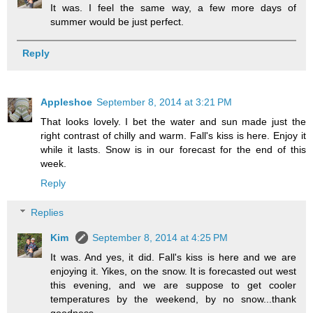
It was. I feel the same way, a few more days of
summer would be just perfect.
Reply
Appleshoe
September 8, 2014 at 3:21 PM
That looks lovely. I bet the water and sun made just the
right contrast of chilly and warm. Fall's kiss is here. Enjoy it
while it lasts. Snow is in our forecast for the end of this
week.
Reply
Replies
Kim
September 8, 2014 at 4:25 PM
It was. And yes, it did. Fall's kiss is here and we are
enjoying it. Yikes, on the snow. It is forecasted out west
this evening, and we are suppose to get cooler
temperatures by the weekend, by no snow...thank