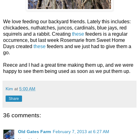
We love feeding our backyard friends. Lately this includes:
chickadees, nuthatches, juncos, cardinals, blue jays, red
squirrels and a rabbit. Creating
these
feeders is a regular
occurrence, but last week Rosemarie from Sweet Home
Days created
these
feeders and we just had to give them a
go.
Reece and I had a great time making them up, and we were
happy to see them being used as soon as we put them up.
Kim
at
5:00 AM
Share
36 comments:
Old Gates Farm
February 7, 2013 at 6:27 AM