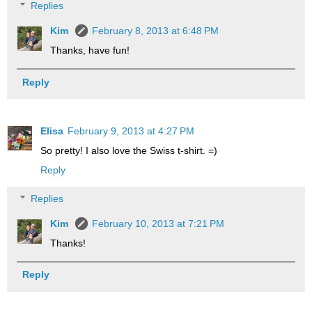
Replies
Kim
February 8, 2013 at 6:48 PM
Thanks, have fun!
Reply
Elisa
February 9, 2013 at 4:27 PM
So pretty! I also love the Swiss t-shirt. =)
Reply
Replies
Kim
February 10, 2013 at 7:21 PM
Thanks!
Reply