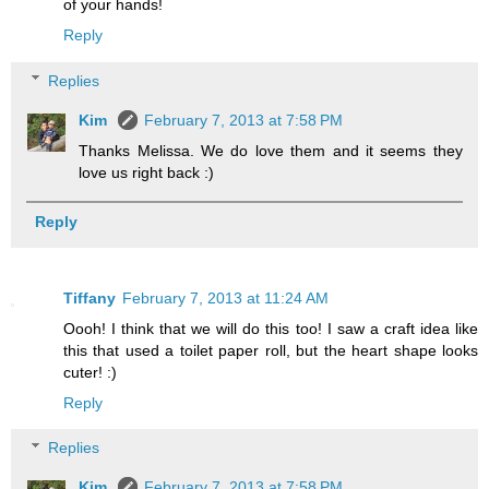
of your hands!
Reply
Replies
Kim
February 7, 2013 at 7:58 PM
Thanks Melissa. We do love them and it seems they
love us right back :)
Reply
Tiffany
February 7, 2013 at 11:24 AM
Oooh! I think that we will do this too! I saw a craft idea like
this that used a toilet paper roll, but the heart shape looks
cuter! :)
Reply
Replies
Kim
February 7, 2013 at 7:58 PM