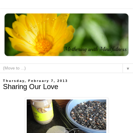
▼
Thursday, February 7, 2013
Sharing Our Love