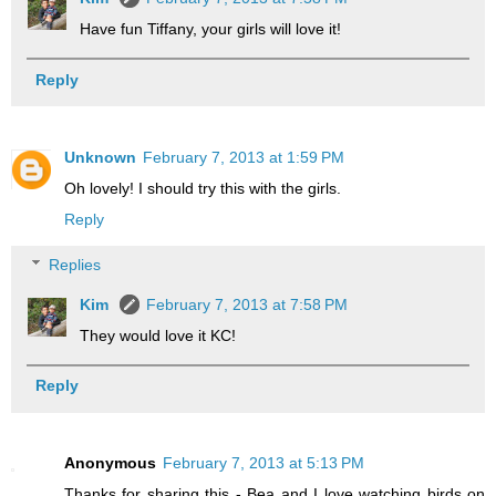
Have fun Tiffany, your girls will love it!
Reply
Unknown
February 7, 2013 at 1:59 PM
Oh lovely! I should try this with the girls.
Reply
Replies
Kim
February 7, 2013 at 7:58 PM
They would love it KC!
Reply
Anonymous
February 7, 2013 at 5:13 PM
Thanks for sharing this - Bea and I love watching birds on