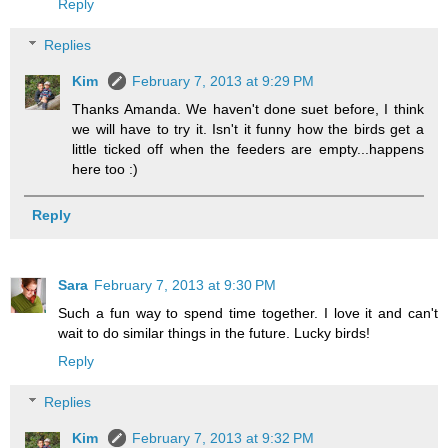
Reply
Replies
Kim
February 7, 2013 at 9:29 PM
Thanks Amanda. We haven't done suet before, I think
we will have to try it. Isn't it funny how the birds get a
little ticked off when the feeders are empty...happens
here too :)
Reply
Sara
February 7, 2013 at 9:30 PM
Such a fun way to spend time together. I love it and can't
wait to do similar things in the future. Lucky birds!
Reply
Replies
Kim
February 7, 2013 at 9:32 PM