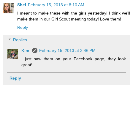
Shel
February 15, 2013 at 8:10 AM
I meant to make these with the girls yesterday! I think we'll
make them in our Girl Scout meeting today! Love them!
Reply
Replies
Kim
February 15, 2013 at 3:46 PM
I just saw them on your Facebook page, they look
great!
Reply