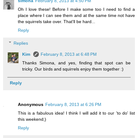
simona
February 8, 2013 at 4:50 PM
Oh I love these! Before I make some too I need to find a
place where I can see them and at the same time not have
the squirrels take over. That'll be hard...
Reply
Replies
Kim
February 8, 2013 at 6:48 PM
Thanks Simona, and yes, finding that spot can be
tricky. Our birds and squirrels enjoy them together :)
Reply
Anonymous
February 8, 2013 at 6:26 PM
This is a fabulous idea! I think I will add it to our 'to do' list
this weekend;)
Reply