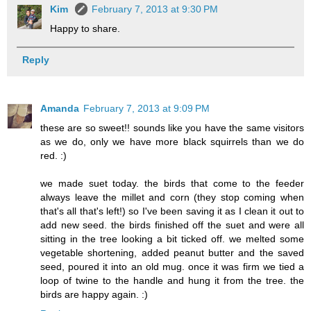
Kim
February 7, 2013 at 9:30 PM
Happy to share.
Reply
Amanda
February 7, 2013 at 9:09 PM
these are so sweet!! sounds like you have the same visitors
as we do, only we have more black squirrels than we do
red. :)
we made suet today. the birds that come to the feeder
always leave the millet and corn (they stop coming when
that's all that's left!) so I've been saving it as I clean it out to
add new seed. the birds finished off the suet and were all
sitting in the tree looking a bit ticked off. we melted some
vegetable shortening, added peanut butter and the saved
seed, poured it into an old mug. once it was firm we tied a
loop of twine to the handle and hung it from the tree. the
birds are happy again. :)