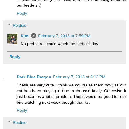
our feeders :)
Reply
Replies
Kim
February 7, 2013 at 7:59 PM
No problem. I could watch the birds all day.
Reply
Dark Blue Dragon
February 7, 2013 at 8:12 PM
These are very cute. i think we could use them now, as our
cat has been staying in due to the cold lately. Otherwise it
just becomes a bit of problem. These would be good for our
bird watching next week though, thanks.
Reply
Replies