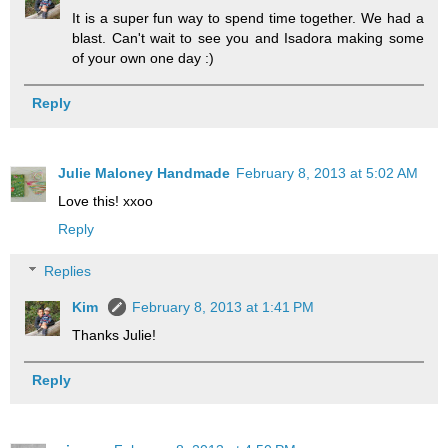
It is a super fun way to spend time together. We had a
blast. Can't wait to see you and Isadora making some
of your own one day :)
Reply
Julie Maloney Handmade
February 8, 2013 at 5:02 AM
Love this! xxoo
Reply
Replies
Kim
February 8, 2013 at 1:41 PM
Thanks Julie!
Reply