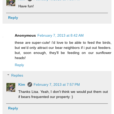
Have fun!
Reply
Anonymous
February 7, 2013 at 8:42 AM
these are super-cute! i'd love to be able to feed the birds,
but we'd only attract our bear neighbors if i put out feeders.
but, soon enough, they'll be feeding on our sunflower
heads!
Reply
Replies
Kim
February 7, 2013 at 7:57 PM
Thanks Lisa. Yeah, I don't think we would put them out
if bears frequented our property :)
Reply