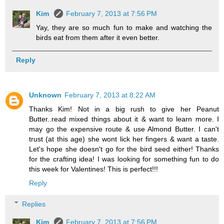
Kim
February 7, 2013 at 7:56 PM
Yay, they are so much fun to make and watching the
birds eat from them after it even better.
Reply
Unknown
February 7, 2013 at 8:22 AM
Thanks Kim! Not in a big rush to give her Peanut
Butter..read mixed things about it & want to learn more. I
may go the expensive route & use Almond Butter. I can't
trust (at this age) she wont lick her fingers & want a taste.
Let's hope she doesn't go for the bird seed either! Thanks
for the crafting idea! I was looking for something fun to do
this week for Valentines! This is perfect!!!
Reply
Replies
Kim
February 7, 2013 at 7:56 PM