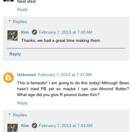
Neat idea!
Reply
Replies
Kim
February 7, 2013 at 7:40 AM
Thanks, we had a great time making them.
Reply
Unknown
February 7, 2013 at 7:37 AM
This is fantastic! I am going to do this today! Although Bean
hasn't tried PB yet so maybe I can use Almond Butter?
What age did you give R peanut butter Kim?
Reply
Replies
Kim
February 7, 2013 at 7:43 AM