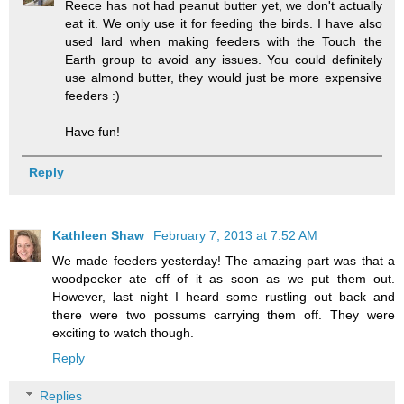
Reece has not had peanut butter yet, we don't actually
eat it. We only use it for feeding the birds. I have also
used lard when making feeders with the Touch the
Earth group to avoid any issues. You could definitely
use almond butter, they would just be more expensive
feeders :)
Have fun!
Reply
Kathleen Shaw
February 7, 2013 at 7:52 AM
We made feeders yesterday! The amazing part was that a
woodpecker ate off of it as soon as we put them out.
However, last night I heard some rustling out back and
there were two possums carrying them off. They were
exciting to watch though.
Reply
Replies