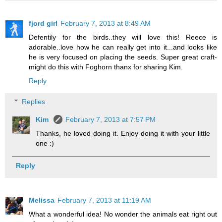
fjord girl
February 7, 2013 at 8:49 AM
Defentily for the birds..they will love this! Reece is
adorable..love how he can really get into it...and looks like
he is very focused on placing the seeds. Super great craft-
might do this with Foghorn thanx for sharing Kim.
Reply
Replies
Kim
February 7, 2013 at 7:57 PM
Thanks, he loved doing it. Enjoy doing it with your little
one :)
Reply
Melissa
February 7, 2013 at 11:19 AM
What a wonderful idea! No wonder the animals eat right out