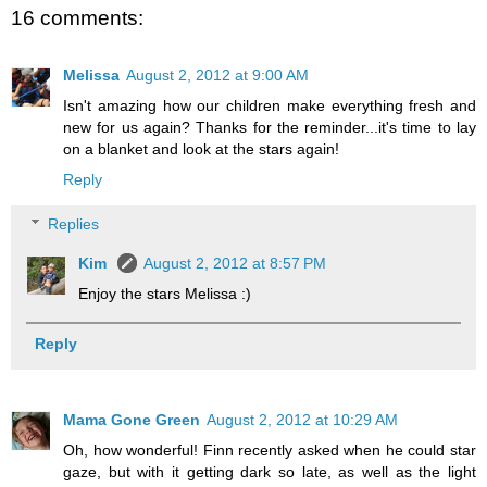
16 comments:
Melissa
August 2, 2012 at 9:00 AM
Isn't amazing how our children make everything fresh and
new for us again? Thanks for the reminder...it's time to lay
on a blanket and look at the stars again!
Reply
Replies
Kim
August 2, 2012 at 8:57 PM
Enjoy the stars Melissa :)
Reply
Mama Gone Green
August 2, 2012 at 10:29 AM
Oh, how wonderful! Finn recently asked when he could star
gaze, but with it getting dark so late, as well as the light