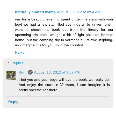
naturally crafted mama
August 6, 2012 at 8:54 AM
yay for a beautiful evening spent under the stars with your
boy! we had a few star filled evenings while in vermont- i
want to check this book out from the library for our
upcoming trip back. we get a bit of light pollution here at
home, but the camping sky in vermont is just awe inspiring-
as i imagine it is for you up in the country!
Reply
Replies
Kim
August 13, 2012 at 9:37 PM
I bet you and your boys will love the book, we really do.
And enjoy the stars in Vermont, I can imagine it is
pretty spectacular there.
Reply