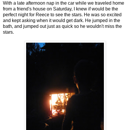
With a late afternoon nap in the car while we traveled home
from a friend's house on Saturday, I knew if would be the
perfect night for Reece to see the stars. He was so excited
and kept asking when it would get dark. He jumped in the
bath, and jumped out just as quick so he wouldn't miss the
stars.