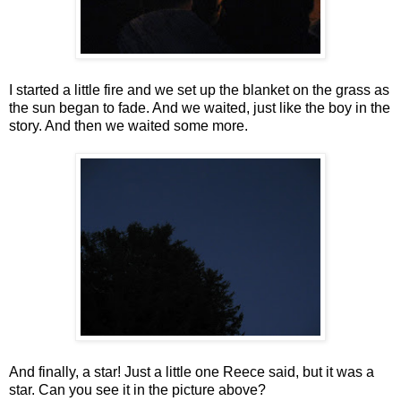
I started a little fire and we set up the blanket on the grass as
the sun began to fade. And we waited, just like the boy in the
story. And then we waited some more.
And finally, a star! Just a little one Reece said, but it was a
star. Can you see it in the picture above?