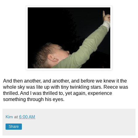
And then another, and another, and before we knew it the
whole sky was lite up with tiny twinkling stars. Reece was
thrilled. And I was thrilled to, yet again, experience
something through his eyes.
Kim
at
6:00 AM
Share