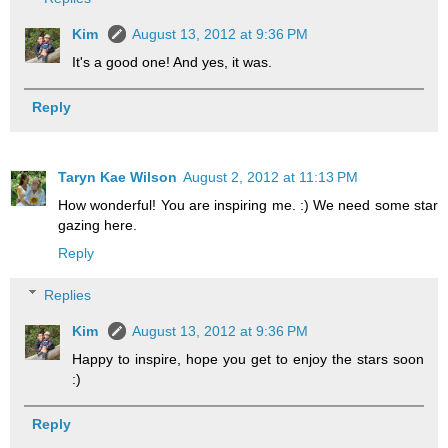
Kim
August 13, 2012 at 9:36 PM
It's a good one! And yes, it was.
Reply
Taryn Kae Wilson
August 2, 2012 at 11:13 PM
How wonderful! You are inspiring me. :) We need some star
gazing here.
Reply
Replies
Kim
August 13, 2012 at 9:36 PM
Happy to inspire, hope you get to enjoy the stars soon
:)
Reply