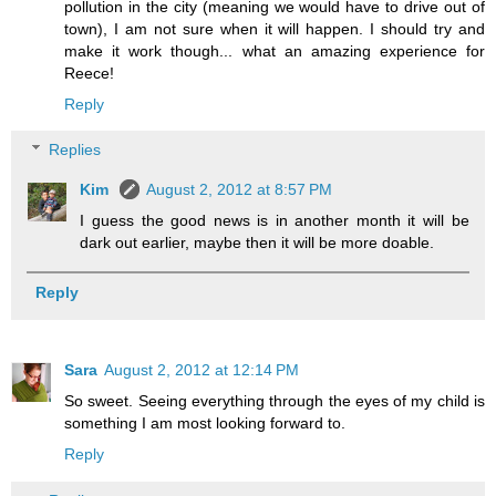
pollution in the city (meaning we would have to drive out of
town), I am not sure when it will happen. I should try and
make it work though... what an amazing experience for
Reece!
Reply
Replies
Kim
August 2, 2012 at 8:57 PM
I guess the good news is in another month it will be
dark out earlier, maybe then it will be more doable.
Reply
Sara
August 2, 2012 at 12:14 PM
So sweet. Seeing everything through the eyes of my child is
something I am most looking forward to.
Reply