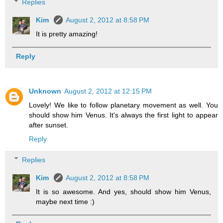
Replies
Kim
August 2, 2012 at 8:58 PM
It is pretty amazing!
Reply
Unknown
August 2, 2012 at 12:15 PM
Lovely! We like to follow planetary movement as well. You
should show him Venus. It's always the first light to appear
after sunset.
Reply
Replies
Kim
August 2, 2012 at 8:58 PM
It is so awesome. And yes, should show him Venus,
maybe next time :)