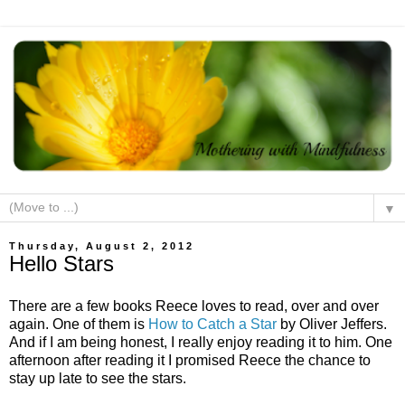
▼
Thursday, August 2, 2012
Hello Stars
There are a few books Reece loves to read, over and over
again. One of them is
How to Catch a Star
by Oliver Jeffers.
And if I am being honest, I really enjoy reading it to him. One
afternoon after reading it I promised Reece the chance to
stay up late to see the stars.