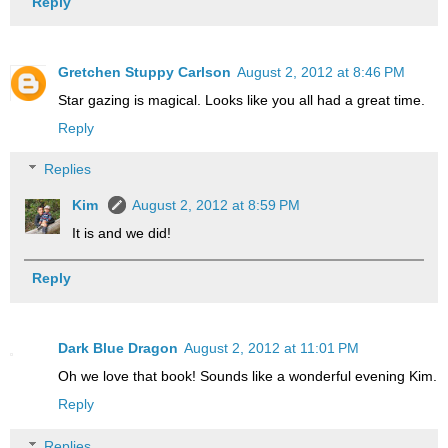
Reply
Gretchen Stuppy Carlson
August 2, 2012 at 8:46 PM
Star gazing is magical. Looks like you all had a great time.
Reply
Replies
Kim
August 2, 2012 at 8:59 PM
It is and we did!
Reply
Dark Blue Dragon
August 2, 2012 at 11:01 PM
Oh we love that book! Sounds like a wonderful evening Kim.
Reply
Replies