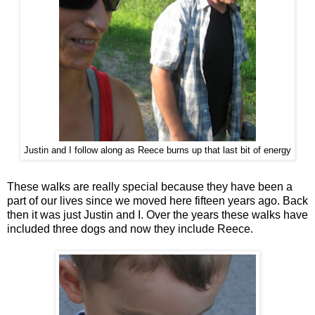
Justin and I follow along as Reece burns up that last bit of energy
These walks are really special because they have been a
part of our lives since we moved here fifteen years ago. Back
then it was just Justin and I. Over the years these walks have
included three dogs and now they include Reece.