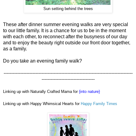
Sun setting behind the trees
These after dinner summer evening walks are very special
to our little family. It is a chance for us to be in the moment
with each other, to reconnect after the busyness of our day
and to enjoy the beauty right outside our front door together,
as a family.
Do you take an evening family walk?
-------------------------------------------------------------------------------------
-----------------------------------
Linking up with Naturally Crafted Mama for
{into nature}
Linking up with Happy Whimsical Hearts for
Happy Family Times