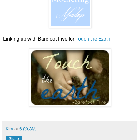
Linking up with Barefoot Five for
Touch the Earth
Kim
at
6:00 AM
Share