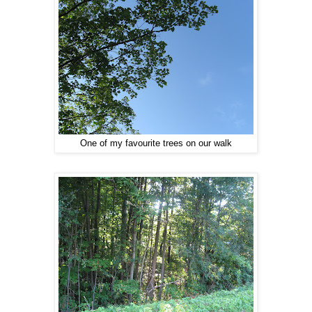
One of my favourite trees on our walk