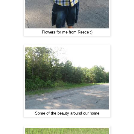
Flowers for me from Reece :)
Some of the beauty around our home