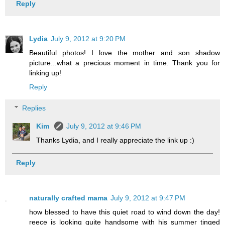
Reply
Lydia
July 9, 2012 at 9:20 PM
Beautiful photos! I love the mother and son shadow
picture...what a precious moment in time. Thank you for
linking up!
Reply
Replies
Kim
July 9, 2012 at 9:46 PM
Thanks Lydia, and I really appreciate the link up :)
Reply
naturally crafted mama
July 9, 2012 at 9:47 PM
how blessed to have this quiet road to wind down the day!
reece is looking quite handsome with his summer tinged