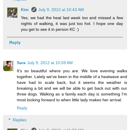
Kim
July 9, 2012 at 10:43 AM
Yes, we had the heat last week too and missed a few
nights of walking, it was just too hot. I hope one day
you get to see it in person KC :)
Reply
Sara
July 9, 2012 at 10:59 AM
It's so beautiful where you are. We love evening walks
together. Lately we've been in the middle of a heatwave and
have had to scale back, but it seems the weather is
breaking a bit and we will be able to get back out with our
three dogs. Walking as a family each day is something I'm
most looking forward to when little lady makes her arrival.
Reply
Replies