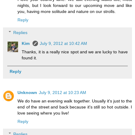
nights, but I look forward to our upcoming move and like
you, having more solitude and nature on our strolls.
Reply
Replies
Kim
July 9, 2012 at 10:42 AM
Thanks, it is a really nice spot and we are lucky to have
found it.
Reply
Unknown
July 9, 2012 at 10:23 AM
We do have an evening walk together. Usually it's just to the
end of the street and back because it's still so hot outside. I
love seeing where you live!
Reply
Replies