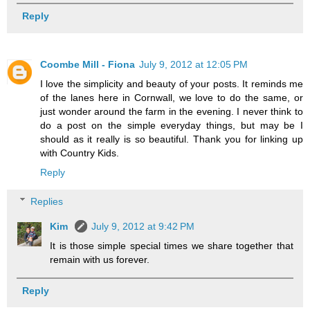
Reply
Coombe Mill - Fiona
July 9, 2012 at 12:05 PM
I love the simplicity and beauty of your posts. It reminds me
of the lanes here in Cornwall, we love to do the same, or
just wonder around the farm in the evening. I never think to
do a post on the simple everyday things, but may be I
should as it really is so beautiful. Thank you for linking up
with Country Kids.
Reply
Replies
Kim
July 9, 2012 at 9:42 PM
It is those simple special times we share together that
remain with us forever.
Reply