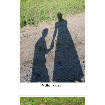
Mother and son