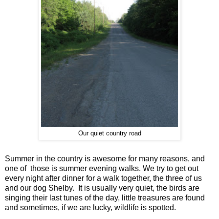
Our quiet country road
Summer in the country is awesome for many reasons, and
one of those is summer evening walks. We try to get out
every night after dinner for a walk together, the three of us
and our dog Shelby. It is usually very quiet, the birds are
singing their last tunes of the day, little treasures are found
and sometimes, if we are lucky, wildlife is spotted.