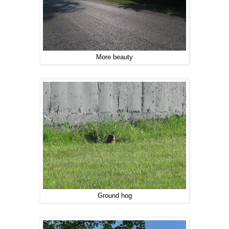
More beauty
Ground hog