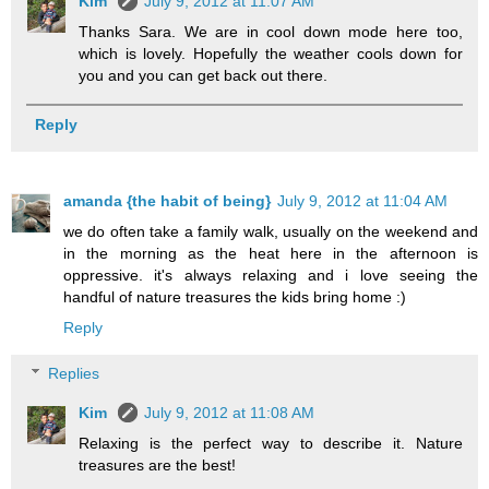
Kim
July 9, 2012 at 11:07 AM
Thanks Sara. We are in cool down mode here too,
which is lovely. Hopefully the weather cools down for
you and you can get back out there.
Reply
amanda {the habit of being}
July 9, 2012 at 11:04 AM
we do often take a family walk, usually on the weekend and
in the morning as the heat here in the afternoon is
oppressive. it's always relaxing and i love seeing the
handful of nature treasures the kids bring home :)
Reply
Replies
Kim
July 9, 2012 at 11:08 AM
Relaxing is the perfect way to describe it. Nature
treasures are the best!