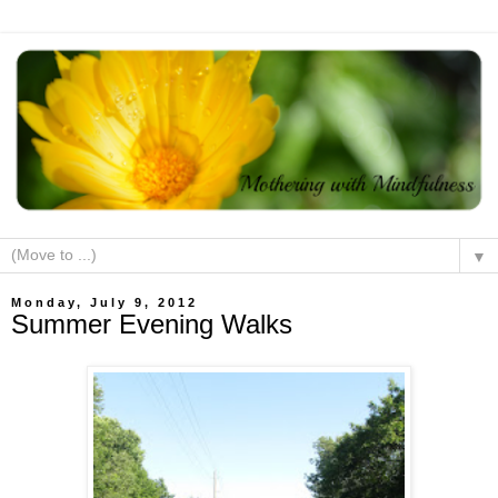
▼
Monday, July 9, 2012
Summer Evening Walks