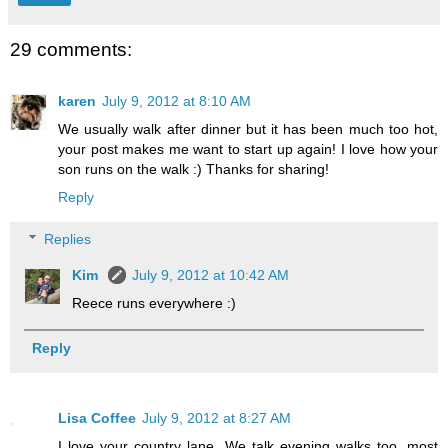
29 comments:
karen
July 9, 2012 at 8:10 AM
We usually walk after dinner but it has been much too hot,
your post makes me want to start up again! I love how your
son runs on the walk :) Thanks for sharing!
Reply
Replies
Kim
July 9, 2012 at 10:42 AM
Reece runs everywhere :)
Reply
Lisa Coffee
July 9, 2012 at 8:27 AM
I love your country lane. We talk evening walks too, most