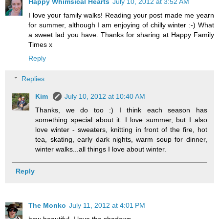
Happy Whimsical Hearts
July 10, 2012 at 3:52 AM
I love your family walks! Reading your post made me yearn
for summer, although I am enjoying of chilly winter :-) What
a sweet lad you have. Thanks for sharing at Happy Family
Times x
Reply
Replies
Kim
July 10, 2012 at 10:40 AM
Thanks, we do too :) I think each season has
something special about it. I love summer, but I also
love winter - sweaters, knitting in front of the fire, hot
tea, skating, early dark nights, warm soup for dinner,
winter walks...all things I love about winter.
Reply
The Monko
July 11, 2012 at 4:01 PM