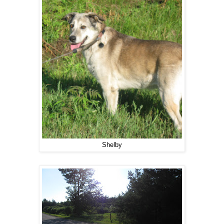
Shelby