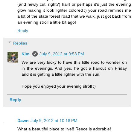
(and newly cut, right?) hair! or perhaps it's just the evening
glow making it look lighter colored :) your road reminds me
a lot of the state forest road that we walk. just got back from
an evening stroll a little bit ago!
Reply
Replies
Kim
July 9, 2012 at 9:53 PM
We are very lucky to have this little road to wonder on
in the evenings. And yes, he got a haircut on Friday
and it is getting a little lighter with the sun.
Hope you enjoyed your evening stroll :)
Reply
Dawn
July 9, 2012 at 10:18 PM
What a beautiful place to live!! Reece is adorable!