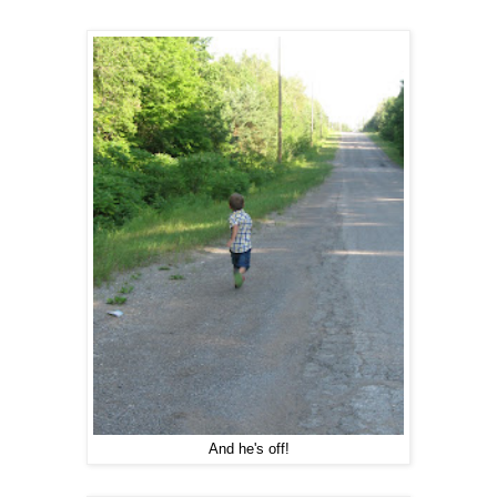
And he's off!