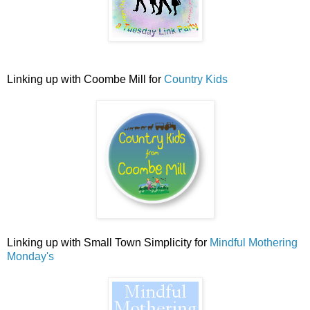
Linking up with Coombe Mill for
Country Kids
Linking up with Small Town Simplicity for
Mindful Mothering
Monday's