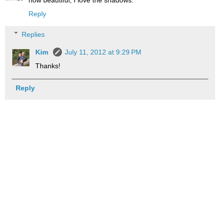
how beautiful, I love the shadows.
Reply
Replies
Kim
July 11, 2012 at 9:29 PM
Thanks!
Reply