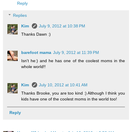
Reply
Replies
Kim
July 9, 2012 at 10:38 PM
Thanks Dawn :)
barefoot mama
July 9, 2012 at 11:39 PM
Isn't he:) and he has one of the coolest moms in the
whole world!!
Kim
July 10, 2012 at 10:41 AM
Thanks Brooke, you are too kind :) Although I think you
kids have one of the coolest moms in the world too!
Reply