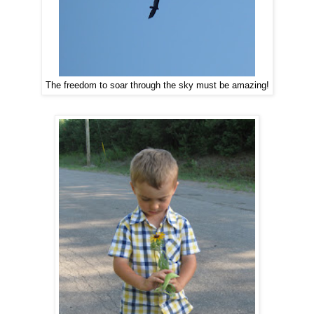
The freedom to soar through the sky must be amazing!