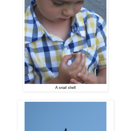
A snail shell