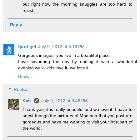
but right now the morning snuggles are too hard to
resist.
Reply
fjord girl
July 9, 2012 at 6:16 PM
Gorgeous images- you live in a beautiful place.
Love savouring the day by ending it with a wonderful
evening walk- kids love it- we love it.
Reply
Replies
Kim
July 9, 2012 at 9:46 PM
Thank you, it is really beautiful and we love it. I have to
admit though the pictures of Montana that you post are
gorgeous and have me wanting to visit your little part of
the world.