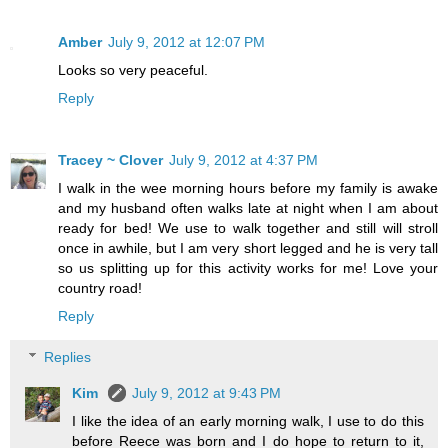
Amber
July 9, 2012 at 12:07 PM
Looks so very peaceful.
Reply
Tracey ~ Clover
July 9, 2012 at 4:37 PM
I walk in the wee morning hours before my family is awake
and my husband often walks late at night when I am about
ready for bed! We use to walk together and still will stroll
once in awhile, but I am very short legged and he is very tall
so us splitting up for this activity works for me! Love your
country road!
Reply
Replies
Kim
July 9, 2012 at 9:43 PM
I like the idea of an early morning walk, I use to do this
before Reece was born and I do hope to return to it,