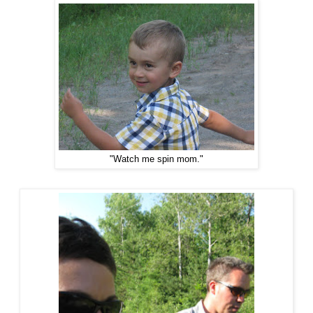
"Watch me spin mom."