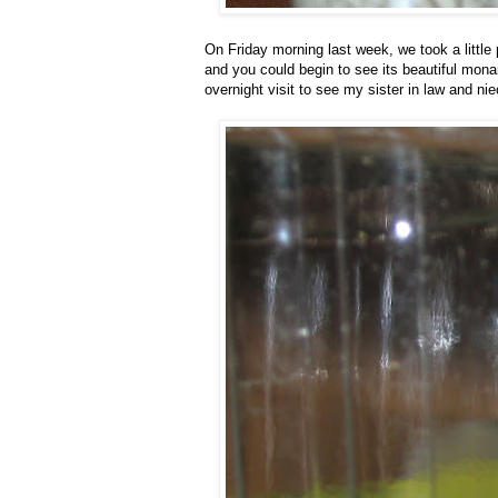
On Friday morning last week, we took a little
and you could begin to see its beautiful mona
overnight visit to see my sister in law and n