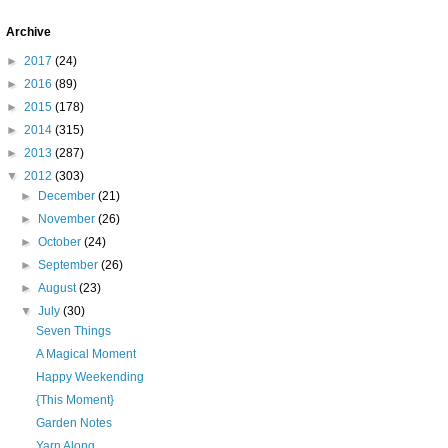
Archive
►
2017
(24)
►
2016
(89)
►
2015
(178)
►
2014
(315)
►
2013
(287)
▼
2012
(303)
►
December
(21)
►
November
(26)
►
October
(24)
►
September
(26)
►
August
(23)
▼
July
(30)
Seven Things
A Magical Moment
Happy Weekending
{This Moment}
Garden Notes
Yarn Along