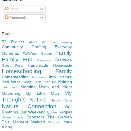
Subscribe To
Posts
Comments
Topics
52 Project
About Me
Bee Keeping
Community
Crafting
Everyday
Family
Moments
Fall/Winter Garden
Family Fun
Gratitude
Giveaway
Handmade
Homemade
Guest Posts
Homeschooling Family
Homesteading
Into Nature
Interviews
Just Write
Knitting
Keep Calm Craft On
Morning Noon and Night
Link Love
My
Mothering
My Little Man
Thoughts
Nature
Nature Camp
Nature Connection
Our
Rhythms
Our Weekend
Recipes
Quotes
Sponsors
The Garden
Seven Things
This Moment
Waldorf
Yarn
Welcome
Along