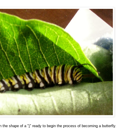
 the shape of a "j" ready to begin the process of becoming a butterfly.