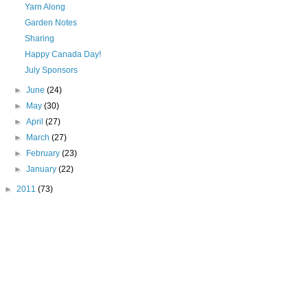
Yarn Along
Garden Notes
Sharing
Happy Canada Day!
July Sponsors
►
June
(24)
►
May
(30)
►
April
(27)
►
March
(27)
►
February
(23)
►
January
(22)
►
2011
(73)