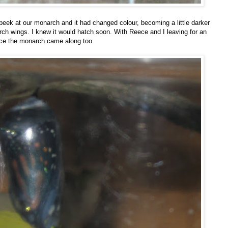
 peek at our monarch and it had changed colour, becoming a little darker
rch wings. I knew it would hatch soon. With Reece and I leaving for an
iece the monarch came along too.