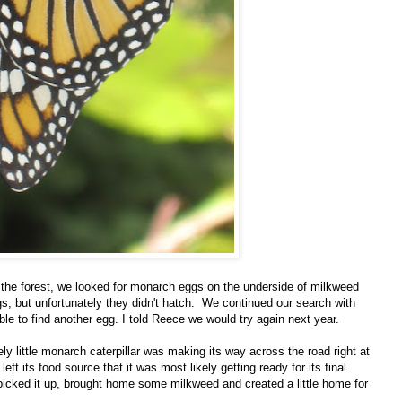
 the forest, we looked for monarch eggs on the underside of milkweed
s, but unfortunately they didn't hatch. We continued our search with
ble to find another egg. I told Reece we would try again next year.
y little monarch caterpillar was making its way across the road right at
left its food source that it was most likely getting ready for its final
picked it up, brought home some milkweed and created a little home for