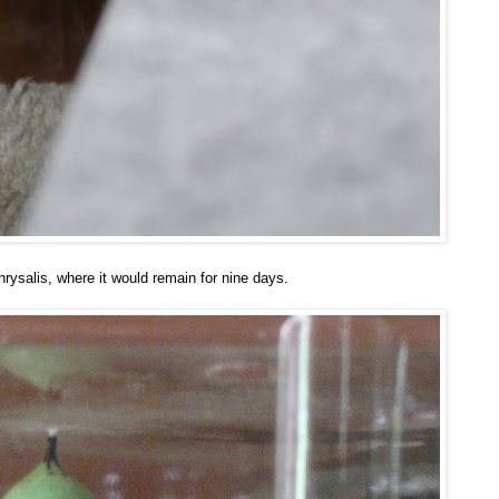
rysalis, where it would remain for nine days.