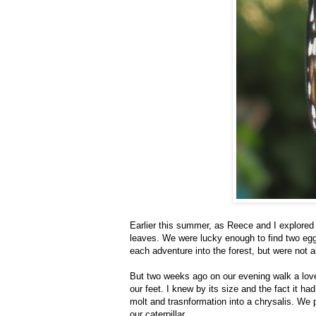
Earlier this summer, as Reece and I explored
leaves. We were lucky enough to find two egg
each adventure into the forest, but were not a
But two weeks ago on our evening walk a lovel
our feet. I knew by its size and the fact it had 
molt and trasnformation into a chrysalis. We 
our caterpillar.