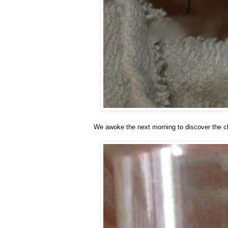
We awoke the next morning to discover the ch