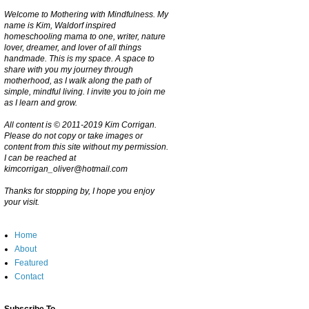
Welcome to Mothering with Mindfulness. My
name is Kim, Waldorf inspired
homeschooling mama to one, writer, nature
lover, dreamer, and lover of all things
handmade. This is my space. A space to
share with you my journey through
motherhood, as I walk along the path of
simple, mindful living. I invite you to join me
as I learn and grow.
All content is © 2011-2019 Kim Corrigan.
Please do not copy or take images or
content from this site without my permission.
I can be reached at
kimcorrigan_oliver@hotmail.com
Thanks for stopping by, I hope you enjoy
your visit.
Home
About
Featured
Contact