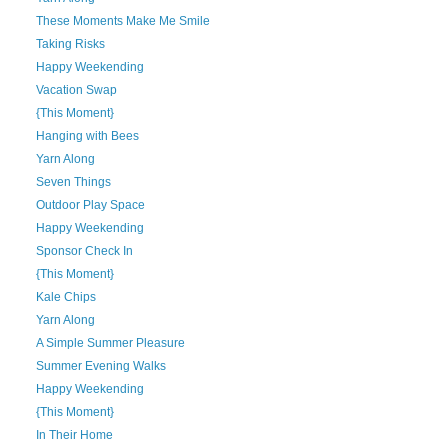
These Moments Make Me Smile
Taking Risks
Happy Weekending
Vacation Swap
{This Moment}
Hanging with Bees
Yarn Along
Seven Things
Outdoor Play Space
Happy Weekending
Sponsor Check In
{This Moment}
Kale Chips
Yarn Along
A Simple Summer Pleasure
Summer Evening Walks
Happy Weekending
{This Moment}
In Their Home