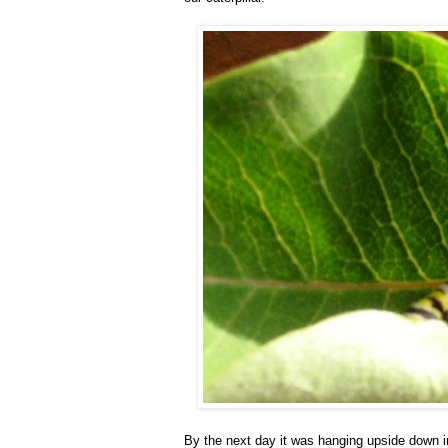
By the next day it was hanging upside down in