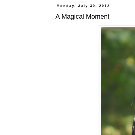
Monday, July 30, 2012
A Magical Moment