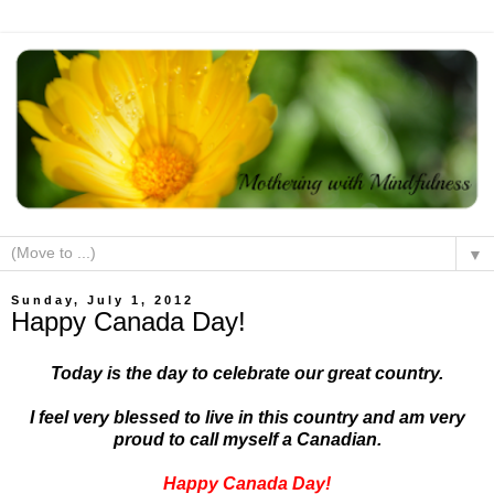
▼
Sunday, July 1, 2012
Happy Canada Day!
Today is the day to celebrate our great country.
I feel very blessed to live in this country and am very
proud to call myself a Canadian.
Happy Canada Day!