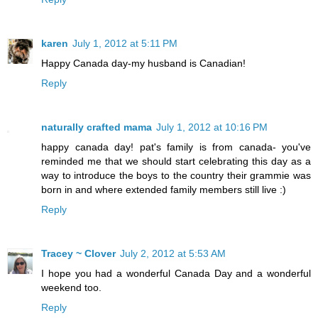
karen
July 1, 2012 at 5:11 PM
Happy Canada day-my husband is Canadian!
Reply
naturally crafted mama
July 1, 2012 at 10:16 PM
happy canada day! pat's family is from canada- you've
reminded me that we should start celebrating this day as a
way to introduce the boys to the country their grammie was
born in and where extended family members still live :)
Reply
Tracey ~ Clover
July 2, 2012 at 5:53 AM
I hope you had a wonderful Canada Day and a wonderful
weekend too.
Reply