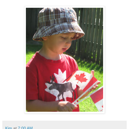
Kim
at
7:00 AM