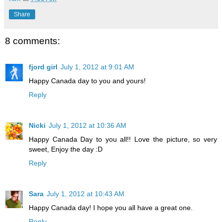
Share
8 comments:
fjord girl
July 1, 2012 at 9:01 AM
Happy Canada day to you and yours!
Reply
Nicki
July 1, 2012 at 10:36 AM
Happy Canada Day to you all!! Love the picture, so very
sweet, Enjoy the day :D
Reply
Sara
July 1, 2012 at 10:43 AM
Happy Canada day! I hope you all have a great one.
Reply