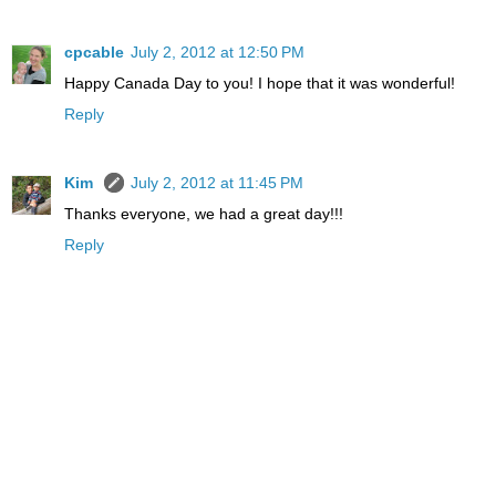
cpcable
July 2, 2012 at 12:50 PM
Happy Canada Day to you! I hope that it was wonderful!
Reply
Kim
July 2, 2012 at 11:45 PM
Thanks everyone, we had a great day!!!
Reply