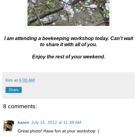
I am attending a beekeeping workshop today. Can't wait
to share it with all of you.
Enjoy the rest of your weekend.
Kim
at
6:00 AM
Share
8 comments:
karen
July 15, 2012 at 11:38 AM
Great photo! Have fun at your workshop :)