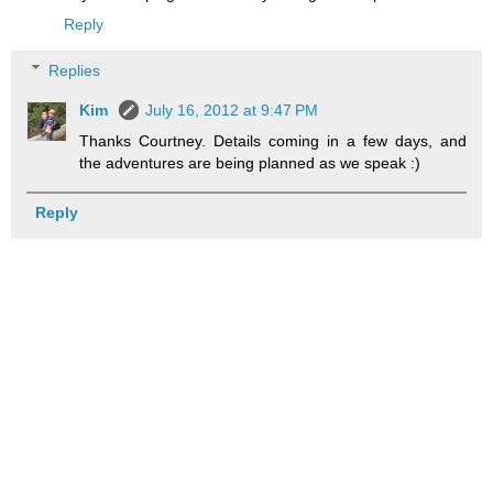
Reply
Replies
Kim
July 16, 2012 at 9:47 PM
Thanks Courtney. Details coming in a few days, and
the adventures are being planned as we speak :)
Reply