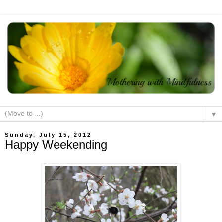
▼
Sunday, July 15, 2012
Happy Weekending