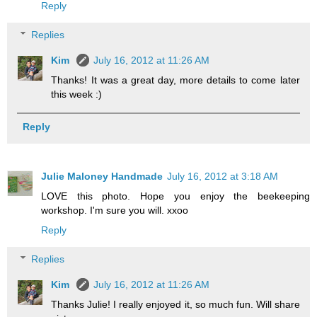
Reply
Replies
Kim
July 16, 2012 at 11:26 AM
Thanks! It was a great day, more details to come later
this week :)
Reply
Julie Maloney Handmade
July 16, 2012 at 3:18 AM
LOVE this photo. Hope you enjoy the beekeeping
workshop. I'm sure you will. xxoo
Reply
Replies
Kim
July 16, 2012 at 11:26 AM
Thanks Julie! I really enjoyed it, so much fun. Will share