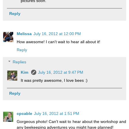
pictures soon.
Reply
Melissa
July 16, 2012 at 12:00 PM
How awesome! I can't wait to hear all about it!
Reply
Replies
Kim
July 16, 2012 at 9:47 PM
It was pretty awesome, I love bees :)
Reply
cpcable
July 16, 2012 at 1:51 PM
Gorgeous photo! Can't wait to hear about the workshop and
any beekeeping adventures you might have planned!