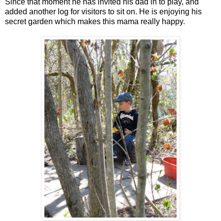
Since that moment he has invited his dad in to play, and
added another log for visitors to sit on. He is enjoying his
secret garden which makes this mama really happy.