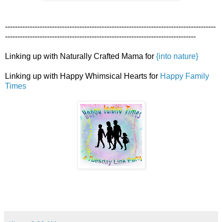
-------------------------------------------------------------------------------------
-----------------------------------------------------------------------------
Linking up with Naturally Crafted Mama for
{into nature}
Linking up with Happy Whimsical Hearts for
Happy Family
Times