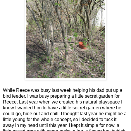
While Reece was busy last week helping his dad put up a
bird feeder, I was busy preparing a little secret garden for
Reece. Last year when we created his natural playspace I
knew I wanted him to have a little secret garden where he
could go, hide out and chill. I thought last year he might be a
little young for the whole concept, so I decided to tuck it
away in my head until this year. I kept it simple for now, a