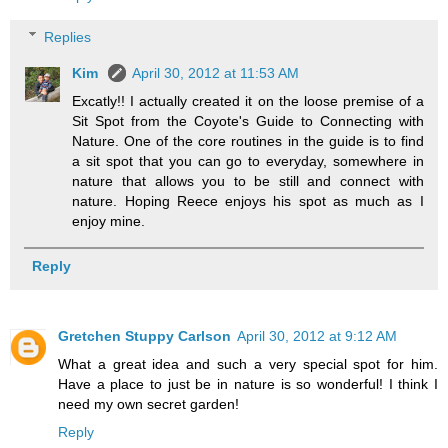
Replies
Kim
April 30, 2012 at 11:53 AM
Excatly!! I actually created it on the loose premise of a
Sit Spot from the Coyote's Guide to Connecting with
Nature. One of the core routines in the guide is to find
a sit spot that you can go to everyday, somewhere in
nature that allows you to be still and connect with
nature. Hoping Reece enjoys his spot as much as I
enjoy mine.
Reply
Gretchen Stuppy Carlson
April 30, 2012 at 9:12 AM
What a great idea and such a very special spot for him.
Have a place to just be in nature is so wonderful! I think I
need my own secret garden!
Reply