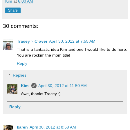
Kim
at
6:00 AM
Share
30 comments:
Tracey ~ Clover
April 30, 2012 at 7:55 AM
That is a fantastic idea Kim and one I would like to do here.
You are rockin' the mom title!
Reply
Replies
Kim
April 30, 2012 at 11:50 AM
Awe, thanks Tracey :)
Reply
karen
April 30, 2012 at 8:59 AM