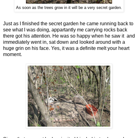
As soon as the trees grow in it will be a very secret garden.
Just as I finished the secret garden he came running back to
see what I was doing, appartantly me carrying rocks back
there got his attention. He was so happy when he saw it and
immediately went in, sat down and looked around with a
huge grin on his face. Yes, it was a definite melt your heart
moment.