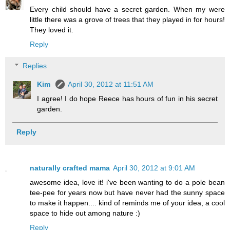
Every child should have a secret garden. When my were
little there was a grove of trees that they played in for hours!
They loved it.
Reply
Replies
Kim
April 30, 2012 at 11:51 AM
I agree! I do hope Reece has hours of fun in his secret
garden.
Reply
naturally crafted mama
April 30, 2012 at 9:01 AM
awesome idea, love it! i've been wanting to do a pole bean
tee-pee for years now but have never had the sunny space
to make it happen.... kind of reminds me of your idea, a cool
space to hide out among nature :)
Reply