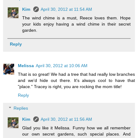
Kim
April 30, 2012 at 11:54 AM
The wind chime is a must, Reece loves them. Hope
your kids enjoy having a wind chime in their secret
garden.
Reply
Melissa
April 30, 2012 at 10:06 AM
That is so great! We had a tree that had really low branches
and we'd hide out there. It's always cool to have that
"place." Tracey is right, you are rocking the mom title!
Reply
Replies
Kim
April 30, 2012 at 11:56 AM
Glad you like it Melissa. Funny how we all remember
our own secret gardens, such special places. And