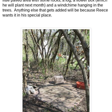
little paved area with some rocks, a log, a flower box (which
he will plant next month) and a windchime hanging in the
trees. Anything else that gets added will be because Reece
wants it in his special place.