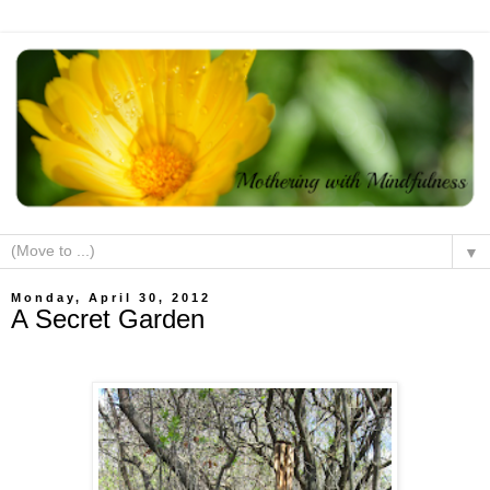
▼
Monday, April 30, 2012
A Secret Garden