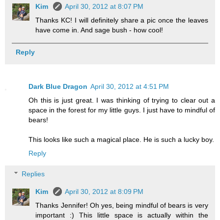
Kim
April 30, 2012 at 8:07 PM
Thanks KC! I will definitely share a pic once the leaves
have come in. And sage bush - how cool!
Reply
Dark Blue Dragon
April 30, 2012 at 4:51 PM
Oh this is just great. I was thinking of trying to clear out a
space in the forest for my little guys. I just have to mindful of
bears!
This looks like such a magical place. He is such a lucky boy.
Reply
Replies
Kim
April 30, 2012 at 8:09 PM
Thanks Jennifer! Oh yes, being mindful of bears is very
important :) This little space is actually within the