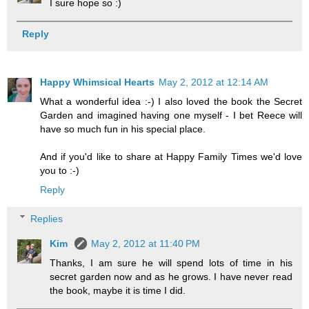
I sure hope so :)
Reply
Happy Whimsical Hearts
May 2, 2012 at 12:14 AM
What a wonderful idea :-) I also loved the book the Secret
Garden and imagined having one myself - I bet Reece will
have so much fun in his special place.
And if you'd like to share at Happy Family Times we'd love
you to :-)
Reply
Replies
Kim
May 2, 2012 at 11:40 PM
Thanks, I am sure he will spend lots of time in his
secret garden now and as he grows. I have never read
the book, maybe it is time I did.