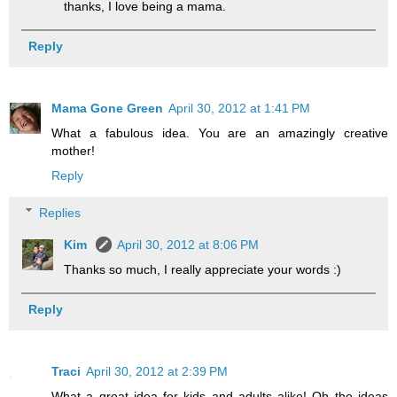
thanks, I love being a mama.
Reply
Mama Gone Green
April 30, 2012 at 1:41 PM
What a fabulous idea. You are an amazingly creative
mother!
Reply
Replies
Kim
April 30, 2012 at 8:06 PM
Thanks so much, I really appreciate your words :)
Reply
Traci
April 30, 2012 at 2:39 PM
What a great idea for kids and adults alike! Oh the ideas