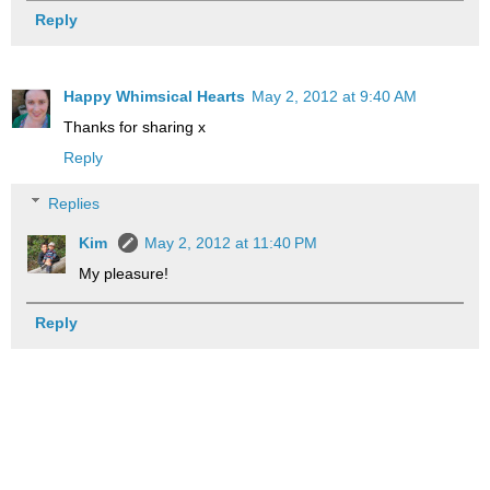
Reply
Happy Whimsical Hearts
May 2, 2012 at 9:40 AM
Thanks for sharing x
Reply
Replies
Kim
May 2, 2012 at 11:40 PM
My pleasure!
Reply