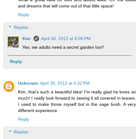
and dreams that will come out of that little space!
Reply
Replies
Kim
April 30, 2012 at 8:06 PM
Yes, we adults need a secret garden too!!
Reply
Unknown
April 30, 2012 at 4:32 PM
Kim, that's such a beautiful idea! I'm really glad he loves so
much! I really look forward to seeing it all covered in leaves.
I used to make those myself but in the sage bush. A very
different experience.
Reply
Replies