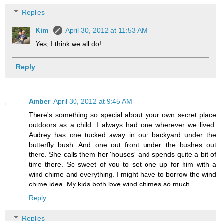
Replies
Kim
April 30, 2012 at 11:53 AM
Yes, I think we all do!
Reply
Amber
April 30, 2012 at 9:45 AM
There's something so special about your own secret place
outdoors as a child. I always had one wherever we lived.
Audrey has one tucked away in our backyard under the
butterfly bush. And one out front under the bushes out
there. She calls them her 'houses' and spends quite a bit of
time there. So sweet of you to set one up for him with a
wind chime and everything. I might have to borrow the wind
chime idea. My kids both love wind chimes so much.
Reply
Replies