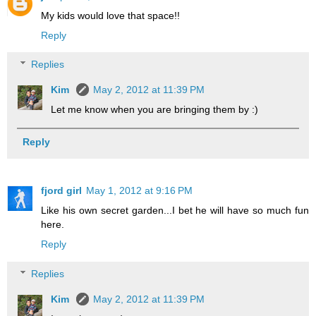
My kids would love that space!!
Reply
Replies
Kim
May 2, 2012 at 11:39 PM
Let me know when you are bringing them by :)
Reply
fjord girl
May 1, 2012 at 9:16 PM
Like his own secret garden...I bet he will have so much fun
here.
Reply
Replies
Kim
May 2, 2012 at 11:39 PM