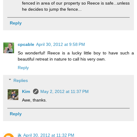
fenced in area of our property so Reece is safe...unless
he decides to jump the fence...
Reply
cpcable
April 30, 2012 at 9:58 PM
So wonderful! Reece is a lucky little boy to have such a
beautiful retreat in nature to call his very own.
Reply
Replies
Kim
May 2, 2012 at 11:37 PM
Awe, thanks.
Reply
jk
April 30, 2012 at 11:32 PM