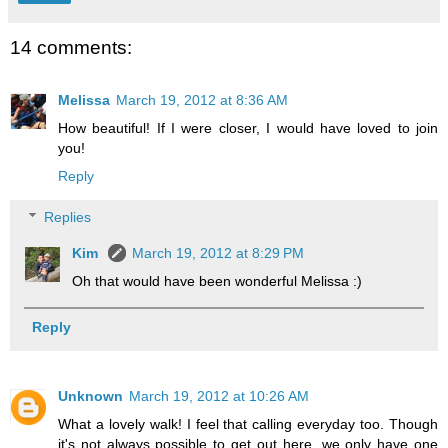
14 comments:
Melissa
March 19, 2012 at 8:36 AM
How beautiful! If I were closer, I would have loved to join
you!
Reply
Replies
Kim
March 19, 2012 at 8:29 PM
Oh that would have been wonderful Melissa :)
Reply
Unknown
March 19, 2012 at 10:26 AM
What a lovely walk! I feel that calling everyday too. Though
it's not always possible to get out here, we only have one