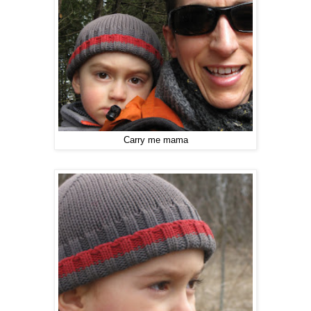
Carry me mama