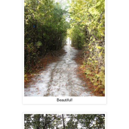
Beautiful!