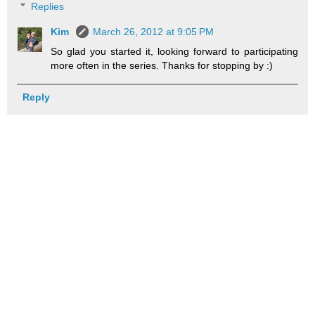
Replies
Kim
March 26, 2012 at 9:05 PM
So glad you started it, looking forward to participating
more often in the series. Thanks for stopping by :)
Reply