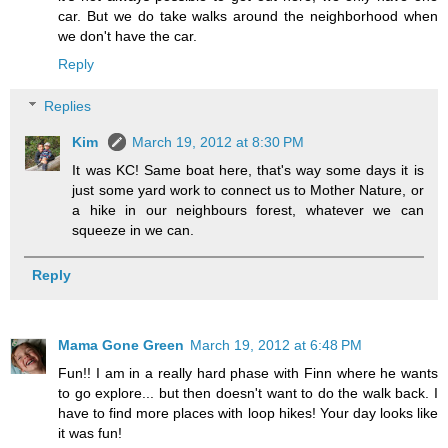
car. But we do take walks around the neighborhood when
we don't have the car.
Reply
Replies
Kim
March 19, 2012 at 8:30 PM
It was KC! Same boat here, that's way some days it is
just some yard work to connect us to Mother Nature, or
a hike in our neighbours forest, whatever we can
squeeze in we can.
Reply
Mama Gone Green
March 19, 2012 at 6:48 PM
Fun!! I am in a really hard phase with Finn where he wants
to go explore... but then doesn't want to do the walk back. I
have to find more places with loop hikes! Your day looks like
it was fun!