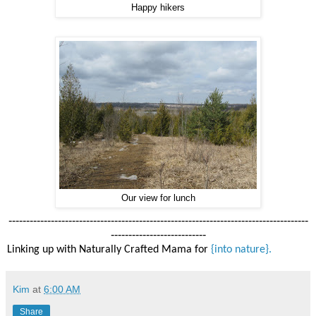
Happy hikers
Our view for lunch
-------------------------------------------------------------------------------------
---------------------------
Linking up with Naturally Crafted Mama for
{into nature}.
Kim
at
6:00 AM
Share