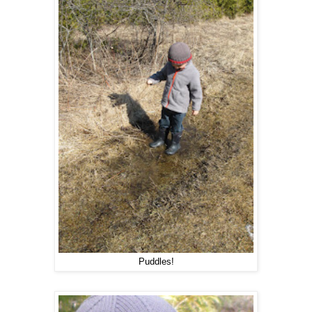
Puddles!