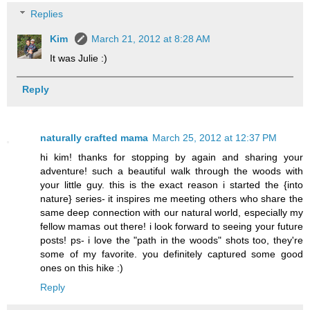
Replies
Kim
March 21, 2012 at 8:28 AM
It was Julie :)
Reply
naturally crafted mama
March 25, 2012 at 12:37 PM
hi kim! thanks for stopping by again and sharing your
adventure! such a beautiful walk through the woods with
your little guy. this is the exact reason i started the {into
nature} series- it inspires me meeting others who share the
same deep connection with our natural world, especially my
fellow mamas out there! i look forward to seeing your future
posts! ps- i love the "path in the woods" shots too, they're
some of my favorite. you definitely captured some good
ones on this hike :)
Reply