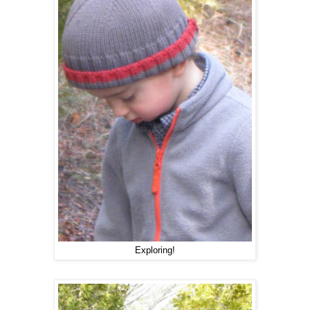
Exploring!