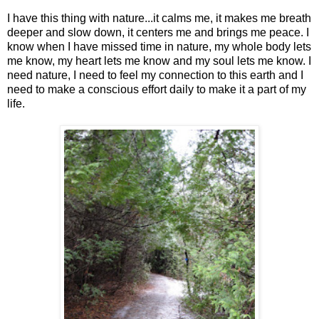
I have this thing with nature...it calms me, it makes me breath
deeper and slow down, it centers me and brings me peace. I
know when I have missed time in nature, my whole body lets
me know, my heart lets me know and my soul lets me know. I
need nature, I need to feel my connection to this earth and I
need to make a conscious effort daily to make it a part of my
life.