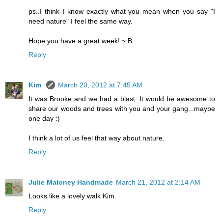
ps..I think I know exactly what you mean when you say "I
need nature" I feel the same way.
Hope you have a great week! ~ B
Reply
Kim
March 20, 2012 at 7:45 AM
It was Brooke and we had a blast. It would be awesome to
share our woods and trees with you and your gang...maybe
one day :)
I think a lot of us feel that way about nature.
Reply
Julie Maloney Handmade
March 21, 2012 at 2:14 AM
Looks like a lovely walk Kim.
Reply