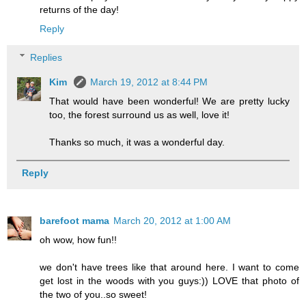
returns of the day!
Reply
Replies
Kim
March 19, 2012 at 8:44 PM
That would have been wonderful! We are pretty lucky
too, the forest surround us as well, love it!
Thanks so much, it was a wonderful day.
Reply
barefoot mama
March 20, 2012 at 1:00 AM
oh wow, how fun!!
we don't have trees like that around here. I want to come
get lost in the woods with you guys:)) LOVE that photo of
the two of you..so sweet!