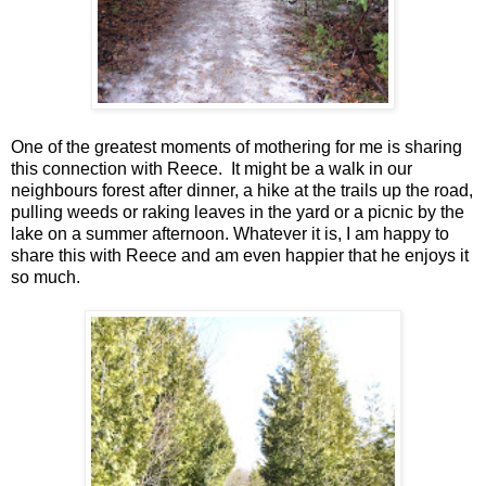
One of the greatest moments of mothering for me is sharing
this connection with Reece. It might be a walk in our
neighbours forest after dinner, a hike at the trails up the road,
pulling weeds or raking leaves in the yard or a picnic by the
lake on a summer afternoon. Whatever it is, I am happy to
share this with Reece and am even happier that he enjoys it
so much.