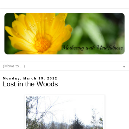
▼
Monday, March 19, 2012
Lost in the Woods