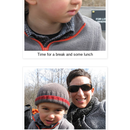
Time for a break and some lunch