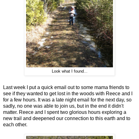
Look what I found...
Last week I put a quick email out to some mama friends to
see if they wanted to get lost in the woods with Reece and I
for a few hours. It was a late night email for the next day, so
sadly, no one was able to join us, but in the end it didn't
matter. Reece and I spent two glorious hours exploring a
new trail and deepened our connection to this earth and to
each other.