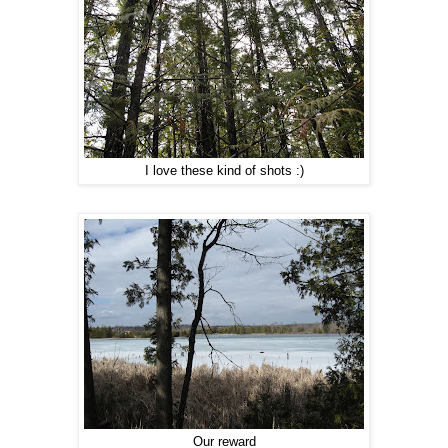
I love these kind of shots :)
Our reward