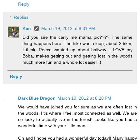
Reply
Replies
Kim
March 19, 2012 at 8:31 PM
Did you see the carry me mama pic???? The same
thing happens here. The hike was a loop, about 2.5km,
I think. Reece wanted up about halfway. I LOVE my
Boba, makes getting out and getting lost in the woods
much more fun and a whole lot easier :)
Reply
Dark Blue Dragon
March 19, 2012 at 8:28 PM
We would have joined you for sure as we are often lost in
the woods. I tis where I feel most connected as well. We are
so lucky to actually live in the forest! Looks like you had a
wonderful time with your little man.
Oh and I hope you had a wonderful day today!! Many happy