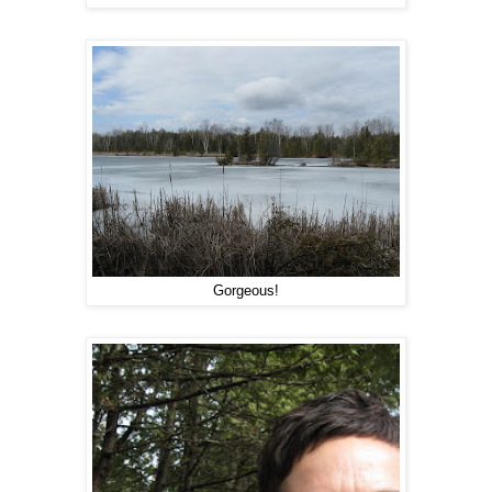
Gorgeous!