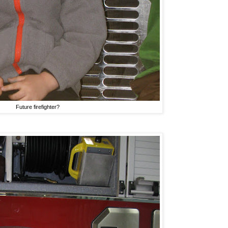
Future firefighter?