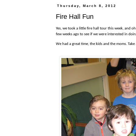
Thursday, March 8, 2012
Fire Hall Fun
Yes, we took a little fire hall tour this week, and
few weeks ago to see if we were interested in doin
We had a great time, the kids and the moms. Take 