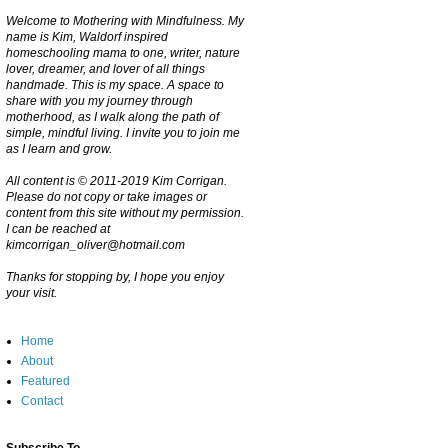
Welcome to Mothering with Mindfulness. My
name is Kim, Waldorf inspired
homeschooling mama to one, writer, nature
lover, dreamer, and lover of all things
handmade. This is my space. A space to
share with you my journey through
motherhood, as I walk along the path of
simple, mindful living. I invite you to join me
as I learn and grow.
All content is © 2011-2019 Kim Corrigan.
Please do not copy or take images or
content from this site without my permission.
I can be reached at
kimcorrigan_oliver@hotmail.com
Thanks for stopping by, I hope you enjoy
your visit.
Home
About
Featured
Contact