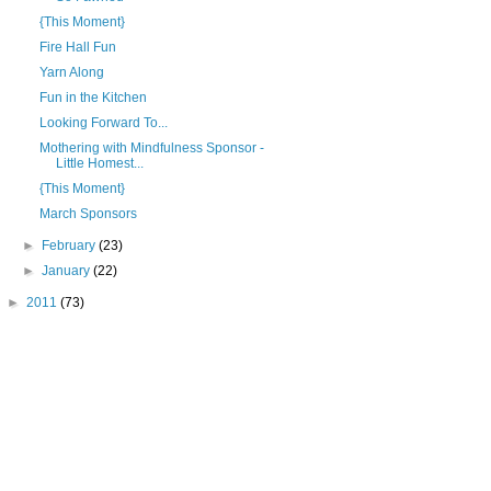
{This Moment}
Fire Hall Fun
Yarn Along
Fun in the Kitchen
Looking Forward To...
Mothering with Mindfulness Sponsor -
Little Homest...
{This Moment}
March Sponsors
►
February
(23)
►
January
(22)
►
2011
(73)