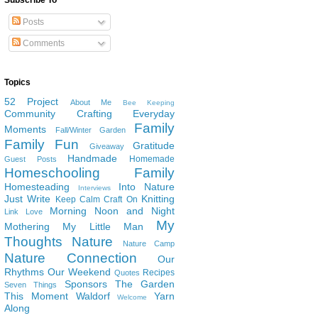
Subscribe To
Posts
Comments
Topics
52 Project
About Me
Bee Keeping
Community
Crafting
Everyday
Family
Moments
Fall/Winter Garden
Family Fun
Gratitude
Giveaway
Handmade
Homemade
Guest Posts
Homeschooling Family
Homesteading
Into Nature
Interviews
Just Write
Knitting
Keep Calm Craft On
Morning Noon and Night
Link Love
My
Mothering
My Little Man
Thoughts
Nature
Nature Camp
Nature Connection
Our
Rhythms
Our Weekend
Recipes
Quotes
Sponsors
The Garden
Seven Things
This Moment
Waldorf
Yarn
Welcome
Along