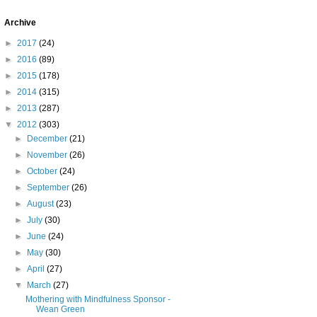
Archive
►
2017
(24)
►
2016
(89)
►
2015
(178)
►
2014
(315)
►
2013
(287)
▼
2012
(303)
►
December
(21)
►
November
(26)
►
October
(24)
►
September
(26)
►
August
(23)
►
July
(30)
►
June
(24)
►
May
(30)
►
April
(27)
▼
March
(27)
Mothering with Mindfulness Sponsor -
Wean Green