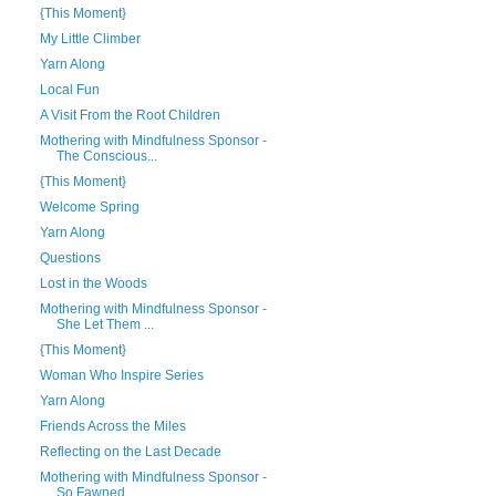
{This Moment}
My Little Climber
Yarn Along
Local Fun
A Visit From the Root Children
Mothering with Mindfulness Sponsor -
The Conscious...
{This Moment}
Welcome Spring
Yarn Along
Questions
Lost in the Woods
Mothering with Mindfulness Sponsor -
She Let Them ...
{This Moment}
Woman Who Inspire Series
Yarn Along
Friends Across the Miles
Reflecting on the Last Decade
Mothering with Mindfulness Sponsor -
So Fawned