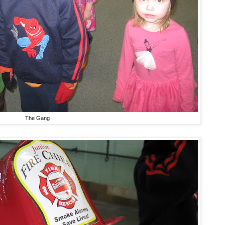
The Gang