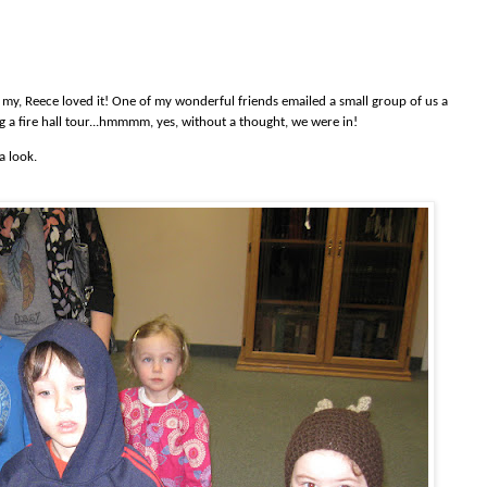
 oh my, Reece loved it! One of my wonderful friends emailed a small group of us a
g a fire hall tour...hmmmm, yes, without a thought, we were in!
a look.