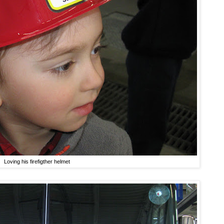
Loving his firefigther helmet