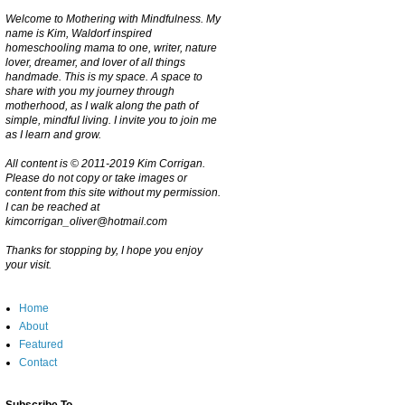
Welcome to Mothering with Mindfulness. My
name is Kim, Waldorf inspired
homeschooling mama to one, writer, nature
lover, dreamer, and lover of all things
handmade. This is my space. A space to
share with you my journey through
motherhood, as I walk along the path of
simple, mindful living. I invite you to join me
as I learn and grow.
All content is © 2011-2019 Kim Corrigan.
Please do not copy or take images or
content from this site without my permission.
I can be reached at
kimcorrigan_oliver@hotmail.com
Thanks for stopping by, I hope you enjoy
your visit.
Home
About
Featured
Contact