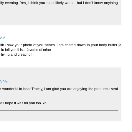
ly evening. Yes, I think you most likely would, but I don't know anything
3 AM
ith I saw your photo of you salves. I am coated down in your body butter [a
o tell you it is a favorite of mine.
 living and creating!
23 PM
o wonderful to hear Tracey, I am glad you are enjoying the products I sent
d I hope it was for you too. xo