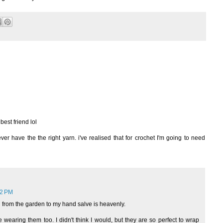
best friend lol
r have the the right yarn. i've realised that for crochet I'm going to need
22 PM
from the garden to my hand salve is heavenly.
 wearing them too. I didn't think I would, but they are so perfect to wrap