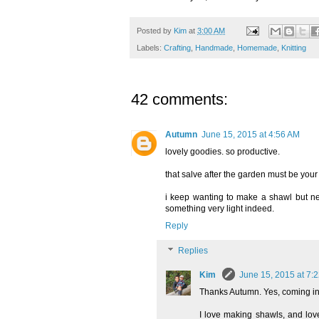
Posted by
Kim
at
3:00 AM
Labels:
Crafting
,
Handmade
,
Homemade
,
Knitting
42 comments:
Autumn
June 15, 2015 at 4:56 AM
lovely goodies. so productive.
that salve after the garden must be your 
i keep wanting to make a shawl but neve
something very light indeed.
Reply
Replies
Kim
June 15, 2015 at 7:
Thanks Autumn. Yes, coming in 
I love making shawls, and love