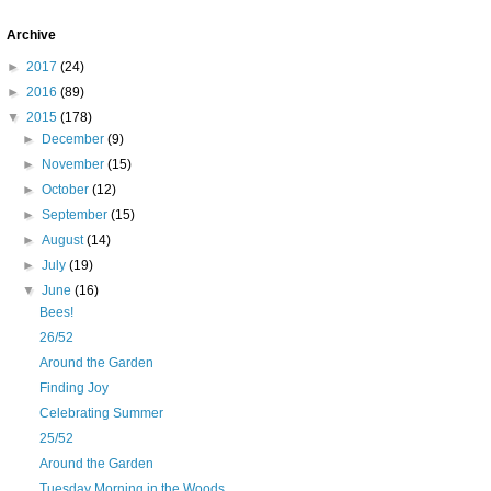
Archive
►
2017
(24)
►
2016
(89)
▼
2015
(178)
►
December
(9)
►
November
(15)
►
October
(12)
►
September
(15)
►
August
(14)
►
July
(19)
▼
June
(16)
Bees!
26/52
Around the Garden
Finding Joy
Celebrating Summer
25/52
Around the Garden
Tuesday Morning in the Woods