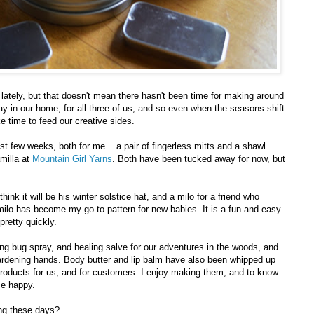
ately, but that doesn't mean there hasn't been time for making around
day in our home, for all three of us, and so even when the seasons shift
 time to feed our creative sides.
st few weeks, both for me....a pair of fingerless mitts and a shawl.
amilla at
Mountain Girl Yarns
. Both have been tucked away for now, but
hink it will be his winter solstice hat, and a milo for a friend who
ilo has become my go to pattern for new babies. It is a fun and easy
 pretty quickly.
 bug spray, and healing salve for our adventures in the woods, and
 gardening hands. Body butter and lip balm have also been whipped up
products for us, and for customers. I enjoy making them, and to know
me happy.
ng these days?