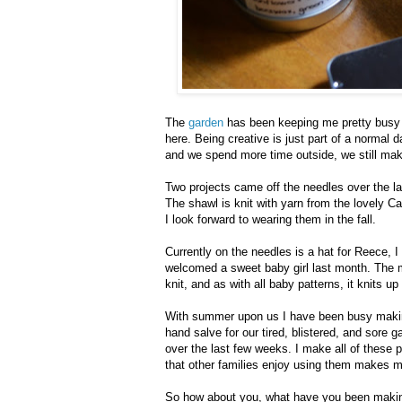
The
garden
has been keeping me pretty busy l
here. Being creative is just part of a normal 
and we spend more time outside, we still make
Two projects came off the needles over the la
The shawl is knit with yarn from the lovely C
I look forward to wearing them in the fall.
Currently on the needles is a hat for Reece, I t
welcomed a sweet baby girl last month. The m
knit, and as with all baby patterns, it knits up
With summer upon us I have been busy making
hand salve for our tired, blistered, and sore
over the last few weeks. I make all of these 
that other families enjoy using them makes 
So how about you, what have you been maki