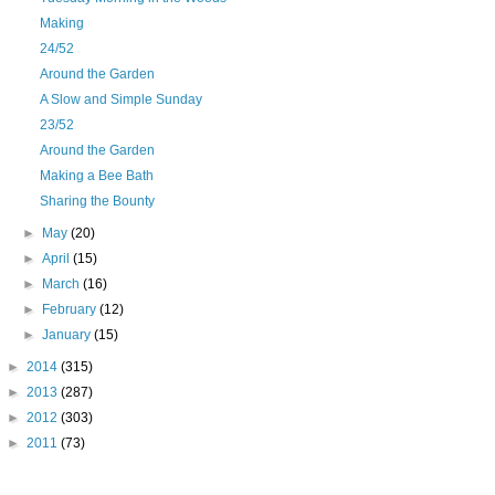
Making
24/52
Around the Garden
A Slow and Simple Sunday
23/52
Around the Garden
Making a Bee Bath
Sharing the Bounty
►
May
(20)
►
April
(15)
►
March
(16)
►
February
(12)
►
January
(15)
►
2014
(315)
►
2013
(287)
►
2012
(303)
►
2011
(73)