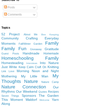
Subscribe To
Posts
Comments
Topics
52 Project
About Me
Bee Keeping
Community
Crafting
Everyday
Family
Moments
Fall/Winter Garden
Family Fun
Gratitude
Giveaway
Handmade
Homemade
Guest Posts
Homeschooling Family
Homesteading
Into Nature
Interviews
Just Write
Knitting
Keep Calm Craft On
Morning Noon and Night
Link Love
My
Mothering
My Little Man
Thoughts
Nature
Nature Camp
Nature Connection
Our
Rhythms
Our Weekend
Recipes
Quotes
Sponsors
The Garden
Seven Things
This Moment
Waldorf
Yarn
Welcome
Along