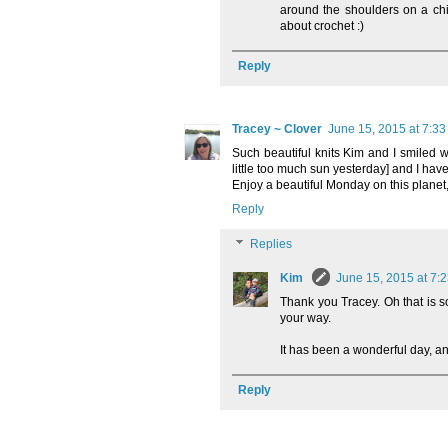
around the shoulders on a chil
about crochet :)
Reply
Tracey ~ Clover
June 15, 2015 at 7:3
Such beautiful knits Kim and I smiled w
little too much sun yesterday] and I have t
Enjoy a beautiful Monday on this planet,
Reply
Replies
Kim
June 15, 2015 at 7:
Thank you Tracey. Oh that is s
your way.
It has been a wonderful day, an
Reply