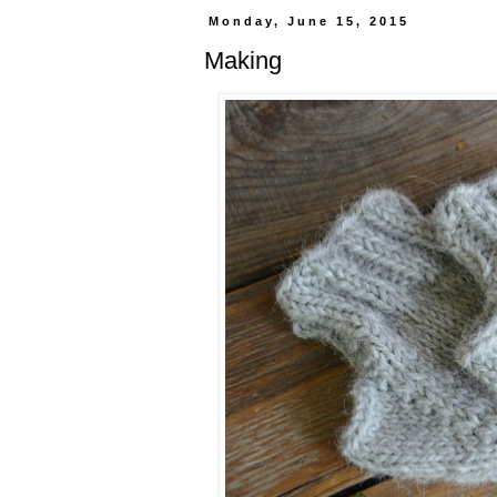
Monday, June 15, 2015
Making